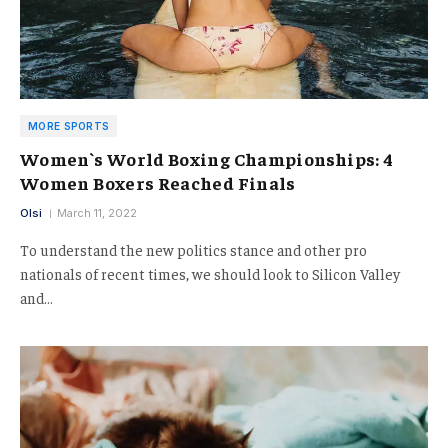
MORE SPORTS
Women`s World Boxing Championships: 4
Women Boxers Reached Finals
Olsi
March 11, 2022
To understand the new politics stance and other pro
nationals of recent times, we should look to Silicon Valley
and…