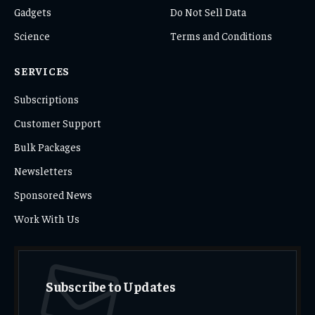
Gadgets
Do Not Sell Data
Science
Terms and Conditions
SERVICES
Subscriptions
Customer Support
Bulk Packages
Newsletters
Sponsored News
Work With Us
Subscribe to Updates