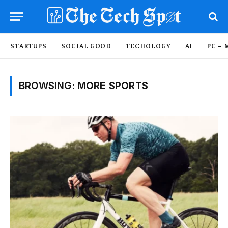
STARTUPS
SOCIAL GOOD
TECHOLOGY
AI
PC – 
BROWSING:
MORE SPORTS