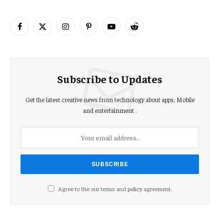
Facebook
X
Instagram
Pinterest
YouTube
Reddit
(Twitter)
Subscribe to Updates
Get the latest creative news from technology about apps, Mobile
and entertainment .
Agree to the our terms and
policy
agreement.