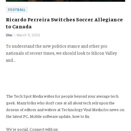
FOOTBALL
Ricardo Ferreira Switches Soccer Allegiance
to Canada
Olsi
March 11, 2022
To understand the new politics stance and other pro
nationals of recent times, we should look to Silicon Valley
and…
The Tech Spot Media writes for people beyond your average tech
geek. Many folks who don’t care at all about tech rely upon the
dozens of editors and writers at Technology Viral Media for news on
the latest PC, Mobile software update, how to fix.
We're social. Connect with us: