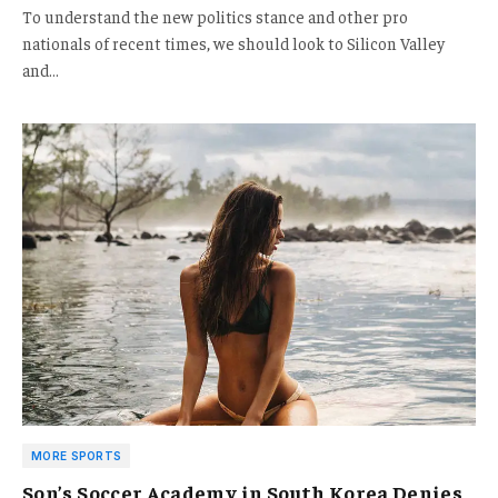
To understand the new politics stance and other pro
nationals of recent times, we should look to Silicon Valley
and…
MORE SPORTS
Son’s Soccer Academy in South Korea Denies