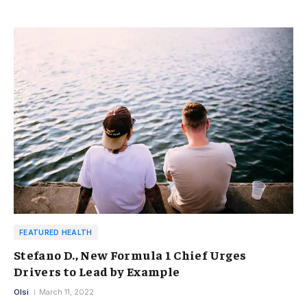
FEATURED HEALTH
Stefano D., New Formula 1 Chief Urges
Drivers to Lead by Example
Olsi
March 11, 2022