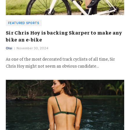
FEATURED SPORTS
Sir Chris Hoy is backing Skarper to make any
bike an e-bike
Olsi
November 30, 2024
As one of the most decorated track cyclists of all time, Sir
Chris Hoy might not seem an obvious candidate…