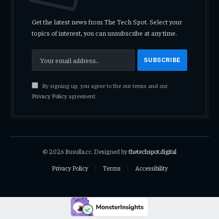
Get the latest news from The Tech Spot. Select your
topics of interest, you can unsubscribe at any time.
By signing up, you agree to the our terms and our
Privacy Policy
agreement.
© 2026 Busulla.cc. Designed by
thetechspot.digital
Privacy Policy
Terms
Accessibility