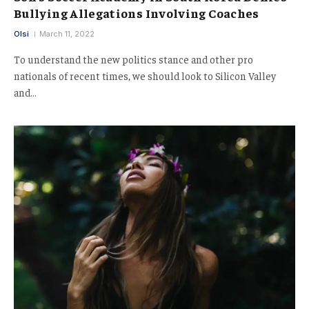
Bullying Allegations Involving Coaches
Olsi
March 11, 2022
To understand the new politics stance and other pro
nationals of recent times, we should look to Silicon Valley
and…