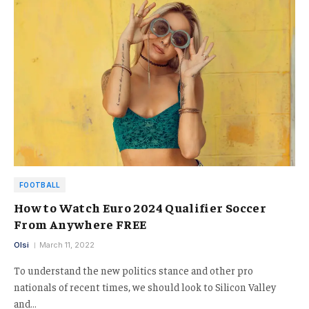
FOOTBALL
How to Watch Euro 2024 Qualifier Soccer
From Anywhere FREE
Olsi
March 11, 2022
To understand the new politics stance and other pro
nationals of recent times, we should look to Silicon Valley
and…