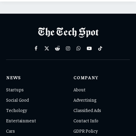
Facebook
X
Reddit
Instagram
WhatsApp
YouTube
TikTok
(Twitter)
NEWS
COMPANY
Startups
About
Social Good
Advertising
Techology
Classified Ads
Entertainment
Contact Info
Cars
GDPR Policy