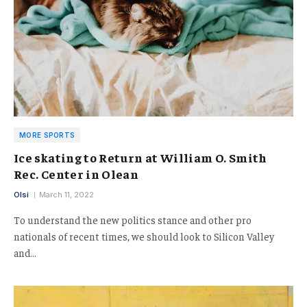
MORE SPORTS
Ice skating to Return at William O. Smith
Rec. Center in Olean
Olsi
March 11, 2022
To understand the new politics stance and other pro
nationals of recent times, we should look to Silicon Valley
and…