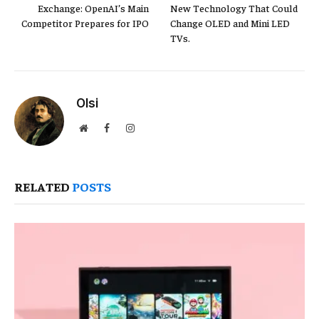
Exchange: OpenAI’s Main
New Technology That Could
Competitor Prepares for IPO
Change OLED and Mini LED
TVs.
Olsi
Website
Facebook
Instagram
RELATED
POSTS