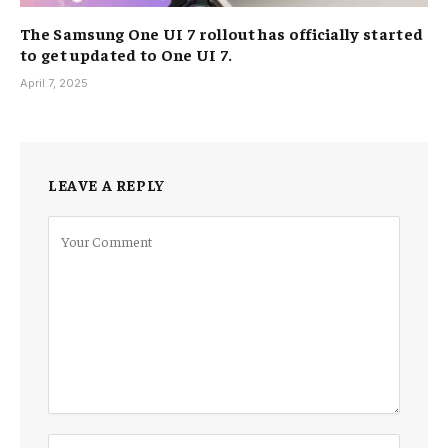
The Samsung One UI 7 rollout has officially started
to get updated to One UI 7.
April 7, 2025
LEAVE A REPLY