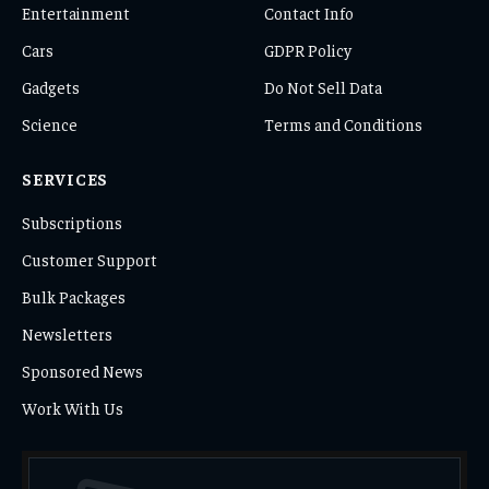
Entertainment
Contact Info
Cars
GDPR Policy
Gadgets
Do Not Sell Data
Science
Terms and Conditions
SERVICES
Subscriptions
Customer Support
Bulk Packages
Newsletters
Sponsored News
Work With Us