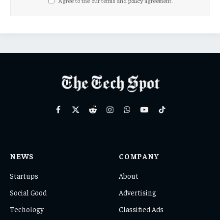
Agree to the our terms and
policy
agreement.
Facebook
X
Reddit
Instagram
WhatsApp
YouTube
TikTok
(Twitter)
NEWS
COMPANY
Startups
About
Social Good
Advertising
Techology
Classified Ads