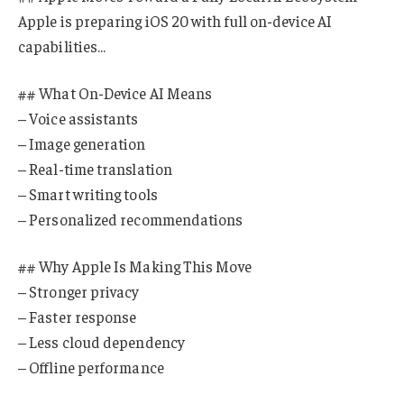
Apple is preparing iOS 20 with full on-device AI
capabilities…
## What On-Device AI Means
– Voice assistants
– Image generation
– Real-time translation
– Smart writing tools
– Personalized recommendations
## Why Apple Is Making This Move
– Stronger privacy
– Faster response
– Less cloud dependency
– Offline performance