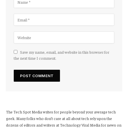
Save my name, email, and website in this browser for
the next time I comment.
The Tech Spot Media writes for people beyond your average tech
geek. Many folks who don’t care at all about tech rely upon the
dozens of editors and writers at Technology Viral Media for news on