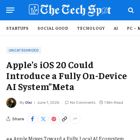
STARTUPS
SOCIAL GOOD
TECHOLOGY
AI
PC – 
UNCATEGORIZED
Apple’s iOS 20 Could
Introduce a Fully On-Device
AI System”Meta
By
Olsi
June 1, 2026
No Comments
1 Min Read
Share
## Apple Moves Toward a Fully Local AI Ecosystem