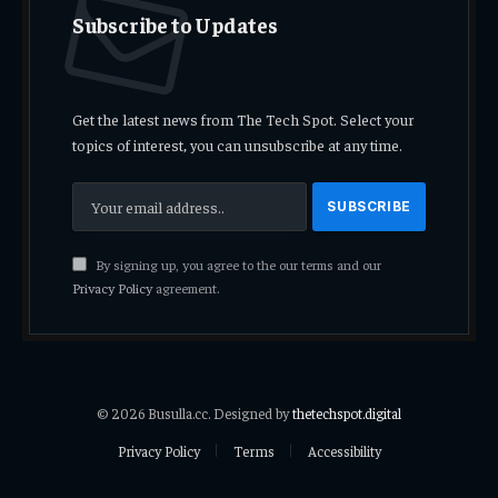
Subscribe to Updates
Get the latest news from The Tech Spot. Select your
topics of interest, you can unsubscribe at any time.
By signing up, you agree to the our terms and our
Privacy Policy
agreement.
© 2026 Busulla.cc. Designed by
thetechspot.digital
Privacy Policy
Terms
Accessibility