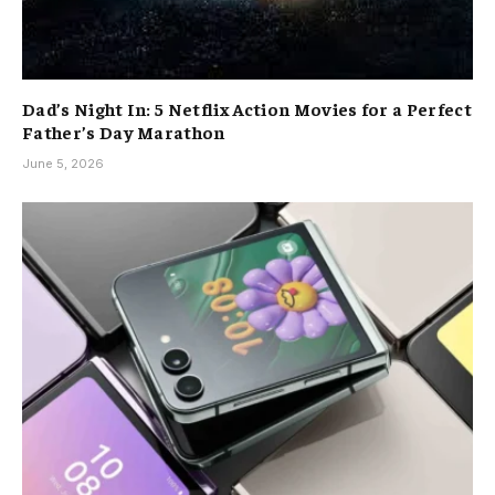
Dad’s Night In: 5 Netflix Action Movies for a Perfect
Father’s Day Marathon
June 5, 2026