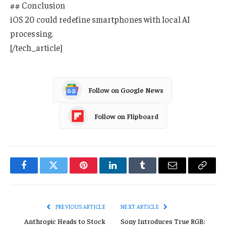
## Conclusion
iOS 20 could redefine smartphones with local AI
processing.
[/tech_article]
Follow on Google News
Follow on Flipboard
Facebook
Twitter
Pinterest
LinkedIn
Tumblr
Email
Copy
Link
PREVIOUS ARTICLE
NEXT ARTICLE
Anthropic Heads to Stock
Sony Introduces True RGB: