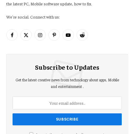
the latest PC, Mobile software update, how to fix.
We're social. Connect with us:
Facebook
X
Instagram
Pinterest
YouTube
Reddit
(Twitter)
Subscribe to Updates
Get the latest creative news from technology about apps, Mobile
and entertainment .