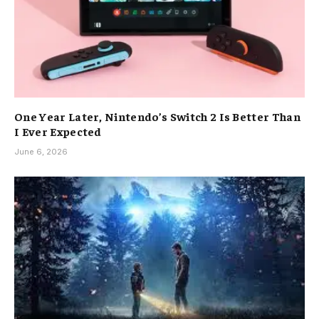
One Year Later, Nintendo’s Switch 2 Is Better Than
I Ever Expected
June 6, 2026