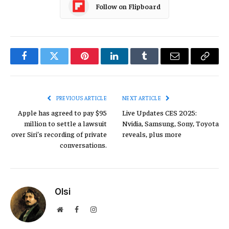
Follow on Flipboard
Facebook
Twitter
Pinterest
LinkedIn
Tumblr
Email
Copy
Link
PREVIOUS ARTICLE
NEXT ARTICLE
Apple has agreed to pay $95
Live Updates CES 2025:
million to settle a lawsuit
Nvidia, Samsung, Sony, Toyota
over Siri’s recording of private
reveals, plus more
conversations.
Olsi
Website
Facebook
Instagram