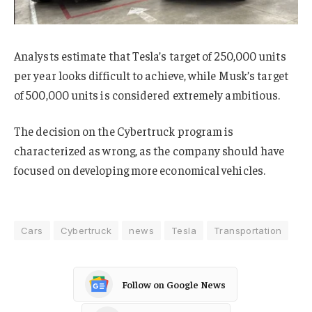
Analysts estimate that Tesla’s target of 250,000 units
per year looks difficult to achieve, while Musk’s target
of 500,000 units is considered extremely ambitious.
The decision on the Cybertruck program is
characterized as wrong, as the company should have
focused on developing more economical vehicles.
Cars
Cybertruck
news
Tesla
Transportation
Follow on Google News