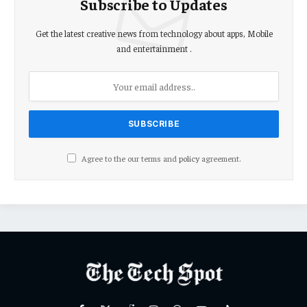
Subscribe to Updates
Get the latest creative news from technology about apps, Mobile
and entertainment .
Agree to the our terms and
policy
agreement.