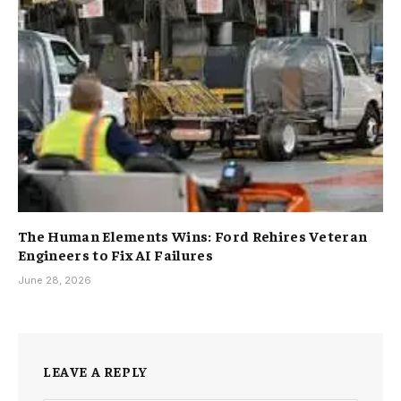
The Human Elements Wins: Ford Rehires Veteran
Engineers to Fix AI Failures
June 28, 2026
LEAVE A REPLY