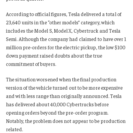
According to official figures, Tesla delivered a total of
23,640 units in the “other models” category, which
includes the Model S, Model X, Cybertruck and Tesla
Semi. Although the company had claimed to have over 1
million pre-orders for the electric pickup, the low $100
down payment raised doubts about the true
commitment of buyers.
The situation worsened when the final production
version of the vehicle turned out to be more expensive
and with less range than originally announced. Tesla
has delivered about 40,000 Cybertrucks before
opening orders beyond the pre-order program.
Notably, the problem does not appear to be production
related.