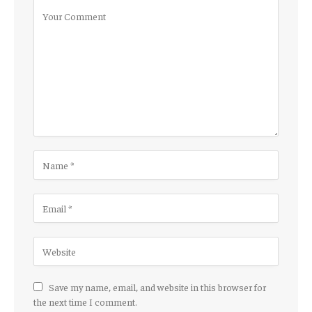
Save my name, email, and website in this browser for
the next time I comment.