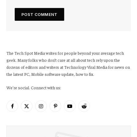
The Tech Spot Media writes for people beyond your average tech
geek. Many folks who don’t care at all about tech rely upon the
dozens of editors and writers at Technology Viral Media for news on
the latest PC, Mobile software update, how to fix.
We're social. Connect with us:
Facebook
X
Instagram
Pinterest
YouTube
Reddit
(Twitter)