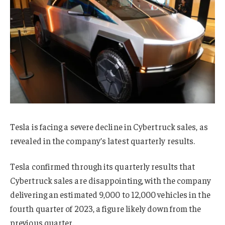
Tesla is facing a severe decline in Cybertruck sales, as
revealed in the company’s latest quarterly results.
Tesla confirmed through its quarterly results that
Cybertruck sales are disappointing, with the company
delivering an estimated 9,000 to 12,000 vehicles in the
fourth quarter of 2023, a figure likely down from the
previous quarter.