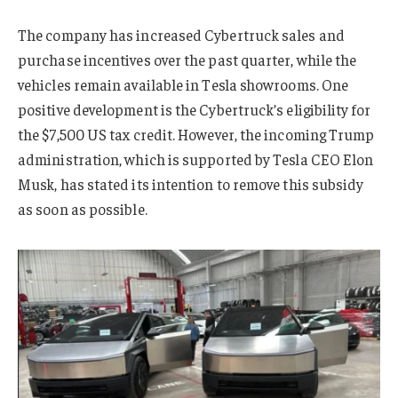
The company has increased Cybertruck sales and
purchase incentives over the past quarter, while the
vehicles remain available in Tesla showrooms. One
positive development is the Cybertruck’s eligibility for
the $7,500 US tax credit. However, the incoming Trump
administration, which is supported by Tesla CEO Elon
Musk, has stated its intention to remove this subsidy
as soon as possible.