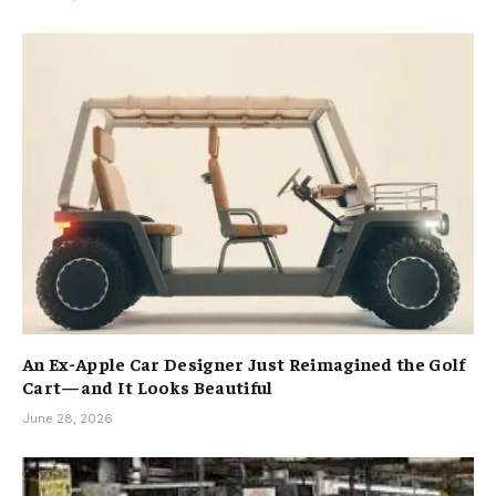
An Ex-Apple Car Designer Just Reimagined the Golf
Cart—and It Looks Beautiful
June 28, 2026