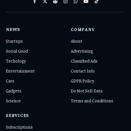
Facebook
X
Reddit
Instagram
WhatsApp
YouTube
TikTok
(Twitter)
NEWS
COMPANY
Startups
About
Social Good
Advertising
Techology
Classified Ads
Entertainment
Contact Info
Cars
GDPR Policy
Gadgets
Do Not Sell Data
Science
Terms and Conditions
SERVICES
Subscriptions