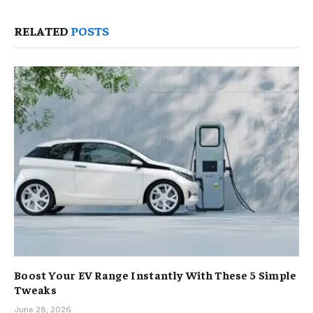
RELATED
POSTS
Boost Your EV Range Instantly With These 5 Simple
Tweaks
June 28, 2026