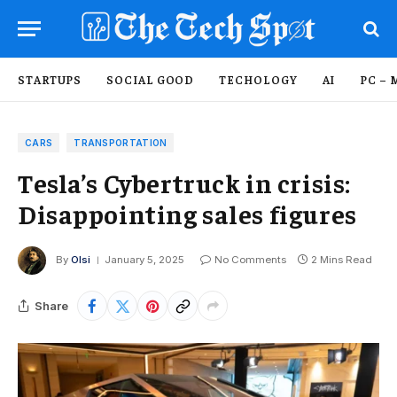
STARTUPS
SOCIAL GOOD
TECHOLOGY
AI
PC – 
CARS
TRANSPORTATION
Tesla’s Cybertruck in crisis:
Disappointing sales figures
By
Olsi
January 5, 2025
No Comments
2 Mins Read
Share