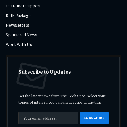
Customer Support
Bulk Packages
Newsletters
Sponsored News
Work With Us
Subscribe to Updates
Get the latest news from The Tech Spot. Select your
topics of interest, you can unsubscribe at any time.