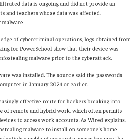
filtrated data is ongoing and did not provide an
ts and teachers whose data was affected.
y malware
edge of cybercriminal operations, logs obtained from
ing for PowerSchool show that their device was
nfostealing malware prior to the cyberattack.
ware was installed. The source said the passwords
computer in January 2024 or earlier.
asingly effective route for hackers breaking into
se of remote and hybrid work, which often permits
devices to access work accounts. As Wired explains,
fostealing malware to install on someone’s home
redentials capable of corporate access because the