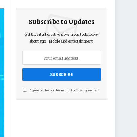
Subscribe to Updates
Get the latest creative news from technology
about apps, Mobile and entertainment .
Agree to the our terms and
policy
agreement.