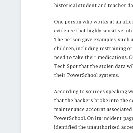
historical student and teacher da
One person who works at an affec
evidence that highly sensitive in
The person gave examples, such a
children, including restraining 
need to take their medications. O
Tech Spot that the stolen data wi
their PowerSchool systems.
According to sources speaking w
that the hackers broke into the 
maintenance account associated 
PowerSchool. On its incident pag
identified the unauthorized acces