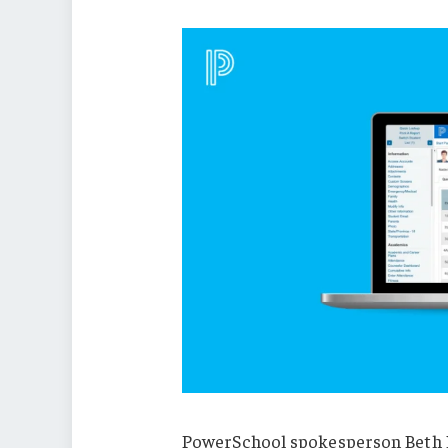
PowerSchool spokesperson Beth K