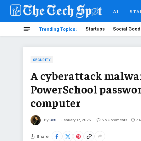
AI
STA
Startups
Social Good
Trending Topics:
SECURITY
A cyberattack malwar
PowerSchool passwor
computer
By
Olsi
January 17, 2025
No Comments
7 
Share