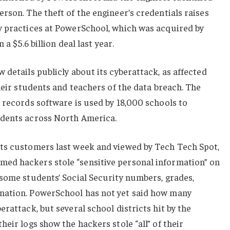
rson. The theft of the engineer’s credentials raises
y practices at PowerSchool, which was acquired by
 a $5.6 billion deal last year.
 details publicly about its cyberattack, as affected
their students and teachers of the data breach. The
 records software is used by 18,000 schools to
udents across North America.
ts customers last week and viewed by Tech Tech Spot,
ed hackers stole “sensitive personal information” on
some students’ Social Security numbers, grades,
mation. PowerSchool has not yet said how many
rattack, but several school districts hit by the
eir logs show the hackers stole “all” of their