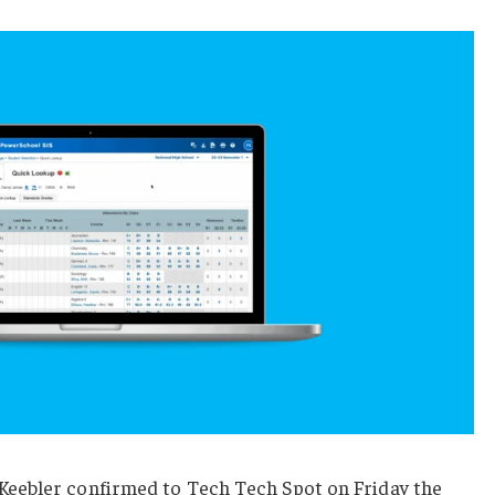
eebler confirmed to Tech Tech Spot on Friday the