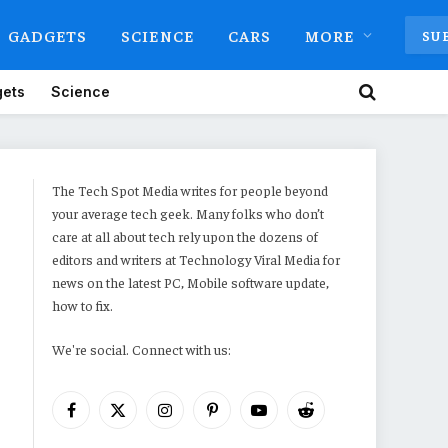
GADGETS
SCIENCE
CARS
MORE
SU
ets
Science
The Tech Spot Media writes for people beyond
your average tech geek. Many folks who don’t
care at all about tech rely upon the dozens of
editors and writers at Technology Viral Media for
news on the latest PC, Mobile software update,
how to fix.
We're social. Connect with us:
Facebook
X
Instagram
Pinterest
YouTube
Reddit
(Twitter)