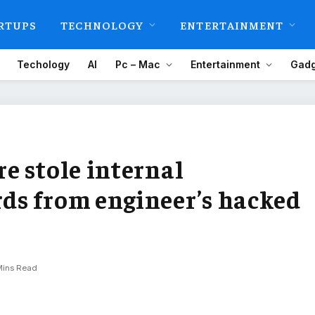
RTUPS
TECHNOLOGY
ENTERTAINMENT
Techology
AI
Pc – Mac
Entertainment
Gadg
e stole internal
ds from engineer’s hacked
Mins Read