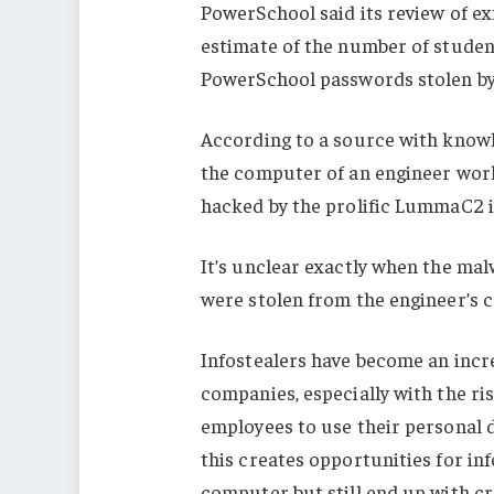
PowerSchool said its review of ex
estimate of the number of studen
PowerSchool passwords stolen b
According to a source with knowl
the computer of an engineer work
hacked by the prolific LummaC2 i
It’s unclear exactly when the mal
were stolen from the engineer’s 
Infostealers have become an incre
companies, especially with the ri
employees to use their personal 
this creates opportunities for in
computer but still end up with c