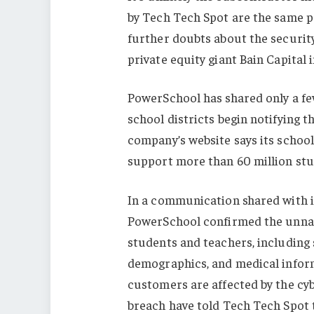
by Tech Tech Spot are the same pe
further doubts about the securit
private equity giant Bain Capital in
PowerSchool has shared only a few
school districts begin notifying 
company’s website says its school
support more than 60 million st
In a communication shared with i
PowerSchool confirmed the unnam
students and teachers, including 
demographics, and medical infor
customers are affected by the cybe
breach have told Tech Tech Spot th