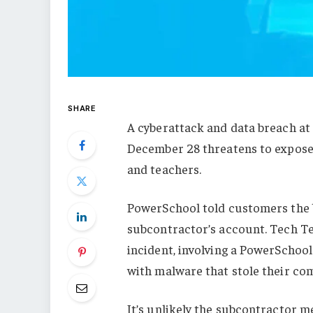
SHARE
A cyberattack and data breach at
December 28 threatens to expose t
and teachers.
PowerSchool told customers the 
subcontractor’s account. Tech Te
incident, involving a PowerSchoo
with malware that stole their com
It’s unlikely the subcontractor 