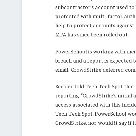
subcontractor’s account used to
protected with multi-factor authe
help to protect accounts against
MFA has since been rolled out.
PowerSchool is working with inci
breach and a report is expected t
email, CrowdStrike deferred com
Keebler told Tech Tech Spot that
reporting. “CrowdStrike’s initial
access associated with this incid
Tech Tech Spot. PowerSchool woul
CrowdStrike, nor would it say if it