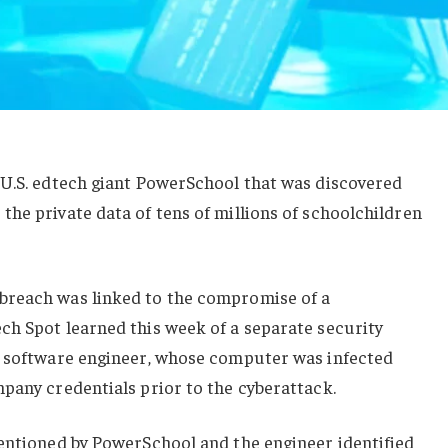
 U.S. edtech giant PowerSchool that was discovered
he private data of tens of millions of schoolchildren
breach was linked to the compromise of a
ch Spot learned this week of a separate security
l software engineer, whose computer was infected
pany credentials prior to the cyberattack.
mentioned by PowerSchool and the engineer identified