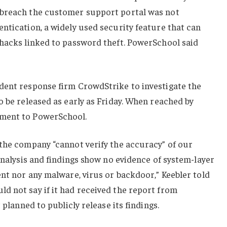
 breach the customer support portal was not
ntication, a widely used security feature that can
 hacks linked to password theft. PowerSchool said
dent response firm CrowdStrike to investigate the
o be released as early as Friday. When reached by
ment to PowerSchool.
 the company “cannot verify the accuracy” of our
 analysis and findings show no evidence of system-layer
ent nor any malware, virus or backdoor,” Keebler told
d not say if it had received the report from
 planned to publicly release its findings.