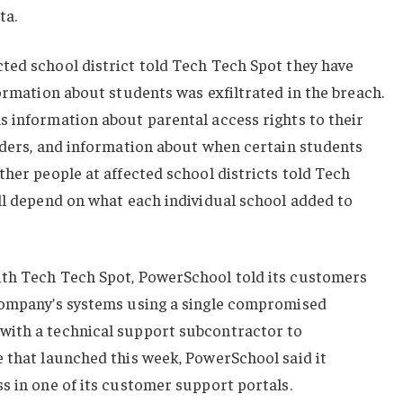
ta.
ted school district told Tech Tech Spot they have
formation about students was exfiltrated in the breach.
s information about parental access rights to their
orders, and information about when certain students
ther people at affected school districts told Tech
ll depend on what each individual school added to
ith Tech Tech Spot, PowerSchool told its customers
company’s systems using a single compromised
with a technical support subcontractor to
e that launched this week, PowerSchool said it
s in one of its customer support portals.