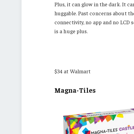
Plus, it can glow in the dark. It
huggable. Past concerns about th
connectivity, no app and no LCD sc
is a huge plus.
$34 at Walmart
Magna-Tiles