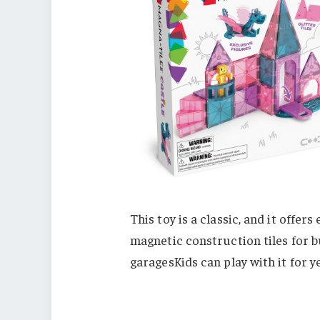
This toy is a classic, and it offer
magnetic construction tiles for b
garagesKids can play with it for ye