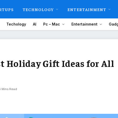
RTUPS
TECHNOLOGY
ENTERTAINMENT
Techology
AI
Pc – Mac
Entertainment
Gadg
st Holiday Gift Ideas for All
6 Mins Read