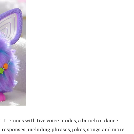
r. It comes with five voice modes, a bunch of dance
esponses, including phrases, jokes, songs and more.