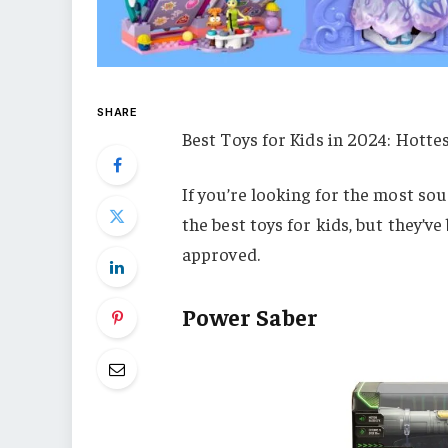
SHARE
Best Toys for Kids in 2024: Hottes
If you’re looking for the most sou
the best toys for kids, but they’v
approved.
Power Saber