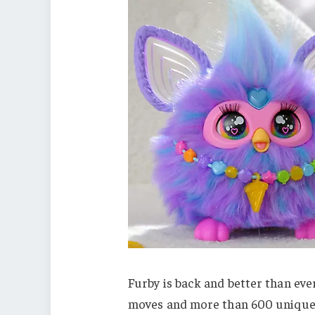
Furby is back and better than eve
moves and more than 600 unique r