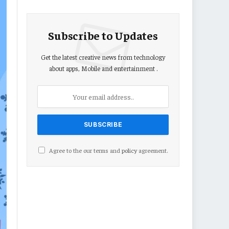
Subscribe to Updates
Get the latest creative news from technology
about apps, Mobile and entertainment .
Agree to the our terms and
policy
agreement.