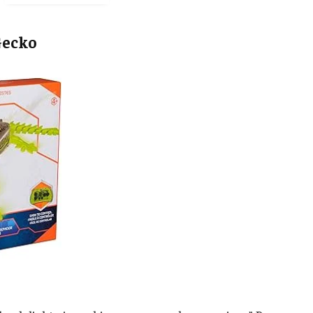
Gecko