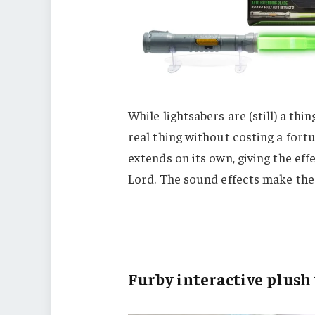
While lightsabers are (still) a thi
real thing without costing a fortu
extends on its own, giving the effe
Lord. The sound effects make the
Furby interactive plush