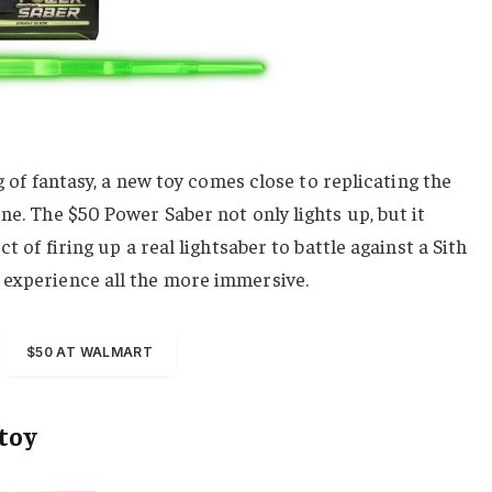
ng of fantasy, a new toy comes close to replicating the
ne. The $50 Power Saber not only lights up, but it
ct of firing up a real lightsaber to battle against a Sith
 experience all the more immersive.
$50 AT WALMART
 toy