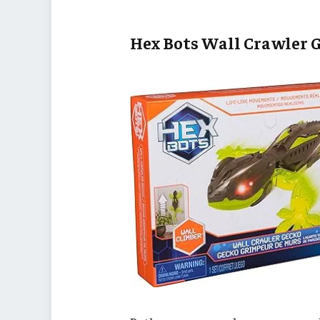
Hex Bots Wall Crawler 