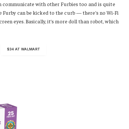
 can communicate with other Furbies too and is quite
e Furby can be kicked to the curb — there’s no Wi-Fi
reen eyes. Basically, it’s more doll than robot, which
$34 AT WALMART