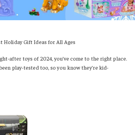
t Holiday Gift Ideas for All Ages
ght-after toys of 2024, you’ve come to the right place.
e been play-tested too, so you know they’re kid-