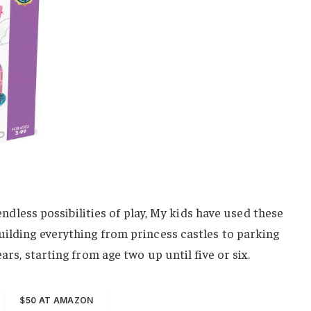
s endless possibilities of play, My kids have used these
uilding everything from princess castles to parking
ars, starting from age two up until five or six.
$50 AT AMAZON