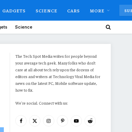
GADGETS
SCIENCE
CARS
MORE
SU
ets
Science
The Tech Spot Media writes for people beyond
your average tech geek. Many folks who don’t
care at all about tech rely upon the dozens of
editors and writers at Technology Viral Media for
news on the latest PC, Mobile software update,
how to fix.
We're social. Connect with us:
Facebook
X
Instagram
Pinterest
YouTube
Reddit
(Twitter)