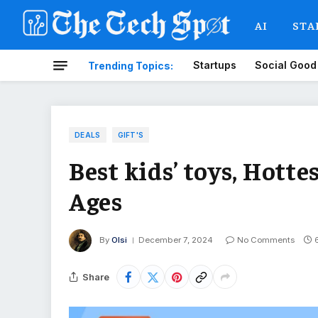
AI
STA
Startups
Social Good
Trending Topics:
DEALS
GIFT'S
Best kids’ toys, Hotte
Ages
By
Olsi
December 7, 2024
No Comments
Share