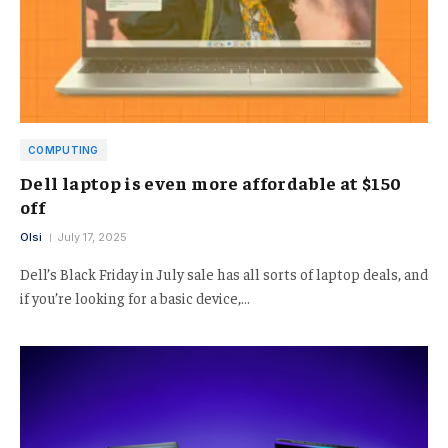
COMPUTING
Dell laptop is even more affordable at $150
off
Olsi
July 17, 2025
Dell’s Black Friday in July sale has all sorts of laptop deals, and
if you’re looking for a basic device,…