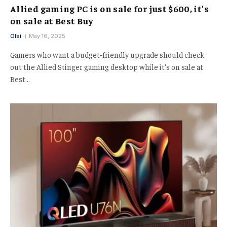
Allied gaming PC is on sale for just $600, it’s
on sale at Best Buy
Olsi
May 16, 2025
Gamers who want a budget-friendly upgrade should check
out the Allied Stinger gaming desktop while it’s on sale at
Best…