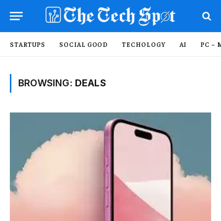
STARTUPS
SOCIAL GOOD
TECHOLOGY
AI
PC – 
BROWSING:
DEALS