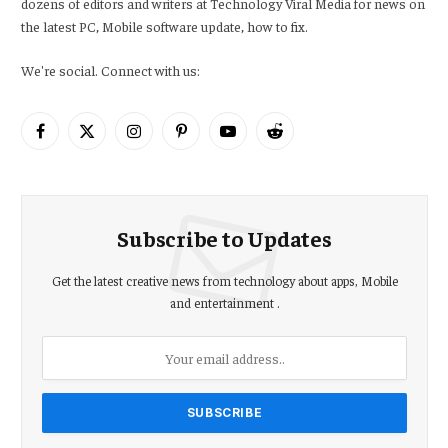
dozens of editors and writers at Technology Viral Media for news on
the latest PC, Mobile software update, how to fix.
We're social. Connect with us:
Facebook
X
Instagram
Pinterest
YouTube
Reddit
(Twitter)
Subscribe to Updates
Get the latest creative news from technology about apps, Mobile
and entertainment .