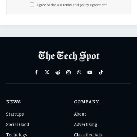
Agree to the our terms and
policy
agreement.
Facebook
X
Reddit
Instagram
WhatsApp
YouTube
TikTok
(Twitter)
NEWS
COMPANY
Startups
About
Social Good
Advertising
Techology
Classified Ads