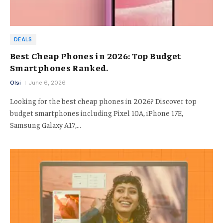
DEALS
Best Cheap Phones in 2026: Top Budget
Smartphones Ranked.
Olsi
June 6, 2026
Looking for the best cheap phones in 2026? Discover top
budget smartphones including Pixel 10A, iPhone 17E,
Samsung Galaxy A17,…