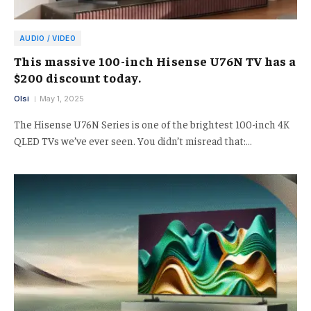
AUDIO / VIDEO
This massive 100-inch Hisense U76N TV has a
$200 discount today.
Olsi
May 1, 2025
The Hisense U76N Series is one of the brightest 100-inch 4K
QLED TVs we’ve ever seen. You didn’t misread that:…