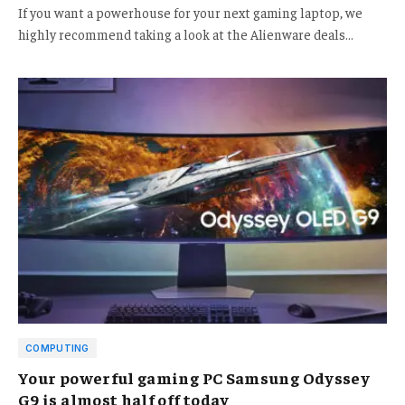
If you want a powerhouse for your next gaming laptop, we
highly recommend taking a look at the Alienware deals…
COMPUTING
Your powerful gaming PC Samsung Odyssey
G9 is almost half off today