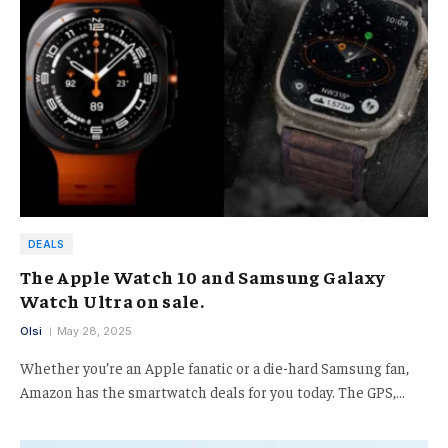
DEALS
The Apple Watch 10 and Samsung Galaxy
Watch Ultra on sale.
Olsi
May 28, 2025
Whether you’re an Apple fanatic or a die-hard Samsung fan,
Amazon has the smartwatch deals for you today. The GPS,…