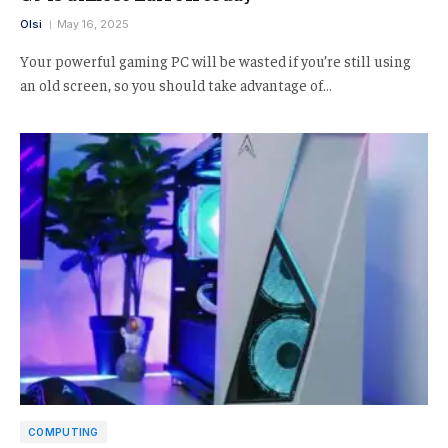
Olsi
May 16, 2025
Your powerful gaming PC will be wasted if you’re still using
an old screen, so you should take advantage of…
COMPUTING