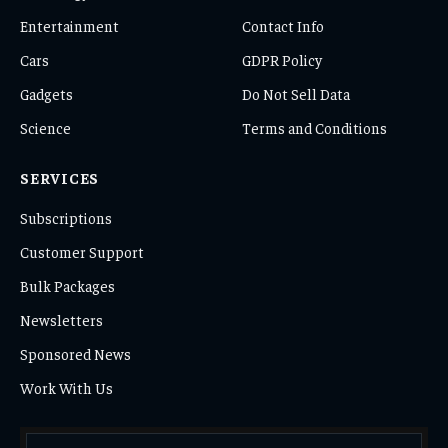
Entertainment
Contact Info
Cars
GDPR Policy
Gadgets
Do Not Sell Data
Science
Terms and Conditions
SERVICES
Subscriptions
Customer Support
Bulk Packages
Newsletters
Sponsored News
Work With Us