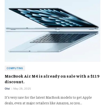
COMPUTING
MacBook Air M4 is already on sale with a $119
discount.
Olsi
May 28, 2025
It’s very rare for the latest MacBook models to get Apple
deals, even at major retailers like Amazon, so you…