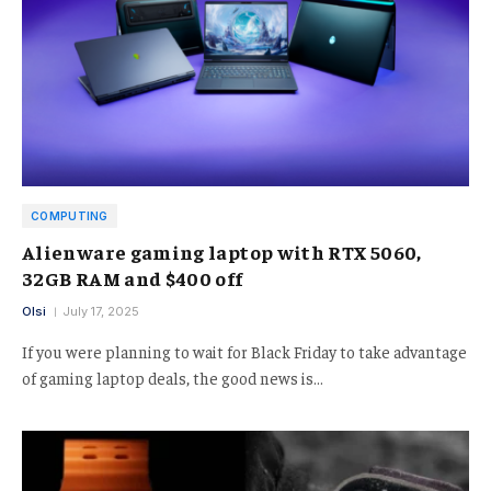
COMPUTING
Alienware gaming laptop with RTX 5060,
32GB RAM and $400 off
Olsi
July 17, 2025
If you were planning to wait for Black Friday to take advantage
of gaming laptop deals, the good news is…