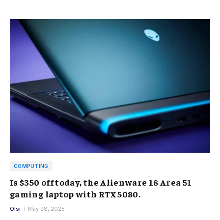
COMPUTING
Is $350 off today, the Alienware 18 Area 51
gaming laptop with RTX 5080.
Olsi
May 28, 2025