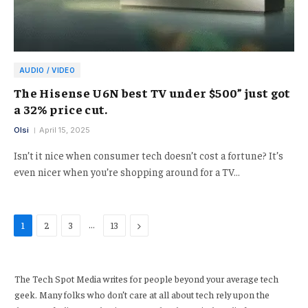
AUDIO / VIDEO
The Hisense U6N best TV under $500” just got
a 32% price cut.
Olsi
April 15, 2025
Isn’t it nice when consumer tech doesn’t cost a fortune? It’s
even nicer when you’re shopping around for a TV…
…
Next
1
2
3
13
The Tech Spot Media writes for people beyond your average tech
geek. Many folks who don’t care at all about tech rely upon the