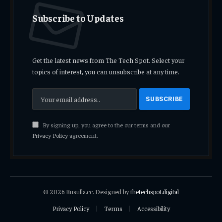
Subscribe to Updates
Get the latest news from The Tech Spot. Select your
topics of interest, you can unsubscribe at any time.
By signing up, you agree to the our terms and our
Privacy Policy
agreement.
© 2026 Busulla.cc. Designed by
thetechspot.digital
Privacy Policy
Terms
Accessibility