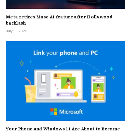
Meta retires Muse AI feature after Hollywood
backlash
July 13, 2026
Your Phone and Windows 11 Are About to Become