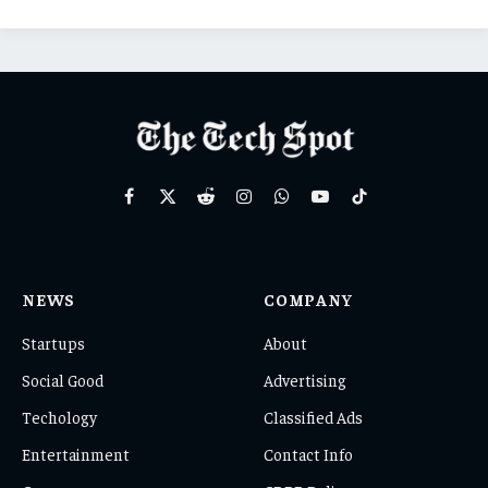
Facebook
X
Reddit
Instagram
WhatsApp
YouTube
TikTok
(Twitter)
NEWS
COMPANY
Startups
About
Social Good
Advertising
Techology
Classified Ads
Entertainment
Contact Info