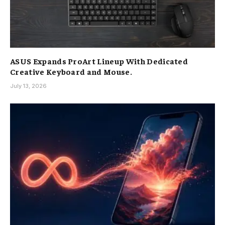
ASUS Expands ProArt Lineup With Dedicated
Creative Keyboard and Mouse.
July 13, 2026