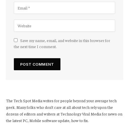
Save my name, email, and website in this browser for
the next time I comment.
The Tech Spot Media writes for people beyond your average tech
geek. Many folks who don’t care at all about tech rely upon the
dozens of editors and writers at Technology Viral Media for news on
the latest PC, Mobile software update, how to fix.