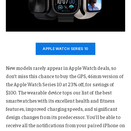
APPLE WATCH SERIES 10
New models rarely appear in Apple Watch deals, so
don’t miss this chance to buy the GPS, 46mm version of
the Apple Watch Series 10 at 23% off, for savings of
$100. The wearable device tops our list of the best
smartwatches with its excellent health and fitness
features, improved charging speeds, and significant
design changes from its predecessor. You’ll be able to
receive all the notifications from your paired iPhone on