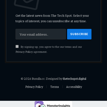
Get the latest news from The Tech Spot. Select your
topics of interest, you can unsubscribe at any time.
By signing up, you agree to the our terms and our
Privacy Policy
agreement.
© 2026 Busulla.cc. Designed by
thetechspot.digital
Privacy Policy
Terms
Accessibility