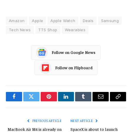
Amazon
Apple
Apple Watch
Deals
Samsung
Tech News
TTS Shop
Wearables
Follow on Google News
Follow on Flipboard
Facebook
Twitter
Pinterest
LinkedIn
Tumblr
Email
Copy
Link
PREVIOUS ARTICLE
NEXT ARTICLE
MacBook Air M4 is already on
SpaceX is about to launch