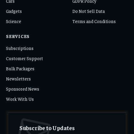
Cars
GDPR Policy
Gadgets
Do Not Sell Data
Science
Terms and Conditions
SERVICES
Subscriptions
Customer Support
Bulk Packages
Newsletters
Sponsored News
Work With Us
Subscribe to Updates