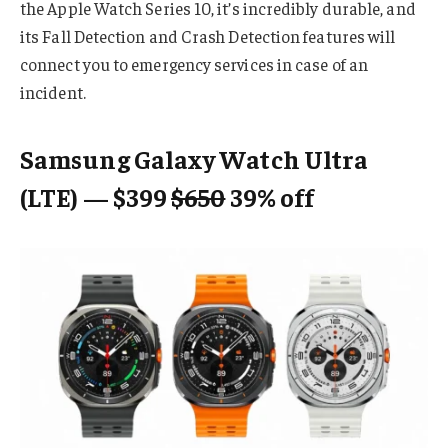
the Apple Watch Series 10, it’s incredibly durable, and
its Fall Detection and Crash Detection features will
connect you to emergency services in case of an
incident.
Samsung Galaxy Watch Ultra
(LTE) — $399
$650
39% off