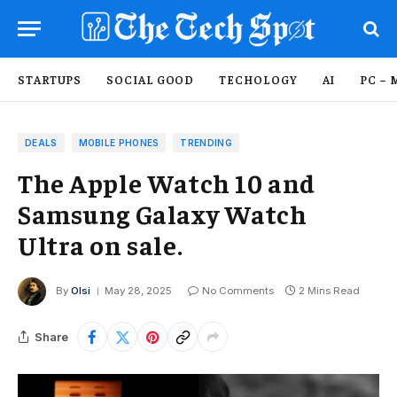
STARTUPS
SOCIAL GOOD
TECHOLOGY
AI
PC – 
DEALS
MOBILE PHONES
TRENDING
The Apple Watch 10 and
Samsung Galaxy Watch
Ultra on sale.
By
Olsi
May 28, 2025
No Comments
2 Mins Read
Share