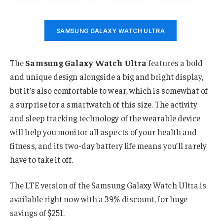
SAMSUNG GALAXY WATCH ULTRA
The
Samsung Galaxy Watch Ultra
features a bold
and unique design alongside a big and bright display,
but it’s also comfortable to wear, which is somewhat of
a surprise for a smartwatch of this size. The activity
and sleep tracking technology of the wearable device
will help you monitor all aspects of your health and
fitness, and its two-day battery life means you’ll rarely
have to take it off.
The LTE version of the Samsung Galaxy Watch Ultra is
available right now with a 39% discount, for huge
savings of $251.