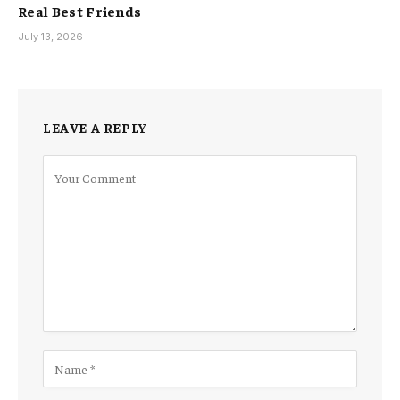
Real Best Friends
July 13, 2026
LEAVE A REPLY