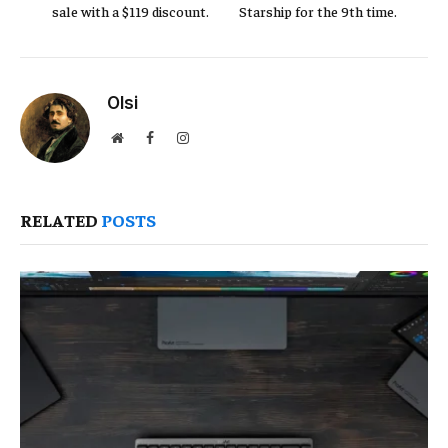
sale with a $119 discount.
Starship for the 9th time.
Olsi
Website
Facebook
Instagram
RELATED
POSTS