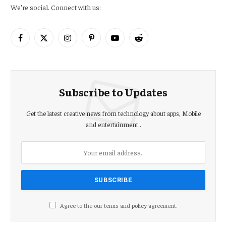
We're social. Connect with us:
Facebook
X
Instagram
Pinterest
YouTube
Reddit
(Twitter)
Subscribe to Updates
Get the latest creative news from technology about apps, Mobile
and entertainment .
Agree to the our terms and
policy
agreement.