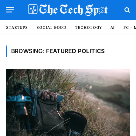
STARTUPS
SOCIAL GOOD
TECHOLOGY
AI
PC – 
BROWSING:
FEATURED POLITICS