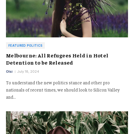
FEATURED POLITICS
Melbourne: All Refugees Held in Hotel
Detention to be Released
Olsi
July 18, 2024
To understand the new politics stance and other pro
nationals of recent times, we should look to Silicon Valley
and…