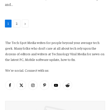
and…
Next
1
2
The Tech Spot Media writes for people beyond your average tech
geek. Many folks who don’t care at all about tech rely upon the
dozens of editors and writers at Technology Viral Media for news on
the latest PC, Mobile software update, how to fix.
We're social. Connect with us:
Facebook
X
Instagram
Pinterest
YouTube
Reddit
(Twitter)