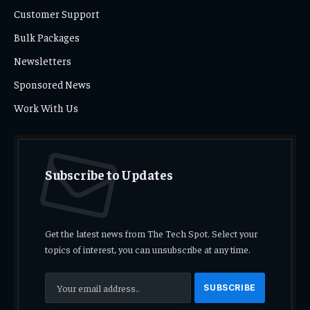
Customer Support
Bulk Packages
Newsletters
Sponsored News
Work With Us
Subscribe to Updates
Get the latest news from The Tech Spot. Select your
topics of interest, you can unsubscribe at any time.