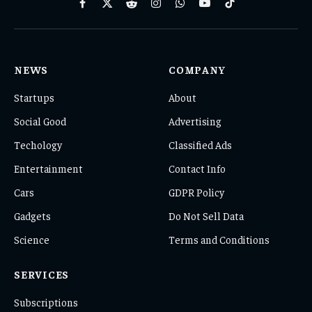
Facebook
X
Reddit
Instagram
WhatsApp
YouTube
TikTok
(Twitter)
NEWS
COMPANY
Startups
About
Social Good
Advertising
Techology
Classified Ads
Entertainment
Contact Info
Cars
GDPR Policy
Gadgets
Do Not Sell Data
Science
Terms and Conditions
SERVICES
Subscriptions