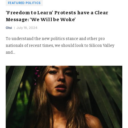
FEATURED POLITICS
‘Freedom to Learn’ Protests have a Clear
Message: ‘We Will be Woke’
Olsi
July 18, 2024
To understand the new politics stance and other pro
nationals of recent times, we should look to Silicon Valley
and…