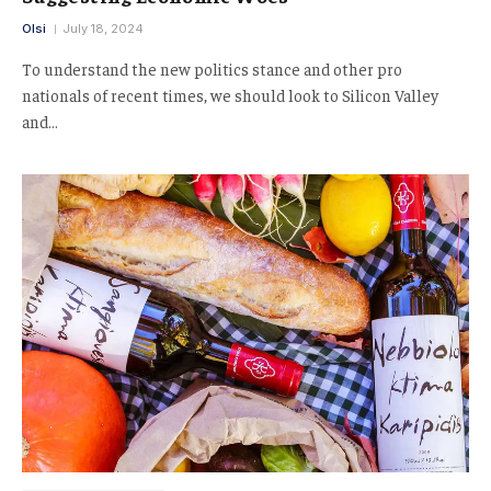
Olsi
July 18, 2024
To understand the new politics stance and other pro
nationals of recent times, we should look to Silicon Valley
and…