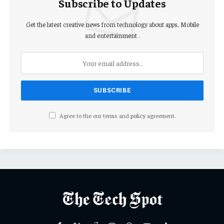
Subscribe to Updates
Get the latest creative news from technology about apps, Mobile
and entertainment .
Agree to the our terms and
policy
agreement.