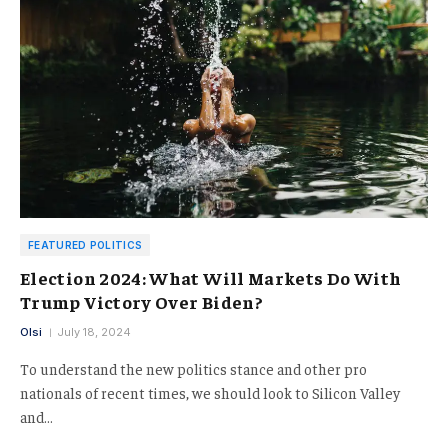
FEATURED POLITICS
Election 2024: What Will Markets Do With
Trump Victory Over Biden?
Olsi
July 18, 2024
To understand the new politics stance and other pro
nationals of recent times, we should look to Silicon Valley
and…