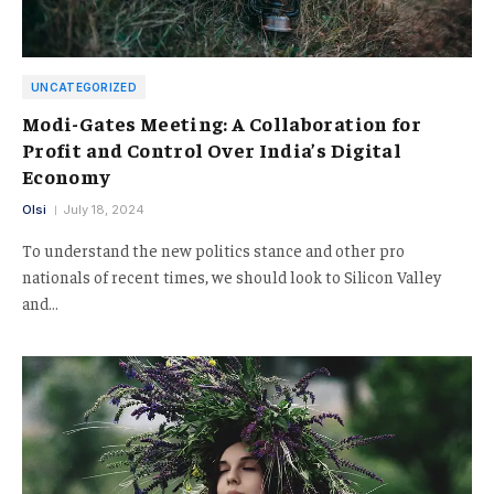
UNCATEGORIZED
Modi-Gates Meeting: A Collaboration for
Profit and Control Over India’s Digital
Economy
Olsi
July 18, 2024
To understand the new politics stance and other pro
nationals of recent times, we should look to Silicon Valley
and…