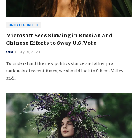
UNCATEGORIZED
Microsoft Sees Slowing in Russian and
Chinese Efforts to Sway U.S. Vote
Olsi
July 18, 2024
To understand the new politics stance and other pro
nationals of recent times, we should look to Silicon Valley
and…