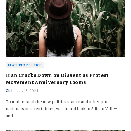
FEATURED POLITICS
Iran Cracks Down on Dissent as Protest
Movement Anniversary Looms
Olsi
July 18, 2024
To understand the new politics stance and other pro
nationals of recent times, we should look to Silicon Valley
and…