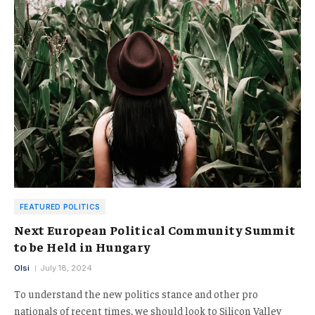
FEATURED POLITICS
Next European Political Community Summit
to be Held in Hungary
Olsi
July 18, 2024
To understand the new politics stance and other pro
nationals of recent times, we should look to Silicon Valley