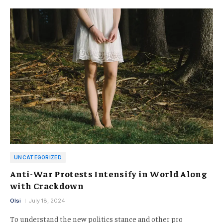
UNCATEGORIZED
Anti-War Protests Intensify in World Along
with Crackdown
Olsi
July 18, 2024
To understand the new politics stance and other pro