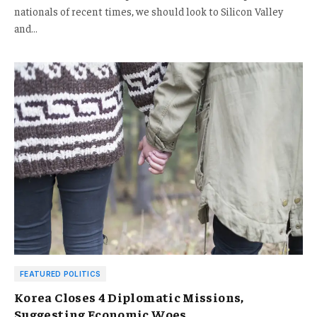
nationals of recent times, we should look to Silicon Valley
and…
FEATURED POLITICS
Korea Closes 4 Diplomatic Missions,
Suggesting Economic Woes