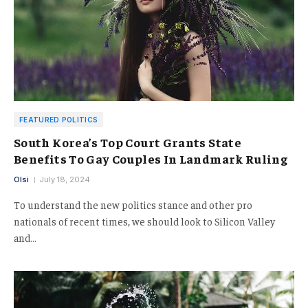
FEATURED POLITICS
South Korea’s Top Court Grants State
Benefits To Gay Couples In Landmark Ruling
Olsi
July 18, 2024
To understand the new politics stance and other pro
nationals of recent times, we should look to Silicon Valley
and…