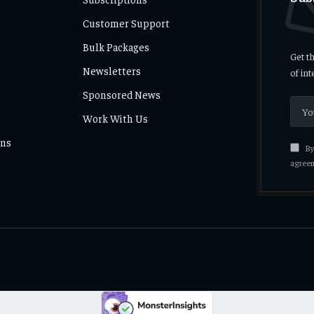
Customer Support
Bulk Packages
Get t
Newsletters
of in
Sponsored News
Work With Us
ons
By 
agreem