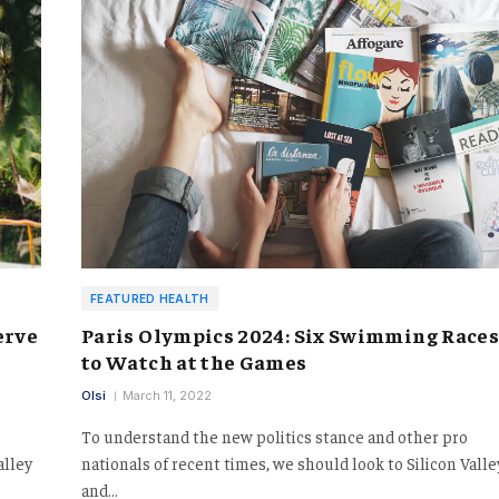
FEATURED HEALTH
erve
Paris Olympics 2024: Six Swimming Race
to Watch at the Games
Olsi
March 11, 2022
To understand the new politics stance and other pro
alley
nationals of recent times, we should look to Silicon Valle
and…