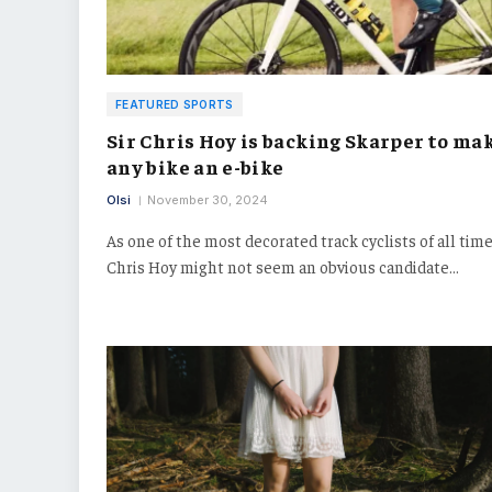
FEATURED SPORTS
Sir Chris Hoy is backing Skarper to ma
any bike an e-bike
Olsi
November 30, 2024
As one of the most decorated track cyclists of all time,
Chris Hoy might not seem an obvious candidate…