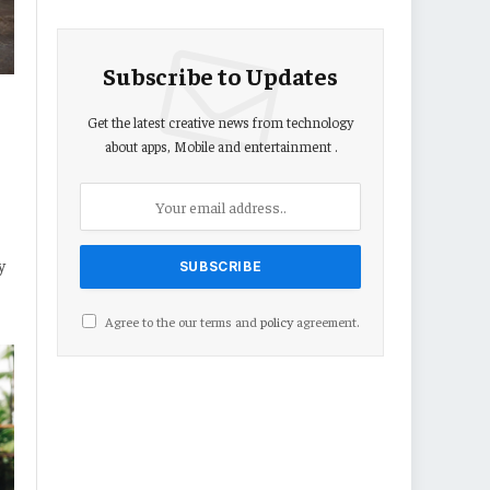
Subscribe to Updates
Get the latest creative news from technology
about apps, Mobile and entertainment .
y
Agree to the our terms and
policy
agreement.