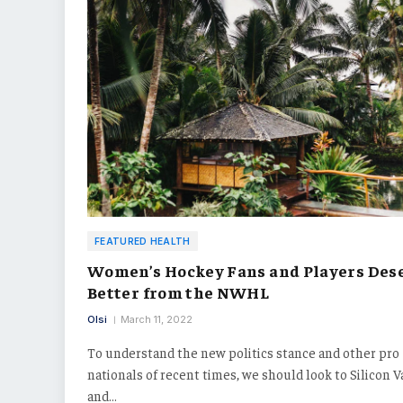
FEATURED HEALTH
Women’s Hockey Fans and Players Des
Better from the NWHL
Olsi
March 11, 2022
To understand the new politics stance and other pro
nationals of recent times, we should look to Silicon V
and…