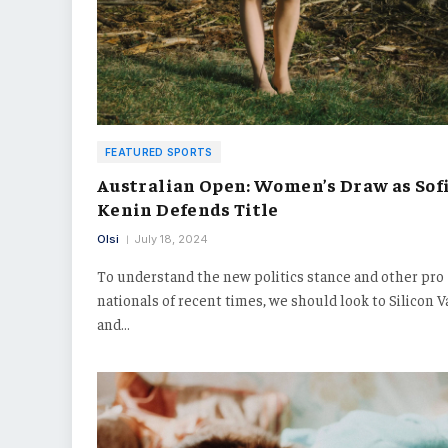
FEATURED SPORTS
Australian Open: Women’s Draw as Sof
Kenin Defends Title
Olsi
July 18, 2024
To understand the new politics stance and other pro
nationals of recent times, we should look to Silicon V
and…