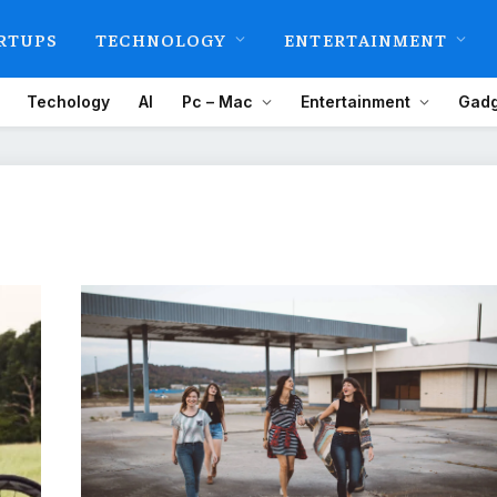
RTUPS
TECHNOLOGY
ENTERTAINMENT
Techology
AI
Pc – Mac
Entertainment
Gadg