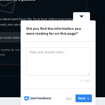
he latest news from The Tech Spot. Select your topics
terest, you can unsubscribe at any time.
Did you find the information you
were looking for on this page?
signing up, you agree to the our terms and our
Privacy Policy
ent.
0 / 400
Privacy Policy
Terms
Accessibility
Skip
Next