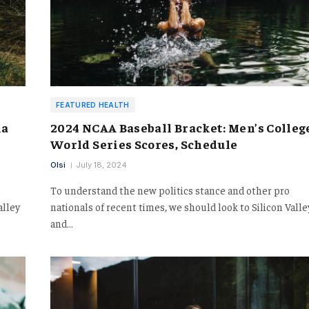
FEATURED HEALTH
ia
2024 NCAA Baseball Bracket: Men’s Colleg
World Series Scores, Schedule
Olsi
July 18, 2024
To understand the new politics stance and other pro
alley
nationals of recent times, we should look to Silicon Valle
and…