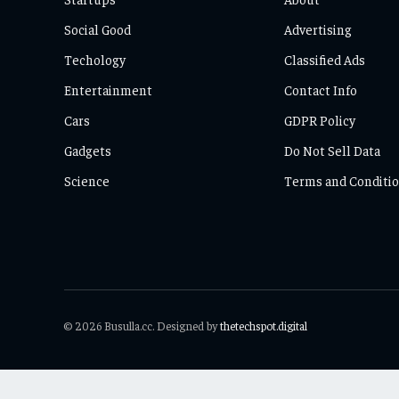
Social Good
Advertising
Techology
Classified Ads
Entertainment
Contact Info
Cars
GDPR Policy
Gadgets
Do Not Sell Data
Science
Terms and Conditi
© 2026 Busulla.cc. Designed by
thetechspot.digital