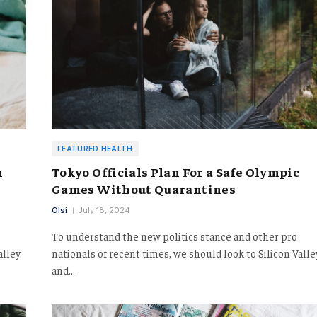
FEATURED HEALTH
h
Tokyo Officials Plan For a Safe Olympic
Games Without Quarantines
Olsi
July 18, 2024
To understand the new politics stance and other pro
alley
nationals of recent times, we should look to Silicon Valle
and…