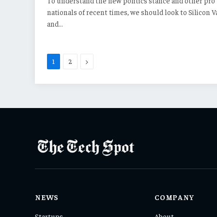
To understand the new politics stance and other pro
nationals of recent times, we should look to Silicon V
and…
Next
1
2
NEWS
COMPANY
Startups
About