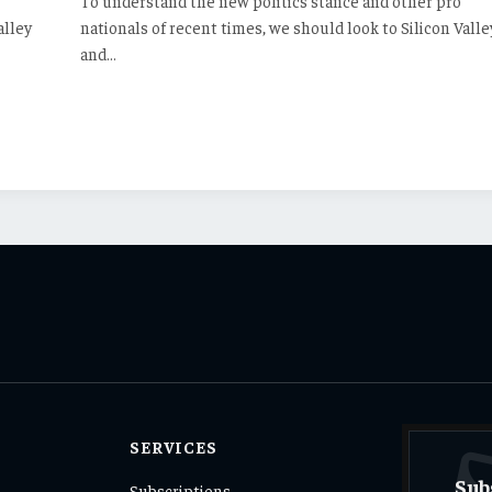
To understand the new politics stance and other pro
alley
nationals of recent times, we should look to Silicon Valle
and…
SERVICES
Sub
Subscriptions