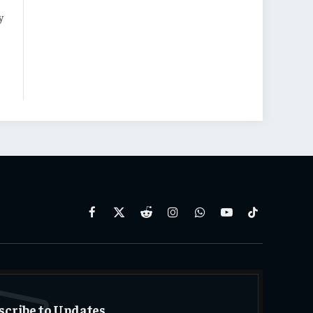
y
Facebook
X
Reddit
Instagram
WhatsApp
YouTube
TikTok
(Twitter)
scribe to Updates