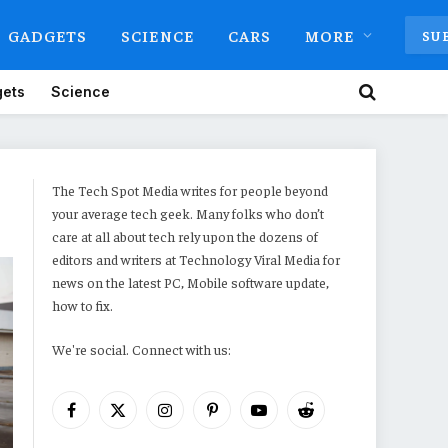
GADGETS
SCIENCE
CARS
MORE
SU
ets
Science
The Tech Spot Media writes for people beyond
your average tech geek. Many folks who don’t
care at all about tech rely upon the dozens of
editors and writers at Technology Viral Media for
news on the latest PC, Mobile software update,
how to fix.
We're social. Connect with us:
Facebook
X
Instagram
Pinterest
YouTube
Reddit
(Twitter)