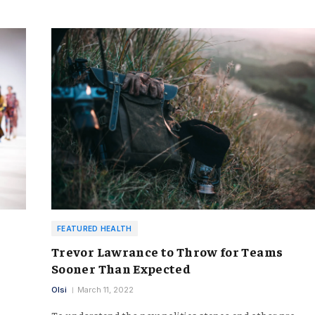
FEATURED HEALTH
Trevor Lawrance to Throw for Teams
Sooner Than Expected
Olsi
March 11, 2022