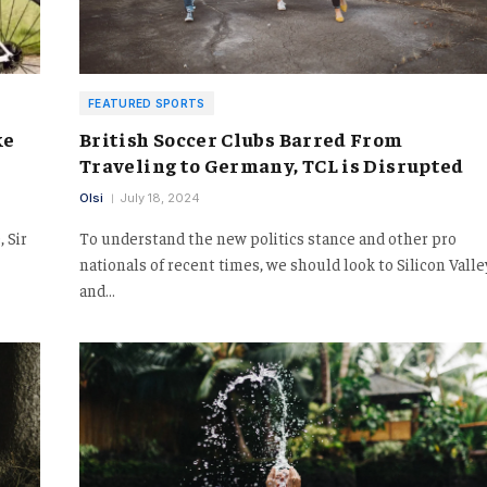
FEATURED SPORTS
ke
British Soccer Clubs Barred From
Traveling to Germany, TCL is Disrupted
Olsi
July 18, 2024
 Sir
To understand the new politics stance and other pro
nationals of recent times, we should look to Silicon Valle
and…