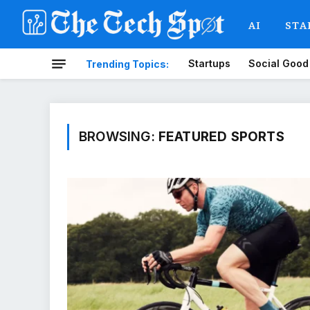
AI
STA
Startups
Social Good
Trending Topics:
BROWSING:
FEATURED SPORTS