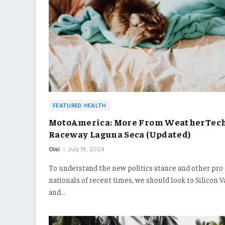
FEATURED HEALTH
MotoAmerica: More From WeatherTec
Raceway Laguna Seca (Updated)
Olsi
July 18, 2024
To understand the new politics stance and other pro
nationals of recent times, we should look to Silicon V
and…