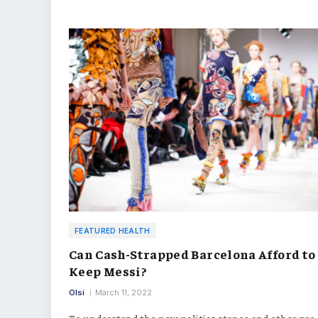
FEATURED HEALTH
Can Cash-Strapped Barcelona Afford to
Keep Messi?
Olsi
March 11, 2022