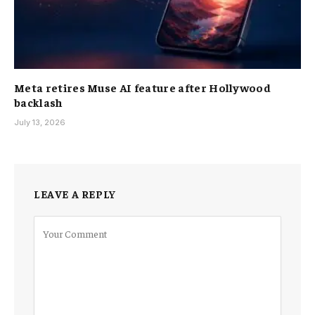
Meta retires Muse AI feature after Hollywood
backlash
July 13, 2026
LEAVE A REPLY