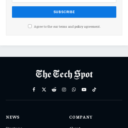
Agree to the our terms and
policy
agreement.
Facebook
X
Reddit
Instagram
WhatsApp
YouTube
TikTok
(Twitter)
NEWS
COMPANY