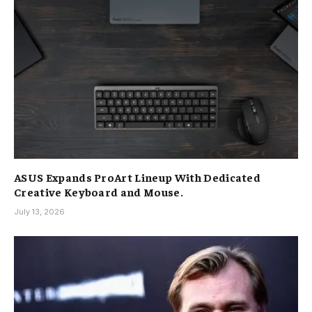
ASUS Expands ProArt Lineup With Dedicated
Creative Keyboard and Mouse.
July 13, 2026