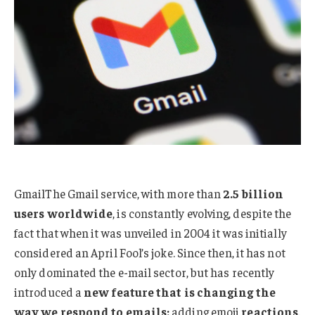
GmailThe Gmail service, with more than
2.5 billion
users worldwide
, is constantly evolving, despite the
fact that when it was unveiled in 2004 it was initially
considered an April Fool’s joke. Since then, it has not
only dominated the e-mail sector, but has recently
introduced a
new feature that is changing the
way we respond to emails:
adding emoji
reactions
.