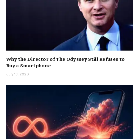
Why the Director of The Odyssey Still Refuses to
Buy a Smartphone
July 13, 2026