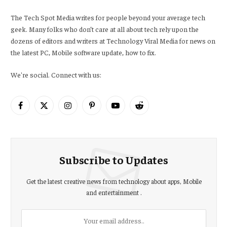
The Tech Spot Media writes for people beyond your average tech
geek. Many folks who don’t care at all about tech rely upon the
dozens of editors and writers at Technology Viral Media for news on
the latest PC, Mobile software update, how to fix.
We're social. Connect with us:
Facebook
X
Instagram
Pinterest
YouTube
Reddit
(Twitter)
Subscribe to Updates
Get the latest creative news from technology about apps, Mobile
and entertainment .