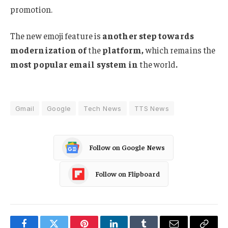
promotion.
The new emoji feature is
another step towards
modernization of
the
platform,
which remains the
most popular email system in
the world
.
Gmail
Google
Tech News
TTS News
Follow on Google News
Follow on Flipboard