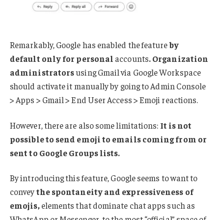
Remarkably, Google has enabled the feature
by
default only for personal
accounts
.
Organization
administrators
using Gmail via Google Workspace
should activate it manually by going to Admin Console
> Apps > Gmail > End User Access > Emoji reactions.
However, there are also some limitations:
It is not
possible to send emoji to emails coming from or
sent to Google Groups lists.
By introducing this feature, Google seems to want to
convey
the spontaneity and expressiveness of
emojis,
elements that dominate chat apps such as
WhatsApp or Messenger, to the most “official” space of