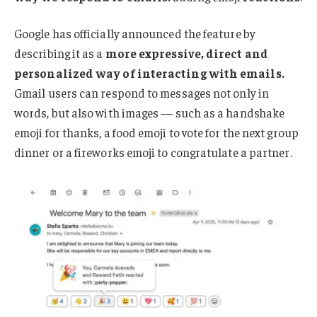
Google has officially announced the feature by
describing it as a
more expressive, direct and
personalized way of interacting with emails.
Gmail users can respond to messages not only in
words, but also with images — such as a handshake
emoji for thanks, a food emoji to vote for the next group
dinner or a fireworks emoji to congratulate a partner.