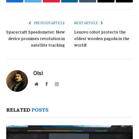
Facebook
Twitter
Pinterest
LinkedIn
Tumblr
Email
Copy
Link
PREVIOUS ARTICLE
NEXT ARTICLE
Spacecraft Speedometer: New
Lenovo robot protects the
device promises revolution in
oldest wooden pagoda in the
satellite tracking
world!
Olsi
Website
Facebook
Instagram
RELATED
POSTS