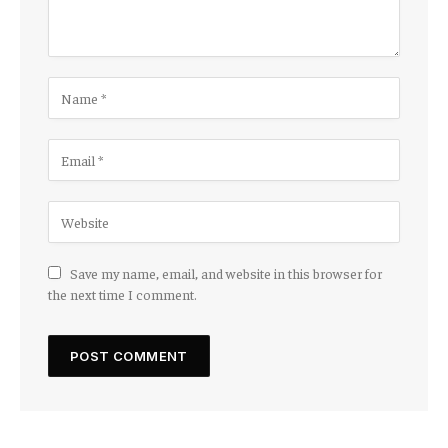
Save my name, email, and website in this browser for
the next time I comment.