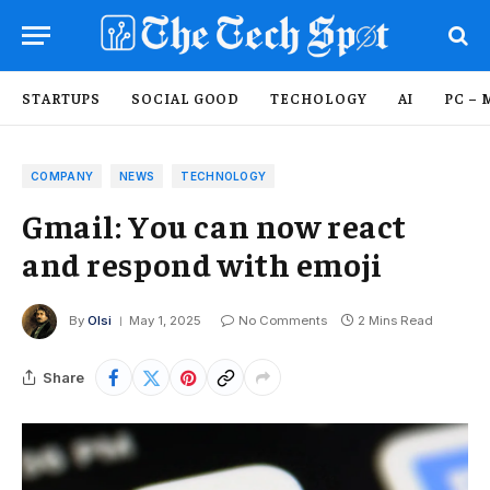
STARTUPS
SOCIAL GOOD
TECHOLOGY
AI
PC – 
COMPANY
NEWS
TECHNOLOGY
Gmail: You can now react
and respond with emoji
By
Olsi
May 1, 2025
No Comments
2 Mins Read
Share