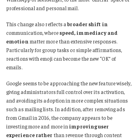
professional and personal mail.
This change also reflects a
broader shift in
communication, where
speed, immediacy and
emotion
matter more than extensive responses.
Particularly for group tasks or simple affirmations,
reactions with emoji can become the new “OK” of
emails.
Google seems to be approaching the new feature wisely,
giving administrators full control over its activation,
and avoiding its adoption in more complex situations
such as mailing lists. In addition, after removing ads
from Gmail in 2016, the company appears to be
investing more and more in
improving user
experience rather
than revenue through content