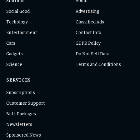
Startups
About
Social Good
Advertising
Techology
Classified Ads
Entertainment
Contact Info
Cars
GDPR Policy
Gadgets
Do Not Sell Data
Science
Terms and Conditions
SERVICES
Subscriptions
Customer Support
Bulk Packages
Newsletters
Sponsored News