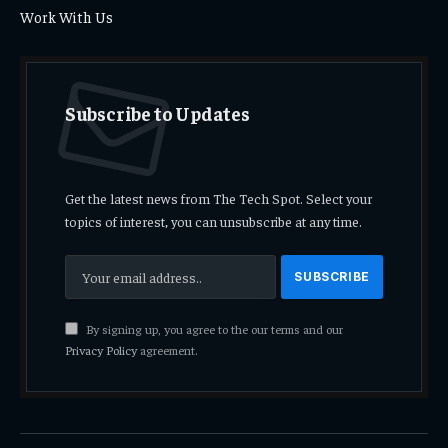
Work With Us
Subscribe to Updates
Get the latest news from The Tech Spot. Select your
topics of interest, you can unsubscribe at any time.
By signing up, you agree to the our terms and our
Privacy Policy
agreement.