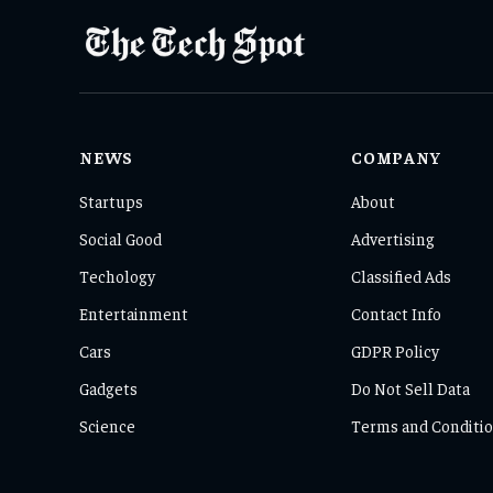
NEWS
COMPANY
Startups
About
Social Good
Advertising
Techology
Classified Ads
Entertainment
Contact Info
Cars
GDPR Policy
Gadgets
Do Not Sell Data
Science
Terms and Conditi