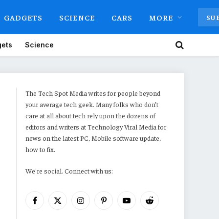
GADGETS
SCIENCE
CARS
MORE
SU
ets
Science
The Tech Spot Media writes for people beyond
your average tech geek. Many folks who don’t
care at all about tech rely upon the dozens of
editors and writers at Technology Viral Media for
news on the latest PC, Mobile software update,
how to fix.
We're social. Connect with us:
Facebook
X
Instagram
Pinterest
YouTube
Reddit
(Twitter)