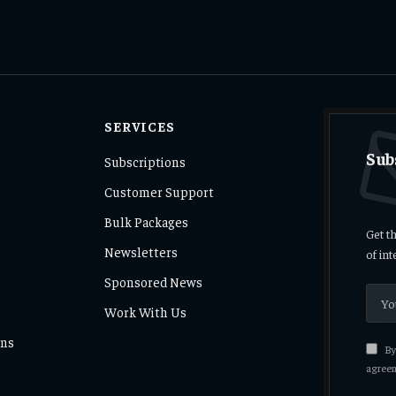
SERVICES
Sub
Subscriptions
Customer Support
Bulk Packages
Get t
Newsletters
of in
Sponsored News
Work With Us
ons
By 
agreem