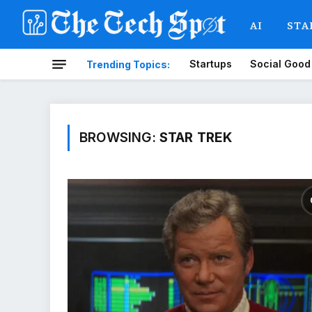
AI
STA
Startups
Social Good
Trending Topics:
BROWSING:
STAR TREK