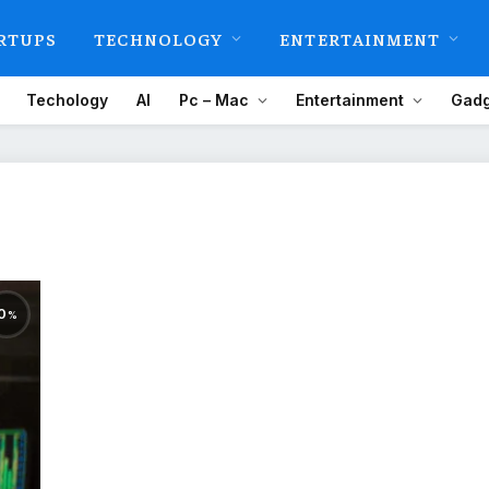
RTUPS
TECHNOLOGY
ENTERTAINMENT
Techology
AI
Pc – Mac
Entertainment
Gadg
0