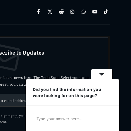
Facebook
X
Reddit
Instagram
WhatsApp
YouTube
TikTok
(Twitter)
scribe to Updates
he latest news from The Tech Spot. Select your topics
terest, you can unsubscribe at any time.
Did you find the information you
were looking for on this page?
signing up, you agree to the our terms and our
Privacy Policy
ent.