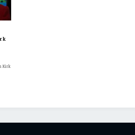
irk
n Kirk