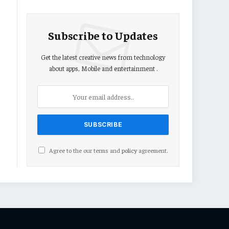
Subscribe to Updates
Get the latest creative news from technology
about apps, Mobile and entertainment .
Agree to the our terms and
policy
agreement.