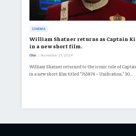
CINEMA
William Shatner returns as Captain K
in a new short film.
Olsi
November 21, 2024
William Shatner returned to the iconic role of Captai
in a new short film titled “765874 – Unification,” 30…