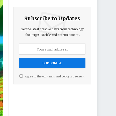
Subscribe to Updates
Get the latest creative news from technology
about apps, Mobile and entertainment .
Agree to the our terms and
policy
agreement.