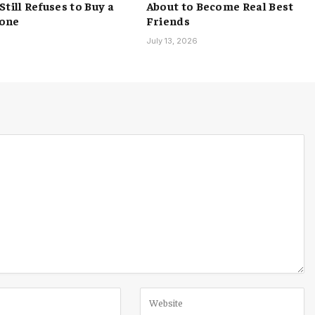
till Refuses to Buy a
About to Become Real Best
one
Friends
6
July 13, 2026