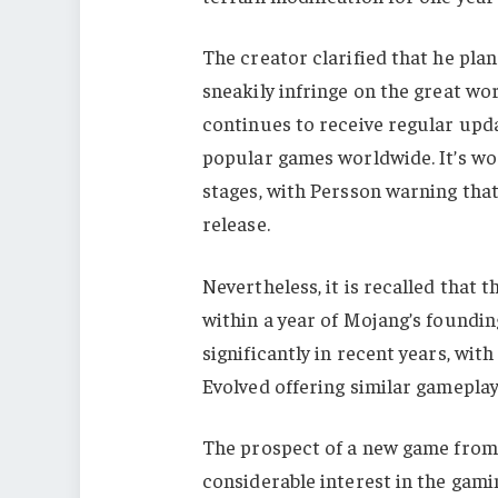
The creator clarified that he plan
sneakily infringe on the great wo
continues to receive regular upd
popular games worldwide. It’s worth
stages, with Persson warning tha
release.
Nevertheless, it is recalled that 
within a year of Mojang’s foundi
significantly in recent years, with
Evolved offering similar gameplay 
The prospect of a new game from 
considerable interest in the gam