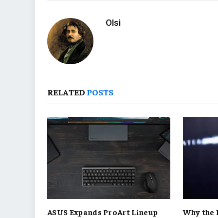
Olsi
RELATED
POSTS
ASUS Expands ProArt Lineup
Why the 