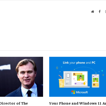
Website
Fac
Director of The
Your Phone and Windows 11 A