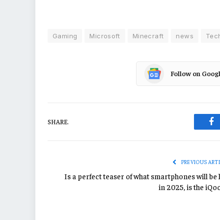
Gaming
Microsoft
Minecraft
news
Tec
Follow on Goog
SHARE.
Fa
PREVIOUS ART
Is a perfect teaser of what smartphones will be 
in 2025, is the iQo