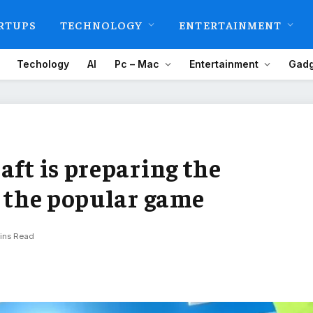
RTUPS
TECHNOLOGY
ENTERTAINMENT
Techology
AI
Pc – Mac
Entertainment
Gadg
aft is preparing the
f the popular game
ins Read