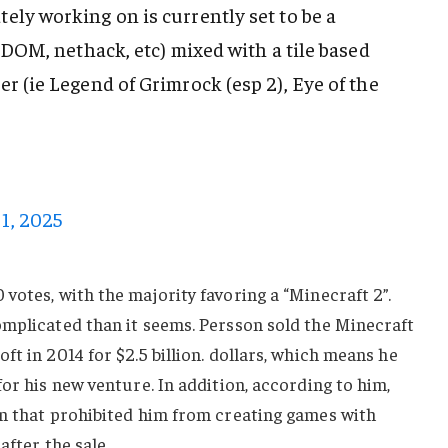
ely working on is currently set to be a
 ADOM, nethack, etc) mixed with a tile based
r (ie Legend of Grimrock (esp 2), Eye of the
1, 2025
votes, with the majority favoring a “Minecraft 2”.
omplicated than it seems. Persson sold the Minecraft
t in 2014 for $2.5 billion. dollars, which means he
or his new venture. In addition, according to him,
on that prohibited him from creating games with
after the sale.