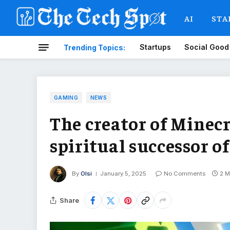
AI
STA
Startups
Social Good
Trending Topics:
GAMING
NEWS
The creator of Minecr
spiritual successor o
By
Olsi
January 5, 2025
No Comments
2 M
Share