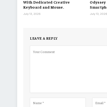
With Dedicated Creative
Odyssey S
Keyboard and Mouse.
Smartph
July 13, 2026
July 13, 202
LEAVE A REPLY