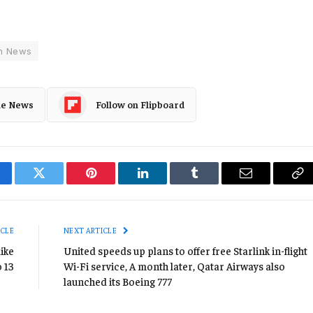
h News
le News
Follow on Flipboard
cebook
Twitter
Pinterest
LinkedIn
Tumblr
Email
Co
Li
ICLE
NEXT ARTICLE
like
United speeds up plans to offer free Starlink in-flight
o 13
Wi-Fi service, A month later, Qatar Airways also
launched its Boeing 777