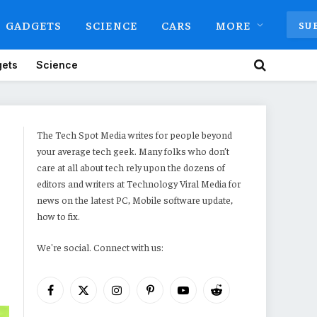
GADGETS
SCIENCE
CARS
MORE
SU
ets
Science
The Tech Spot Media writes for people beyond
your average tech geek. Many folks who don’t
care at all about tech rely upon the dozens of
editors and writers at Technology Viral Media for
news on the latest PC, Mobile software update,
how to fix.
We're social. Connect with us:
Facebook
X
Instagram
Pinterest
YouTube
Reddit
(Twitter)