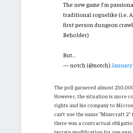
The new game I'm passionat
traditional roguelike (i.e.
first person dungeon crawle
Beholder)
But…
— notch (@notch)
January 
The poll garnered almost 250,000 
However, the situation is more c
rights and his company to Microsof
can’t use the name “Minecraft 2” f
there was a contractual obligati
terrain modification for one year 