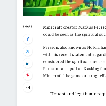
Minecraft creator Markus Persso
SHARE
could be seen as the spiritual suc
Persson, also known as Notch, ha
with his recent statement regard
considered the spiritual successo
Persson ran a poll on X asking fa
Minecraft-like game or a roguelik
Honest and legitimate requ