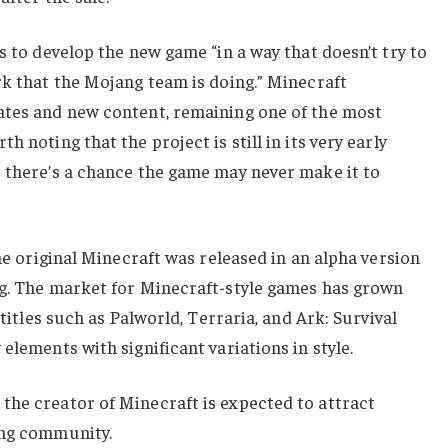
s to develop the new game “in a way that doesn’t try to
rk that the Mojang team is doing.” Minecraft
ates and new content, remaining one of the most
 noting that the project is still in its very early
t there’s a chance the game may never make it to
the original Minecraft was released in an alpha version
ng. The market for Minecraft-style games has grown
 titles such as Palworld, Terraria, and Ark: Survival
elements with significant variations in style.
the creator of Minecraft is expected to attract
ing community.