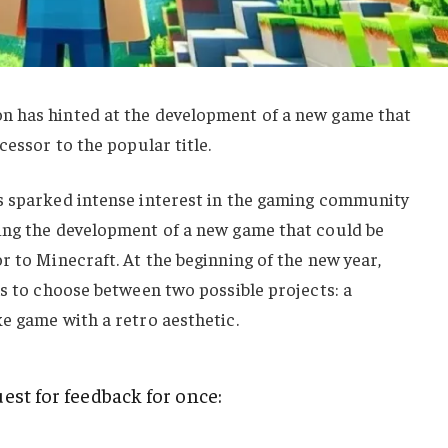
n has hinted at the development of a new game that
cessor to the popular title.
s sparked intense interest in the gaming community
ing the development of a new game that could be
r to Minecraft. At the beginning of the new year,
ns to choose between two possible projects: a
e game with a retro aesthetic.
est for feedback for once: