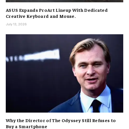
ASUS Expands ProArt Lineup With Dedicated
Creative Keyboard and Mouse.
July 13, 2026
Why the Director of The Odyssey Still Refuses to
Buy a Smartphone