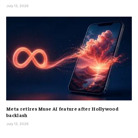
July 13, 2026
Meta retires Muse AI feature after Hollywood
backlash
July 13, 2026