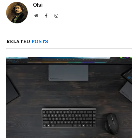
Olsi
Website
Facebook
Instagram
RELATED
POSTS