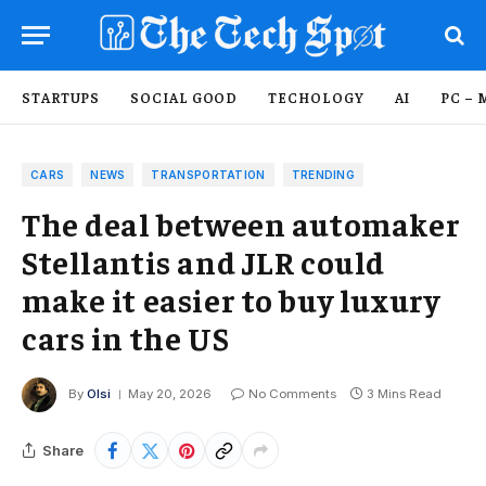
STARTUPS
SOCIAL GOOD
TECHOLOGY
AI
PC – 
CARS
NEWS
TRANSPORTATION
TRENDING
The deal between automaker
Stellantis and JLR could
make it easier to buy luxury
cars in the US
By
Olsi
May 20, 2026
No Comments
3 Mins Read
Share