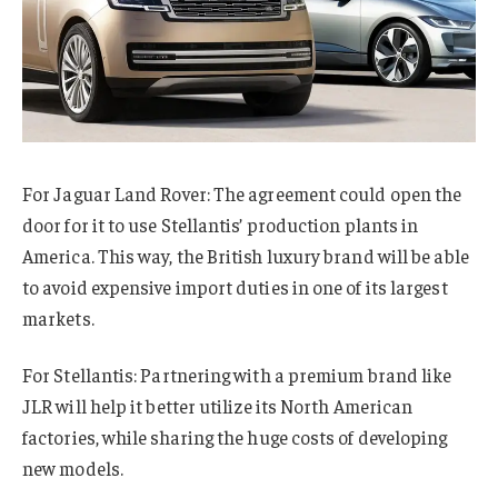
For Jaguar Land Rover: The agreement could open the
door for it to use Stellantis’ production plants in
America. This way, the British luxury brand will be able
to avoid expensive import duties in one of its largest
markets.
For Stellantis: Partnering with a premium brand like
JLR will help it better utilize its North American
factories, while sharing the huge costs of developing
new models.