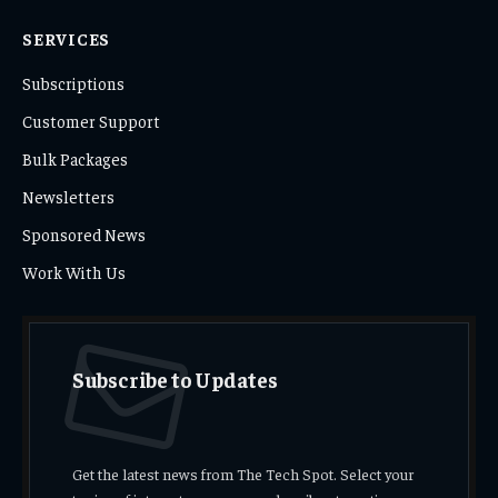
SERVICES
Subscriptions
Customer Support
Bulk Packages
Newsletters
Sponsored News
Work With Us
Subscribe to Updates
Get the latest news from The Tech Spot. Select your