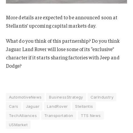
More details are expected to be announced soon at
Stellantis’ upcoming capital markets day.
What do you think of this partnership? Do you think
Jaguar Land Rover will lose some of its “exclusive”
character if it starts sharing factories with Jeep and
Dodge?
AutomotiveNews
BusinessStrategy
CarIndustry
Cars
Jaguar
LandRover
Stellantis
TechAlliances
Transportation
TTS News
USMarket