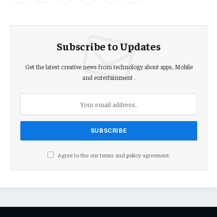
(Twitter)
Subscribe to Updates
Get the latest creative news from technology about apps, Mobile
and entertainment .
Agree to the our terms and
policy
agreement.