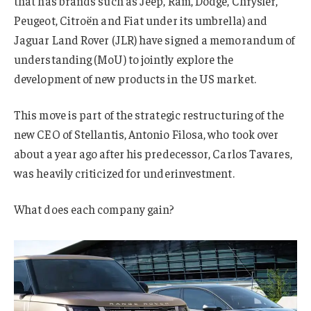
that has brands such as Jeep, Ram, Dodge, Chrysler,
Peugeot, Citroën and Fiat under its umbrella) and
Jaguar Land Rover (JLR) have signed a memorandum of
understanding (MoU) to jointly explore the
development of new products in the US market.
This move is part of the strategic restructuring of the
new CEO of Stellantis, Antonio Filosa, who took over
about a year ago after his predecessor, Carlos Tavares,
was heavily criticized for underinvestment.
What does each company gain?