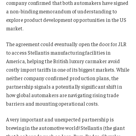
company confirmed that both automakers have signed
a non-binding memorandum of understanding to
explore product development opportunities in the US
market.
The agreement could eventually open the door for JLR
to access Stellantis manufacturing facilities in
America, helping the British luxury carmaker avoid
costly import tariffs in one of its biggest markets. While
neither company confirmed production plans, the
partnership signals a potentially significant shift in
how global automakers are navigating rising trade
barriers and mounting operational costs.
A very important and unexpected partnership is
brewing in the automotive world! Stellantis (the giant