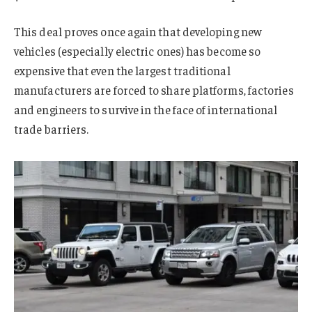
This deal proves once again that developing new
vehicles (especially electric ones) has become so
expensive that even the largest traditional
manufacturers are forced to share platforms, factories
and engineers to survive in the face of international
trade barriers.