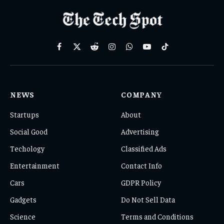
Facebook
X
Reddit
Instagram
WhatsApp
YouTube
TikTok
(Twitter)
NEWS
COMPANY
Startups
About
Social Good
Advertising
Techology
Classified Ads
Entertainment
Contact Info
Cars
GDPR Policy
Gadgets
Do Not Sell Data
Science
Terms and Conditions