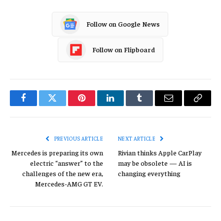
Follow on Google News
Follow on Flipboard
Facebook
Twitter
Pinterest
LinkedIn
Tumblr
Email
Copy
Link
PREVIOUS ARTICLE
NEXT ARTICLE
Mercedes is preparing its own
Rivian thinks Apple CarPlay
electric “answer” to the
may be obsolete — AI is
challenges of the new era,
changing everything
Mercedes-AMG GT EV.