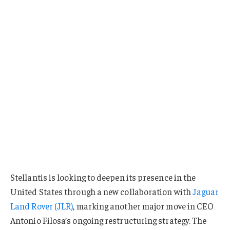
Stellantis is looking to deepen its presence in the
United States through a new collaboration with
Jaguar
Land Rover (JLR)
, marking another major move in CEO
Antonio Filosa’s ongoing restructuring strategy. The