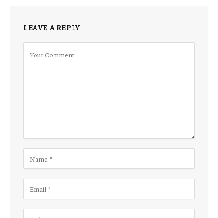
LEAVE A REPLY