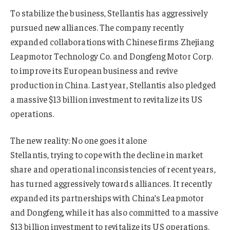
To stabilize the business, Stellantis has aggressively
pursued new alliances. The company recently
expanded collaborations with Chinese firms Zhejiang
Leapmotor Technology Co. and Dongfeng Motor Corp.
to improve its European business and revive
production in China. Last year, Stellantis also pledged
a massive $13 billion investment to revitalize its US
operations.
The new reality: No one goes it alone
Stellantis, trying to cope with the decline in market
share and operational inconsistencies of recent years,
has turned aggressively towards alliances. It recently
expanded its partnerships with China’s Leapmotor
and Dongfeng, while it has also committed to a massive
$13 billion investment to revitalize its US operations.