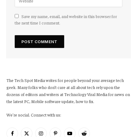
Save my name, email, and website in this browser for
the next time I comment.
The Tech Spot Media writes for people beyond your average tech
geek. Many folks who don’t care at all about tech rely upon the
dozens of editors and writers at Technology Viral Media for news on
the latest PC, Mobile software update, how to fix.
We're social. Connect with us:
Facebook
X
Instagram
Pinterest
YouTube
Reddit