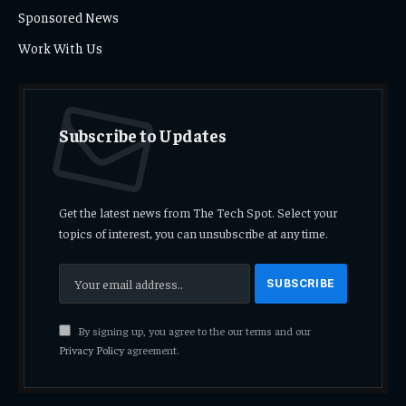
Sponsored News
Work With Us
Subscribe to Updates
Get the latest news from The Tech Spot. Select your
topics of interest, you can unsubscribe at any time.
By signing up, you agree to the our terms and our
Privacy Policy
agreement.