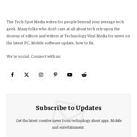
The Tech Spot Media writes for people beyond your average tech
geek. Many folks who don’t care at all about tech rely upon the
dozens of editors and writers at Technology Viral Media for news on
the latest PC, Mobile software update, how to fix.
We're social. Connect with us:
Facebook
X
Instagram
Pinterest
YouTube
Reddit
(Twitter)
Subscribe to Updates
Get the latest creative news from technology about apps, Mobile
and entertainment .