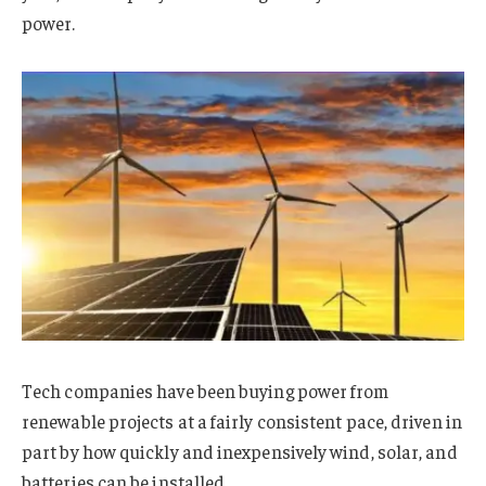
power.
Tech companies have been buying power from
renewable projects at a fairly consistent pace, driven in
part by how quickly and inexpensively wind, solar, and
batteries can be installed.