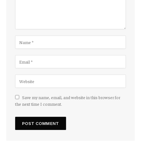
Save my name, email, and website in this browser for
the next time I comment.