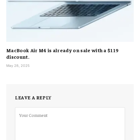
MacBook Air M4 is already on sale with a $119
discount.
May 28, 2025
LEAVE A REPLY