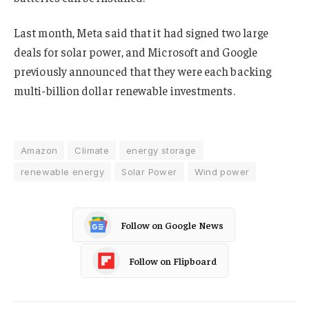
Last month, Meta said that it had signed two large
deals for solar power, and Microsoft and Google
previously announced that they were each backing
multi-billion dollar renewable investments.
Amazon
Climate
energy storage
renewable energy
Solar Power
Wind power
Follow on Google News
Follow on Flipboard