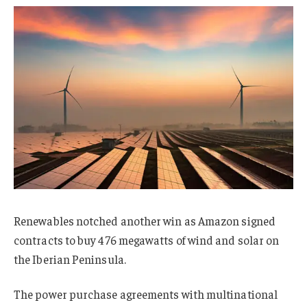
Renewables notched another win as Amazon signed
contracts to buy 476 megawatts of wind and solar on
the Iberian Peninsula.
The power purchase agreements with multinational