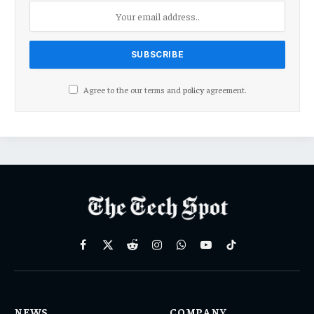
Agree to the our terms and
policy
agreement.
Facebook
X
Reddit
Instagram
WhatsApp
YouTube
TikTok
(Twitter)
NEWS
COMPANY