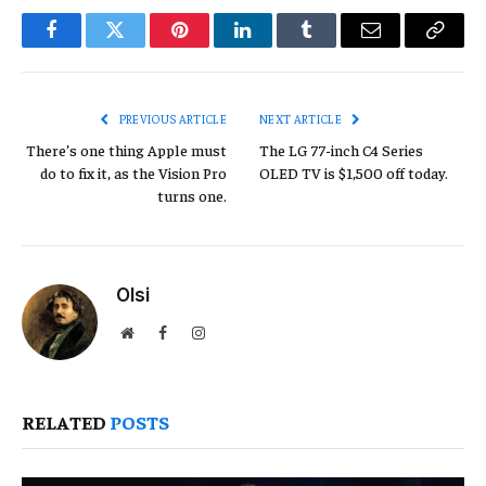
Facebook
Twitter
Pinterest
LinkedIn
Tumblr
Email
Copy
Link
PREVIOUS ARTICLE
NEXT ARTICLE
There’s one thing Apple must
The LG 77-inch C4 Series
do to fix it, as the Vision Pro
OLED TV is $1,500 off today.
turns one.
Olsi
Website
Facebook
Instagram
RELATED
POSTS