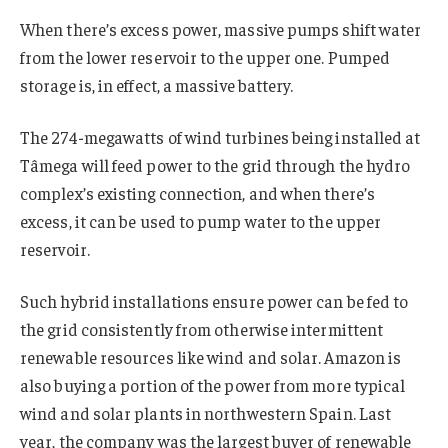
When there’s excess power, massive pumps shift water
from the lower reservoir to the upper one. Pumped
storage is, in effect, a massive battery.
The 274-megawatts of wind turbines being installed at
Tâmega will feed power to the grid through the hydro
complex’s existing connection, and when there’s
excess, it can be used to pump water to the upper
reservoir.
Such hybrid installations ensure power can be fed to
the grid consistently from otherwise intermittent
renewable resources like wind and solar. Amazon is
also buying a portion of the power from more typical
wind and solar plants in northwestern Spain. Last
year, the company was the largest buyer of renewable