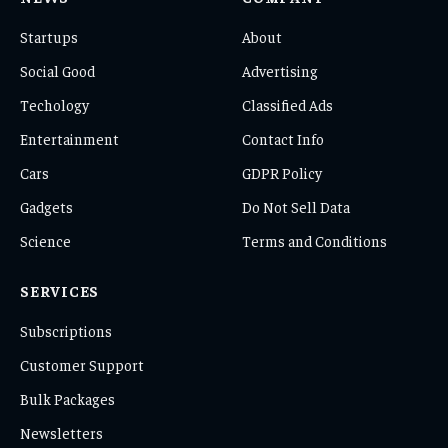
Startups
About
Social Good
Advertising
Techology
Classified Ads
Entertainment
Contact Info
Cars
GDPR Policy
Gadgets
Do Not Sell Data
Science
Terms and Conditions
SERVICES
Subscriptions
Customer Support
Bulk Packages
Newsletters