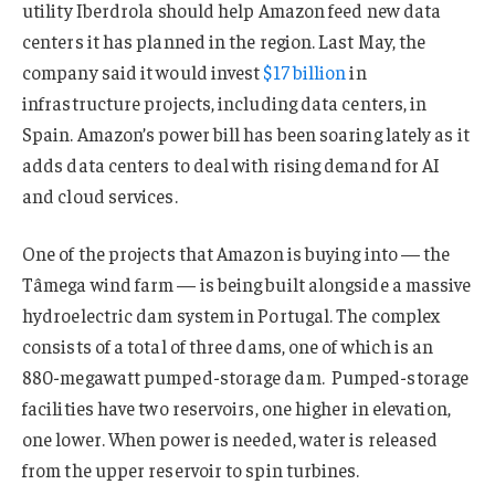
utility Iberdrola should help Amazon feed new data
centers it has planned in the region. Last May, the
company said it would invest
$17 billion
in
infrastructure projects, including data centers, in
Spain. Amazon’s power bill has been soaring lately as it
adds data centers to deal with rising demand for AI
and cloud services.
One of the projects that Amazon is buying into — the
Tâmega wind farm — is being built alongside a massive
hydroelectric dam system in Portugal. The complex
consists of a total of three dams, one of which is an
880-megawatt pumped-storage dam. Pumped-storage
facilities have two reservoirs, one higher in elevation,
one lower. When power is needed, water is released
from the upper reservoir to spin turbines.