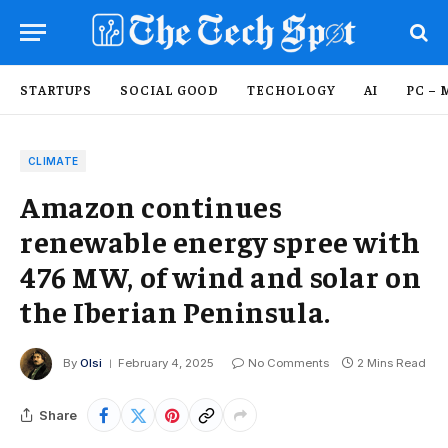
STARTUPS
SOCIAL GOOD
TECHOLOGY
AI
PC – 
CLIMATE
Amazon continues
renewable energy spree with
476 MW, of wind and solar on
the Iberian Peninsula.
By
Olsi
February 4, 2025
No Comments
2 Mins Read
Share