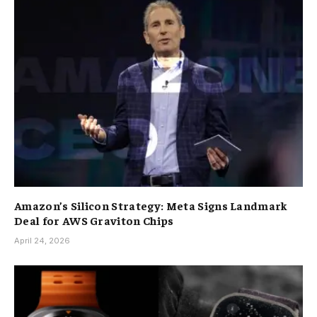
Amazon’s Silicon Strategy: Meta Signs Landmark
Deal for AWS Graviton Chips
April 24, 2026