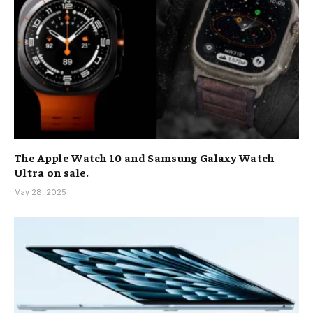
The Apple Watch 10 and Samsung Galaxy Watch
Ultra on sale.
May 28, 2025