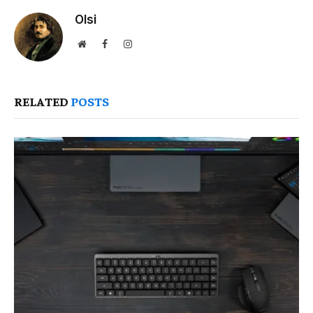
Olsi
Website
Facebook
Instagram
RELATED
POSTS