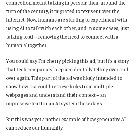
connection meant talking in person; then, around the
turn of the century, it migrated to text sent over the
internet. Now, humans are starting to experiment with
using AI to talk with each other, and in some cases, just
talking to AI – removing the need to connect with a
human altogether.
You could say I’m cherry picking this ad, but it’s a story
that tech companies keep accidentally telling over and
over again. This part of the ad was likely intended to
show how Dia could retrieve links from multiple
webpages and understand their context – an
impressive feat for an AI system these days.
But this was yet another example of how generative AI
can reduce our humanity.