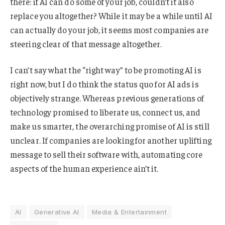
there: if AI can do some of your job, couldn’t it also
replace you altogether? While it may be a while until AI
can actually do your job, it seems most companies are
steering clear of that message altogether.
I can’t say what the “right way” to be promoting AI is
right now, but I do think the status quo for AI ads is
objectively strange. Whereas previous generations of
technology promised to liberate us, connect us, and
make us smarter, the overarching promise of AI is still
unclear. If companies are looking for another uplifting
message to sell their software with, automating core
aspects of the human experience ain’t it.
AI
Generative AI
Media & Entertainment