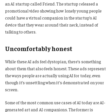
an AI startup called Friend. The startup released a
promotional video showing how lonely young people
could have a virtual companion in the startup’s AI
device that they wear around their neck, instead of
talking to others.
Uncomfortably honest
While these AI ads feel dystopian, there’s something
about them that also feels honest. These ads represent
the ways people are actually using AI for today, even
though it’s unsettling when it’s demonstrated on your
screen.
Some of the most common use cases of AI today are AI-
generated art and AI companions. The former is