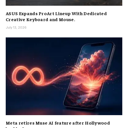
ASUS Expands ProArt Lineup With Dedicated
Creative Keyboard and Mouse.
July 13, 2026
Meta retires Muse AI feature after Hollywood