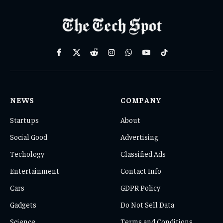
Facebook
X
Reddit
Instagram
WhatsApp
YouTube
TikTok
(Twitter)
NEWS
COMPANY
Startups
About
Social Good
Advertising
Techology
Classified Ads
Entertainment
Contact Info
Cars
GDPR Policy
Gadgets
Do Not Sell Data
Science
Terms and Conditions