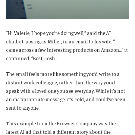
“Hi Valerie, I hope you’re doing well,” said the AI
chatbot, posing as Miller, in an email to his wife. “I
came across a few interesting products on Amazon…” it
continued. “Best, Josh.”
The email feels more like something you’d write to a
distant work colleague, rather than the way you’d
speak with a loved one you see everyday. While it’s not
an inappropriate message, it’s cold, and could’ve been
sent to anyone.
This example from the Browser Company was the
latest AI ad that told a different story about the