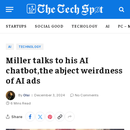
STARTUPS
SOCIAL GOOD
TECHOLOGY
AI
PC – 
AI
TECHNOLOGY
Miller talks to his AI
chatbot,the abject weirdness
of AI ads
By
Olsi
December 3, 2024
No Comments
6 Mins Read
Share