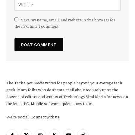
Save my name, email, and website in this browser for
the next time I comment.
The Tech Spot Media writes for people beyond your average tech
geek. Many folks who don’t care at all about tech rely upon the
dozens of editors and writers at Technology Viral Media for news on
the latest PC, Mobile software update, how to fix.
We're social. Connect with us: