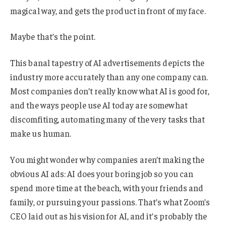
magical way, and gets the product in front of my face.
Maybe that’s the point.
This banal tapestry of AI advertisements depicts the
industry more accurately than any one company can.
Most companies don’t really know what AI is good for,
and the ways people use AI today are somewhat
discomfiting, automating many of the very tasks that
make us human.
You might wonder why companies aren’t making the
obvious AI ads: AI does your boring job so you can
spend more time at the beach, with your friends and
family, or pursuing your passions. That’s what Zoom’s
CEO laid out as his vision for AI, and it’s probably the