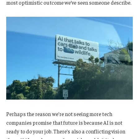
most optimistic outcome we’ve seen someone describe.
Perhaps the reason we’re not seeing more tech
companies promise that future is because AI is not
ready to do your job. There’s also a conflicting vision