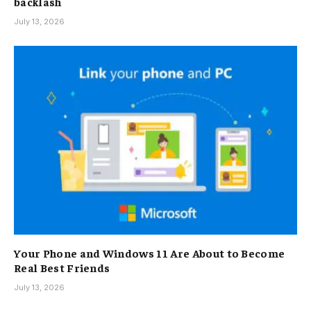
backlash
July 13, 2026
Your Phone and Windows 11 Are About to Become
Real Best Friends
July 13, 2026