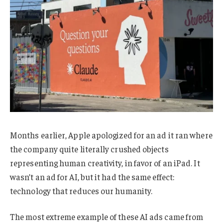
Months earlier, Apple apologized for an ad it ran where
the company quite literally crushed objects
representing human creativity, in favor of an iPad. It
wasn’t an ad for AI, but it had the same effect:
technology that reduces our humanity.
The most extreme example of these AI ads came from