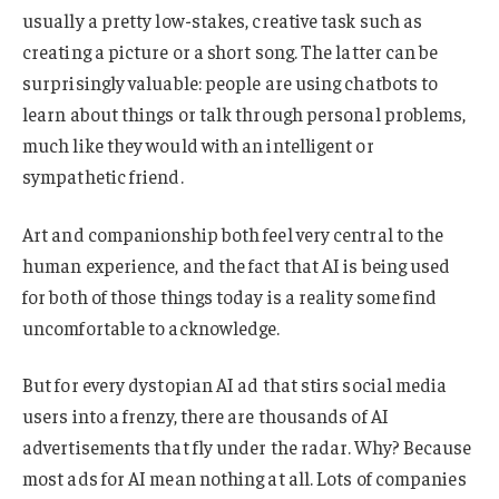
usually a pretty low-stakes, creative task such as
creating a picture or a short song. The latter can be
surprisingly valuable: people are using chatbots to
learn about things or talk through personal problems,
much like they would with an intelligent or
sympathetic friend.
Art and companionship both feel very central to the
human experience, and the fact that AI is being used
for both of those things today is a reality some find
uncomfortable to acknowledge.
But for every dystopian AI ad that stirs social media
users into a frenzy, there are thousands of AI
advertisements that fly under the radar. Why? Because
most ads for AI mean nothing at all. Lots of companies