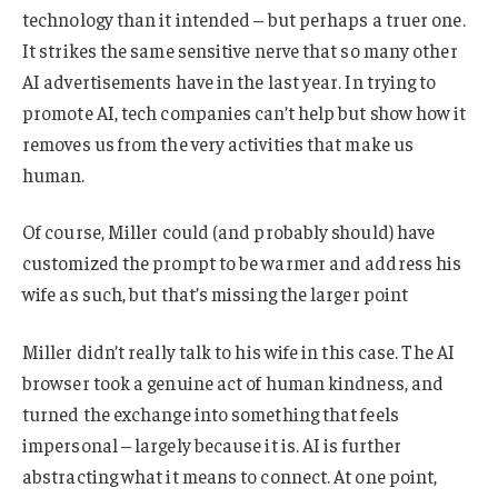
technology than it intended – but perhaps a truer one.
It strikes the same sensitive nerve that so many other
AI advertisements have in the last year. In trying to
promote AI, tech companies can’t help but show how it
removes us from the very activities that make us
human.
Of course, Miller could (and probably should) have
customized the prompt to be warmer and address his
wife as such, but that’s missing the larger point
Miller didn’t really talk to his wife in this case. The AI
browser took a genuine act of human kindness, and
turned the exchange into something that feels
impersonal – largely because it is. AI is further
abstracting what it means to connect. At one point,