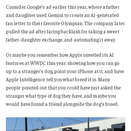
Consider Google’s ad earlier this year, where a father
and daughter used Gemini to create an AI-generated
fan letter to their favorite Olympian. The company later
pulled the ad after facing backlash for taking a sweet
father-daughter exchange, and automating it away.
Or maybe you remember how Apple unveiled its AI
features at WWDC this year: showing how you can go
up to a stranger’s dog, point your iPhone at it, and have
Apple Intelligence tell you what breed it is. Many
people pointed out that you could have just asked the
stranger what type of dog they have, and maybe you
would have found a friend alongside the dog’s breed.