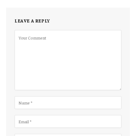
LEAVE A REPLY