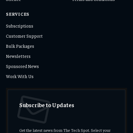
SERVICES
Subscriptions
Customer Support
Bulk Packages
Newsletters
Sponsored News
Work With Us
Subscribe to Updates
Get the latest news from The Tech Spot. Select your