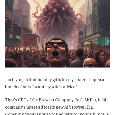
I’m trying to find holiday gifts for my sisters. I open a
bunch of tabs, I want my wife’s advice.”
That’s CEO of the Browser Company, Josh Miller, in his
company’s latest ad for its new AI browser, Dia.
Consulting your spouse to find gifts for your siblings is