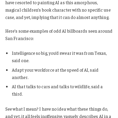
have resorted to painting AI as this amorphous,
magical children’s book character with no specific use
case, and yet, implying that it can do almost anything.
Here’s some examples of odd AI billboards seen around
San Francisco:
Intelligence so big, you’d swear it was from Texas,
said one.
Adapt your workforce at the speed of AI, said
another.
AI that talks to cars and talks to wildlife, said a
third.
See what I mean? I have no idea what these things do,
and yet, it all feels inoffensive, vaguely describes AI in a