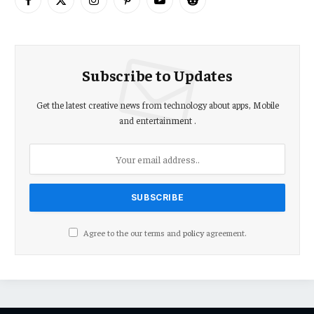
Facebook
X
Instagram
Pinterest
YouTube
Reddit
(Twitter)
Subscribe to Updates
Get the latest creative news from technology about apps, Mobile
and entertainment .
Agree to the our terms and
policy
agreement.