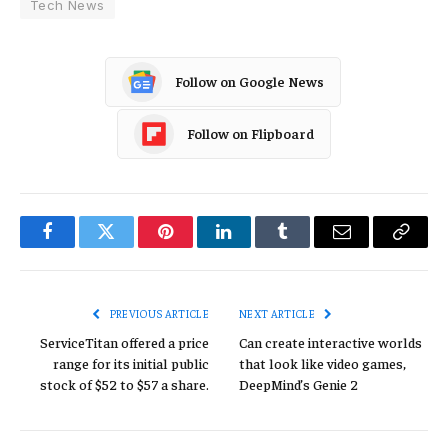
Tech News
Follow on Google News
Follow on Flipboard
Facebook
Twitter
Pinterest
LinkedIn
Tumblr
Email
Copy
Link
PREVIOUS ARTICLE
NEXT ARTICLE
ServiceTitan offered a price
Can create interactive worlds
range for its initial public
that look like video games,
stock of $52 to $57 a share.
DeepMind’s Genie 2