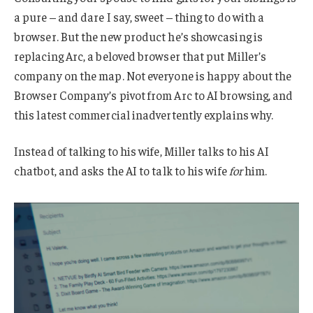
a pure – and dare I say, sweet – thing to do with a
browser. But the new product he’s showcasing is
replacing Arc, a beloved browser that put Miller’s
company on the map. Not everyone is happy about the
Browser Company’s pivot from Arc to AI browsing, and
this latest commercial inadvertently explains why.
Instead of talking to his wife, Miller talks to his AI
chatbot, and asks the AI to talk to his wife
for
him.