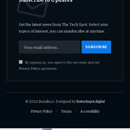
Get the latest news from The Tech Spot. Select your
topics of interest, you can unsubscribe at any time.
By signing up, you agree to the our terms and our
Privacy Policy
agreement.
© 2026 Busulla.cc. Designed by
thetechspot.digital
Privacy Policy
Terms
Accessibility