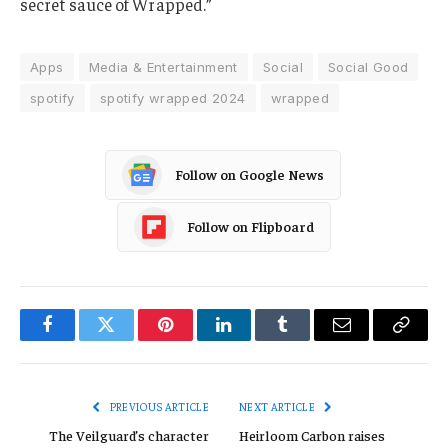
secret sauce of Wrapped.”
Apps
Media & Entertainment
Social
Social Good
spotify
spotify wrapped 2024
wrapped
Follow on Google News
Follow on Flipboard
Facebook
Twitter
Pinterest
LinkedIn
Tumblr
Email
Copy
Link
PREVIOUS ARTICLE
NEXT ARTICLE
The Veilguard’s character
Heirloom Carbon raises