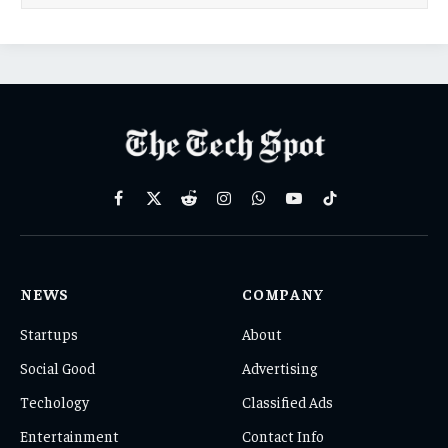
Facebook
X
Reddit
Instagram
WhatsApp
YouTube
TikTok
(Twitter)
NEWS
COMPANY
Startups
About
Social Good
Advertising
Techology
Classified Ads
Entertainment
Contact Info