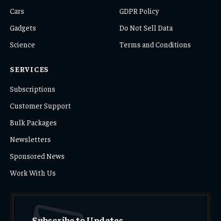
Cars
GDPR Policy
Gadgets
Do Not Sell Data
Science
Terms and Conditions
SERVICES
Subscriptions
Customer Support
Bulk Packages
Newsletters
Sponsored News
Work With Us
Subscribe to Updates