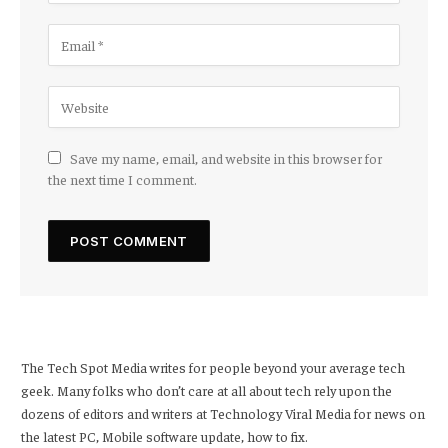
Save my name, email, and website in this browser for
the next time I comment.
The Tech Spot Media writes for people beyond your average tech
geek. Many folks who don’t care at all about tech rely upon the
dozens of editors and writers at Technology Viral Media for news on
the latest PC, Mobile software update, how to fix.