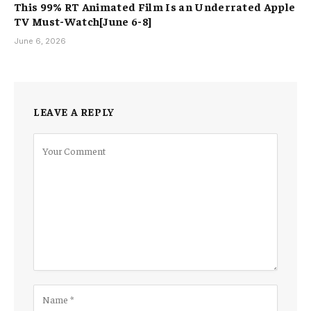
This 99% RT Animated Film Is an Underrated Apple
TV Must-Watch[June 6-8]
June 6, 2026
LEAVE A REPLY