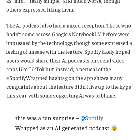
as “mid,” “really simple,” and much worse, though
others expressed liking them.
The AI podcast also had a mixed reception. Those who
hadn’t come across Google’s NotebookLM before were
impressed by the technology, though some expressed a
feeling of unease with the feature. Spotify likely hoped
users would share their AI podcasts on social video
apps like TikTok but, instead, a perusal of the
#SpotifyWrapped hashtag on the app shows many
complaints about the feature didn’t live up to the hype
this year, with some suggesting AI was to blame.
this was a fun surprise –
@Spotify
Wrapped as an AI generated podcast