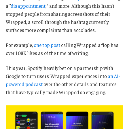
a “
disappointment
,” and more. Although this hasn’t
stopped people from sharing screenshots of their
Wrapped, a scroll through the hashtag currently
surfaces more complaints than accolades.
For example,
one top post
calling Wrapped a flop has
over 108K likes as of the time of writing.
This year, Spotify heavily bet on a partnership with
Google to turn users’ Wrapped experiences into
an AI-
powered podcast
over the other details and features
that have typically made Wrapped so engaging.