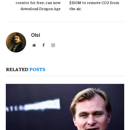
creator for free, can now
$150M to remove CO2 from
download Dragon Age
the air.
Olsi
Website
Facebook
Instagram
RELATED
POSTS