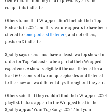
Genre information they had in previous years, the
complaints indicate.
Others found that Wrapped didn’t include their Top
Podcasts in 2024, but this feature appears to have been
offered to
some podcast listeners
, and not others,
posts on X indicate.
Spotify says users must have at least two top shows in
order for Top Podcasts to be a part of their Wrapped
experience. A show is eligible if the user listened for at
least 60 seconds of two unique episodes and listened
to the show on two different days throughout the year.
Others said that they couldn’t find their Wrapped 2024
playlist. It does appear in the Wrapped feed in the
Spotify app as “Your Top Songs 2024,” but your