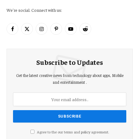
We're social. Connect with us:
Facebook
X
Instagram
Pinterest
YouTube
Reddit
(Twitter)
Subscribe to Updates
Get the latest creative news from technology about apps, Mobile
and entertainment .
Agree to the our terms and
policy
agreement.