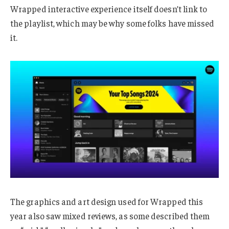
Wrapped interactive experience itself doesn’t link to
the playlist, which may be why some folks have missed
it.
The graphics and art design used for Wrapped this
year also saw mixed reviews, as some described them