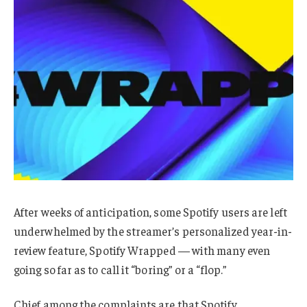
After weeks of anticipation, some Spotify users are left
underwhelmed by the streamer’s personalized year-in-
review feature, Spotify Wrapped — with many even
going so far as to call it “boring” or a “flop.”
Chief among the complaints are that Spotify