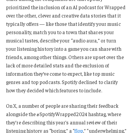
prioritized the inclusion of an AI podcast for Wrapped
over the other, clever and creative data stories that it
typically offers — like those that identify your music
personality, match you to a town that shares your
musical tastes, describe your “audio aura,” or turn
your listening history into a game you can share with
friends, among other things. Others are upset over the
lack of more detailed stats and the exclusion of
information they’ve come to expect, like top music
genres and top podcasts. Spotify declined to clarify
how they decided which features to include.
On X, a number of people are sharing their feedback
alongside the #SpotifyWrapped2024 hashtag, where
they’re describing this year’s annual review of their
listening history as “boring,” a “
flop
,” “underwhelming,”