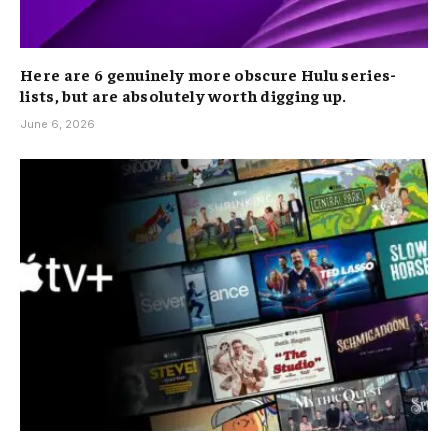
Here are 6 genuinely more obscure Hulu series-
lists, but are absolutely worth digging up.
June 6, 2026