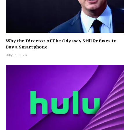
Why the Director of The Odyssey Still Refuses to
Buy a Smartphone
July 13, 2026