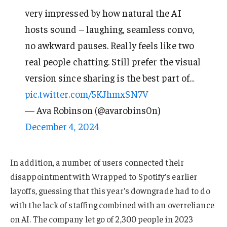
very impressed by how natural the AI
hosts sound – laughing, seamless convo,
no awkward pauses. Really feels like two
real people chatting. Still prefer the visual
version since sharing is the best part of…
pic.twitter.com/5KJhmxSN7V
— Ava Robinson (@avarobins0n)
December 4, 2024
In addition, a number of users connected their
disappointment with Wrapped to Spotify’s earlier
layoffs, guessing that this year’s downgrade had to do
with the lack of staffing combined with an overreliance
on AI. The company let go of 2,300 people in 2023