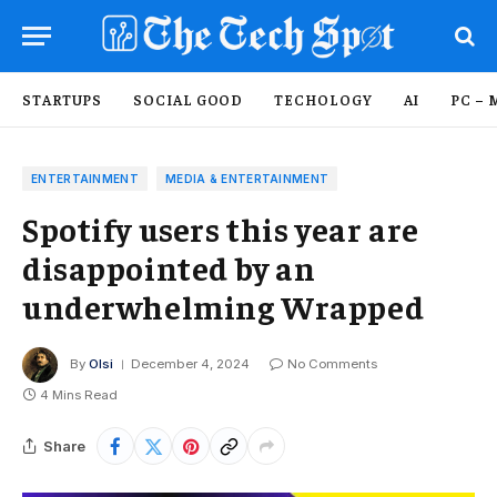
STARTUPS
SOCIAL GOOD
TECHOLOGY
AI
PC – 
ENTERTAINMENT
MEDIA & ENTERTAINMENT
Spotify users this year are
disappointed by an
underwhelming Wrapped
By
Olsi
December 4, 2024
No Comments
4 Mins Read
Share