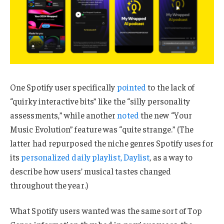
One Spotify user specifically
pointed
to the lack of
“quirky interactive bits” like the “silly personality
assessments,” while another
noted
the new “Your
Music Evolution” feature was “quite strange.” (The
latter had repurposed the niche genres Spotify uses for
its
personalized daily playlist, Daylist
, as a way to
describe how users’ musical tastes changed
throughout the year.)
What Spotify users wanted was the same sort of Top