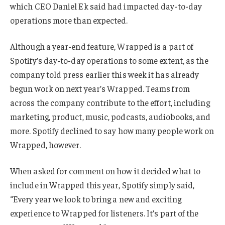
which CEO Daniel Ek said had impacted day-to-day
operations more than expected.
Although a year-end feature, Wrapped is a part of
Spotify’s day-to-day operations to some extent, as the
company told press earlier this week it has already
begun work on next year’s Wrapped. Teams from
across the company contribute to the effort, including
marketing, product, music, podcasts, audiobooks, and
more. Spotify declined to say how many people work on
Wrapped, however.
When asked for comment on how it decided what to
include in Wrapped this year, Spotify simply said,
“Every year we look to bring a new and exciting
experience to Wrapped for listeners. It’s part of the