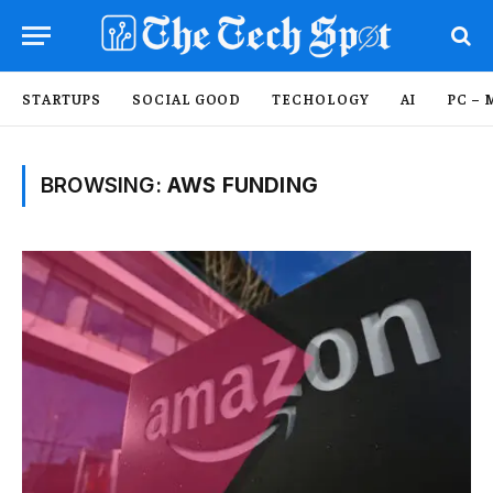
STARTUPS
SOCIAL GOOD
TECHOLOGY
AI
PC – 
BROWSING:
AWS FUNDING