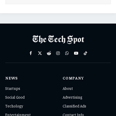
Facebook
X
Reddit
Instagram
WhatsApp
YouTube
TikTok
(Twitter)
NEWS
COMPANY
Startups
About
Social Good
Advertising
Techology
Classified Ads
Entertainment
Contact Info