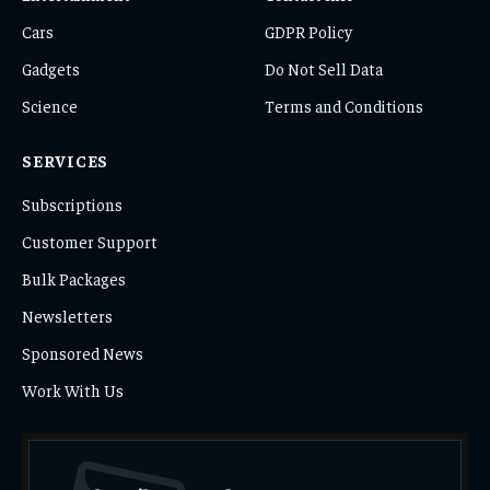
Cars
GDPR Policy
Gadgets
Do Not Sell Data
Science
Terms and Conditions
SERVICES
Subscriptions
Customer Support
Bulk Packages
Newsletters
Sponsored News
Work With Us