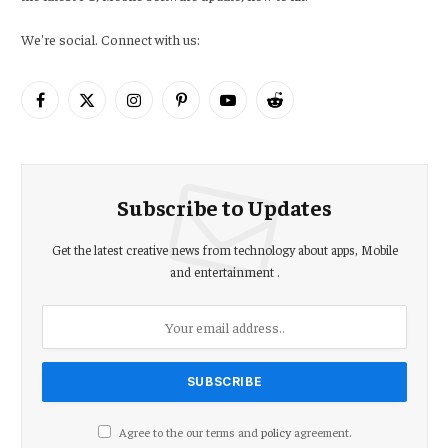
We're social. Connect with us:
Facebook
X
Instagram
Pinterest
YouTube
Reddit
(Twitter)
Subscribe to Updates
Get the latest creative news from technology about apps, Mobile
and entertainment .
Agree to the our terms and
policy
agreement.