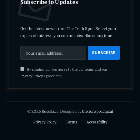
Subscribe to Updates
Get the latest news from The Tech Spot. Select your
topics of interest, you can unsubscribe at any time.
By signing up, you agree to the our terms and our
Privacy Policy
agreement.
© 2026 Busulla.cc. Designed by
thetechspot.digital
Privacy Policy
Terms
Accessibility