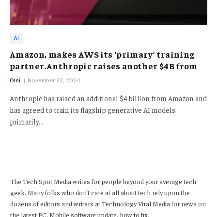
AI
Amazon, makes AWS its ‘primary’ training
partner.Anthropic raises another $4B from
Olsi
November 22, 2024
Anthropic has raised an additional $4 billion from Amazon and
has agreed to train its flagship generative AI models
primarily…
The Tech Spot Media writes for people beyond your average tech
geek. Many folks who don’t care at all about tech rely upon the
dozens of editors and writers at Technology Viral Media for news on
the latest PC, Mobile software update, how to fix.