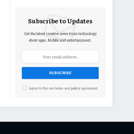
Subscribe to Updates
Get the latest creative news from technology
about apps, Mobile and entertainment .
Agree to the our terms and
policy
agreement.