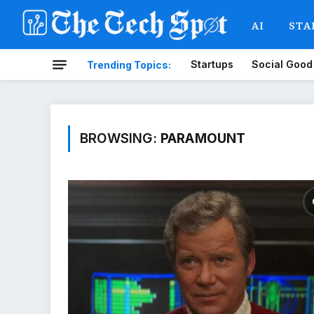
AI
STA
Startups
Social Good
Trending Topics:
BROWSING:
PARAMOUNT