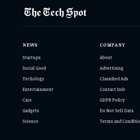
NEWS
COMPANY
Startups
About
Social Good
Advertising
Techology
Classified Ads
Entertainment
Contact Info
Cars
GDPR Policy
Gadgets
Do Not Sell Data
Science
Terms and Conditi