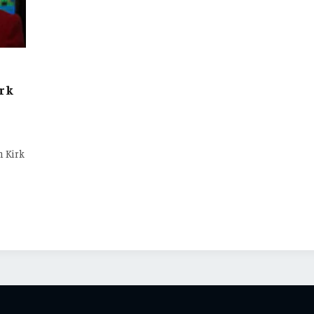
irk
n Kirk