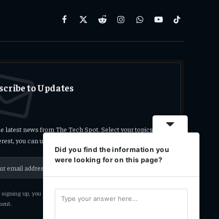
Facebook
X
Reddit
Instagram
WhatsApp
YouTube
TikTok
(Twitter)
scribe to Updates
he latest news from The Tech Spot. Select your topics
terest, you can unsubscribe at any time.
Did you find the information you
were looking for on this page?
signing up, you agree to the our terms and our
Privacy Policy
ent.