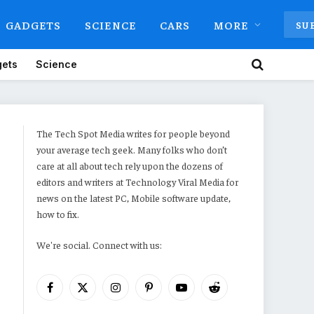
GADGETS
SCIENCE
CARS
MORE
SU
ets
Science
The Tech Spot Media writes for people beyond
your average tech geek. Many folks who don’t
care at all about tech rely upon the dozens of
editors and writers at Technology Viral Media for
news on the latest PC, Mobile software update,
how to fix.
We're social. Connect with us:
Facebook
X
Instagram
Pinterest
YouTube
Reddit
(Twitter)