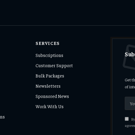
SERVICES
Sub
Subscriptions
Customer Support
Bulk Packages
Get t
Newsletters
of in
Sponsored News
Work With Us
ons
By 
agreem