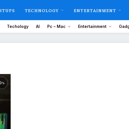
RTUPS
TECHNOLOGY
ENTERTAINMENT
Techology
AI
Pc – Mac
Entertainment
Gadg
0