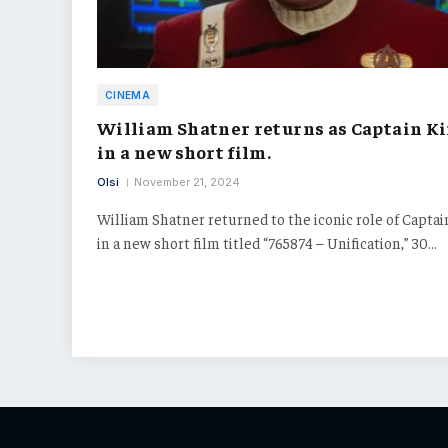
CINEMA
William Shatner returns as Captain K
in a new short film.
Olsi
November 21, 2024
William Shatner returned to the iconic role of Captai
in a new short film titled “765874 – Unification,” 30…