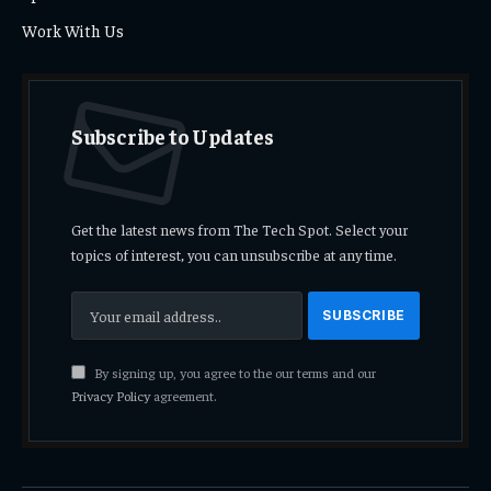
Work With Us
Subscribe to Updates
Get the latest news from The Tech Spot. Select your
topics of interest, you can unsubscribe at any time.
By signing up, you agree to the our terms and our
Privacy Policy
agreement.