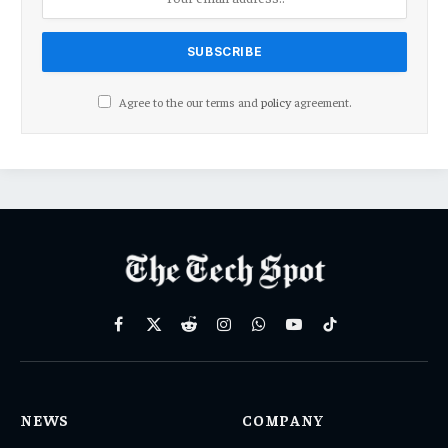
Agree to the our terms and
policy
agreement.
Facebook
X
Reddit
Instagram
WhatsApp
YouTube
TikTok
(Twitter)
NEWS
COMPANY