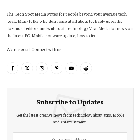
The Tech Spot Media writes for people beyond your average tech
geek. Many folks who don’t care at all about tech rely upon the
dozens of editors and writers at Technology Viral Media for news on
the latest PC, Mobile software update, how to fix.
We're social. Connect with us:
Facebook
X
Instagram
Pinterest
YouTube
Reddit
(Twitter)
Subscribe to Updates
Get the latest creative news from technology about apps, Mobile
and entertainment .