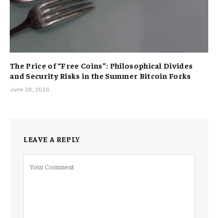
The Price of “Free Coins”: Philosophical Divides
and Security Risks in the Summer Bitcoin Forks
June 28, 2026
LEAVE A REPLY