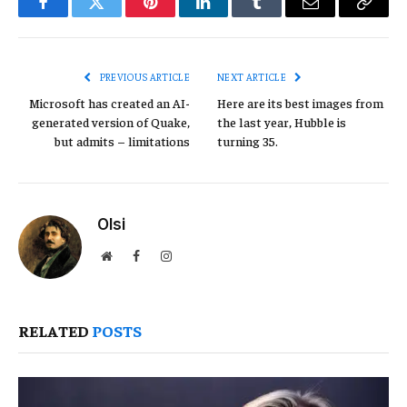
Facebook
Twitter
Pinterest
LinkedIn
Tumblr
Email
Copy
Link
PREVIOUS ARTICLE
NEXT ARTICLE
Microsoft has created an AI-
Here are its best images from
generated version of Quake,
the last year, Hubble is
but admits – limitations
turning 35.
Olsi
Website
Facebook
Instagram
RELATED
POSTS