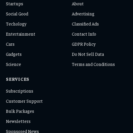
Startups
About
Social Good
Advertising
Techology
Classified Ads
Entertainment
Contact Info
Cars
GDPR Policy
Gadgets
Do Not Sell Data
Science
Terms and Conditions
SERVICES
Subscriptions
Customer Support
Bulk Packages
Newsletters
Sponsored News