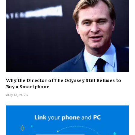
Why the Director of The Odyssey Still Refuses to
Buy a Smartphone
July 13, 2026