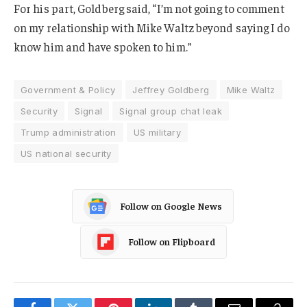
For his part, Goldberg said, “I’m not going to comment
on my relationship with Mike Waltz beyond saying I do
know him and have spoken to him.”
Government & Policy
Jeffrey Goldberg
Mike Waltz
Security
Signal
Signal group chat leak
Trump administration
US military
US national security
Follow on Google News
Follow on Flipboard