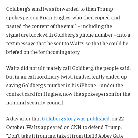
Goldberg’s email was forwarded to then Trump
spokesperson Brian Hughes, who then copied and
pasted the content of the email – including the
signature block with Goldberg’s phone number – into a
text message that he sent to Waltz, so that he could be
briefed on the forthcoming story.
Waltz did not ultimately call Goldberg, the people said,
but in an extraordinary twist, inadvertently ended up
saving Goldberg’s number in his iPhone – under the
contact card for Hughes, now the spokesperson for the
national security council.
A day after that
Goldberg story was published
, on 22
October, Waltz appeared on CNN to defend Trump.
“Don’t take it from me, take it from the 13 Abbey Gate