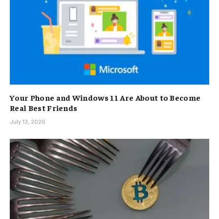
Your Phone and Windows 11 Are About to Become
Real Best Friends
July 13, 2026