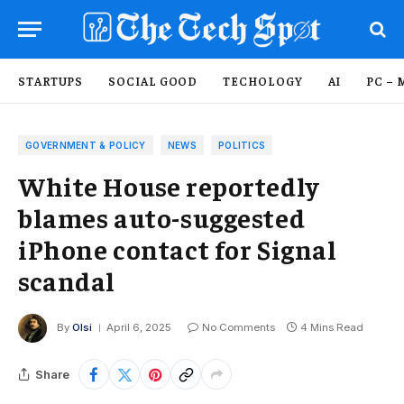
STARTUPS
SOCIAL GOOD
TECHOLOGY
AI
PC – 
GOVERNMENT & POLICY
NEWS
POLITICS
White House reportedly
blames auto-suggested
iPhone contact for Signal
scandal
By
Olsi
April 6, 2025
No Comments
4 Mins Read
Share