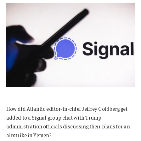
How did Atlantic editor-in-chief Jeffrey Goldberg get
added to a Signal group chat with Trump
administration officials discussing their plans for an
airstrike in Yemen?