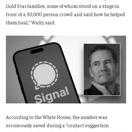
Gold Star families, some of whom stood on a stage in
front of a 30,000 person crowd and said how he helped
them heal,” Waltz said.
According to the White House, the number was
erroneously saved during a “contact suggestion