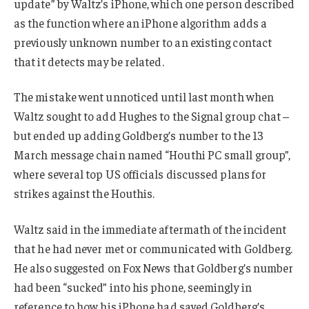
update” by Waltz’s iPhone, which one person described
as the function where an iPhone algorithm adds a
previously unknown number to an existing contact
that it detects may be related.
The mistake went unnoticed until last month when
Waltz sought to add Hughes to the Signal group chat –
but ended up adding Goldberg’s number to the 13
March message chain named “Houthi PC small group”,
where several top US officials discussed plans for
strikes against the Houthis.
Waltz said in the immediate aftermath of the incident
that he had never met or communicated with Goldberg.
He also suggested on Fox News that Goldberg’s number
had been “sucked” into his phone, seemingly in
reference to how his iPhone had saved Goldberg’s