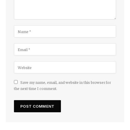
Save my name, email, and website in this browser for
the next time I comment.