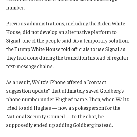
number.
Previous administrations, including the Biden White
House, did not develop an alternative platform to
Signal, one of the people said. As a temporary solution,
the Trump White House told officials to use Signal as
they had done during the transition instead of regular
text-message chains.
As a result, Waltz’s iPhone offered a “contact
suggestion update” that ultimately saved Goldberg’s
phone number under Hughes’ name. Then, when Waltz
tried to add Hughes — now a spokesperson for the
National Security Council — to the chat, he
supposedly ended up adding Goldberg instead.