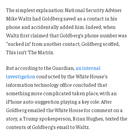
The simplest explanation: National Security Adviser
Mike Waltz had Goldberg saved as a contact in his
phone and accidentally added him. Indeed, when
Waltz first claimed that Goldberg’s phone number was
“sucked in” from another contact, Goldberg scoffed,
This isn’t ‘The Matrix.
But according to the Guardian,
an internal
investigation
conducted by the White House’s
information technology office concluded that
something more complicated taken place, with an
iPhone auto-suggestion playing a key role: After
Goldberg emailed the White House for comment on a
story, a Trump spokesperson, Brian Hughes, texted the
contents of Goldberg’s email to Waltz.