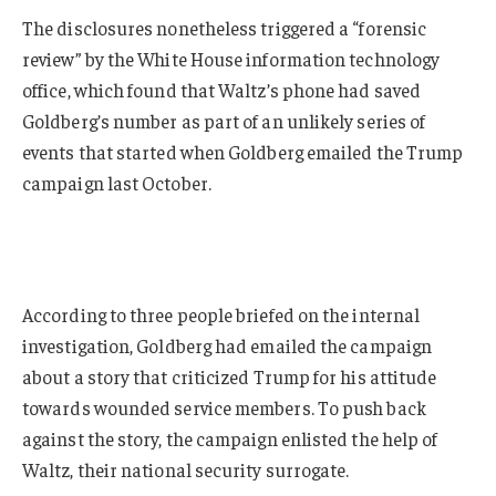
The disclosures nonetheless triggered a “forensic
review” by the White House information technology
office, which found that Waltz’s phone had saved
Goldberg’s number as part of an unlikely series of
events that started when Goldberg emailed the Trump
campaign last October.
According to three people briefed on the internal
investigation, Goldberg had emailed the campaign
about a story that criticized Trump for his attitude
towards wounded service members. To push back
against the story, the campaign enlisted the help of
Waltz, their national security surrogate.