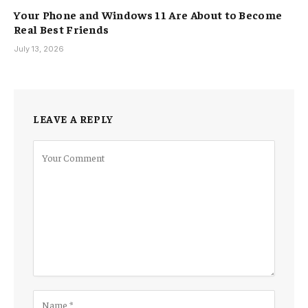
Your Phone and Windows 11 Are About to Become
Real Best Friends
July 13, 2026
LEAVE A REPLY