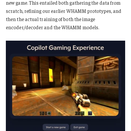
new game. This entailed both gathering the data from
scratch, refining our earlier WHAMM prototypes, and
then the actual training of both the image
encoder/decoder and the WHAMM models.