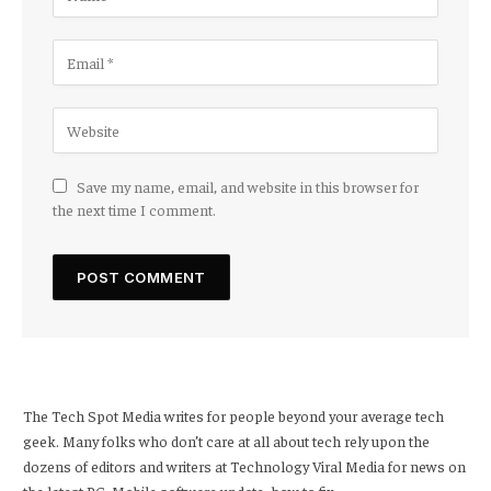
Save my name, email, and website in this browser for
the next time I comment.
The Tech Spot Media writes for people beyond your average tech
geek. Many folks who don’t care at all about tech rely upon the
dozens of editors and writers at Technology Viral Media for news on
the latest PC, Mobile software update, how to fix.