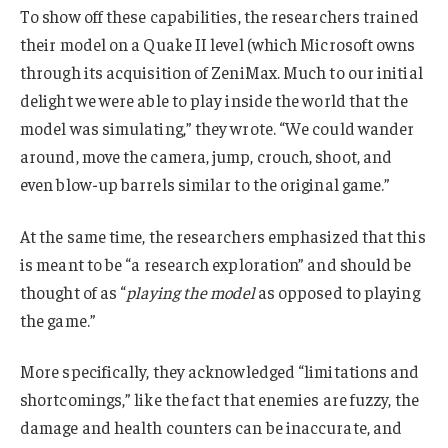
To show off these capabilities, the researchers trained
their model on a Quake II level (which Microsoft owns
through its acquisition of ZeniMax. Much to our initial
delight we were able to play inside the world that the
model was simulating,” they wrote. “We could wander
around, move the camera, jump, crouch, shoot, and
even blow-up barrels similar to the original game.”
At the same time, the researchers emphasized that this
is meant to be “a research exploration” and should be
thought of as “
playing the model
as opposed to playing
the game.”
More specifically, they acknowledged “limitations and
shortcomings,” like the fact that enemies are fuzzy, the
damage and health counters can be inaccurate, and