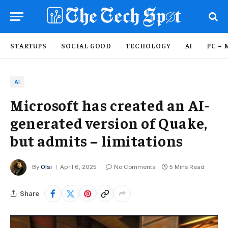
STARTUPS
SOCIAL GOOD
TECHOLOGY
AI
PC – 
AI
Microsoft has created an AI-
generated version of Quake,
but admits – limitations
By
Olsi
April 6, 2025
No Comments
5 Mins Read
Share