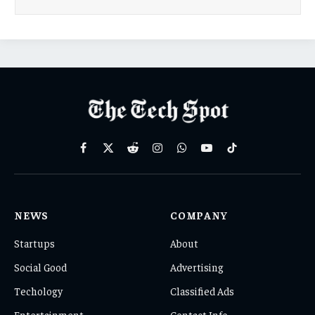
Facebook
X
Reddit
Instagram
WhatsApp
YouTube
TikTok
(Twitter)
NEWS
COMPANY
Startups
About
Social Good
Advertising
Techology
Classified Ads
Entertainment
Contact Info