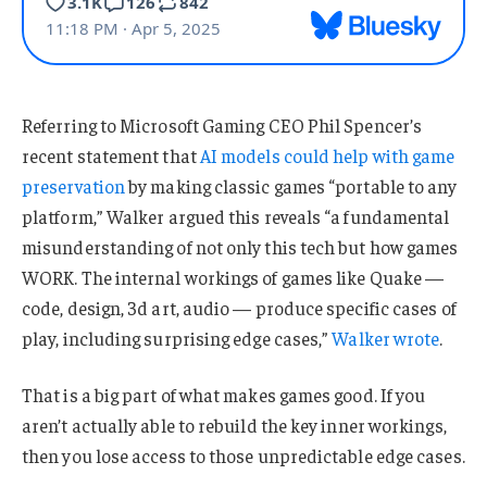
Referring to Microsoft Gaming CEO Phil Spencer’s
recent statement that
AI models could help with game
preservation
by making classic games “portable to any
platform,” Walker argued this reveals “a fundamental
misunderstanding of not only this tech but how games
WORK. The internal workings of games like Quake —
code, design, 3d art, audio — produce specific cases of
play, including surprising edge cases,”
Walker wrote
.
That is a big part of what makes games good. If you
aren’t actually able to rebuild the key inner workings,
then you lose access to those unpredictable edge cases.