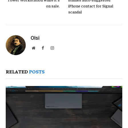
on sale.
iPhone contact for Signal
scandal
Olsi
Website
Facebook
Instagram
RELATED
POSTS