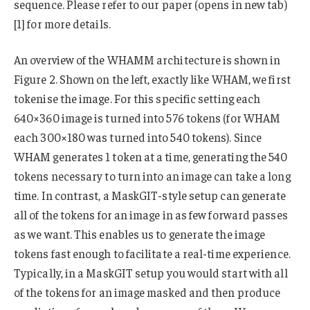
sequence. Please refer to our paper (opens in new tab)
[1] for more details.
An overview of the WHAMM architecture is shown in
Figure 2. Shown on the left, exactly like WHAM, we first
tokenise the image. For this specific setting each
640×360 image is turned into 576 tokens (for WHAM
each 300×180 was turned into 540 tokens). Since
WHAM generates 1 token at a time, generating the 540
tokens necessary to turn into an image can take a long
time. In contrast, a MaskGIT-style setup can generate
all of the tokens for an image in as few forward passes
as we want. This enables us to generate the image
tokens fast enough to facilitate a real-time experience.
Typically, in a MaskGIT setup you would start with all
of the tokens for an image masked and then produce