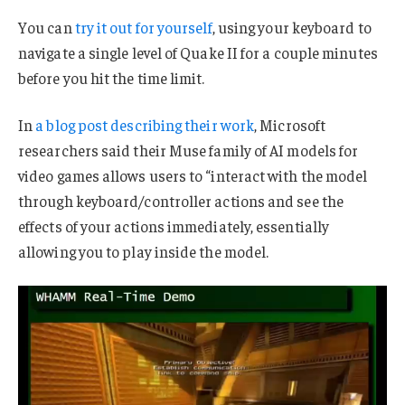
You can
try it out for yourself
, using your keyboard to
navigate a single level of Quake II for a couple minutes
before you hit the time limit.
In
a blog post describing their work
, Microsoft
researchers said their Muse family of AI models for
video games allows users to “interact with the model
through keyboard/controller actions and see the
effects of your actions immediately, essentially
allowing you to play inside the model.