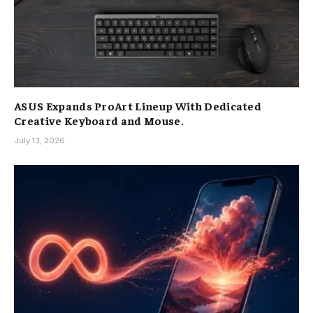
ASUS Expands ProArt Lineup With Dedicated
Creative Keyboard and Mouse.
July 13, 2026