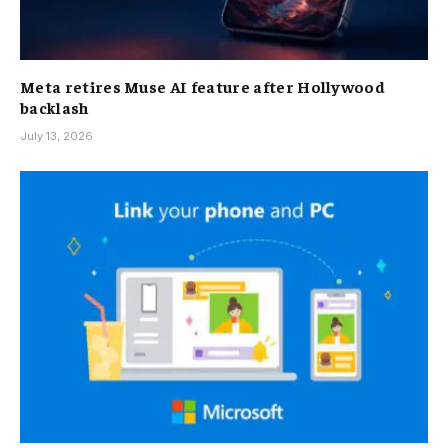
Meta retires Muse AI feature after Hollywood
backlash
July 13, 2026