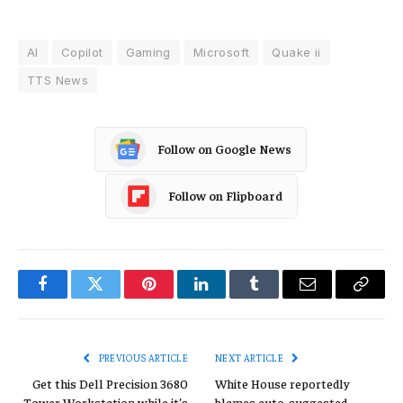
AI
Copilot
Gaming
Microsoft
Quake ii
TTS News
Follow on Google News
Follow on Flipboard
Facebook
Twitter
Pinterest
LinkedIn
Tumblr
Email
Copy
Link
PREVIOUS ARTICLE
NEXT ARTICLE
Get this Dell Precision 3680
White House reportedly
Tower Workstation while it’s
blames auto-suggested