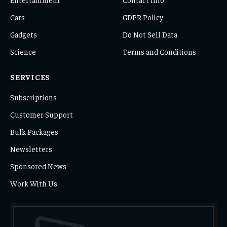
Cars
GDPR Policy
Gadgets
Do Not Sell Data
Science
Terms and Conditions
SERVICES
Subscriptions
Customer Support
Bulk Packages
Newsletters
Sponsored News
Work With Us