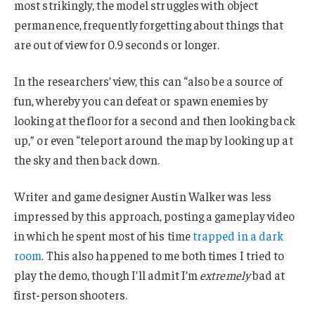
most strikingly, the model struggles with object
permanence, frequently forgetting about things that
are out of view for 0.9 seconds or longer.
In the researchers’ view, this can “also be a source of
fun, whereby you can defeat or spawn enemies by
looking at the floor for a second and then looking back
up,” or even “teleport around the map by looking up at
the sky and then back down.
Writer and game designer Austin Walker was less
impressed by this approach, posting a gameplay video
in which he spent most of his time
trapped in a dark
room
. This also happened to me both times I tried to
play the demo, though I’ll admit I’m
extremely
bad at
first-person shooters.