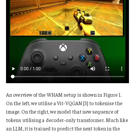
An overview of the WHAM setup is shown in Figure 1.
On the left, we utilise a Vit-VQGAN [3] to tokenise the
image. On the right, we model that new sequence of
tokens utilising a decoder-only transformer. Much like
an LLM, it is trained to predict the next token in the