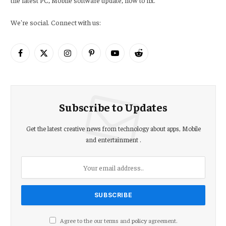
We're social. Connect with us:
Facebook
X
Instagram
Pinterest
YouTube
Reddit
(Twitter)
Subscribe to Updates
Get the latest creative news from technology about apps, Mobile
and entertainment .
Agree to the our terms and
policy
agreement.