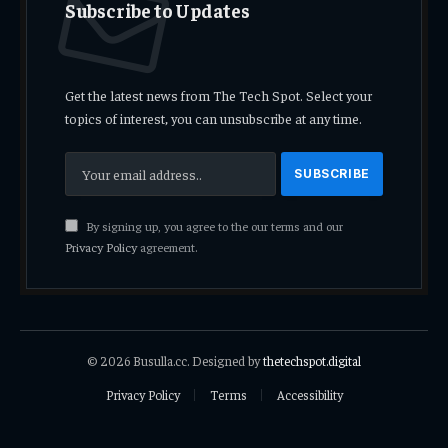
Subscribe to Updates
Get the latest news from The Tech Spot. Select your
topics of interest, you can unsubscribe at any time.
By signing up, you agree to the our terms and our
Privacy Policy
agreement.
© 2026 Busulla.cc. Designed by
thetechspot.digital
Privacy Policy
Terms
Accessibility