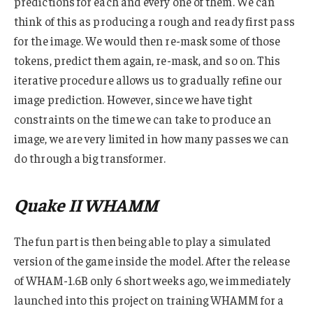
predictions for each and every one of them. We can
think of this as producing a rough and ready first pass
for the image. We would then re-mask some of those
tokens, predict them again, re-mask, and so on. This
iterative procedure allows us to gradually refine our
image prediction. However, since we have tight
constraints on the time we can take to produce an
image, we are very limited in how many passes we can
do through a big transformer.
Quake II WHAMM
The fun part is then being able to play a simulated
version of the game inside the model. After the release
of WHAM-1.6B only 6 short weeks ago, we immediately
launched into this project on training WHAMM for a