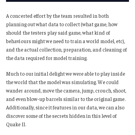
A concerted effort by the team resulted in both
planning out what data to collect (what game, how
should the testers play said game, what kind of
behaviours might we need to train a world model, etc),
and the actual collection, preparation, and cleaning of
the data required for model training.
Much to our initial delight we were able to play inside
the world that the model was simulating. We could
wander around, move the camera, jump, crouch, shoot,
and even blow-up barrels similar to the original game.
Additionally, since it features in our data, we can also
discover some of the secrets hidden in this level of
Quake II.