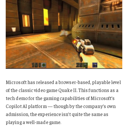
Microsoft has released a browser-based, playable level
of the classic video game Quake II. This functions as a
tech demo for the gaming capabilities of Microsoft’s
Copilot AI platform — though by the company’s own
admission, the experience isn’t quite the same as
playing a well-made game.