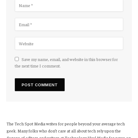
Save my name, email, and website in this browser for
the next time I comment.
The Tech Spot Media writes for people beyond your average tech
geek. Many folks who don’t care at all about tech rely upon the
dozens of editors and writers at Technology Viral Media for news on