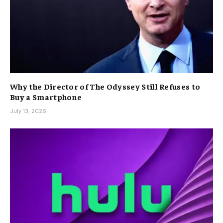
Why the Director of The Odyssey Still Refuses to
Buy a Smartphone
July 13, 2026