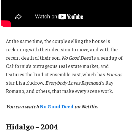
At the same time, the couple selling the house is
reckoning with their decision to move, and with the
recent death of their son.
No Good Deed
is a sendup of
California’s outrageous real estate market, and
features the kind of ensemble cast, which has
Friends
star Lisa Kudrow,
Everybody Loves Raymond
‘s Ray
Romano, and others, that make every scene work.
You can watch
No Good Deed
on Netflix
.
Hidalgo – 2004