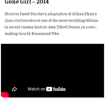
Gone Girl – 2014
Director David Fincher‘s adaptation of Gillian Flynn’s
Gone Girl
introduces one of the most terrifying villains
in recent cinema history: Amy Elliott Dunne, in a star-
making turn by Rosamund Pike.