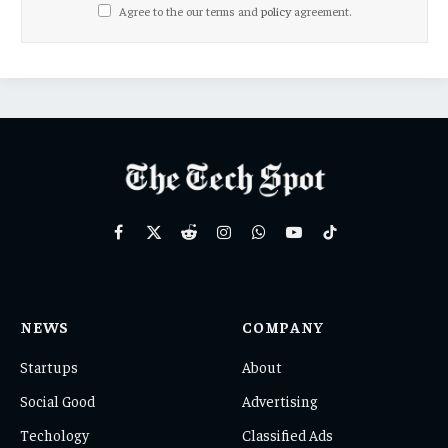
Agree to the our terms and
policy
agreement.
Facebook
X
Reddit
Instagram
WhatsApp
YouTube
TikTok
(Twitter)
NEWS
COMPANY
Startups
About
Social Good
Advertising
Techology
Classified Ads