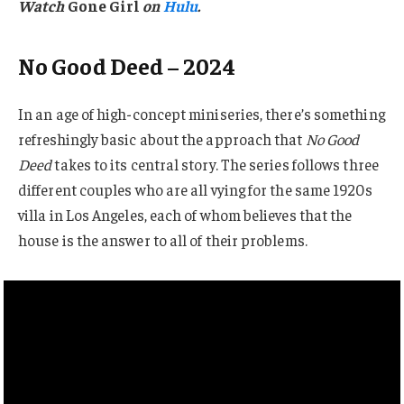
Watch
Gone Girl
on
Hulu
.
No Good Deed – 2024
In an age of high-concept miniseries, there’s something
refreshingly basic about the approach that
No Good
Deed
takes to its central story. The series follows three
different couples who are all vying for the same 1920s
villa in Los Angeles, each of whom believes that the
house is the answer to all of their problems.