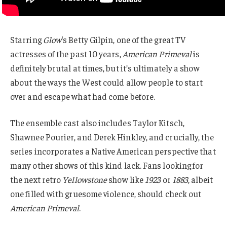
Starring
Glow
‘s Betty Gilpin, one of the great TV
actresses of the past 10 years,
American Primeval
is
definitely brutal at times, but it’s ultimately a show
about the ways the West could allow people to start
over and escape what had come before.
The ensemble cast also includes Taylor Kitsch,
Shawnee Pourier, and Derek Hinkley, and crucially, the
series incorporates a Native American perspective that
many other shows of this kind lack. Fans looking for
the next retro
Yellowstone
show like
1923
or
1883
, albeit
one filled with gruesome violence, should check out
American Primeval
.