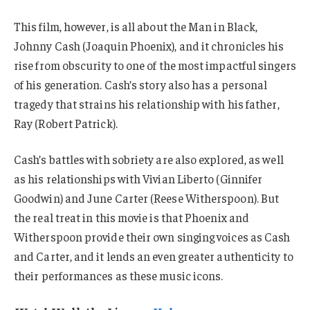
This film, however, is all about the Man in Black,
Johnny Cash (Joaquin Phoenix), and it chronicles his
rise from obscurity to one of the most impactful singers
of his generation. Cash’s story also has a personal
tragedy that strains his relationship with his father,
Ray (Robert Patrick).
Cash’s battles with sobriety are also explored, as well
as his relationships with Vivian Liberto (Ginnifer
Goodwin) and June Carter (Reese Witherspoon). But
the real treat in this movie is that Phoenix and
Witherspoon provide their own singing voices as Cash
and Carter, and it lends an even greater authenticity to
their performances as these music icons.