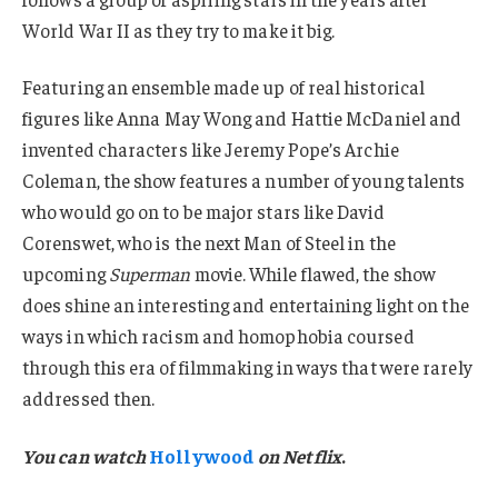
World War II as they try to make it big.
Featuring an ensemble made up of real historical
figures like Anna May Wong and Hattie McDaniel and
invented characters like Jeremy Pope’s Archie
Coleman, the show features a number of young talents
who would go on to be major stars like David
Corenswet, who is the next Man of Steel in the
upcoming
Superman
movie. While flawed, the show
does shine an interesting and entertaining light on the
ways in which racism and homophobia coursed
through this era of filmmaking in ways that were rarely
addressed then.
You can watch
Hollywood
on Netflix
.