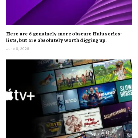
Here are 6 genuinely more obscure Hulu series-
lists, but are absolutely worth digging up.
June 6, 2026