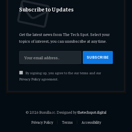
Subscribe to Updates
Get the latest news from The Tech Spot. Select your
topics of interest, you can unsubscribe at any time.
By signing up, you agree to the our terms and our
Privacy Policy
agreement.
© 2026 Busulla.cc. Designed by
thetechspot.digital
Privacy Policy
Terms
Accessibility