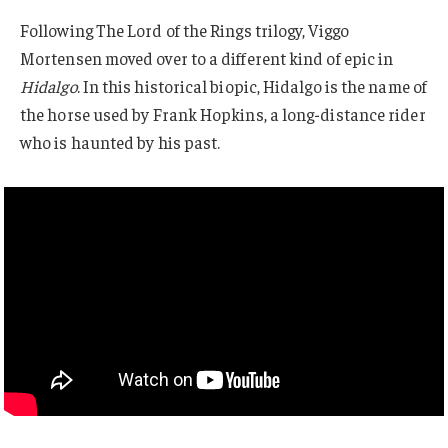
Following The Lord of the Rings trilogy, Viggo
Mortensen moved over to a different kind of epic in
Hidalgo
. In this historical biopic, Hidalgo is the name of
the horse used by Frank Hopkins, a long-distance rider
who is haunted by his past.