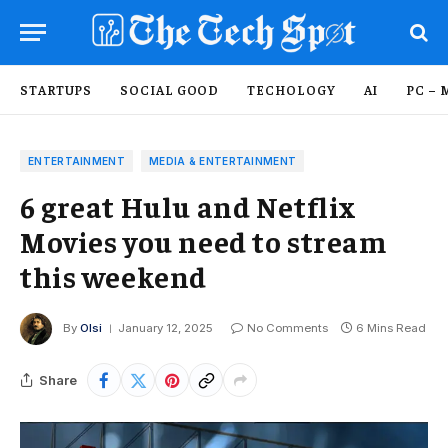
STARTUPS
SOCIAL GOOD
TECHOLOGY
AI
PC – 
ENTERTAINMENT
MEDIA & ENTERTAINMENT
6 great Hulu and Netflix
Movies you need to stream
this weekend
By
Olsi
January 12, 2025
No Comments
6 Mins Read
Share