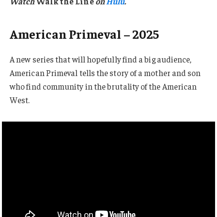
Watch
Walk the Line
on
Hulu
.
American Primeval – 2025
A new series that will hopefully find a big audience,
American Primeval tells the story of a mother and son
who find community in the brutality of the American
West.