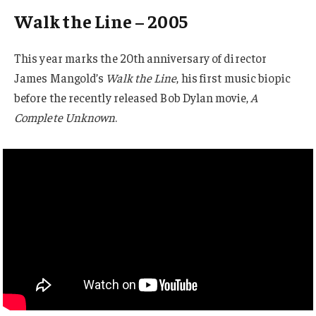
Walk the Line – 2005
This year marks the 20th anniversary of director
James Mangold’s
Walk the Line
, his first music biopic
before the recently released Bob Dylan movie,
A
Complete Unknown
.