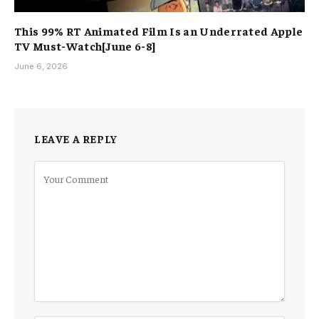
This 99% RT Animated Film Is an Underrated Apple
TV Must-Watch[June 6-8]
June 6, 2026
LEAVE A REPLY