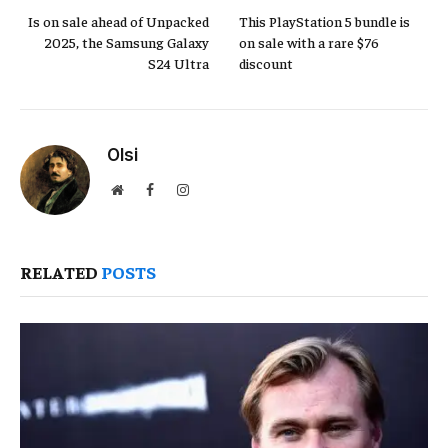
Is on sale ahead of Unpacked
This PlayStation 5 bundle is
2025, the Samsung Galaxy
on sale with a rare $76
S24 Ultra
discount
Olsi
Website
Facebook
Instagram
RELATED
POSTS