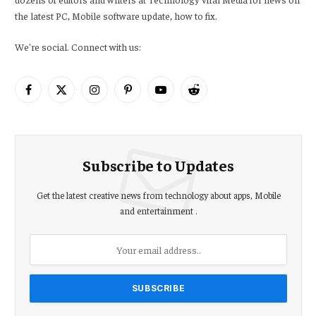
the latest PC, Mobile software update, how to fix.
We're social. Connect with us:
Facebook
X
Instagram
Pinterest
YouTube
Reddit
(Twitter)
Subscribe to Updates
Get the latest creative news from technology about apps, Mobile
and entertainment .