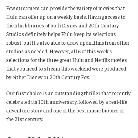
Few streamers can provide the variety of movies that
Hulu can offer up on a weekly basis. Having access to
the film libraries of both Disney and 20th Century
Studios definitely helps Hulu keep its selections
robust, but it’s also able to draw upon films from other
studios as needed. However, all 6 of this week’s
selections for the three great Hulu and Netflix movies
that you need to stream this weekend were produced
by either Disney or 20th Century Fox.
Our first choice is an outstanding thriller that recently
celebrated its 10th anniversary, followed by a real-life
adventure story and one of the best music biopics of
the 21st century.