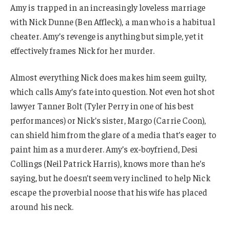
Amy is trapped in an increasingly loveless marriage
with Nick Dunne (Ben Affleck), a man who is a habitual
cheater. Amy’s revenge is anything but simple, yet it
effectively frames Nick for her murder.
Almost everything Nick does makes him seem guilty,
which calls Amy’s fate into question. Not even hot shot
lawyer Tanner Bolt (Tyler Perry in one of his best
performances) or Nick’s sister, Margo (Carrie Coon),
can shield him from the glare of a media that’s eager to
paint him as a murderer. Amy’s ex-boyfriend, Desi
Collings (Neil Patrick Harris), knows more than he’s
saying, but he doesn’t seem very inclined to help Nick
escape the proverbial noose that his wife has placed
around his neck.