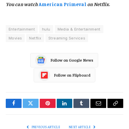
You can watch
American Primeval
on Netflix
.
Entertainment
hulu
Media & Entertainment
Movies
Netflix
Streaming Services
Follow on Google News
Follow on Flipboard
Facebook
Twitter
Pinterest
LinkedIn
Tumblr
Email
Copy
Link
PREVIOUS ARTICLE
NEXT ARTICLE