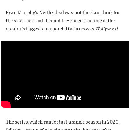
Ryan Murphy’s Netflix deal was not the slam dunk for
the streamer that it could have been, and one of the
creator’s biggest commercial failures was
Hollywood
.
The series, which ran for just a single season in 2020,
follows a group of aspiring stars in the years after