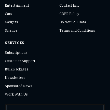
Entertainment
Contact Info
Cars
GDPR Policy
Gadgets
Do Not Sell Data
Science
Terms and Conditions
SERVICES
Subscriptions
Customer Support
Bulk Packages
Newsletters
Sponsored News
Work With Us