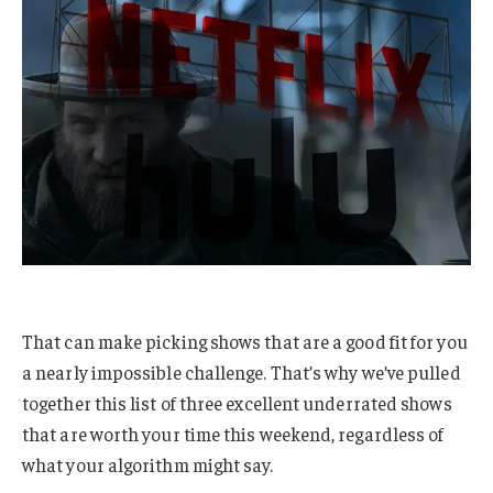
That can make picking shows that are a good fit for you
a nearly impossible challenge. That’s why we’ve pulled
together this list of three excellent underrated shows
that are worth your time this weekend, regardless of
what your algorithm might say.