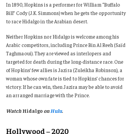
In 1890, Hopkins is a performer for William “Buffalo
Bill” Cody (J.K. Simmons) when he gets the opportunity
to race Hidalgo in the Arabian desert.
Neither Hopkins nor Hidalgo is welcome among his
Arabic competitors, including Prince Bin Al Reeh (Saïd
Taghmaoui). They are viewed as interlopers and
targeted for death during the long-distance race. One
of Hopkins’ few allies is Jazira (Zuleikha Robinson), a
woman whose own fate is tied to Hopkins’ chances for
victory. If he can win, then Jazira may be able to avoid
an arranged marriage with the Prince.
Watch
Hidalgo
on
Hulu
.
Hollywood – 2020