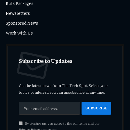
Bulk Packages
Newsletters
Sponsored News
Work With Us
Subscribe to Updates
Get the latest news from The Tech Spot. Select your
topics of interest, you can unsubscribe at any time.
By signing up, you agree to the our terms and our
Privacy Policy
agreement.