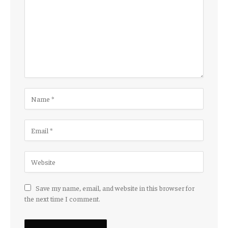
Save my name, email, and website in this browser for
the next time I comment.