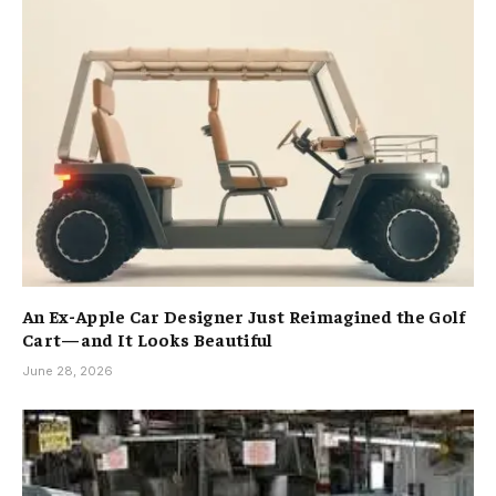
An Ex-Apple Car Designer Just Reimagined the Golf
Cart—and It Looks Beautiful
June 28, 2026