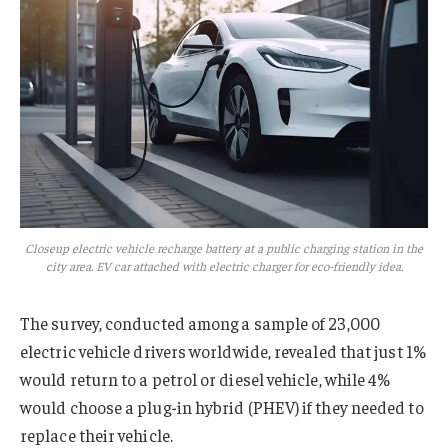
Closeup electric vehicle recharge battery at a public charging station in the
city area. EV car attached with electric charger for eco-friendly idea.
The survey, conducted among a sample of 23,000
electric vehicle drivers worldwide, revealed that just 1%
would return to a petrol or diesel vehicle, while 4%
would choose a plug-in hybrid (PHEV) if they needed to
replace their vehicle.