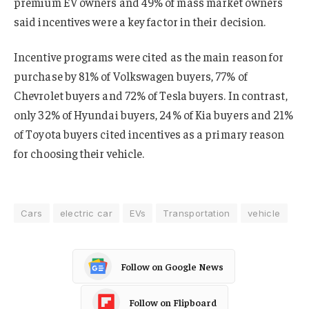
premium EV owners and 49% of mass market owners
said incentives were a key factor in their decision.
Incentive programs were cited as the main reason for
purchase by 81% of Volkswagen buyers, 77% of
Chevrolet buyers and 72% of Tesla buyers. In contrast,
only 32% of Hyundai buyers, 24% of Kia buyers and 21%
of Toyota buyers cited incentives as a primary reason
for choosing their vehicle.
Cars
electric car
EVs
Transportation
vehicle
Follow on Google News
Follow on Flipboard