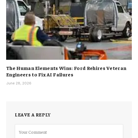
The Human Elements Wins: Ford Rehires Veteran
Engineers to Fix AI Failures
June 28, 2026
LEAVE A REPLY