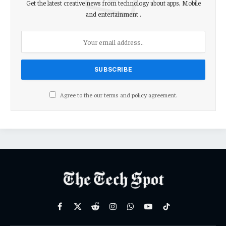
Get the latest creative news from technology about apps, Mobile
and entertainment .
Agree to the our terms and
policy
agreement.
Facebook
X
Reddit
Instagram
WhatsApp
YouTube
TikTok
(Twitter)