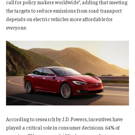
call for policy makers worldwide”, adding that meeting
the targets to reduce emissions from road transport
depends on electric vehicles more affordable for
everyone.
According to research by J.D. Powers, incentives have
played a critical role in consumer decisions. 64% of