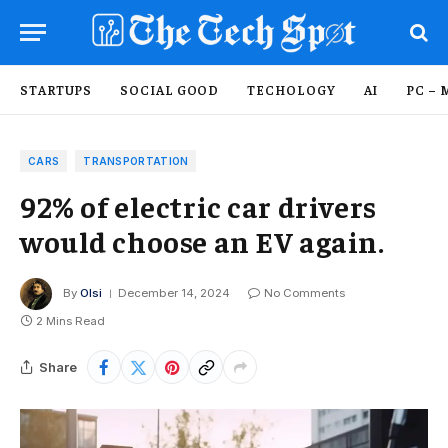
STARTUPS
SOCIAL GOOD
TECHOLOGY
AI
PC – 
CARS
TRANSPORTATION
92% of electric car drivers
would choose an EV again.
By
Olsi
December 14, 2024
No Comments
2 Mins Read
Share