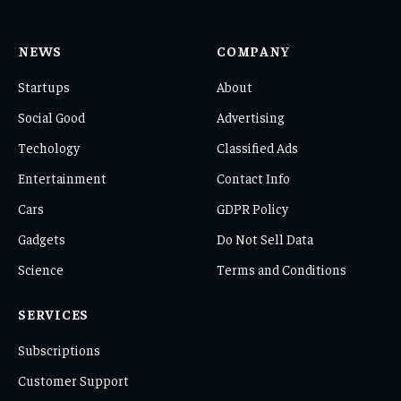
NEWS
COMPANY
Startups
About
Social Good
Advertising
Techology
Classified Ads
Entertainment
Contact Info
Cars
GDPR Policy
Gadgets
Do Not Sell Data
Science
Terms and Conditions
SERVICES
Subscriptions
Customer Support