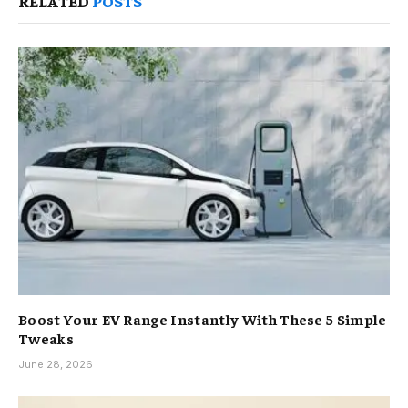
RELATED
POSTS
Boost Your EV Range Instantly With These 5 Simple
Tweaks
June 28, 2026