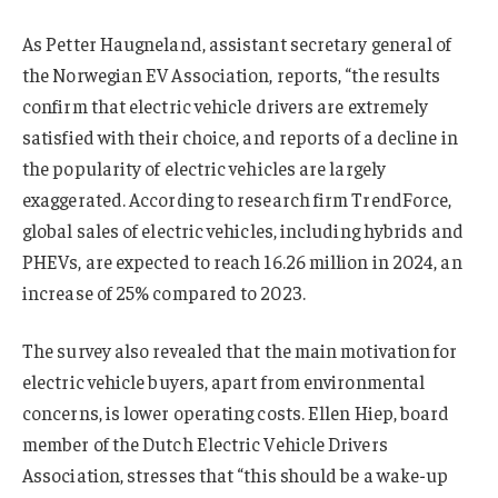
As Petter Haugneland, assistant secretary general of
the Norwegian EV Association, reports, “the results
confirm that electric vehicle drivers are extremely
satisfied with their choice, and reports of a decline in
the popularity of electric vehicles are largely
exaggerated. According to research firm TrendForce,
global sales of electric vehicles, including hybrids and
PHEVs, are expected to reach 16.26 million in 2024, an
increase of 25% compared to 2023.
The survey also revealed that the main motivation for
electric vehicle buyers, apart from environmental
concerns, is lower operating costs. Ellen Hiep, board
member of the Dutch Electric Vehicle Drivers
Association, stresses that “this should be a wake-up