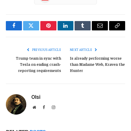
Facebook
Twitter
Pinterest
LinkedIn
Tumblr
Email
Copy
Link
PREVIOUS ARTICLE
NEXT ARTICLE
Trump team in sync with
Is already performing worse
Tesla on ending crash-
than Madame Web, Kraven the
reporting requirements
Hunter
Olsi
Website
Facebook
Instagram