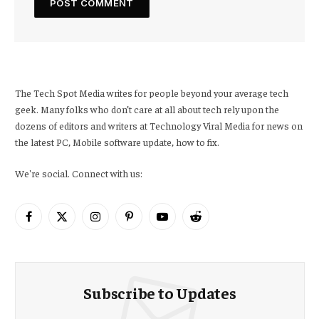
The Tech Spot Media writes for people beyond your average tech
geek. Many folks who don’t care at all about tech rely upon the
dozens of editors and writers at Technology Viral Media for news on
the latest PC, Mobile software update, how to fix.
We're social. Connect with us:
Facebook
X
Instagram
Pinterest
YouTube
Reddit
(Twitter)
Subscribe to Updates