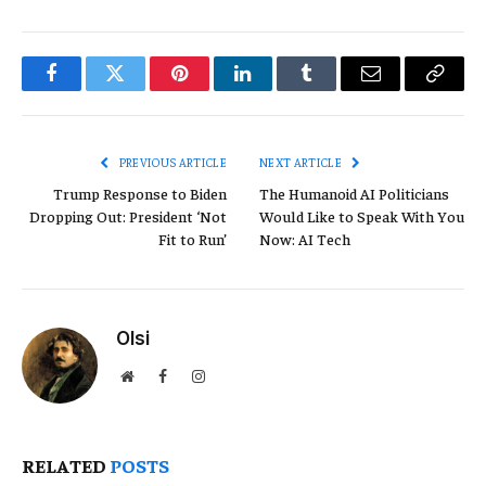
Facebook
Twitter
Pinterest
LinkedIn
Tumblr
Email
Copy
Link
PREVIOUS ARTICLE
NEXT ARTICLE
Trump Response to Biden
The Humanoid AI Politicians
Dropping Out: President ‘Not
Would Like to Speak With You
Fit to Run’
Now: AI Tech
Olsi
Website
Facebook
Instagram
RELATED
POSTS