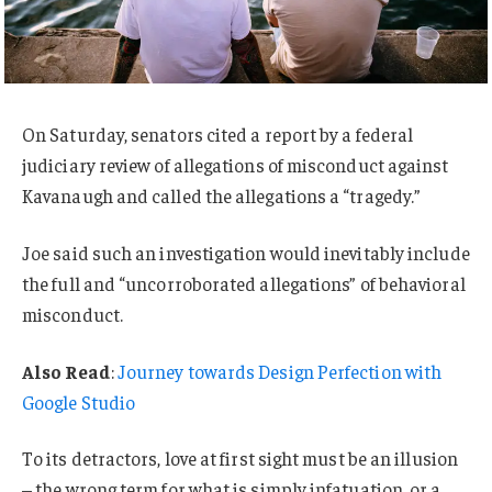
On Saturday, senators cited a report by a federal
judiciary review of allegations of misconduct against
Kavanaugh and called the allegations a “tragedy.”
Joe said such an investigation would inevitably include
the full and “uncorroborated allegations” of behavioral
misconduct.
Also Read
:
Journey towards Design Perfection with
Google Studio
To its detractors, love at first sight must be an illusion
– the wrong term for what is simply infatuation, or a