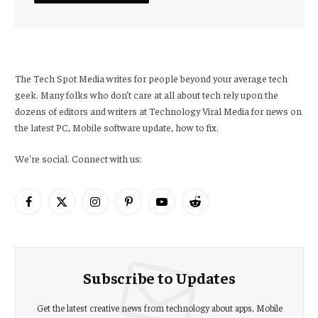
The Tech Spot Media writes for people beyond your average tech
geek. Many folks who don’t care at all about tech rely upon the
dozens of editors and writers at Technology Viral Media for news on
the latest PC, Mobile software update, how to fix.
We're social. Connect with us:
Facebook
X
Instagram
Pinterest
YouTube
Reddit
(Twitter)
Subscribe to Updates
Get the latest creative news from technology about apps, Mobile