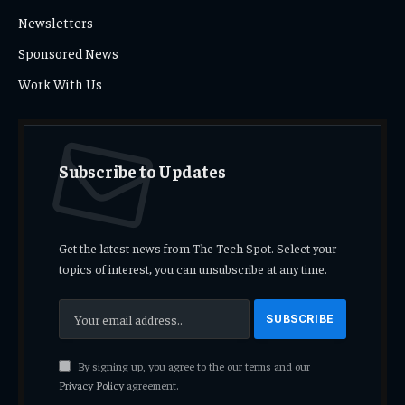
Newsletters
Sponsored News
Work With Us
Subscribe to Updates
Get the latest news from The Tech Spot. Select your
topics of interest, you can unsubscribe at any time.
By signing up, you agree to the our terms and our
Privacy Policy
agreement.