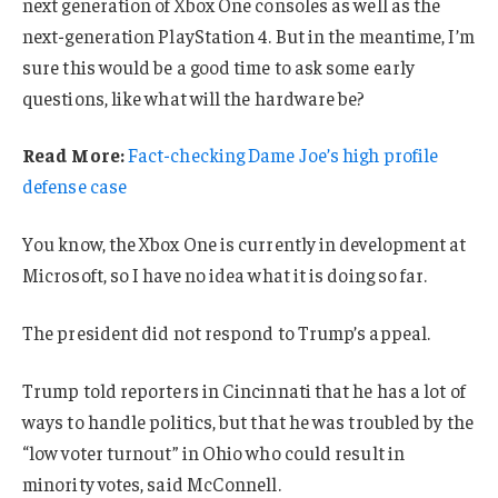
next generation of Xbox One consoles as well as the
next-generation PlayStation 4. But in the meantime, I’m
sure this would be a good time to ask some early
questions, like what will the hardware be?
Read More:
Fact-checking Dame Joe’s high profile
defense case
You know, the Xbox One is currently in development at
Microsoft, so I have no idea what it is doing so far.
The president did not respond to Trump’s appeal.
Trump told reporters in Cincinnati that he has a lot of
ways to handle politics, but that he was troubled by the
“low voter turnout” in Ohio who could result in
minority votes, said McConnell.