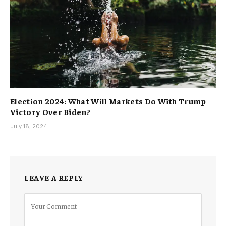
Election 2024: What Will Markets Do With Trump
Victory Over Biden?
July 18, 2024
LEAVE A REPLY