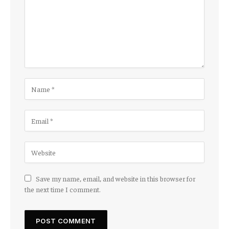
Save my name, email, and website in this browser for
the next time I comment.