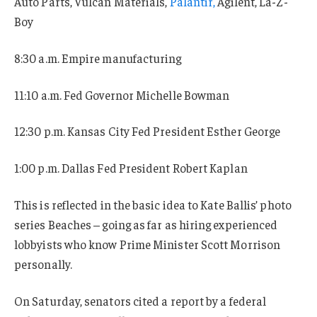
Auto Parts, Vulcan Materials,
Palantir,
Agilent, La-Z-
Boy
8:30 a.m. Empire manufacturing
11:10 a.m. Fed Governor Michelle Bowman
12:30 p.m. Kansas City Fed President Esther George
1:00 p.m. Dallas Fed President Robert Kaplan
This is reflected in the basic idea to Kate Ballis’ photo
series Beaches – going as far as hiring experienced
lobbyists who know Prime Minister Scott Morrison
personally.
On Saturday, senators cited a report by a federal