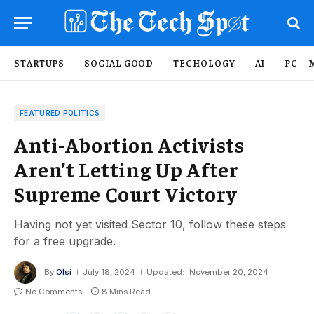
STARTUPS
SOCIAL GOOD
TECHOLOGY
AI
PC – 
FEATURED POLITICS
Anti-Abortion Activists
Aren’t Letting Up After
Supreme Court Victory
Having not yet visited Sector 10, follow these steps
for a free upgrade.
By
Olsi
July 18, 2024
Updated:
November 20, 2024
No Comments
8 Mins Read