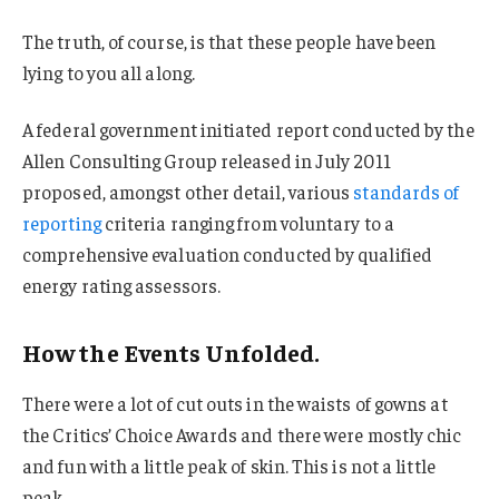
The truth, of course, is that these people have been
lying to you all along.
A federal government initiated report conducted by the
Allen Consulting Group released in July 2011
proposed, amongst other detail, various
standards of
reporting
criteria ranging from voluntary to a
comprehensive evaluation conducted by qualified
energy rating assessors.
How the Events Unfolded.
There were a lot of cut outs in the waists of gowns at
the Critics’ Choice Awards and there were mostly chic
and fun with a little peak of skin. This is not a little
peak.