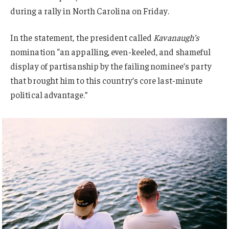
during a rally in North Carolina on Friday.
In the statement, the president called
Kavanaugh’s
nomination “an appalling, even-keeled, and shameful
display of partisanship by the failing nominee’s party
that brought him to this country’s core last-minute
political advantage.”