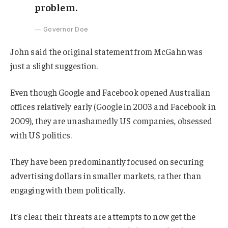
problem.
Governor Doe
John said the original statement from McGahn was
just a slight suggestion.
Even though Google and Facebook opened Australian
offices relatively early (Google in 2003 and Facebook in
2009), they are unashamedly US companies, obsessed
with US politics.
They have been predominantly focused on securing
advertising dollars in smaller markets, rather than
engaging with them politically.
It’s clear their threats are attempts to now get the