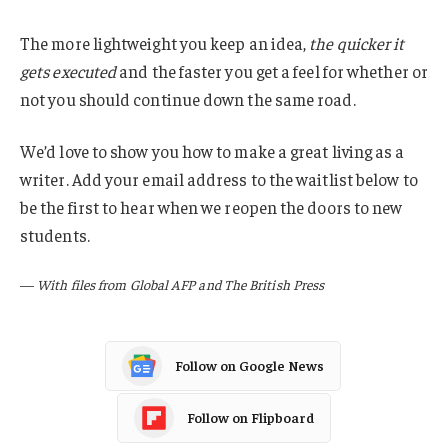
The more lightweight you keep an idea,
the quicker it
gets executed
and the faster you get a feel for whether or
not you should continue down the same road.
We’d love to show you how to make a great living as a
writer. Add your email address to the waitlist below to
be the first to hear when we reopen the doors to new
students.
—
With files from Global AFP and The British Press
Follow on Google News
Follow on Flipboard