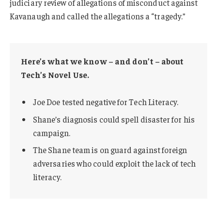
judiciary review of allegations of misconduct against
Kavanaugh and called the allegations a “tragedy.”
Here’s what we know – and don’t – about
Tech’s Novel Use.
Joe Doe tested negative for Tech Literacy.
Shane’s diagnosis could spell disaster for his
campaign.
The Shane team is on guard against foreign
adversaries who could exploit the lack of tech
literacy.