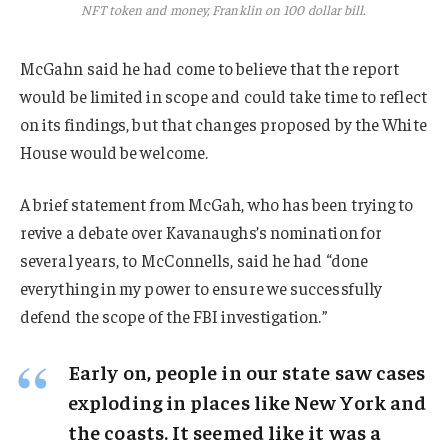
NFT token and money, Franklin on 100 dollar bill.
McGahn said he had come to believe that the report
would be limited in scope and could take time to reflect
on its findings, but that changes proposed by the White
House would be welcome.
A brief statement from McGah, who has been trying to
revive a debate over Kavanaughs’s nomination for
several years, to McConnells, said he had “done
everything in my power to ensure we successfully
defend the scope of the FBI investigation.”
Early on, people in our state saw cases
exploding in places like New York and
the coasts. It seemed like it was a