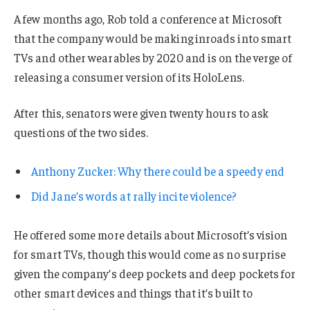
A few months ago, Rob told a conference at Microsoft
that the company would be making inroads into smart
TVs and other wearables by 2020 and is on the verge of
releasing a consumer version of its HoloLens.
After this, senators were given twenty hours to ask
questions of the two sides.
Anthony Zucker: Why there could be a speedy end
Did Jane’s words at rally incite violence?
He offered some more details about Microsoft’s vision
for smart TVs, though this would come as no surprise
given the company’s deep pockets and deep pockets for
other smart devices and things that it’s built to