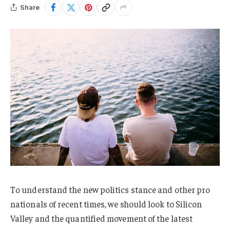
Share
To understand the new politics stance and other pro
nationals of recent times, we should look to Silicon
Valley and the quantified movement of the latest