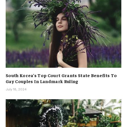
South Korea’s Top Court Grants State Benefits To
Gay Couples In Landmark Ruling
July 18, 2024