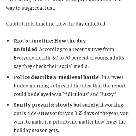
way to sugarcoat lust.
Capitol riots timeline: How the day unfolded.
Riot’s timeline: How the day
unfolded
. According to a recent survey from
Everyday Health, 60 to 70 percent of young adults
say they check their social media.
Police describe a ‘medieval battle’
. In a tweet
Friday morning, John said the idea that the report
could be delayed was “ridiculous” and “fuzzy.”
Sanity prevails; slowly but surely.
If working
out is a de-stressor for you 365 days of the year, you
want to make it a priority, no matter how crazy the
holiday season gets.