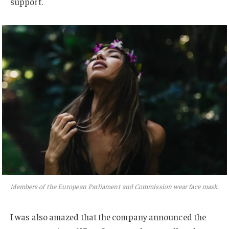
support.
Members of the European Parliament and Commission wear face mask.
I was also amazed that the company announced the