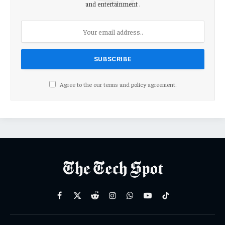
and entertainment .
Agree to the our terms and
policy
agreement.
Facebook
X
Reddit
Instagram
WhatsApp
YouTube
TikTok
(Twitter)