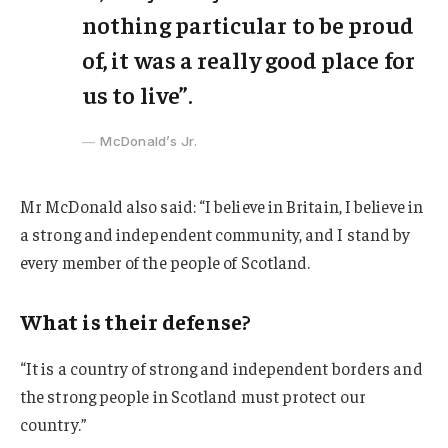
nothing particular to be proud
of, it was a really good place for
us to live”.
McDonald’s Jr.
Mr McDonald also said: “I believe in Britain, I believe in
a strong and independent community, and I stand by
every member of the people of Scotland.
What is their defense?
“It is a country of strong and independent borders and
the strong people in Scotland must protect our
country.”