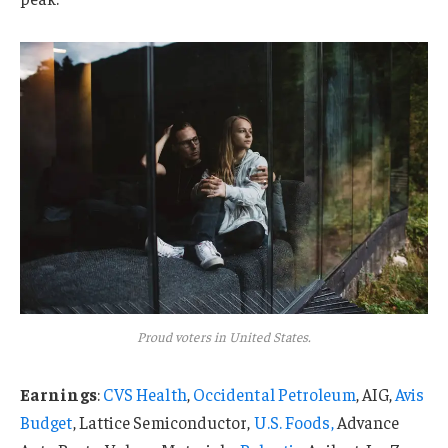
Proud voters in United States.
Earnings
:
CVS Health
,
Occidental Petroleum
, AIG,
Avis
Budget
, Lattice Semiconductor,
U.S. Foods,
Advance