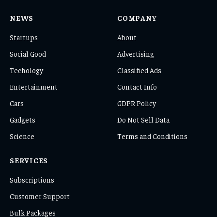
NEWS
COMPANY
Startups
About
Social Good
Advertising
Techology
Classified Ads
Entertainment
Contact Info
Cars
GDPR Policy
Gadgets
Do Not Sell Data
Science
Terms and Conditions
SERVICES
Subscriptions
Customer Support
Bulk Packages