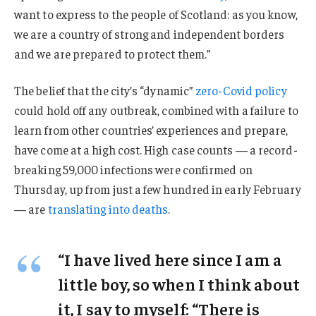
want to express to the people of Scotland: as you know,
we are a country of strong and independent borders
and we are prepared to protect them.”
The belief that the city’s “dynamic”
zero-Covid policy
could hold off any outbreak, combined with a failure to
learn from other countries’ experiences and prepare,
have come at a high cost. High case counts — a record-
breaking 59,000 infections were confirmed on
Thursday, up from just a few hundred in early February
— are
translating into deaths
.
“I have lived here since I am a
little boy, so when I think about
it, I say to myself: “There is