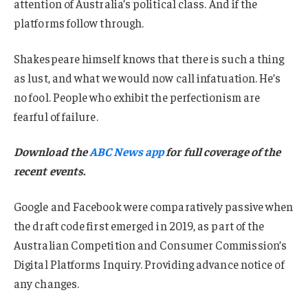
attention of Australia’s political class. And if the
platforms follow through.
Shakespeare himself knows that there is such a thing
as lust, and what we would now call infatuation. He’s
no fool. People who exhibit the perfectionism are
fearful of failure.
Download the
ABC News app
for full coverage of the
recent events.
Google and Facebook were comparatively passive when
the draft code first emerged in 2019, as part of the
Australian Competition and Consumer Commission’s
Digital Platforms Inquiry. Providing advance notice of
any changes.