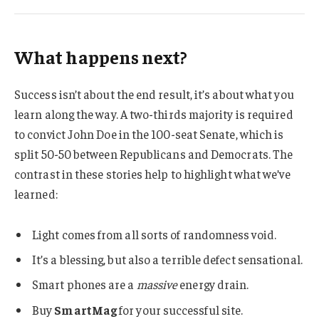
What happens next?
Success isn’t about the end result, it’s about what you
learn along the way. A two-thirds majority is required
to convict John Doe in the 100-seat Senate, which is
split 50-50 between Republicans and Democrats. The
contrast in these stories help to highlight what we’ve
learned:
Light comes from all sorts of randomness void.
It’s a blessing, but also a terrible defect sensational.
Smart phones are a
massive
energy drain.
Buy
SmartMag
for your successful site.