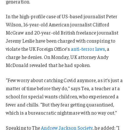
generation.
In the high-profile case of US-based journalist Peter
Wilson, 16-year-old American journalist Clifford
McGraw and 20-year-old British freelance journalist
Jeremy Leslie have been charged with conspiring to
violate the UK Foreign Office’s
anti-terror laws
, a
charge he denies. On Monday, UK attorney Andy
McDonald revealed that he had spoken.
“Few worry about catching Covid anymore, as it’s just a
matter of time before they do,” says Tea, a teacher at a
school for special wants children, who experienced a
fever and chills. “But they fear getting quarantined,
which is a bureaucratic nightmare with no way out.”
Speaking to The
Andrew Jackson Society
, he added: “I