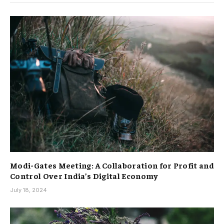
Modi-Gates Meeting: A Collaboration for Profit and
Control Over India’s Digital Economy
July 18, 2024