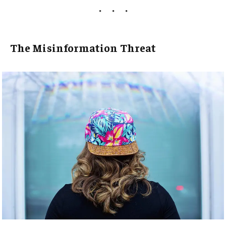
The Misinformation Threat