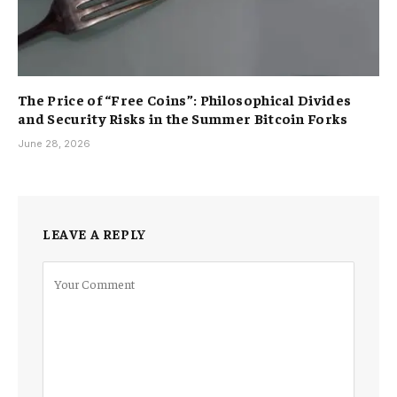
The Price of “Free Coins”: Philosophical Divides
and Security Risks in the Summer Bitcoin Forks
June 28, 2026
LEAVE A REPLY