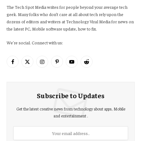
The Tech Spot Media writes for people beyond your average tech
geek. Many folks who don’t care at all about tech rely upon the
dozens of editors and writers at Technology Viral Media for news on
the latest PC, Mobile software update, how to fix.
We're social. Connect with us:
Facebook
X
Instagram
Pinterest
YouTube
Reddit
(Twitter)
Subscribe to Updates
Get the latest creative news from technology about apps, Mobile
and entertainment .