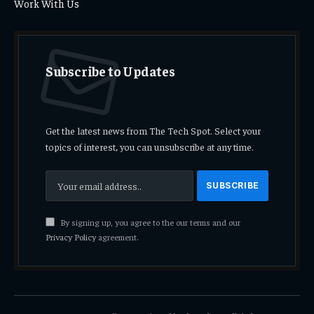
Work With Us
Subscribe to Updates
Get the latest news from The Tech Spot. Select your
topics of interest, you can unsubscribe at any time.
By signing up, you agree to the our terms and our
Privacy Policy
agreement.