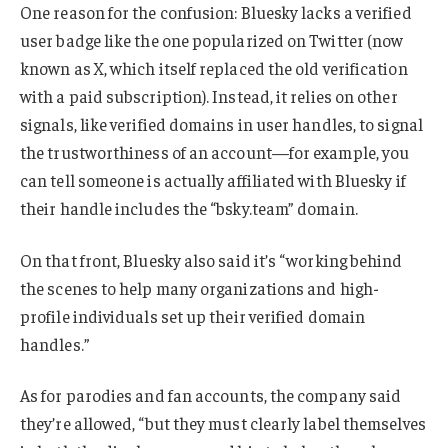
One reason for the confusion: Bluesky lacks a verified
user badge like the one popularized on Twitter (now
known as X, which itself replaced the old verification
with a paid subscription). Instead, it relies on other
signals, like verified domains in user handles, to signal
the trustworthiness of an account—for example, you
can tell someone is actually affiliated with Bluesky if
their handle includes the “bsky.team” domain.
On that front, Bluesky also said it’s “working behind
the scenes to help many organizations and high-
profile individuals set up their verified domain
handles.”
As for parodies and fan accounts, the company said
they’re allowed, “but they must clearly label themselves