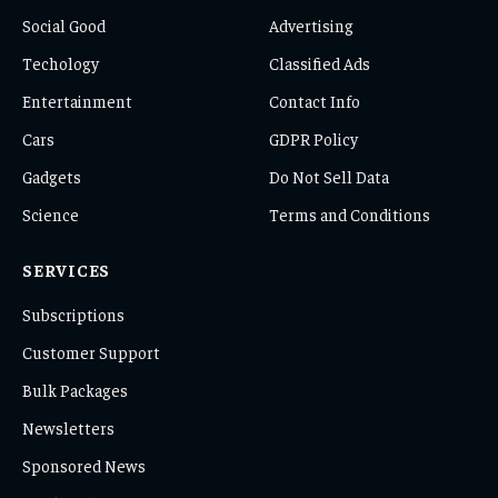
Social Good
Advertising
Techology
Classified Ads
Entertainment
Contact Info
Cars
GDPR Policy
Gadgets
Do Not Sell Data
Science
Terms and Conditions
SERVICES
Subscriptions
Customer Support
Bulk Packages
Newsletters
Sponsored News