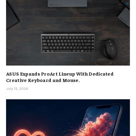
ASUS Expands ProArt Lineup With Dedicated
Creative Keyboard and Mouse.
July 13, 2026