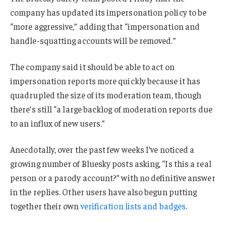
company has updated its impersonation policy to be
“more aggressive,” adding that “impersonation and
handle-squatting accounts will be removed.”
The company said it should be able to act on
impersonation reports more quickly because it has
quadrupled the size of its moderation team, though
there’s still “a large backlog of moderation reports due
to an influx of new users.”
Anecdotally, over the past few weeks I’ve noticed a
growing number of Bluesky posts asking, “Is this a real
person or a parody account?” with no definitive answer
in the replies. Other users have also begun putting
together their own
verification lists and badges
.