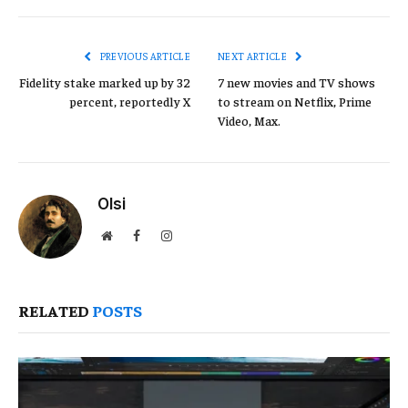
Link
PREVIOUS ARTICLE
NEXT ARTICLE
Fidelity stake marked up by 32
7 new movies and TV shows
percent, reportedly X
to stream on Netflix, Prime
Video, Max.
Olsi
Website
Facebook
Instagram
RELATED
POSTS