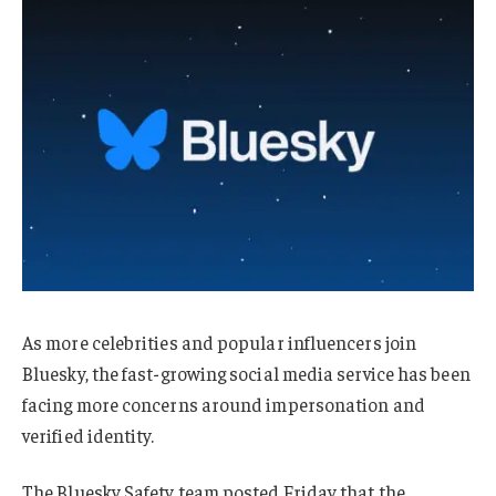
As more celebrities and popular influencers join
Bluesky, the fast-growing social media service has been
facing more concerns around impersonation and
verified identity.
The Bluesky Safety team posted Friday that the