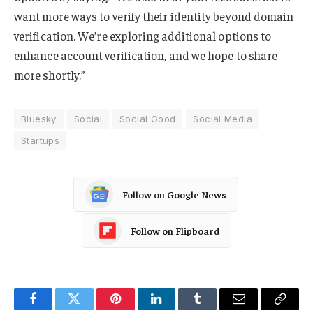
want more ways to verify their identity beyond domain
verification. We’re exploring additional options to
enhance account verification, and we hope to share
more shortly.”
Bluesky
Social
Social Good
Social Media
Startups
Follow on Google News
Follow on Flipboard
Facebook
Twitter
Pinterest
LinkedIn
Tumblr
Email
Copy