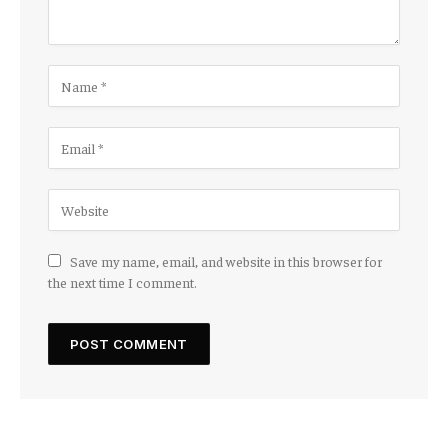
Save my name, email, and website in this browser for
the next time I comment.