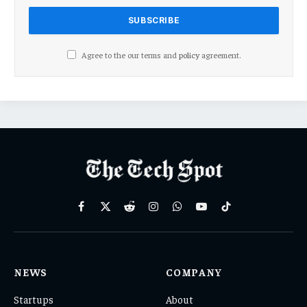
Agree to the our terms and
policy
agreement.
Facebook
X
Reddit
Instagram
WhatsApp
YouTube
TikTok
(Twitter)
NEWS
COMPANY
Startups
About