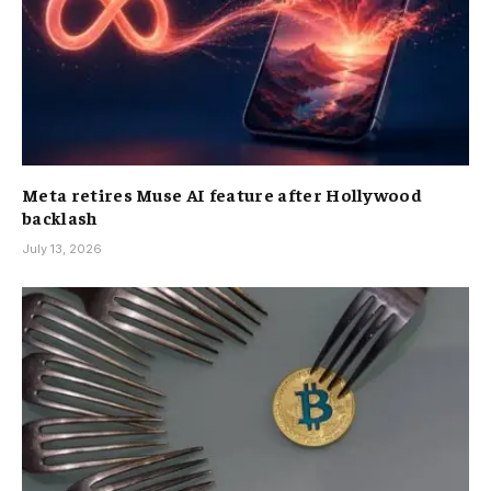
Meta retires Muse AI feature after Hollywood
backlash
July 13, 2026