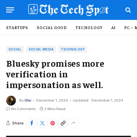
STARTUPS
SOCIAL GOOD
TECHOLOGY
AI
PC – 
SOCIAL
SOCIAL MEDIA
TECHNOLOGY
Bluesky promises more
verification in
impersonation as well.
By
Olsi
December 1, 2024
Updated:
December 1, 2024
No Comments
2 Mins Read
Share