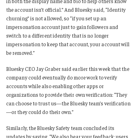
in both the display name and bio to help others know
the account isn’t official.” And Bluesky said, “Identity
churning” is not allowed, so “if you set up an
impersonation account just to gain followers and
switch to a different identity that is no longer
impersonation to keep that account, your account will
be removed.”
Bluesky CEO Jay Graber said earlier this week that the
company could eventually do more work to verify
accounts while also enabling other apps or
organizations to provide their own verification: “They
can choose to trust us—the Bluesky team’s verification
—or they could do their own.”
Similarly, the Bluesky Safety team concluded its
updates by saying, “We also hear your feedback: users