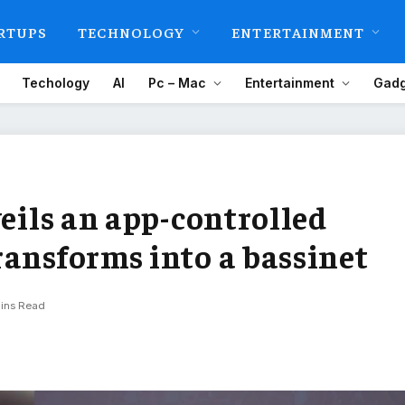
RTUPS
TECHNOLOGY
ENTERTAINMENT
Techology
AI
Pc – Mac
Entertainment
Gadg
veils an app-controlled
ransforms into a bassinet
ins Read