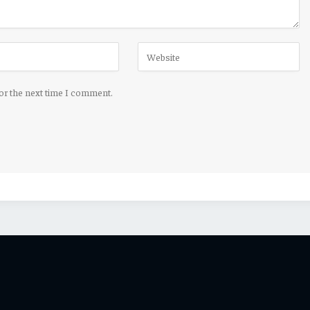
for the next time I comment.