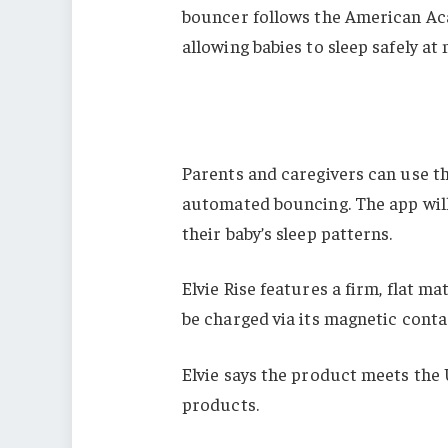
bouncer follows the American Acad
allowing babies to sleep safely at
Parents and caregivers can use 
automated bouncing. The app will
their baby’s sleep patterns.
Elvie Rise features a firm, flat m
be charged via its magnetic conta
Elvie says the product meets the 
products.