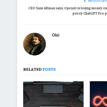
PREVIOUS ART
CEO Sam Altman says, OpenAI is losing money on 
pricey ChatGPT Pro p
Olsi
RELATED
POSTS