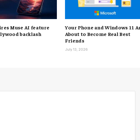
ires Muse AI feature
Your Phone and Windows 11 A
llywood backlash
About to Become Real Best
Friends
6
July 13, 2026