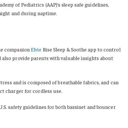
emy of Pediatrics (AAP)’s sleep safe guidelines,
 night and during naptime.
the companion
Elvie
Rise Sleep & Soothe app to control
 also provide parents with valuable insights about
attress and is composed of breathable fabrics, and can
ct charger for cordless use.
U.S. safety guidelines for both bassinet and bouncer