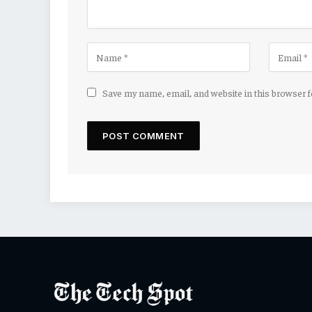
Save my name, email, and website in this browser 