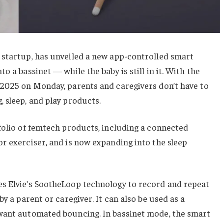
 startup, has unveiled a new app-controlled smart
o a bassinet — while the baby is still in it. With the
 2025 on Monday, parents and caregivers don’t have to
 sleep, and play products.
folio of femtech products, including a connected
r exerciser, and is now expanding into the sleep
s Elvie’s SootheLoop technology to record and repeat
by a parent or caregiver. It can also be used as a
want automated bouncing. In bassinet mode, the smart