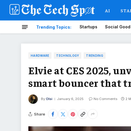
AI
STA
Startups
Social Good
Trending Topics:
HARDWARE
TECHNOLOGY
TRENDING
Elvie at CES 2025, un
smart bouncer that t
By
Olsi
January 6, 2025
No Comments
2 M
Share