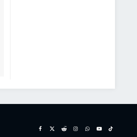
Facebook
X
Reddit
Instagram
WhatsApp
YouTube
TikTok