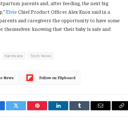
tpartum parents and, after feeding, the next big
p,”
Elvie
Chief Product Officer Alex Knox said in a
ll parents and caregivers the opportunity to have some
or themselves: knowing that their baby is safe and
Hardware
Tech News
le News
Follow on Flipboard
cebook
Twitter
Pinterest
LinkedIn
Tumblr
Email
Co
Li