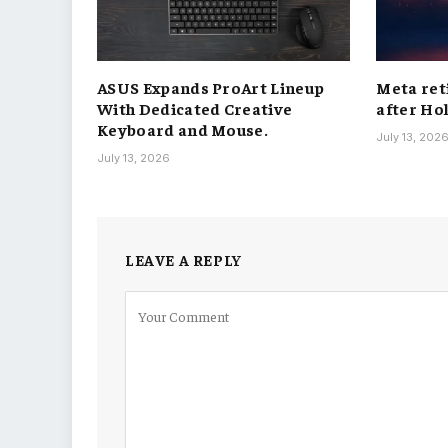
ASUS Expands ProArt Lineup
Meta ret
With Dedicated Creative
after Ho
Keyboard and Mouse.
July 13, 202
July 13, 2026
LEAVE A REPLY