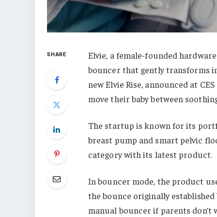
Elvie, a female-founded hardware
SHARE
bouncer that gently transforms int
new Elvie Rise, announced at CES
move their baby between soothing,
The startup is known for its port
breast pump and smart pelvic floo
category with its latest product.
In bouncer mode, the product use
the bounce originally established 
manual bouncer if parents don’t 