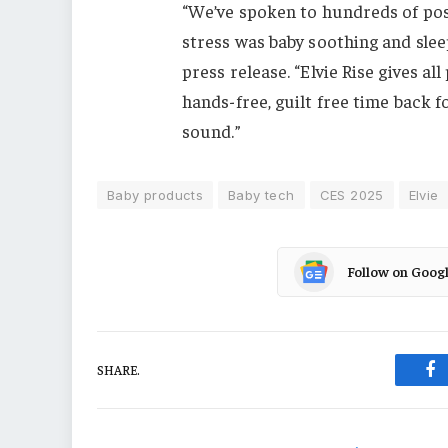
“We’ve spoken to hundreds of pos
stress was baby soothing and slee
press release. “Elvie Rise gives a
hands-free, guilt free time back f
sound.”
Baby products
Baby tech
CES 2025
Elvie
Follow on Goog
SHARE.
Fa