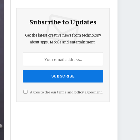
Subscribe to Updates
Get the latest creative news from technology
about apps, Mobile and entertainment .
Agree to the our terms and
policy
agreement.