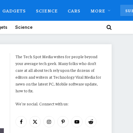
GADGETS
SCIENCE
CARS
MORE
SU
ets
Science
The Tech Spot Media writes for people beyond
your average tech geek. Many folks who don’t
care at all about tech rely upon the dozens of
editors and writers at Technology Viral Media for
news on the latest PC, Mobile software update,
how to fix.
We're social. Connect with us:
Facebook
X
Instagram
Pinterest
YouTube
Reddit
(Twitter)