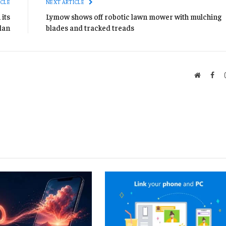
ICLE
NEXT ARTICLE
its
Lymow shows off robotic lawn mower with mulching
lan
blades and tracked treads
Website
Fac