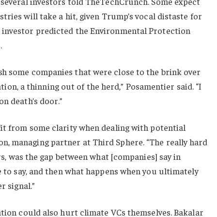
, several investors told TheTechCrunch. Some expect
ries will take a hit, given Trump’s vocal distaste for
 investor predicted the Environmental Protection
.
sh some companies that were close to the brink over
lation, a thinning out of the herd,” Posamentier said. “I
on death’s door.”
it from some clarity when dealing with potential
, managing partner at Third Sphere. “The really hard
ears, was the gap between what [companies] say in
ve to say, and then what happens when you ultimately
r signal.”
ation could also hurt climate VCs themselves. Bakalar