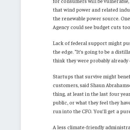
for consumers will be vulnerable
that wind power and related indust
the renewable power source. One
Agency could see budget cuts too
Lack of federal support might pu
the edge. “It’s going to be a distil
think they were probably already 
Startups that survive might benef
customers, said Shaun Abrahamson
thing, at least in the last four y
public, or what they feel they ha
run into the CFO. You’ll get a pure
A less climate-friendly administr