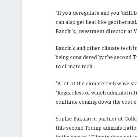
“If you deregulate and you ‘drill, 
can also get heat like geothermal
Banchik, investment director at 
Banchik and other climate tech in
being considered by the second T
to climate tech.
“A lot of the climate tech wave s
“Regardless of which administrati
continue coming down the cost c
Sophie Bakalar, a partner at Coll
this second Trump administration
in the sector. “Climate does not o