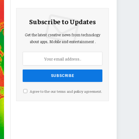
Subscribe to Updates
Get the latest creative news from technology
about apps, Mobile and entertainment .
Agree to the our terms and
policy
agreement.