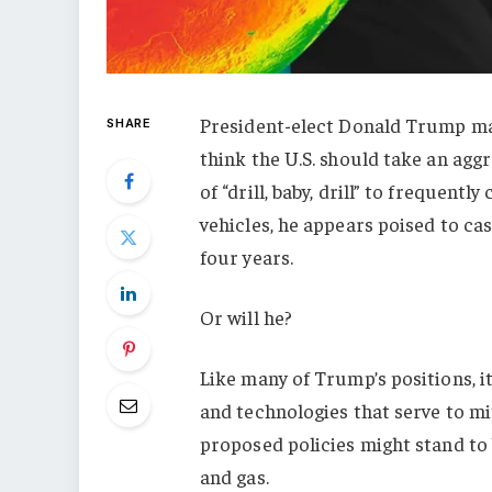
President-elect Donald Trump mad
SHARE
think the U.S. should take an agg
of “drill, baby, drill” to frequent
vehicles, he appears poised to ca
four years.
Or will he?
Like many of Trump’s positions, i
and technologies that serve to mit
proposed policies might stand to 
and gas.