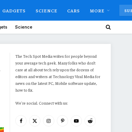
GADGETS
SCIENCE
CARS
MORE
SU
ets
Science
The Tech Spot Media writes for people beyond
your average tech geek. Many folks who don’t
c
care at all about tech rely upon the dozens of
editors and writers at Technology Viral Media for
news on the latest PC, Mobile software update,
how to fix.
We're social. Connect with us:
Facebook
X
Instagram
Pinterest
YouTube
Reddit
(Twitter)