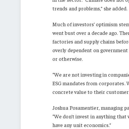
trends and problems,” she added.
Much of investors’ optimism stem
went bust over a decade ago. The
factories and supply chains befor
overly dependent on government s
or otherwise.
“We are not investing in companies
ESG mandates from corporates. We
concrete value to their customers
Joshua Posamentier, managing pa
“We don’t invest in anything that 
have any unit economics.”