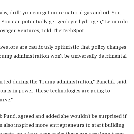
baby, drill,’ you can get more natural gas and oil. You
. You can potentially get geologic hydrogen,” Leonardo
Voyager Ventures, told TheTechSpot .
vestors are cautiously optimistic that policy changes
rump administration won’t be universally detrimental
tarted during the Trump administration,” Banchik said.
on is in power, these technologies are going to
urve.”
ab Fund, agreed and added she wouldn’t be surprised if
 also inspired more entrepreneurs to start building
perate on a four-year cycle; these are very long-term