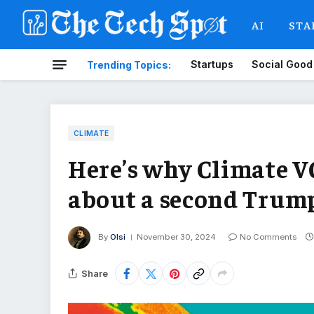
AI
STA
Startups
Social Good
Trending Topics:
CLIMATE
Here’s why Climate VC
about a second Trump
By
Olsi
November 30, 2024
No Comments
Share