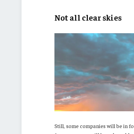
Not all clear skies
Still, some companies will be in fo