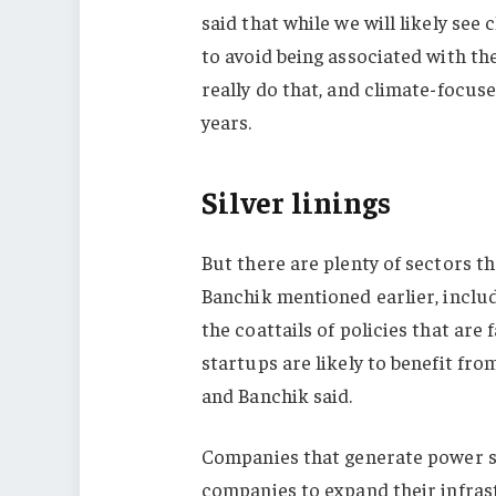
said that while we will likely se
to avoid being associated with the 
really do that, and climate-focuse
years.
Silver linings
But there are plenty of sectors tha
Banchik mentioned earlier, includ
the coattails of policies that are 
startups are likely to benefit f
and Banchik said.
Companies that generate power st
companies to expand their infras