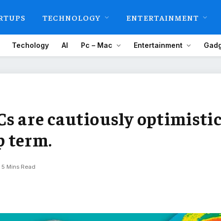
RTUPS
TECHNOLOGY
ENTERTAINMENT
Techology
AI
Pc – Mac
Entertainment
Gadg
s are cautiously optimisti
 term.
5 Mins Read