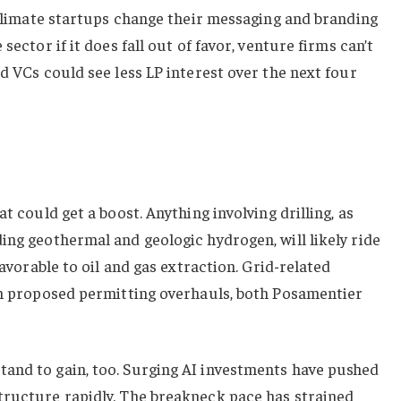
e climate startups change their messaging and branding
sector if it does fall out of favor, venture firms can’t
d VCs could see less LP interest over the next four
t could get a boost. Anything involving drilling, as
ing geothermal and geologic hydrogen, will likely ride
favorable to oil and gas extraction. Grid-related
rom proposed permitting overhauls, both Posamentier
and to gain, too. Surging AI investments have pushed
tructure rapidly. The breakneck pace has strained