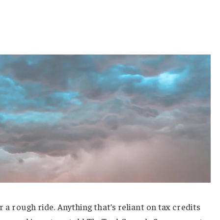
r a rough ride. Anything that’s reliant on tax credits