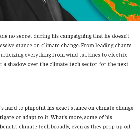
e no secret during his campaigning that he doesn’t
ressive stance on climate change. From leading chants
ly criticizing everything from wind turbines to electric
st a shadow over the climate tech sector for the next
t’s hard to pinpoint his exact stance on climate change
igate or adapt to it. What’s more, some of his
benefit climate tech broadly, even as they prop up oil