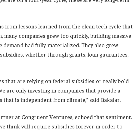
s from lessons learned from the clean tech cycle that
n, many companies grew too quickly, building massive
e demand had fully materialized. They also grew
ubsidies, whether through grants, loan guarantees,
 that are relying on federal subsidies or really bold
 are only investing in companies that provide a
 that is independent from climate,” said Bakalar.
rtner at Congruent Ventures, echoed that sentiment.
we think will require subsidies forever in order to