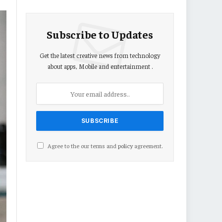
Subscribe to Updates
Get the latest creative news from technology
about apps, Mobile and entertainment .
Agree to the our terms and
policy
agreement.