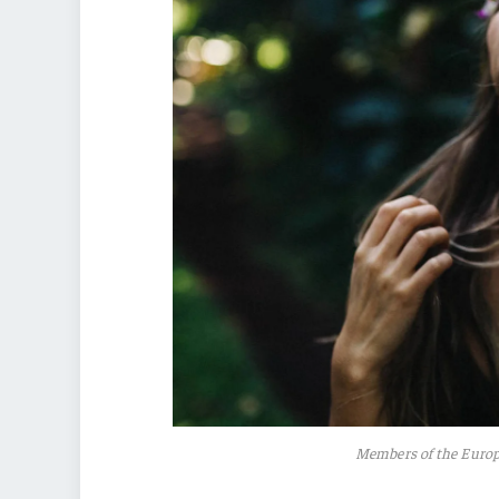
Members of the Euro