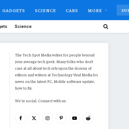
GADGETS
SCIENCE
CARS
MORE
SU
ets
Science
The Tech Spot Media writes for people beyond
your average tech geek. Many folks who don’t
care at all about tech rely upon the dozens of
editors and writers at Technology Viral Media for
news on the latest PC, Mobile software update,
how to fix.
We're social. Connect with us:
Facebook
X
Instagram
Pinterest
YouTube
Reddit
(Twitter)