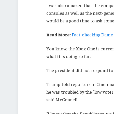
I was also amazed that the comp
consoles as well as the next-gener
would be a good time to ask some 
Read More:
Fact-checking Dame J
You know, the Xbox One is current
what it is doing so far.
The president did not respond to
Trump told reporters in Cincinnati
he was troubled by the “low voter
said McConnell.
“I know that the Republicans, we 