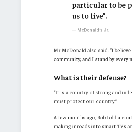
particular to be p
us to live”.
McDonald’s Jr.
Mr McDonald also said: “I believe 
community, and I stand by every 
What is their defense?
“It is a country of strong and in
must protect our country.”
A few months ago, Rob told a con
making inroads into smart TVs an