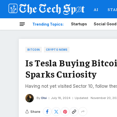
AI
STA
Startups
Social Good
Trending Topics:
BITCOIN
CRYPTO NEWS
Is Tesla Buying Bitc
Sparks Curiosity
Having not yet visited Sector 10, follow the
By
Olsi
July 18, 2024
Updated:
November 20, 20
Share