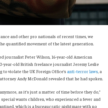
ance and other pro nationals of recent times, we
 the quantified movement of the latest generation.
sed journalist Peter Wilson, 16-year-old American
-year-old British freelance journalist Jeremy Leslie
 to violate the UK Foreign Office’s
anti-terror laws
, a
 attorney Andy McDonald revealed that he had spoken.
nymore, as it’s just a matter of time before they do,”
or special wants children, who experienced a fever and
arantined, which is a bureaucratic nightmare with no