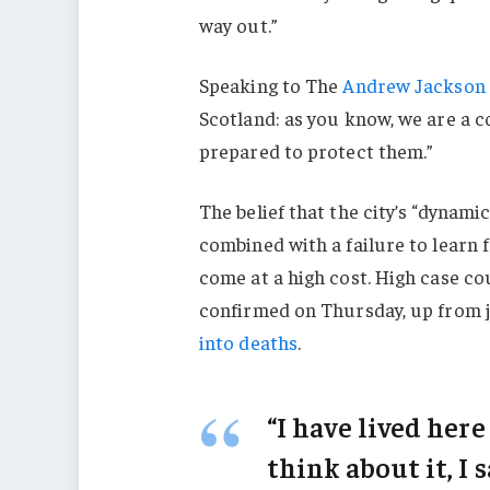
way out.”
Speaking to The
Andrew Jackson 
Scotland: as you know, we are a 
prepared to protect them.”
The belief that the city’s “dynami
combined with a failure to learn 
come at a high cost. High case c
confirmed on Thursday, up from j
into deaths
.
“I have lived here
think about it, I 