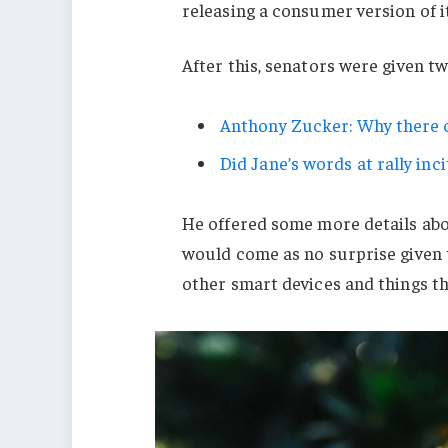
releasing a consumer version of i
After this, senators were given t
Anthony Zucker: Why there c
Did Jane’s words at rally inci
He offered some more details abo
would come as no surprise given
other smart devices and things tha