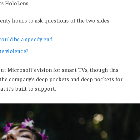
ts HoloLens.
wenty hours to ask questions of the two sides.
ould be a speedy end
te violence?
ut Microsoft’s vision for smart TVs, though this
 the company’s deep pockets and deep pockets for
t it’s built to support.