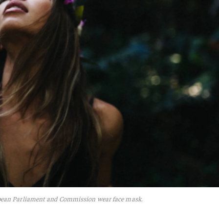
pean Parliament and Commission wear face mask.