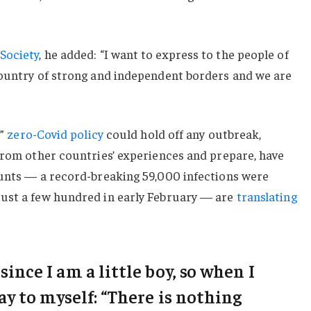
Society
, he added: “I want to express to the people of
country of strong and independent borders and we are
c”
zero-Covid policy
could hold off any outbreak,
from other countries’ experiences and prepare, have
ounts — a record-breaking 59,000 infections were
ust a few hundred in early February — are
translating
 since I am a little boy, so when I
say to myself: “There is nothing