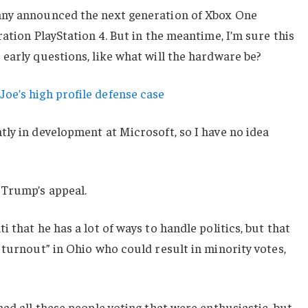
any announced the next generation of Xbox One
ation PlayStation 4. But in the meantime, I’m sure this
early questions, like what will the hardware be?
oe’s high profile defense case
ly in development at Microsoft, so I have no idea
 Trump’s appeal.
 that he has a lot of ways to handle politics, but that
 turnout” in Ohio who could result in minority votes,
had all these people voting that were enthusiastic, but