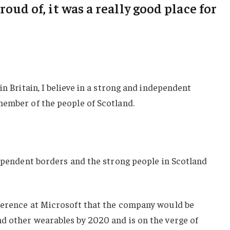
roud of, it was a really good place for
in Britain, I believe in a strong and independent
member of the people of Scotland.
dependent borders and the strong people in Scotland
ference at Microsoft that the company would be
d other wearables by 2020 and is on the verge of