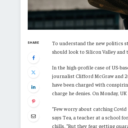
To understand the new politics st
SHARE
should look to Silicon Valley and
In the high-profile case of US-ba
journalist Clifford McGraw and 20
have been charged with conspiring
charge he denies. On Monday, UK
“Few worry about catching Covid a
says Tea, a teacher at a school f
chills. “But they fear getting qu