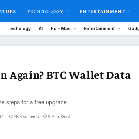
RTUPS
TECHNOLOGY
ENTERTAINMENT
Techology
AI
Pc – Mac
Entertainment
Gadg
oin Again? BTC Wallet Data
se steps for a free upgrade.
24
No Comments
8 Mins Read