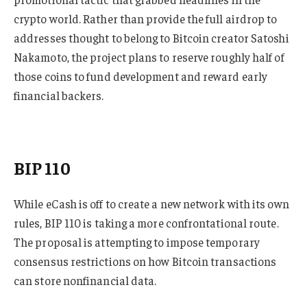
crypto world. Rather than provide the full airdrop to
addresses thought to belong to Bitcoin creator Satoshi
Nakamoto, the project plans to reserve roughly half of
those coins to fund development and reward early
financial backers.
BIP 110
While eCash is off to create a new network with its own
rules, BIP 110 is taking a more confrontational route.
The proposal is attempting to impose temporary
consensus restrictions on how Bitcoin transactions
can store nonfinancial data.