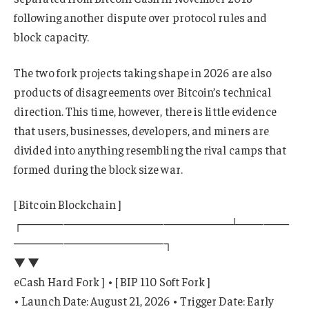
following another dispute over protocol rules and
block capacity.
The two fork projects taking shape in 2026 are also
products of disagreements over Bitcoin’s technical
direction. This time, however, there is little evidence
that users, businesses, developers, and miners are
divided into anything resembling the rival camps that
formed during the block size war.
[ Bitcoin Blockchain ]
┌─────────────────────────┴──────
──────────────────┐
▼ ▼
eCash Hard Fork ] • [ BIP 110 Soft Fork ]
• Launch Date: August 21, 2026 • Trigger Date: Early