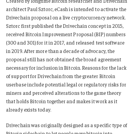
Created by longtime Bitcoin researcher and Drivechain
architect Paul Sztorc, eCash is intended to activate the
Drivechain proposal on a live cryptocurrency network.
Sztorc first published the Drivechain concept in 2015,
received Bitcoin Improvement Proposal (BIP) numbers
(300 and 301) for it in 2017, and released test software
in 2019. After more than a decade of advocacy, the
proposal still has not obtained the broad agreement
necessary for inclusion in Bitcoin. Reasons for the lack
of support for Drivechain from the greater Bitcoin
userbase include potential legal or regulatory risks for
miners and perceived alterations to the game theory
that holds Bitcoin together and makes it work as it
already exists today.
Drivechain was originally designed as a specific type of
Bitcoin sidechain to let people move bitcoin into