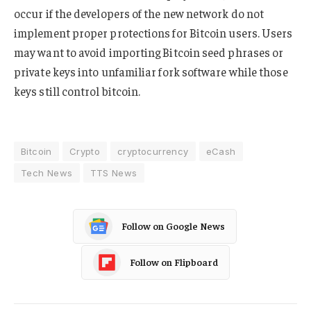
occur if the developers of the new network do not
implement proper protections for Bitcoin users. Users
may want to avoid importing Bitcoin seed phrases or
private keys into unfamiliar fork software while those
keys still control bitcoin.
Bitcoin
Crypto
cryptocurrency
eCash
Tech News
TTS News
Follow on Google News
Follow on Flipboard