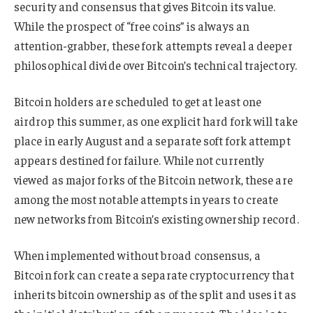
security and consensus that gives Bitcoin its value.
While the prospect of “free coins” is always an
attention-grabber, these fork attempts reveal a deeper
philosophical divide over Bitcoin’s technical trajectory.
Bitcoin holders are scheduled to get at least one
airdrop this summer, as one explicit hard fork will take
place in early August and a separate soft fork attempt
appears destined for failure. While not currently
viewed as major forks of the Bitcoin network, these are
among the most notable attempts in years to create
new networks from Bitcoin’s existing ownership record.
When implemented without broad consensus, a
Bitcoin fork can create a separate cryptocurrency that
inherits bitcoin ownership as of the split and uses it as