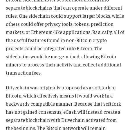
separate blockchains that can operate under different
rules. One sidechain could support larger blocks, while
others could offer privacy tools, tokens, prediction
markets, or Ethereum-like applications. Basically, all of
the useful features found in non-Bitcoin crypto
projects could be integrated into Bitcoin. The
sidechains would be merge-mined, allowing Bitcoin
miners to process their activity and collect additional
transaction fees.
Drivechain was originally proposed as a soft fork to
Bitcoin, which effectively means it would work in a
backwards compatible manner. Because that soft fork
has not gained consensus, eCash will instead create a
separate blockchain with Drivechain activated from
the beginning. The Bitcoin network will remain