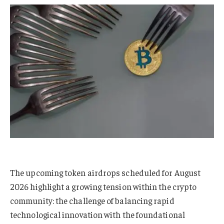
The upcoming token airdrops scheduled for August
2026 highlight a growing tension within the crypto
community: the challenge of balancing rapid
technological innovation with the foundational