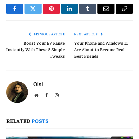
Facebook
Twitter
Pinterest
LinkedIn
Tumblr
Email
Copy
Link
PREVIOUS ARTICLE
NEXT ARTICLE
Boost Your EV Range
Your Phone and Windows 11
Instantly With These 5 Simple
Are About to Become Real
Tweaks
Best Friends
Olsi
Website
Facebook
Instagram
RELATED
POSTS