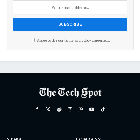
Agree to the our terms and
policy
agreement.
Facebook
X
Reddit
Instagram
WhatsApp
YouTube
TikTok
(Twitter)
NEWS
COMPANY