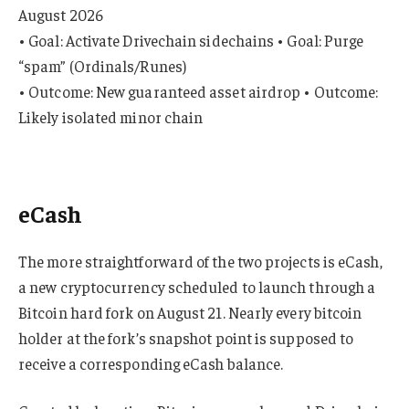
August 2026
• Goal: Activate Drivechain sidechains • Goal: Purge
“spam” (Ordinals/Runes)
• Outcome: New guaranteed asset airdrop • Outcome:
Likely isolated minor chain
eCash
The more straightforward of the two projects is eCash,
a new cryptocurrency scheduled to launch through a
Bitcoin hard fork on August 21. Nearly every bitcoin
holder at the fork’s snapshot point is supposed to
receive a corresponding eCash balance.