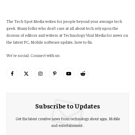
The Tech Spot Media writes for people beyond your average tech
geek. Many folks who don’t care at all about tech rely upon the
dozens of editors and writers at Technology Viral Media for news on
the latest PC, Mobile software update, how to fix.
We're social. Connect with us:
Facebook
X
Instagram
Pinterest
YouTube
Reddit
(Twitter)
Subscribe to Updates
Get the latest creative news from technology about apps, Mobile
and entertainment .