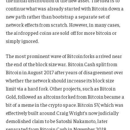
the initial distribution of the new asset. The idea is to
continue what was already started with Bitcoin down a
new path rather than bootstrap a separate set of
network effects from scratch. However, in many cases,
the airdropped coins are sold off for more bitcoin or
simply ignored.
The most prominent wave of Bitcoin forks arrived near
the end of the block size war. Bitcoin Cash split from
Bitcoin in August 2017 after years of disagreement over
whether the network should increase its block size
limit via a hard fork. Other projects, such as Bitcoin
Gold, followed as altcoins forked from Bitcoin became a
bit of a meme in the crypto space. Bitcoin SV, which was
effectively built around Craig Wright’s now judicially
demolished claim to be Satoshi Nakamoto, later
separated from Bitcoin Cash in November 2018