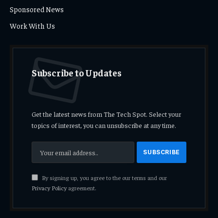
Sponsored News
Work With Us
Subscribe to Updates
Get the latest news from The Tech Spot. Select your
topics of interest, you can unsubscribe at any time.
By signing up, you agree to the our terms and our
Privacy Policy
agreement.