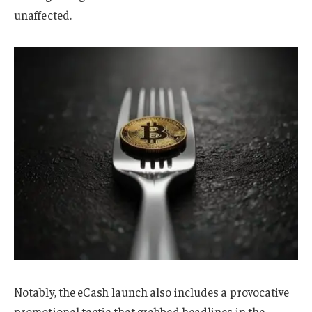
unaffected.
Notably, the eCash launch also includes a provocative
promotional tactic that grabbed headlines in the