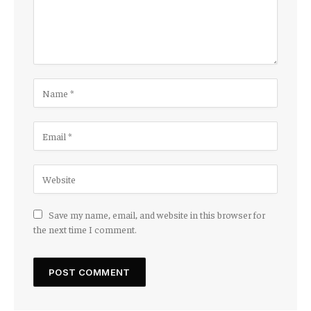
Save my name, email, and website in this browser for
the next time I comment.