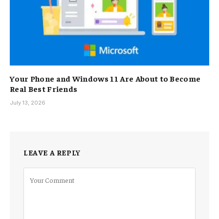
Your Phone and Windows 11 Are About to Become
Real Best Friends
July 13, 2026
LEAVE A REPLY