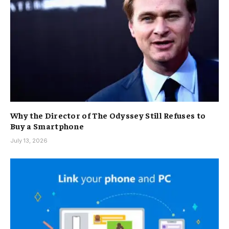
Why the Director of The Odyssey Still Refuses to
Buy a Smartphone
July 13, 2026