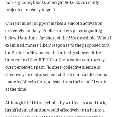
non-signaling blocks at height 961,632, currently
projected for early August.
Current miner support makes a smooth activation
extremely unlikely. Public trackers place signaling
below 1% in June, far short of the 55% threshold. When I
examined miners’ likely response to the proposed fork
for Protos in November, the industry showed little
interest in either BIP 110 or the broader controversy
over perceived spam. “Miners’ collective silence is
effectively an endorsement of the technical decisions
made by Bitcoin Core, at least from their end,” I wrote
at the time.
Although BIP 110 is technically written as a soft fork,
insufficient adoption would effectively turn it into a