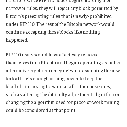
hard fork. Once BIP 110 nodes begin enforcing their
narrower rules, they will reject any block permitted by
Bitcoin’s preexisting rules that is newly-prohibited
under BIP 110. The rest of the Bitcoin network would
continue accepting those blocks like nothing
happened.
BIP 110 users would have effectively removed
themselves from Bitcoin and begun operating a smaller
alternative cryptocurrency network, assuming the new
fork attracts enough mining power to keep the
blockchain moving forward at all. Other measures,
such as altering the difficulty adjustment algorithm or
changing the algorithm used for proof-of-work mining
could be considered at that point.