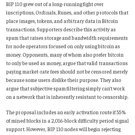
BIP 110 grew out of a long-running fight over
inscriptions, Ordinals, Runes, and other protocols that
place images, tokens, and arbitrary data in Bitcoin
transactions. Supporters describe this activity as
spam that raises storage and bandwidth requirements
for node operators focused on only using bitcoin as
money. Opponents, many of whom also prefer bitcoin
to only be used as money, argue that valid transactions
paying market-rate fees should not be censored merely
because some users dislike their purpose. They also
argue that subjective spam filtering simply can’t work
on a network that is inherently resistant to censorship.
The proposal includes an early activation route if 55%
of mined blocks in a 2,016-block difficulty period signal
support. However, BIP 110 nodes will begin rejecting