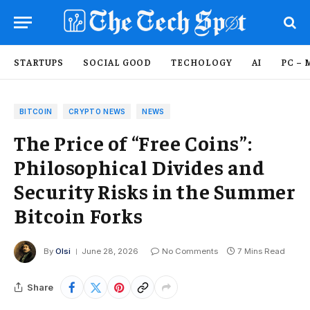
STARTUPS
SOCIAL GOOD
TECHOLOGY
AI
PC – 
BITCOIN
CRYPTO NEWS
NEWS
The Price of “Free Coins”:
Philosophical Divides and
Security Risks in the Summer
Bitcoin Forks
By
Olsi
June 28, 2026
No Comments
7 Mins Read
Share