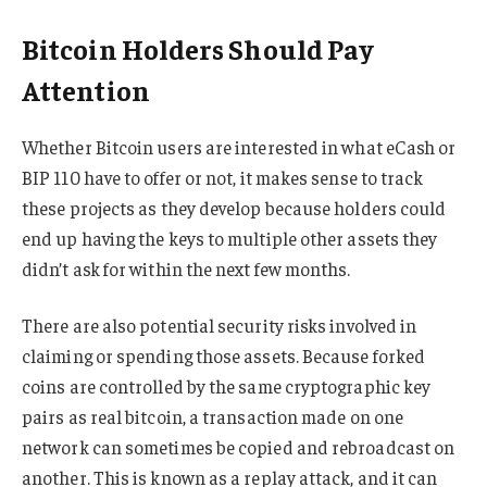
Bitcoin Holders Should Pay
Attention
Whether Bitcoin users are interested in what eCash or
BIP 110 have to offer or not, it makes sense to track
these projects as they develop because holders could
end up having the keys to multiple other assets they
didn’t ask for within the next few months.
There are also potential security risks involved in
claiming or spending those assets. Because forked
coins are controlled by the same cryptographic key
pairs as real bitcoin, a transaction made on one
network can sometimes be copied and rebroadcast on
another. This is known as a replay attack, and it can