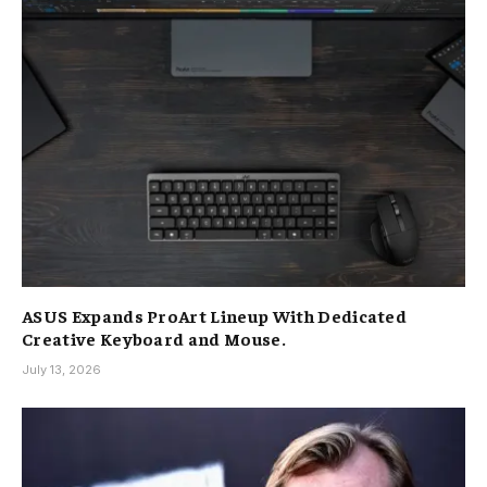
ASUS Expands ProArt Lineup With Dedicated
Creative Keyboard and Mouse.
July 13, 2026