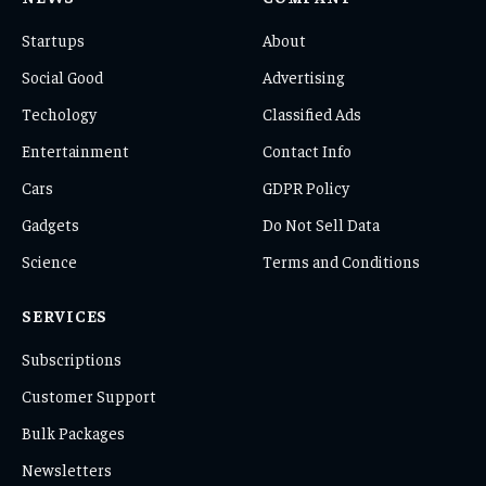
Startups
About
Social Good
Advertising
Techology
Classified Ads
Entertainment
Contact Info
Cars
GDPR Policy
Gadgets
Do Not Sell Data
Science
Terms and Conditions
SERVICES
Subscriptions
Customer Support
Bulk Packages
Newsletters