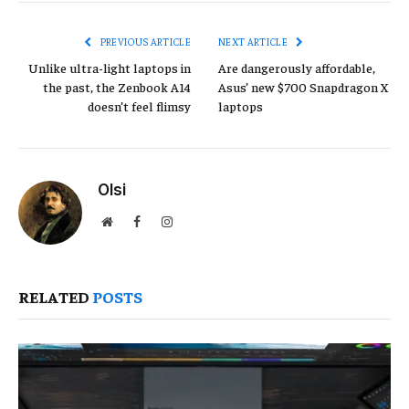
Link
PREVIOUS ARTICLE
NEXT ARTICLE
Unlike ultra-light laptops in
Are dangerously affordable,
the past, the Zenbook A14
Asus’ new $700 Snapdragon X
doesn’t feel flimsy
laptops
Olsi
Website
Facebook
Instagram
RELATED
POSTS