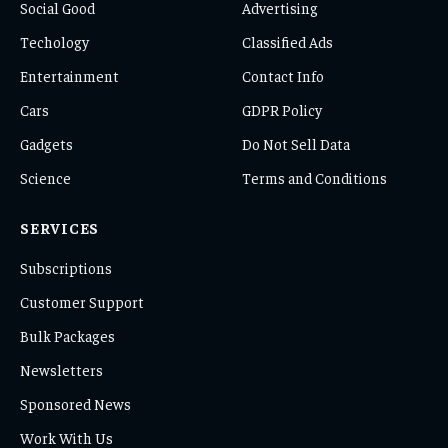
Social Good
Advertising
Techology
Classified Ads
Entertainment
Contact Info
Cars
GDPR Policy
Gadgets
Do Not Sell Data
Science
Terms and Conditions
SERVICES
Subscriptions
Customer Support
Bulk Packages
Newsletters
Sponsored News
Work With Us