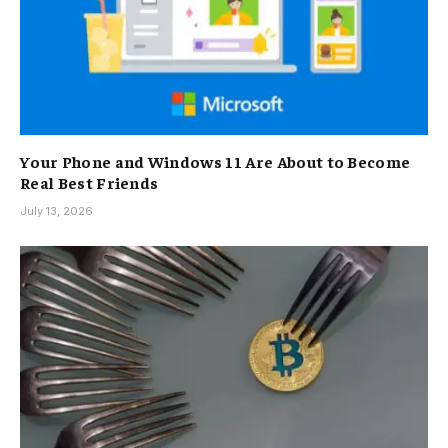
Your Phone and Windows 11 Are About to Become
Real Best Friends
July 13, 2026