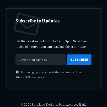
Subscribe to Updates
Get the latest news from The Tech Spot. Select your
topics of interest, you can unsubscribe at any time.
By signing up, you agree to the our terms and our
Privacy Policy
agreement.
© 2026 Busulla.cc. Designed by
thetechspot.digital