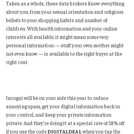
Taken as a whole, these data brokers know everything
about you, from your sexual orientation and religious
beliefs to your shopping habits and number of
children. With health information and your online
interests all available, it might mean some very
personal information — stuff your own mother might
not even know — is available to the right buyer at the
right cost.
Incogni will be on your side this year to reduce
annoying spam, get your digital information back in
your control, and keep your private information
private. And they’re doing it at a special rate of 58% off
if you use the code
DIGITALDEAL
when you tap the