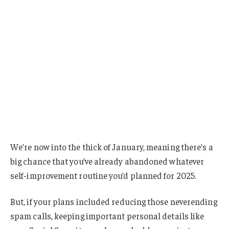
We’re now into the thick of January, meaning there’s a
big chance that you’ve already abandoned whatever
self-improvement routine you’d planned for 2025.
But, if your plans included reducing those neverending
spam calls, keeping important personal details like