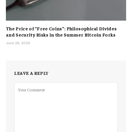
The Price of “Free Coins”: Philosophical Divides
and Security Risks in the Summer Bitcoin Forks
June 28, 2026
LEAVE A REPLY