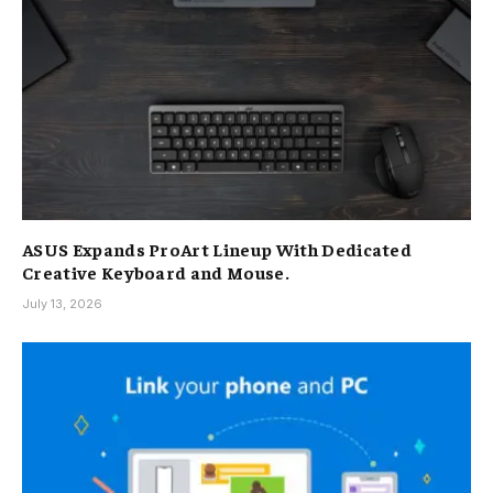
ASUS Expands ProArt Lineup With Dedicated
Creative Keyboard and Mouse.
July 13, 2026