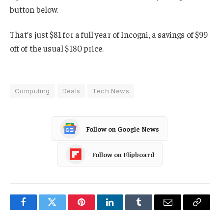
button below.
That’s just $81 for a full year of Incogni, a savings of $99
off of the usual $180 price.
Computing
Deals
Tech News
Follow on Google News
Follow on Flipboard
Facebook
Twitter
Pinterest
LinkedIn
Tumblr
Email
Copy