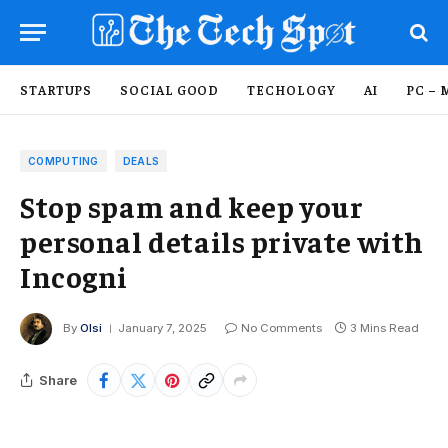
STARTUPS
SOCIAL GOOD
TECHOLOGY
AI
PC – 
COMPUTING
DEALS
Stop spam and keep your
personal details private with
Incogni
By
Olsi
January 7, 2025
No Comments
3 Mins Read
Share