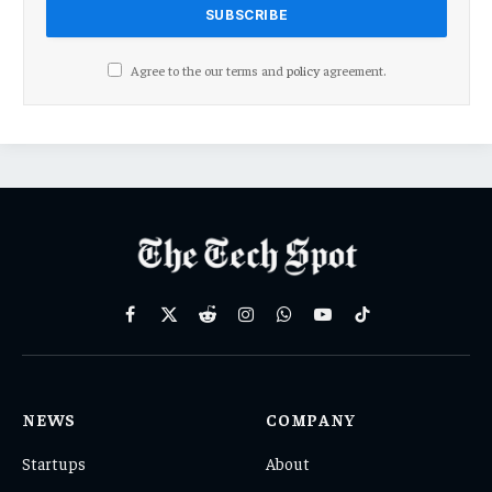
Agree to the our terms and
policy
agreement.
Facebook
X
Reddit
Instagram
WhatsApp
YouTube
TikTok
(Twitter)
NEWS
COMPANY
Startups
About