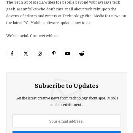
The Tech Spot Media writes for people beyond your average tech
geek. Many folks who don’t care at all about tech rely upon the
dozens of editors and writers at Technology Viral Media for news on
the latest PC, Mobile software update, how to fix.
We're social. Connect with us:
Facebook
X
Instagram
Pinterest
YouTube
Reddit
(Twitter)
Subscribe to Updates
Get the latest creative news from technology about apps, Mobile
and entertainment .