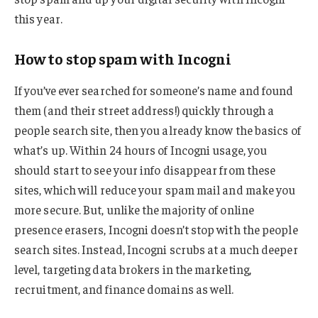
this year.
How to stop spam with Incogni
If you’ve ever searched for someone’s name and found
them (and their street address!) quickly through a
people search site, then you already know the basics of
what’s up. Within 24 hours of Incogni usage, you
should start to see your info disappear from these
sites, which will reduce your spam mail and make you
more secure. But, unlike the majority of online
presence erasers, Incogni doesn’t stop with the people
search sites. Instead, Incogni scrubs at a much deeper
level, targeting data brokers in the marketing,
recruitment, and finance domains as well.