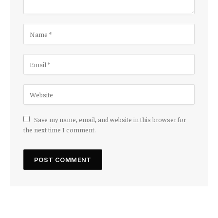
Save my name, email, and website in this browser for
the next time I comment.