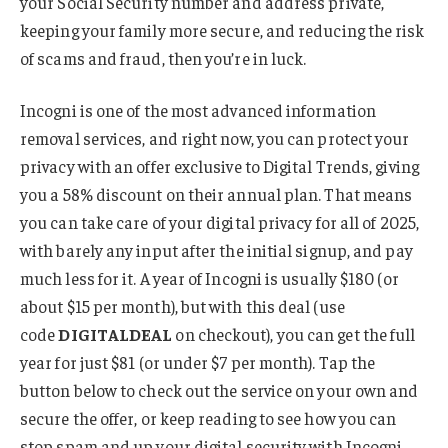
your Social Security number and address private,
keeping your family more secure, and reducing the risk
of scams and fraud, then you’re in luck.
Incogni is one of the most advanced information
removal services, and right now, you can protect your
privacy with an offer exclusive to Digital Trends, giving
you a 58% discount on their annual plan. That means
you can take care of your digital privacy for all of 2025,
with barely any input after the initial signup, and pay
much less for it. A year of Incogni is usually $180 (or
about $15 per month), but with this deal (use
code
DIGITALDEAL
on checkout), you can get the full
year for just $81 (or under $7 per month). Tap the
button below to check out the service on your own and
secure the offer, or keep reading to see how you can
stop spam and up your digital security with Incogni