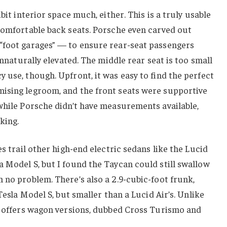
bit interior space much, either. This is a truly usable
comfortable back seats. Porsche even carved out
“foot garages” — to ensure rear-seat passengers
 unnaturally elevated. The middle rear seat is too small
 use, though. Upfront, it was easy to find the perfect
ising legroom, and the front seats were supportive
while Porsche didn’t have measurements available,
king.
es trail other high-end electric sedans like the Lucid
 Model S, but I found the Taycan could still swallow
 no problem. There’s also a 2.9-cubic-foot frunk,
 Tesla Model S, but smaller than a Lucid Air’s. Unlike
so offers wagon versions, dubbed Cross Turismo and