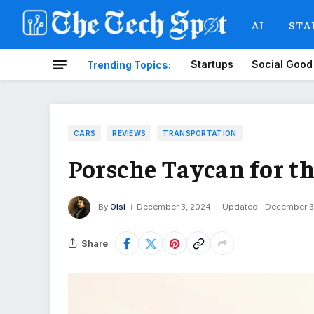
AI
STA
Startups
Social Good
Trending Topics:
CARS
REVIEWS
TRANSPORTATION
Porsche Taycan for th
By
Olsi
December 3, 2024
Updated:
December 3
Share