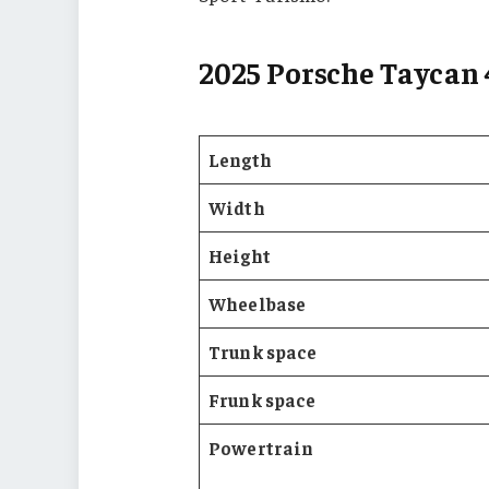
2025 Porsche Taycan 
Length
Width
Height
Wheelbase
Trunk space
Frunk space
Powertrain