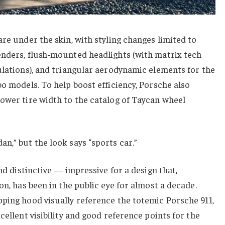
are under the skin, with styling changes limited to
enders, flush-mounted headlights (with matrix tech
ulations), and triangular aerodynamic elements for the
bo models. To help boost efficiency, Porsche also
ower tire width to the catalog of Taycan wheel
n,” but the look says “sports car.”
and distinctive — impressive for a design that,
on, has been in the public eye for almost a decade.
ping hood visually reference the totemic Porsche 911,
cellent visibility and good reference points for the