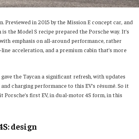
wn. Previewed in 2015 by the Mission E concept car, and
an is the Model S recipe prepared the Porsche way. It’s
ut with emphasis on all-around performance, rather
t-line acceleration, and a premium cabin that’s more
gave the Taycan a significant refresh, with updates
y and charging performance to this EV’s résumé. So it
t Porsche’s first EV, in dual-motor 4S form, in this
4S: design