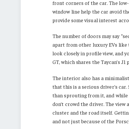
front corners of the car. The lo
window line help the car avoid th
provide some visual interest acro
The number of doors may say “seda
apart from other luxury EVs like
look closely in profile view, and 
GT, which shares the Taycan’s J1 
The interior also has a minimalis
that this is a serious driver’s ca
than sprouting from it, and while 
don’t crowd the driver. The view
cluster and the road itself. Gettin
and not just because of the Porsc