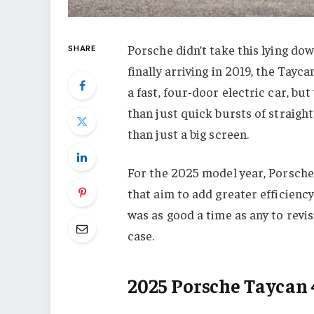
Porsche didn’t take this lying do
SHARE
finally arriving in 2019, the Tayc
a fast, four-door electric car, b
than just quick bursts of straigh
than just a big screen.
For the 2025 model year, Porsche 
that aim to add greater efficienc
was as good a time as any to revisi
case.
2025 Porsche Taycan 