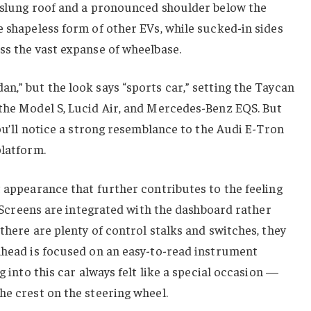
w-slung roof and a pronounced shoulder below the
e shapeless form of other EVs, while sucked-in sides
ss the vast expanse of wheelbase.
n,” but the look says “sports car,” setting the Taycan
 the Model S, Lucid Air, and Mercedes-Benz EQS. But
you’ll notice a strong resemblance to the Audi E-Tron
platform.
t appearance that further contributes to the feeling
r. Screens are integrated with the dashboard rather
there are plenty of control stalks and switches, they
 ahead is focused on an easy-to-read instrument
g into this car always felt like a special occasion —
he crest on the steering wheel.