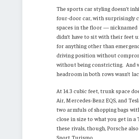
The sports car styling doesn’t inhi
four-door car, with surprisingly 
spaces in the floor — nicknamed 
didn’t have to sit with their feet
for anything other than emergency
driving position without comprom
without being constricting. And 
headroom in both rows wasn’t lac
At 14.3 cubic feet, trunk space do
Air, Mercedes-Benz EQS, and Tesla
two armfuls of shopping bags with
close in size to what you get in a
these rivals, though, Porsche al
Sport Turismo.