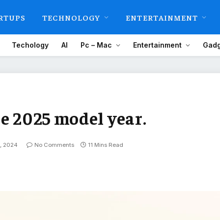
RTUPS
TECHNOLOGY
ENTERTAINMENT
Techology
AI
Pc – Mac
Entertainment
Gadg
e 2025 model year.
, 2024
No Comments
11 Mins Read