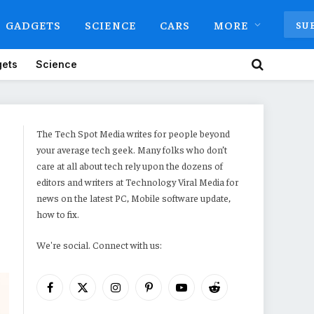
GADGETS
SCIENCE
CARS
MORE
SU
ets
Science
The Tech Spot Media writes for people beyond
your average tech geek. Many folks who don’t
care at all about tech rely upon the dozens of
editors and writers at Technology Viral Media for
news on the latest PC, Mobile software update,
how to fix.
We're social. Connect with us:
Facebook
X
Instagram
Pinterest
YouTube
Reddit
(Twitter)