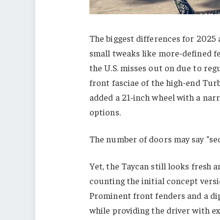
The biggest differences for 2025 
small tweaks like more-defined f
the U.S. misses out on due to reg
front fasciae of the high-end Tur
added a 21-inch wheel with a narr
options.
The number of doors may say “seda
Yet, the Taycan still looks fresh 
counting the initial concept versi
Prominent front fenders and a dip
while providing the driver with ex