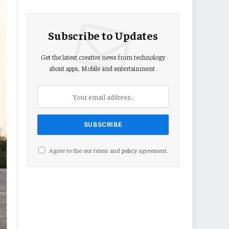
Subscribe to Updates
Get the latest creative news from technology
about apps, Mobile and entertainment .
Agree to the our terms and
policy
agreement.