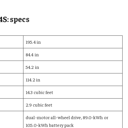
4S: specs
195.4 in
84.4 in
54.2 in
114.2 in
14.3 cubic feet
2.9 cubic feet
dual-motor all-wheel drive, 89.0-kWh or
105.0-kWh battery pack