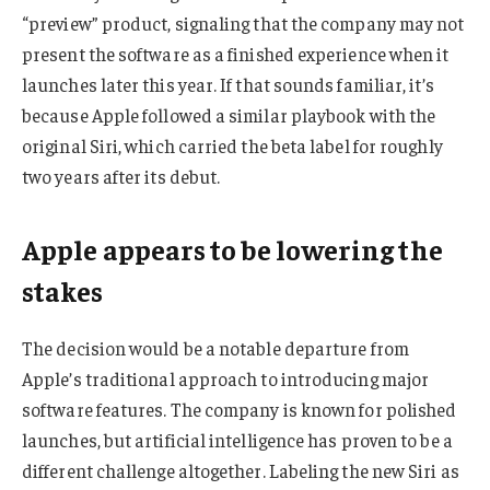
“preview” product, signaling that the company may not
present the software as a finished experience when it
launches later this year. If that sounds familiar, it’s
because Apple followed a similar playbook with the
original Siri, which carried the beta label for roughly
two years after its debut.
Apple appears to be lowering the
stakes
The decision would be a notable departure from
Apple’s traditional approach to introducing major
software features. The company is known for polished
launches, but artificial intelligence has proven to be a
different challenge altogether. Labeling the new Siri as