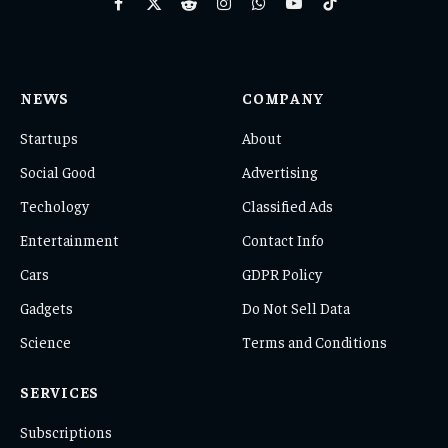
Facebook
X
Reddit
Instagram
WhatsApp
YouTube
TikTok
(Twitter)
NEWS
COMPANY
Startups
About
Social Good
Advertising
Techology
Classified Ads
Entertainment
Contact Info
Cars
GDPR Policy
Gadgets
Do Not Sell Data
Science
Terms and Conditions
SERVICES
Subscriptions