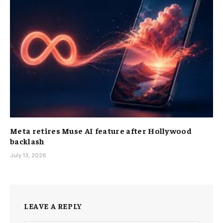
Meta retires Muse AI feature after Hollywood
backlash
July 13, 2026
LEAVE A REPLY