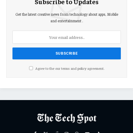
Subscribe to Updates
Get the latest creative news from technology about apps, Mobile
and entertainment .
Agree to the our terms and
policy
agreement.