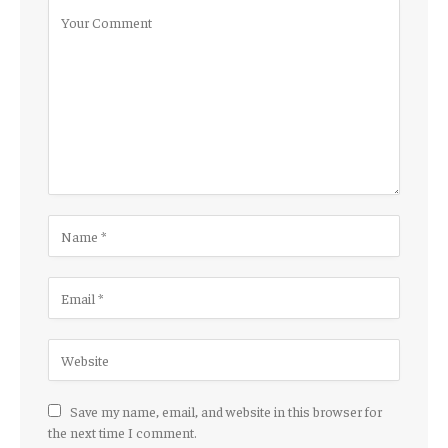
Save my name, email, and website in this browser for
the next time I comment.