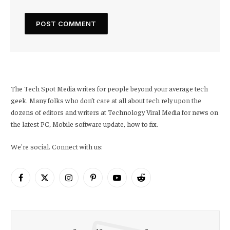
The Tech Spot Media writes for people beyond your average tech
geek. Many folks who don’t care at all about tech rely upon the
dozens of editors and writers at Technology Viral Media for news on
the latest PC, Mobile software update, how to fix.
We're social. Connect with us:
Facebook
X
Instagram
Pinterest
YouTube
Reddit
(Twitter)