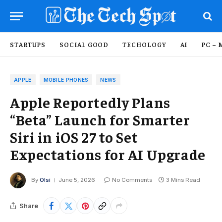
STARTUPS
SOCIAL GOOD
TECHOLOGY
AI
PC – 
APPLE
MOBILE PHONES
NEWS
Apple Reportedly Plans
“Beta” Launch for Smarter
Siri in iOS 27 to Set
Expectations for AI Upgrade
By
Olsi
June 5, 2026
No Comments
3 Mins Read
Share