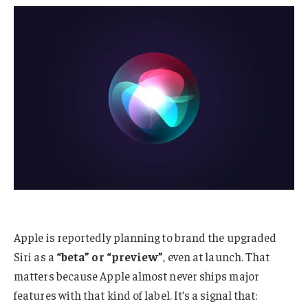
Apple is reportedly planning to brand the upgraded
Siri as a
“beta” or “preview”
, even at launch. That
matters because Apple almost never ships major
features with that kind of label. It’s a signal that: