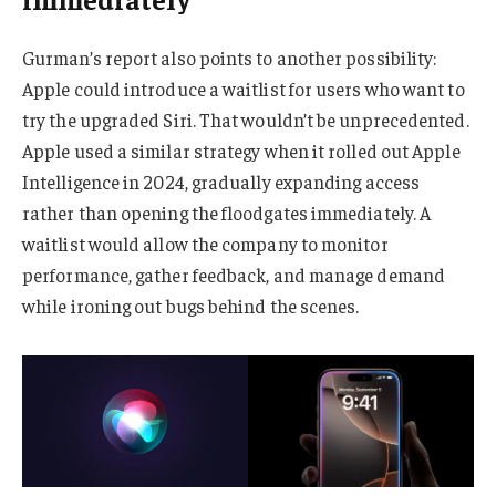
Gurman’s report also points to another possibility:
Apple could introduce a waitlist for users who want to
try the upgraded Siri. That wouldn’t be unprecedented.
Apple used a similar strategy when it rolled out Apple
Intelligence in 2024, gradually expanding access
rather than opening the floodgates immediately. A
waitlist would allow the company to monitor
performance, gather feedback, and manage demand
while ironing out bugs behind the scenes.