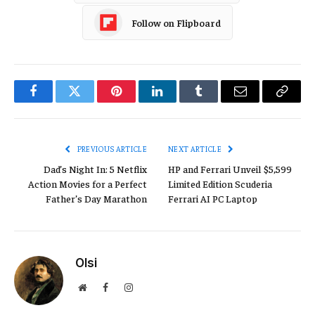
Follow on Flipboard
Facebook
Twitter
Pinterest
LinkedIn
Tumblr
Email
Copy
Link
PREVIOUS ARTICLE
NEXT ARTICLE
Dad’s Night In: 5 Netflix
HP and Ferrari Unveil $5,599
Action Movies for a Perfect
Limited Edition Scuderia
Father’s Day Marathon
Ferrari AI PC Laptop
Olsi
Website
Facebook
Instagram