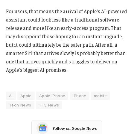
For users, that means the arrival of Apple’s AI-powered
assistant could look less like a traditional software
release and more like an early-access program. That
may disappoint those hoping for an instant upgrade,
but it could ultimately be the safer path. After all, a
smarter Siri that arrives slowly is probably better than
one that arrives quickly and struggles to deliver on
Apple’s biggest AI promises.
AI
Apple
Apple iPhone
iPhone
mobile
Tech News
TTS News
Follow on Google News