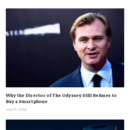
Why the Director of The Odyssey Still Refuses to
Buy a Smartphone
July 13, 2026