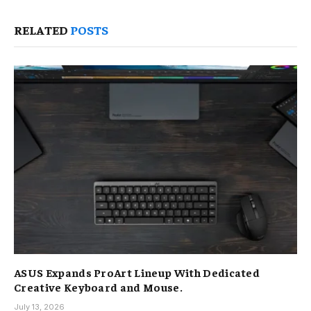
RELATED
POSTS
ASUS Expands ProArt Lineup With Dedicated
Creative Keyboard and Mouse.
July 13, 2026