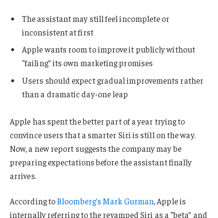
The assistant may still feel incomplete or
inconsistent at first
Apple wants room to improve it publicly without
“failing” its own marketing promises
Users should expect gradual improvements rather
than a dramatic day-one leap
Apple has spent the better part of a year trying to
convince users that a smarter Siri is still on the way.
Now, a new report suggests the company may be
preparing expectations before the assistant finally
arrives.
According to
Bloomberg’s Mark Gurman
, Apple is
internally referring to the revamped Siri as a “beta” and