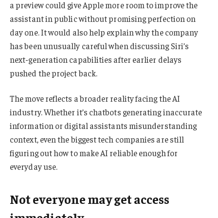
a preview could give Apple more room to improve the
assistant in public without promising perfection on
day one. It would also help explain why the company
has been unusually careful when discussing Siri’s
next-generation capabilities after earlier delays
pushed the project back.
The move reflects a broader reality facing the AI
industry. Whether it’s chatbots generating inaccurate
information or digital assistants misunderstanding
context, even the biggest tech companies are still
figuring out how to make AI reliable enough for
everyday use.
Not everyone may get access
immediately