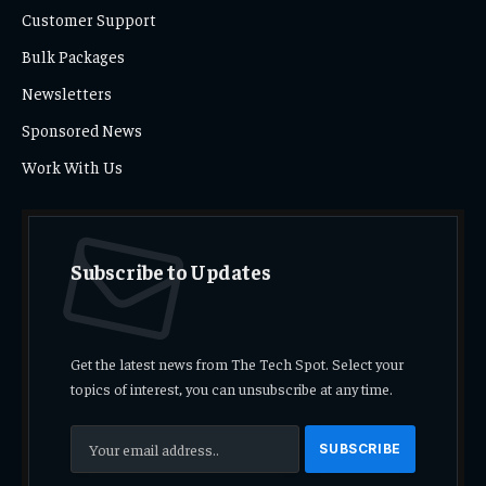
Customer Support
Bulk Packages
Newsletters
Sponsored News
Work With Us
Subscribe to Updates
Get the latest news from The Tech Spot. Select your
topics of interest, you can unsubscribe at any time.