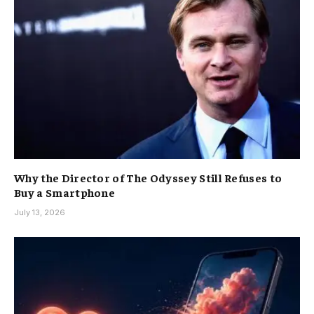
Why the Director of The Odyssey Still Refuses to
Buy a Smartphone
July 13, 2026