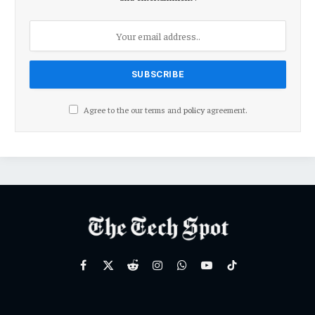
Agree to the our terms and
policy
agreement.
Facebook
X
Reddit
Instagram
WhatsApp
YouTube
TikTok
(Twitter)