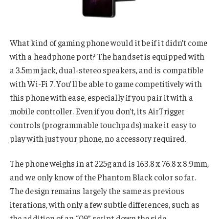
What kind of gaming phone would it be if it didn’t come
with a headphone port? The handset is equipped with
a 3.5mm jack, dual-stereo speakers, and is compatible
with Wi-Fi 7. You’ll be able to game competitively with
this phone with ease, especially if you pair it with a
mobile controller. Even if you don’t, its AirTrigger
controls (programmable touchpads) make it easy to
play with just your phone, no accessory required.
The phone weighs in at 225g and is 163.8 x 76.8 x 8.9mm,
and we only know of the Phantom Black color so far.
The design remains largely the same as previous
iterations, with only a few subtle differences, such as
the addition of an “09” script down the side.