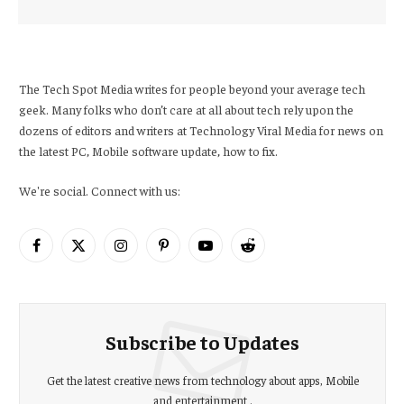
The Tech Spot Media writes for people beyond your average tech
geek. Many folks who don’t care at all about tech rely upon the
dozens of editors and writers at Technology Viral Media for news on
the latest PC, Mobile software update, how to fix.
We're social. Connect with us:
Facebook
X
Instagram
Pinterest
YouTube
Reddit
(Twitter)
Subscribe to Updates
Get the latest creative news from technology about apps, Mobile
and entertainment .