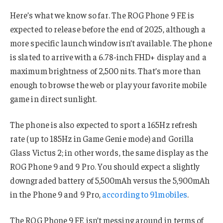
Here’s what we know so far. The ROG Phone 9 FE is
expected to release before the end of 2025, although a
more specific launch window isn’t available. The phone
is slated to arrive with a 6.78-inch FHD+ display and a
maximum brightness of 2,500 nits. That’s more than
enough to browse the web or play your favorite mobile
game in direct sunlight.
The phone is also expected to sport a 165Hz refresh
rate (up to 185Hz in Game Genie mode) and Gorilla
Glass Victus 2; in other words, the same display as the
ROG Phone 9 and 9 Pro. You should expect a slightly
downgraded battery of 5,500mAh versus the 5,900mAh
in the Phone 9 and 9 Pro,
according to 91mobiles
.
The ROG Phone 9 FE isn’t messing around in terms of