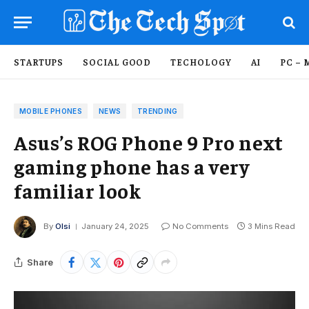
STARTUPS
SOCIAL GOOD
TECHOLOGY
AI
PC – 
MOBILE PHONES
NEWS
TRENDING
Asus’s ROG Phone 9 Pro next
gaming phone has a very
familiar look
By
Olsi
January 24, 2025
No Comments
3 Mins Read
Share