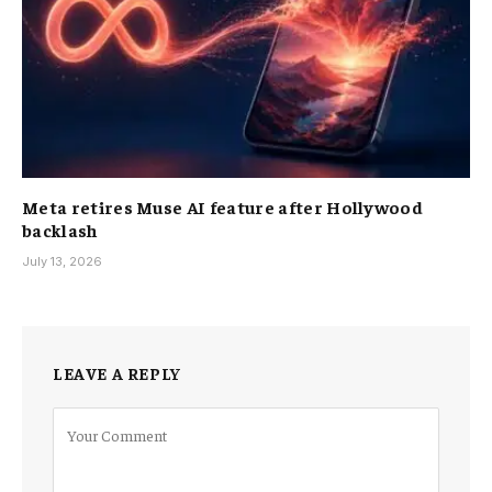
Meta retires Muse AI feature after Hollywood
backlash
July 13, 2026
LEAVE A REPLY