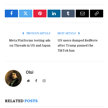
Facebook
Twitter
Pinterest
LinkedIn
Tumblr
Email
Copy
Link
PREVIOUS ARTICLE
NEXT ARTICLE
Meta Platforms testing ads
US users dumped RedNote
on Threads in US and Japan
after Trump paused the
TikTok ban
Olsi
Website
Facebook
Instagram
RELATED
POSTS