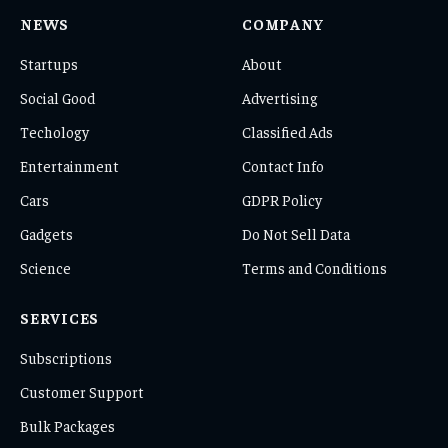
NEWS
COMPANY
Startups
About
Social Good
Advertising
Techology
Classified Ads
Entertainment
Contact Info
Cars
GDPR Policy
Gadgets
Do Not Sell Data
Science
Terms and Conditions
SERVICES
Subscriptions
Customer Support
Bulk Packages