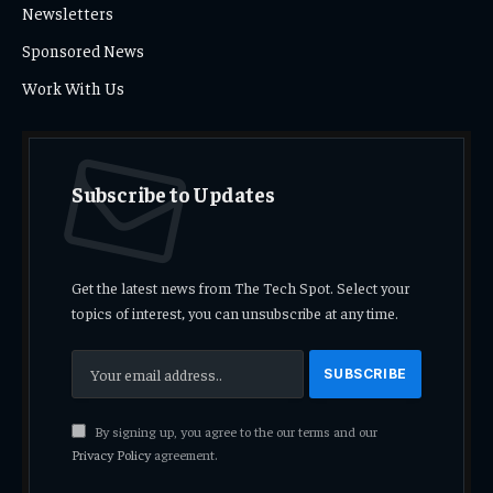
Newsletters
Sponsored News
Work With Us
Subscribe to Updates
Get the latest news from The Tech Spot. Select your
topics of interest, you can unsubscribe at any time.
By signing up, you agree to the our terms and our
Privacy Policy
agreement.