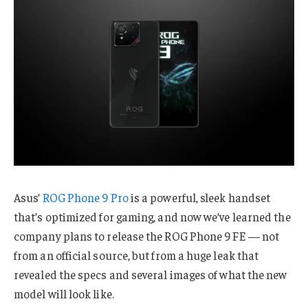
Asus’
ROG Phone 9 Pro
is a powerful, sleek handset
that’s optimized for gaming, and now we’ve learned the
company plans to release the ROG Phone 9 FE — not
from an official source, but from a huge leak that
revealed the specs and several images of what the new
model will look like.