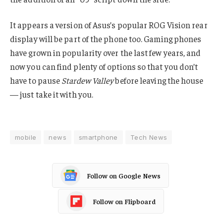
It appears a version of Asus’s popular ROG Vision rear
display will be part of the phone too. Gaming phones
have grown in popularity over the last few years, and
now you can find plenty of options so that you don’t
have to pause
Stardew Valley
before leaving the house
— just take it with you.
mobile
news
smartphone
Tech News
Follow on Google News
Follow on Flipboard