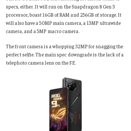
specs, either. It will run on the Snapdragon 8 Gen 3
processor, boast 16GB of RAM and 256GB of storage. It
will also have a 50MP main camera, a 13MP ultrawide
camera, and a 5MP macro camera.
The front camera is a whopping 32MP for snagging the
perfect selfie. The main spec downgrade is the lack of a
telephoto camera lens on the FE.