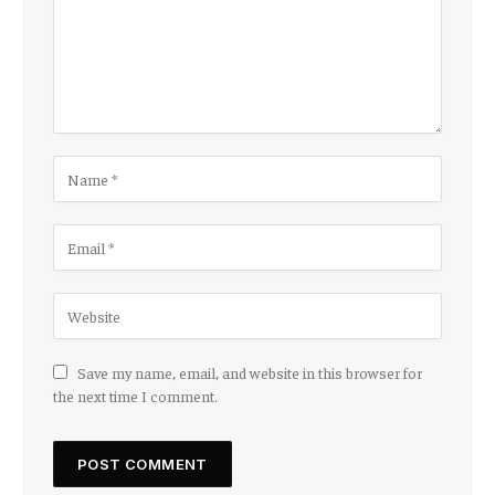
Save my name, email, and website in this browser for
the next time I comment.