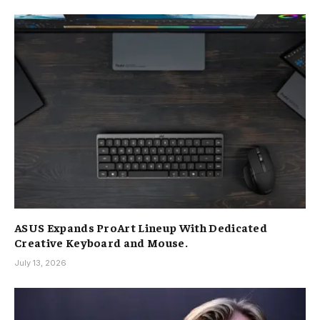
ASUS Expands ProArt Lineup With Dedicated
Creative Keyboard and Mouse.
July 13, 2026