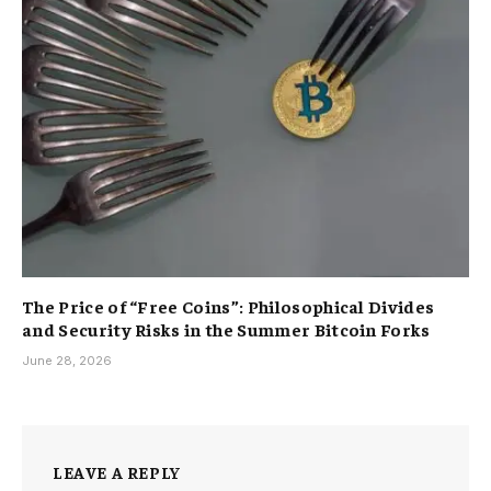
The Price of “Free Coins”: Philosophical Divides
and Security Risks in the Summer Bitcoin Forks
June 28, 2026
LEAVE A REPLY