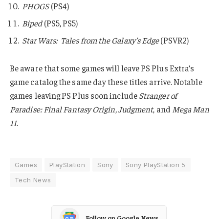
PHOGS
(PS4)
Biped
(PS5, PS5)
Star Wars: Tales from the Galaxy’s Edge
(PSVR2)
Be aware that some games will leave PS Plus Extra’s
game catalog the same day these titles arrive. Notable
games leaving PS Plus soon include
Stranger of
Paradise: Final Fantasy Origin, Judgment
, and
Mega Man
11
.
Games
PlayStation
Sony
Sony PlayStation 5
Tech News
Follow on Google News