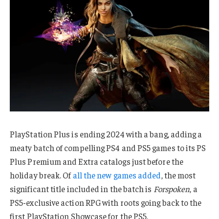
PlayStation Plus is ending 2024 with a bang, adding a
meaty batch of compelling PS4 and PS5 games to its PS
Plus Premium and Extra catalogs just before the
holiday break. Of
all the new games added
, the most
significant title included in the batch is
Forspoken
, a
PS5-exclusive action RPG with roots going back to the
first PlayStation Showcase for the PS5.