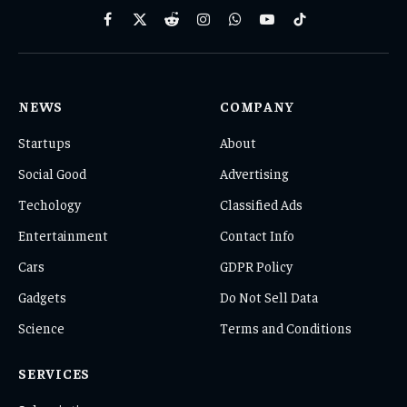
Facebook
X
Reddit
Instagram
WhatsApp
YouTube
TikTok
(Twitter)
NEWS
COMPANY
Startups
About
Social Good
Advertising
Techology
Classified Ads
Entertainment
Contact Info
Cars
GDPR Policy
Gadgets
Do Not Sell Data
Science
Terms and Conditions
SERVICES