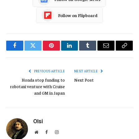
Follow on Flipboard
Facebook
Twitter
Pinterest
LinkedIn
Tumblr
Email
Copy
Link
PREVIOUS ARTICLE
NEXT ARTICLE
Honda stop funding to
Next Post
robotaxi venture with Cruise
and GM in Japan
Olsi
Website
Facebook
Instagram