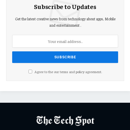
Subscribe to Updates
Get the latest creative news from technology about apps, Mobile
and entertainment .
Agree to the our terms and
policy
agreement.