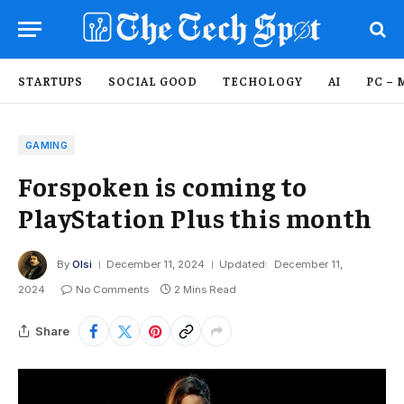
STARTUPS
SOCIAL GOOD
TECHOLOGY
AI
PC – 
GAMING
Forspoken is coming to
PlayStation Plus this month
By
Olsi
December 11, 2024
Updated:
December 11,
2024
No Comments
2 Mins Read
Share