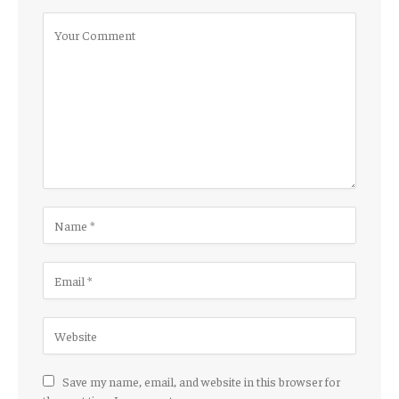
Save my name, email, and website in this browser for