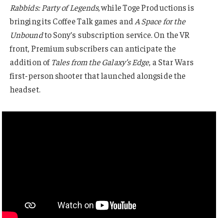
Rabbids: Party of Legends
, while Toge Productions is
bringing its Coffee Talk games and
A Space for the
Unbound
to Sony’s subscription service. On the VR
front, Premium subscribers can anticipate the
addition of
Tales from the Galaxy’s Edge
, a Star Wars
first-person shooter that launched alongside the
headset.