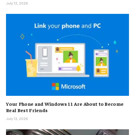
July 13, 2026
Your Phone and Windows 11 Are About to Become
Real Best Friends
July 13, 2026