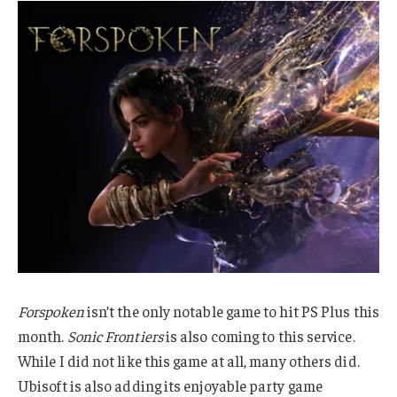
Forspoken
isn’t the only notable game to hit PS Plus this
month.
Sonic Frontiers
is also coming to this service.
While I did not like this game at all, many others did.
Ubisoft is also adding its enjoyable party game