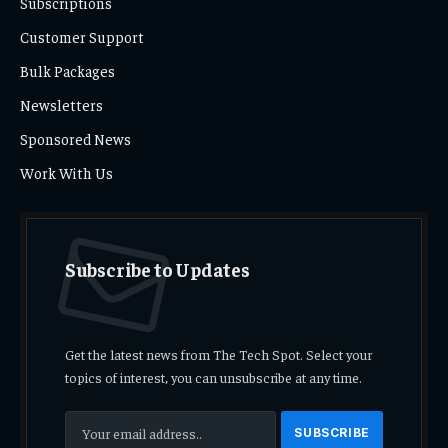
Subscriptions
Customer Support
Bulk Packages
Newsletters
Sponsored News
Work With Us
Subscribe to Updates
Get the latest news from The Tech Spot. Select your
topics of interest, you can unsubscribe at any time.