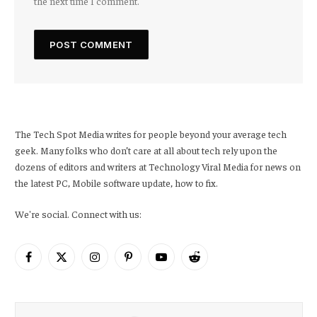
the next time I comment.
The Tech Spot Media writes for people beyond your average tech
geek. Many folks who don’t care at all about tech rely upon the
dozens of editors and writers at Technology Viral Media for news on
the latest PC, Mobile software update, how to fix.
We're social. Connect with us:
Facebook
X
Instagram
Pinterest
YouTube
Reddit
(Twitter)