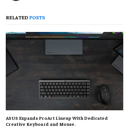
RELATED
POSTS
ASUS Expands ProArt Lineup With Dedicated
Creative Keyboard and Mouse.