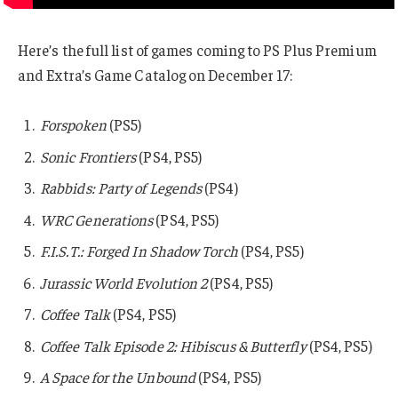
Here’s the full list of games coming to PS Plus Premium
and Extra’s Game Catalog on December 17:
Forspoken
(PS5)
Sonic Frontiers
(PS4, PS5)
Rabbids: Party of Legends
(PS4)
WRC Generations
(PS4, PS5)
F.I.S.T.: Forged In Shadow Torch
(PS4, PS5)
Jurassic World Evolution 2
(PS4, PS5)
Coffee Talk
(PS4, PS5)
Coffee Talk Episode 2: Hibiscus & Butterfly
(PS4, PS5)
A Space for the Unbound
(PS4, PS5)