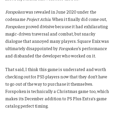
Forspoken
was revealed in June 2020 under the
codename
Project Athia
. When it finally did come out,
Forspoken
proved divisive because it had exhilarating
magic-driven traversal and combat, but snarky
dialogue that annoyed many players. Square Enix was
ultimately disappointed by
Forspoken
‘s performance
and disbanded the developer who worked on it.
That said, I think this game is underrated and worth
checking out for PS5 players now that they don’t have
to go out of the way to purchase it themselves.
Forspoken is technically a Christmas game too, which
makes its December addition to PS Plus Extra’s game
catalog perfect timing.