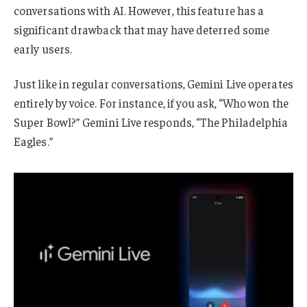
conversations with AI. However, this feature has a
significant drawback that may have deterred some
early users.
Just like in regular conversations, Gemini Live operates
entirely by voice. For instance, if you ask, “Who won the
Super Bowl?” Gemini Live responds, “The Philadelphia
Eagles.”