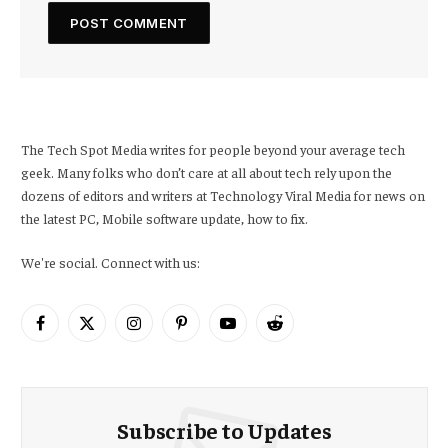
The Tech Spot Media writes for people beyond your average tech
geek. Many folks who don’t care at all about tech rely upon the
dozens of editors and writers at Technology Viral Media for news on
the latest PC, Mobile software update, how to fix.
We're social. Connect with us:
Facebook
X
Instagram
Pinterest
YouTube
Reddit
(Twitter)
Subscribe to Updates