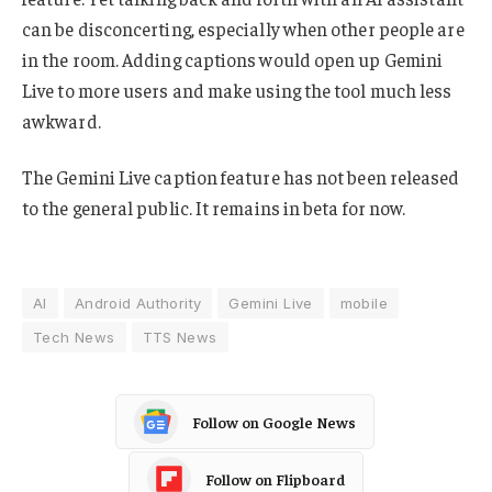
can be disconcerting, especially when other people are
in the room. Adding captions would open up Gemini
Live to more users and make using the tool much less
awkward.
The Gemini Live caption feature has not been released
to the general public. It remains in beta for now.
AI
Android Authority
Gemini Live
mobile
Tech News
TTS News
Follow on Google News
Follow on Flipboard