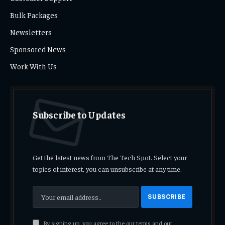
Bulk Packages
Newsletters
Sponsored News
Work With Us
Subscribe to Updates
Get the latest news from The Tech Spot. Select your
topics of interest, you can unsubscribe at any time.
By signing up, you agree to the our terms and our