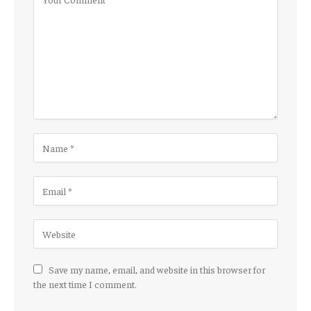
Save my name, email, and website in this browser for
the next time I comment.