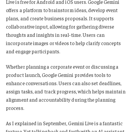
Live is free for Android and iOS users. Google Gemini
offers a platform to brainstorm ideas, develop event
plans, and create business proposals. It supports
collaborative input, allowing for gathering diverse
thoughts and insights in real-time. Users can
incorporate images or videos to help clarify concepts
and engage participants.
Whether planning a corporate event or discussing a
product launch, Google Gemini provides tools to
enhance conversations. Users can also set deadlines,
assign tasks, and track progress, which helps maintain
alignment and accountability during the planning
process.
As I explained in September, Gemini Live is a fantastic
feature. Yet talking back and forth with an AI assistant