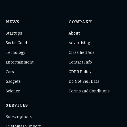
(Twitter)
NEWS
COMPANY
Startups
About
Social Good
Advertising
Techology
Classified Ads
Entertainment
Contact Info
Cars
GDPR Policy
Gadgets
Do Not Sell Data
Science
Terms and Conditions
SERVICES
Subscriptions
Customer Support