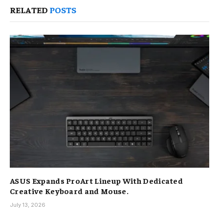
RELATED
POSTS
ASUS Expands ProArt Lineup With Dedicated
Creative Keyboard and Mouse.
July 13, 2026