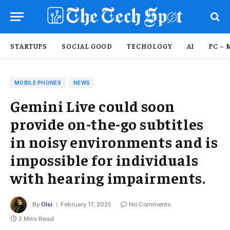
STARTUPS
SOCIAL GOOD
TECHOLOGY
AI
PC – 
MOBILE PHONES
NEWS
Gemini Live could soon
provide on-the-go subtitles
in noisy environments and is
impossible for individuals
with hearing impairments.
By
Olsi
February 17, 2025
No Comments
2 Mins Read