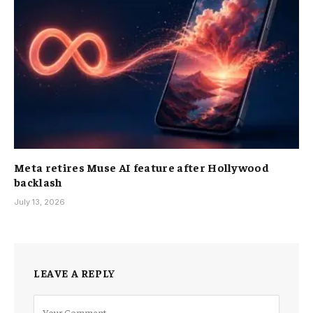
Meta retires Muse AI feature after Hollywood
backlash
July 13, 2026
LEAVE A REPLY