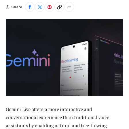
Share
Gemini Live offers a more interactive and
conversational experience than traditional voice
assistants by enabling natural and free-flowing