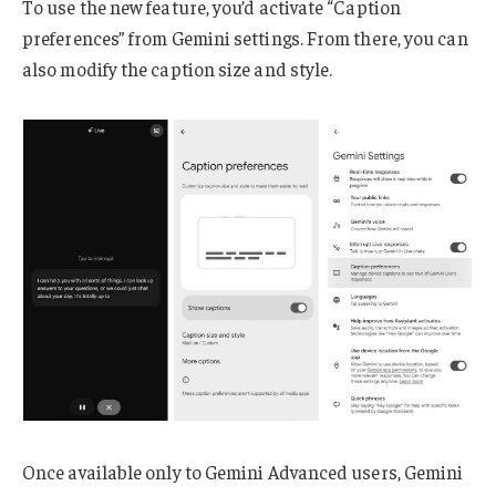
To use the new feature, you’d activate “Caption
preferences” from Gemini settings. From there, you can
also modify the caption size and style.
Once available only to Gemini Advanced users, Gemini