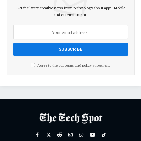
Get the latest creative news from technology about apps, Mobile
and entertainment .
Agree to the our terms and
policy
agreement.
Facebook
X
Reddit
Instagram
WhatsApp
YouTube
TikTok