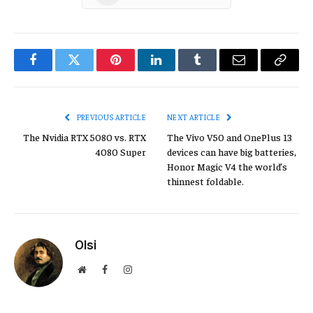
Facebook
Twitter
Pinterest
LinkedIn
Tumblr
Email
Copy
Link
PREVIOUS ARTICLE
NEXT ARTICLE
The Nvidia RTX 5080 vs. RTX
The Vivo V50 and OnePlus 13
4080 Super
devices can have big batteries,
Honor Magic V4 the world’s
thinnest foldable.
Olsi
Website
Facebook
Instagram