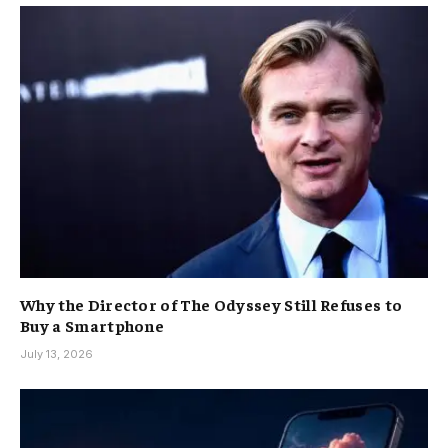
Why the Director of The Odyssey Still Refuses to
Buy a Smartphone
July 13, 2026