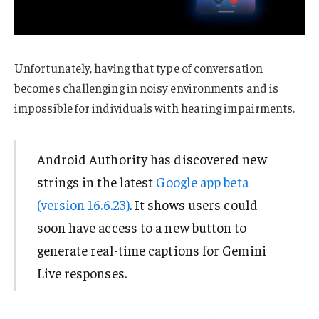
Unfortunately, having that type of conversation
becomes challenging in noisy environments and is
impossible for individuals with hearing impairments.
Android Authority has discovered new
strings in the latest
Google app beta
(version 16.6.23)
. It shows users could
soon have access to a new button to
generate real-time captions for Gemini
Live responses.