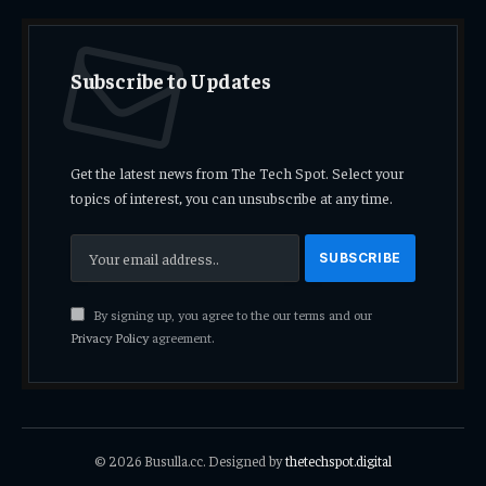
Subscribe to Updates
Get the latest news from The Tech Spot. Select your
topics of interest, you can unsubscribe at any time.
By signing up, you agree to the our terms and our
Privacy Policy
agreement.
© 2026 Busulla.cc. Designed by
thetechspot.digital