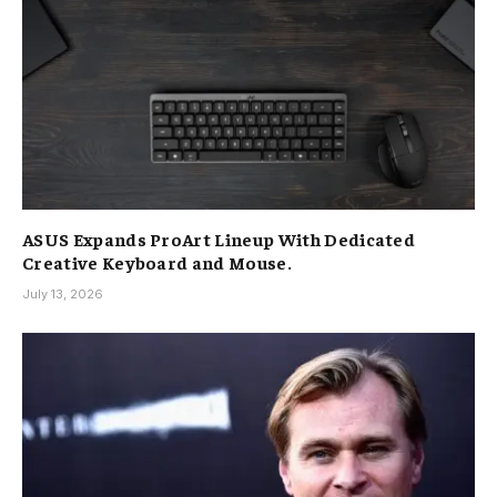
ASUS Expands ProArt Lineup With Dedicated
Creative Keyboard and Mouse.
July 13, 2026