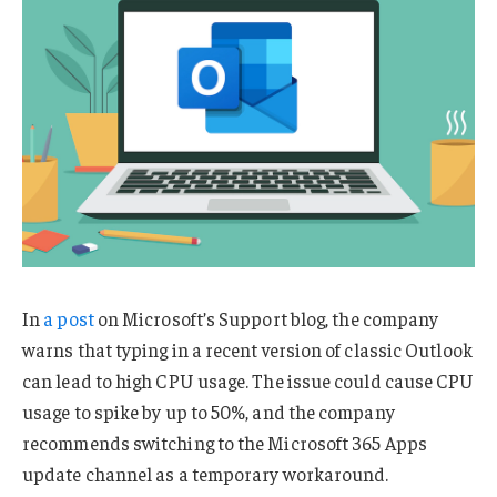
In
a post
on Microsoft’s Support blog, the company
warns that typing in a recent version of classic Outlook
can lead to high CPU usage. The issue could cause CPU
usage to spike by up to 50%, and the company
recommends switching to the Microsoft 365 Apps
update channel as a temporary workaround.