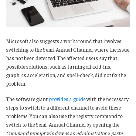
Microsoft also suggests a workaround that involves
switching to the Semi-Annual Channel, where the issue
has not been detected. The affected users say that
possible solutions, such as turning off add-ins,
graphics acceleration, and spell-check, did not fix the
problem.
The software giant
provides a guide
with the necessary
steps to switch to a different channel to avoid these
problems. You can also use the registry command to
switch to the Semi-Annual Channel by opening the
Command prompt window as an administrator > paste