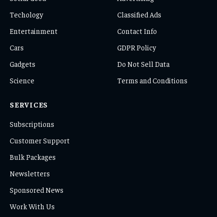
Techology
Classified Ads
Entertainment
Contact Info
Cars
GDPR Policy
Gadgets
Do Not Sell Data
Science
Terms and Conditions
SERVICES
Subscriptions
Customer Support
Bulk Packages
Newsletters
Sponsored News
Work With Us