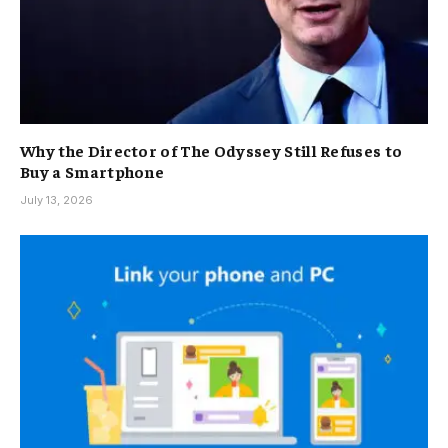
Why the Director of The Odyssey Still Refuses to
Buy a Smartphone
July 13, 2026