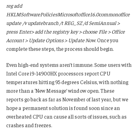
reg add
HKLMSoftwarePoliciesMicrosoftoffice16.0commonoffice
update /v updatebranch /t REG_SZ /d SemiAnnual >
press Enter> add the registry key > choose File > Office
Account > Update Options > Update Now
. Once you
complete these steps, the process should begin.
Even high-end systems aren’t immune. Some users with
Intel Core i9-14900HX processors report CPU
temperatures hitting 95 degrees Celsius, with nothing
more than a ‘New Message’ window open. These
reports go back as far as November of last year, but we
hope a permanent solution is found soon since an
overheated CPU can cause all sorts of issues, such as
crashes and freezes.