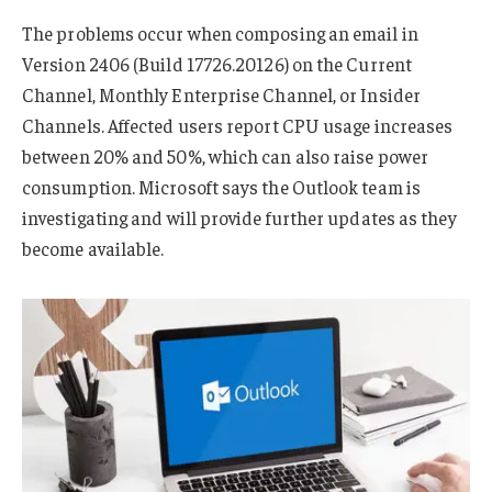
The problems occur when composing an email in
Version 2406 (Build 17726.20126) on the Current
Channel, Monthly Enterprise Channel, or Insider
Channels. Affected users report CPU usage increases
between 20% and 50%, which can also raise power
consumption. Microsoft says the Outlook team is
investigating and will provide further updates as they
become available.