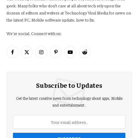
geek. Many folks who don’t care at all about tech rely upon the
dozens of editors and writers at Technology Viral Media for news on
the latest PC, Mobile software update, how to fix.
We're social. Connect with us:
Facebook
X
Instagram
Pinterest
YouTube
Reddit
(Twitter)
Subscribe to Updates
Get the latest creative news from technology about apps, Mobile
and entertainment .