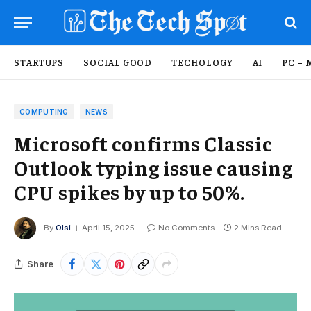
STARTUPS
SOCIAL GOOD
TECHOLOGY
AI
PC – 
COMPUTING
NEWS
Microsoft confirms Classic
Outlook typing issue causing
CPU spikes by up to 50%.
By
Olsi
April 15, 2025
No Comments
2 Mins Read
Share