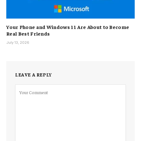
Your Phone and Windows 11 Are About to Become
Real Best Friends
July 13, 2026
LEAVE A REPLY