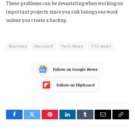
These problems can be devastating when working on
important projects since you risk losing your work
unless you create a backup.
Business
Microsoft
Tech News
TTS News
Follow on Google News
Follow on Flipboard
Facebook
Twitter
Pinterest
LinkedIn
Tumblr
Email
Copy
Link