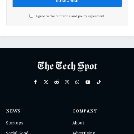
Agree to the our terms and
policy
agreement.
Facebook
X
Reddit
Instagram
WhatsApp
YouTube
TikTok
(Twitter)
NEWS
COMPANY
Startups
About
Social Good
Advertising