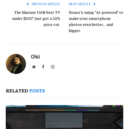
PREVIOUS ARTICLE
NEXT ARTICLE
The Hisense U6N best TV
Honor’s using “AI-powered” to
under $500” just got a 32%
make your smartphone
price cut.
photos even better… and
bigger.
Olsi
Website
Facebook
Instagram
RELATED
POSTS