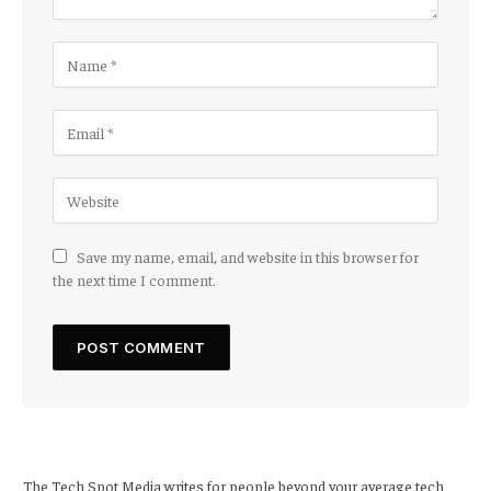
Save my name, email, and website in this browser for
the next time I comment.
The Tech Spot Media writes for people beyond your average tech