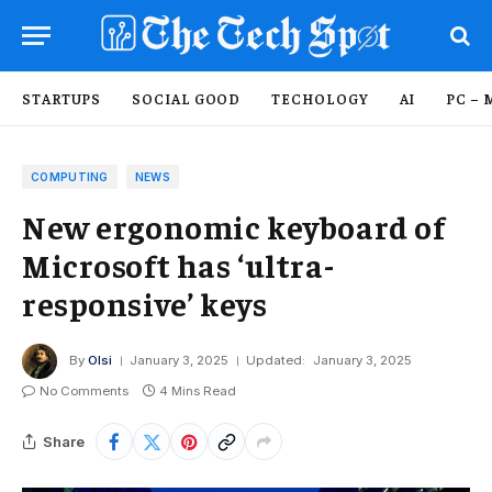
STARTUPS
SOCIAL GOOD
TECHOLOGY
AI
PC – 
COMPUTING
NEWS
New ergonomic keyboard of
Microsoft has ‘ultra-
responsive’ keys
By
Olsi
January 3, 2025
Updated:
January 3, 2025
No Comments
4 Mins Read
Share