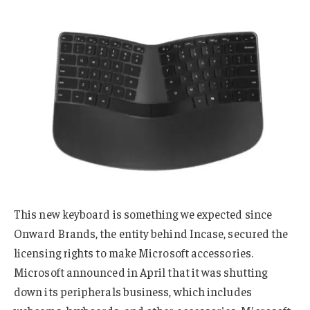
This new keyboard is something we expected since
Onward Brands, the entity behind Incase, secured the
licensing rights to make Microsoft accessories.
Microsoft announced in April that it was shutting
down its peripherals business, which includes