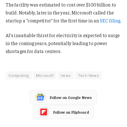
The facility was estimated to cost over $100 billion to
build. Notably, later in the year, Microsoft called the
startup a “competitor” for the first time in an
SEC filing
.
AI’s insatiable thirst for electricity is expected to surge
in the coming years, potentially leading to power
shortages for data centers.
Computing
Microsoft
news
Tech News
Follow on Google News
Follow on Flipboard