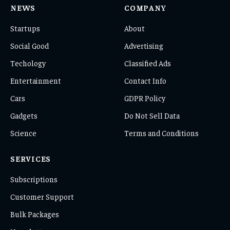
NEWS
COMPANY
Startups
About
Social Good
Advertising
Techology
Classified Ads
Entertainment
Contact Info
Cars
GDPR Policy
Gadgets
Do Not Sell Data
Science
Terms and Conditions
SERVICES
Subscriptions
Customer Support
Bulk Packages