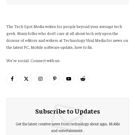
The Tech Spot Media writes for people beyond your average tech
geek. Many folks who don’t care at all about tech rely upon the
dozens of editors and writers at Technology Viral Media for news on
the latest PC, Mobile software update, how to fix.
We're social. Connect with us:
Facebook
X
Instagram
Pinterest
YouTube
Reddit
(Twitter)
Subscribe to Updates
Get the latest creative news from technology about apps, Mobile
and entertainment .