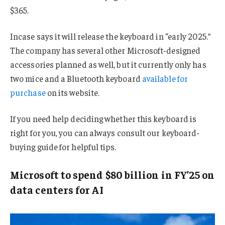
$365.
Incase says it will release the keyboard in “early 2025.”
The company has several other Microsoft-designed
accessories planned as well, but it currently only has
two mice and a Bluetooth keyboard
available for
purchase
on its website.
If you need help deciding whether this keyboard is
right for you, you can always consult our keyboard-
buying guide for helpful tips.
Microsoft to spend $80 billion in FY’25 on
data centers for AI