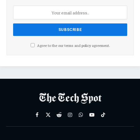
Agree to the our terms and
policy
agreement.
Facebook
X
Reddit
Instagram
WhatsApp
YouTube
TikTok
(Twitter)