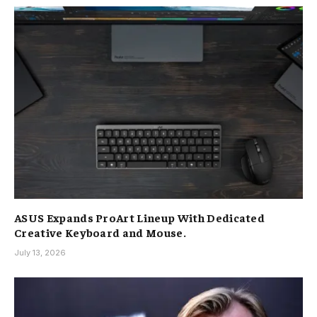
ASUS Expands ProArt Lineup With Dedicated
Creative Keyboard and Mouse.
July 13, 2026