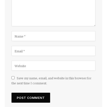
Save my name, email, and website in this browser for
the next time I comment.