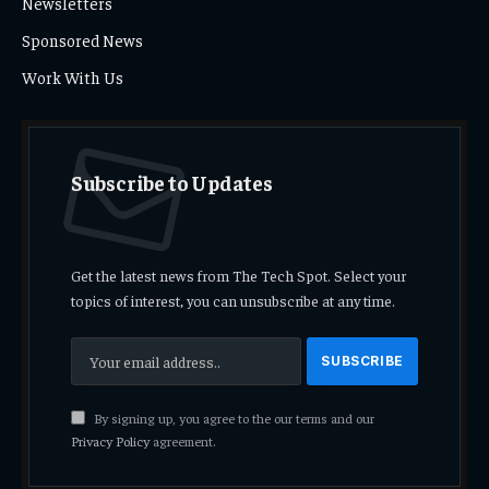
Newsletters
Sponsored News
Work With Us
Subscribe to Updates
Get the latest news from The Tech Spot. Select your
topics of interest, you can unsubscribe at any time.
By signing up, you agree to the our terms and our
Privacy Policy
agreement.