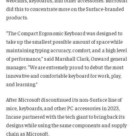
webcams, keyboards, and other accessories. Microsoft
did this to concentrate more on the Surface-branded
products.
“The Compact Ergonomic Keyboard was designed to
take up the smallest possible amount of space while
maintaining typing accuracy, comfort, and a high level
of performance,” said Marshall Clark, Onward general
manager. “We are extremely proud to debut the most
innovative and comfortable keyboard for work, play,
and learning.”
After Microsoft discontinued its non-Surface line of
mice, keyboards, and other PC accessories in 2023,
Incase partnered with the tech giant to bring back its
designs while using the same components and supply
chain as Microsoft.