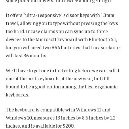
some potential buyers think twice about getting it.
It offers “ultra-responsive” scissor keys with 1.3mm
travel, allowing you to type without pressing the keys
too hard. Incase claims you can sync up to three
devices to the Microsoft keyboard with Bluetooth 5.1,
but you will need two AAA batteries that Incase claims
will last 36 months.
We’ll have to get one in for testing before we can call it
one of the best keyboards of the new year, but it’ll
bound to be a good option among the best ergonomic
keyboards.
The keyboard is compatible with Windows 11 and
Windows 10, measures 13 inches by 8.6 inches by 1.2
inches, and is available for $200.