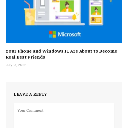
Your Phone and Windows 11 Are About to Become
Real Best Friends
July 13, 2026
LEAVE A REPLY