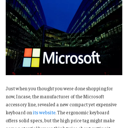
Just when you thought you were done shopping for
now, Incase, the manufacturer of the Microsoft
accessory line, revealed a new compact yet expensive
keyboard on
its website
. The ergonomic keyboard
offers solid specs, but the high price tag might make