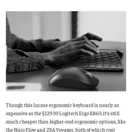
Though this Incase ergonomic keyboard is nearly as
expensive as the $129.99 Logitech Ergo K860, it’s still
much cheaper than higher-end ergonomic options, like
the Nuio Flow and ZSA Voyager, both of which cost