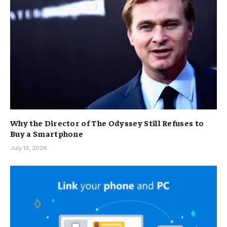
Why the Director of The Odyssey Still Refuses to
Buy a Smartphone
July 13, 2026