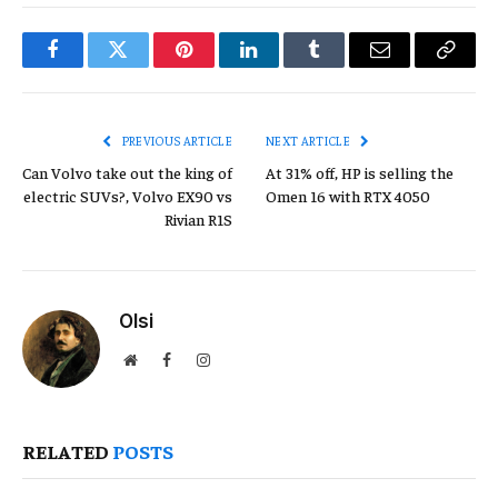
Facebook
Twitter
Pinterest
LinkedIn
Tumblr
Email
Copy
Link
PREVIOUS ARTICLE
NEXT ARTICLE
Can Volvo take out the king of
At 31% off, HP is selling the
electric SUVs?, Volvo EX90 vs
Omen 16 with RTX 4050
Rivian R1S
Olsi
Website
Facebook
Instagram
RELATED
POSTS