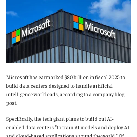
Microsoft has earmarked $80 billion in fiscal 2025 to
build data centers designed to handle artificial
intelligence workloads, according to a company blog
post.
Specifically, the tech giant plans to build out AI-
enabled data centers “to train AI models and deploy AI
and cloud-based applications around the world.” Of