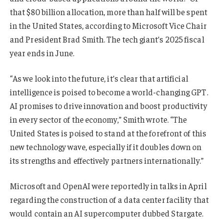
that $80 billion allocation, more than half will be spent
in the United States, according to Microsoft Vice Chair
and President Brad Smith. The tech giant’s 2025 fiscal
year ends in June.
“As we look into the future, it’s clear that artificial
intelligence is poised to become a world-changing GPT.
AI promises to drive innovation and boost productivity
in every sector of the economy,” Smith wrote. “The
United States is poised to stand at the forefront of this
new technology wave, especially if it doubles down on
its strengths and effectively partners internationally.”
Microsoft and OpenAI were reportedly in talks in April
regarding the construction of a data center facility that
would contain an AI supercomputer dubbed Stargate.