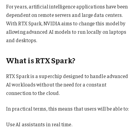
For years, artificial intelligence applications have been
dependent on remote servers and large data centers.
With RTX Spark, NVIDIA aims to change this model by
allowing advanced AI models to run locally on laptops
and desktops.
What is RTX Spark?
RTX Spark is a superchip designed to handle advanced
AI workloads without the need for a constant
connection to the cloud.
In practical terms, this means that users will be able to:
Use AI assistants in real time.