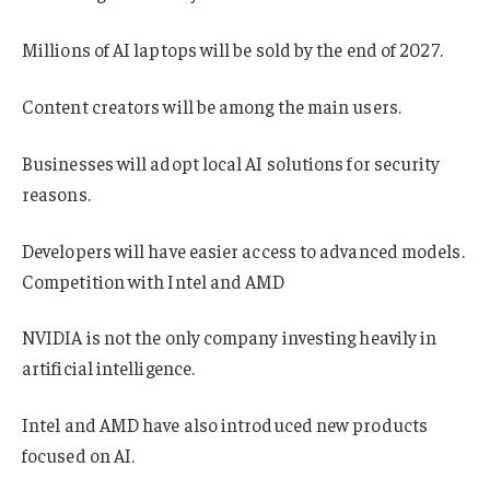
Millions of AI laptops will be sold by the end of 2027.
Content creators will be among the main users.
Businesses will adopt local AI solutions for security
reasons.
Developers will have easier access to advanced models.
Competition with Intel and AMD
NVIDIA is not the only company investing heavily in
artificial intelligence.
Intel and AMD have also introduced new products
focused on AI.