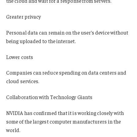
the cloud and wait for a response from servers.
Greater privacy
Personal data can remain on the user’s device without
being uploaded to the internet.
Lower costs
Companies can reduce spending on data centers and
cloud services.
Collaboration with Technology Giants
NVIDIA has confirmed that it is working closely with
some of the largest computer manufacturers in the
world.