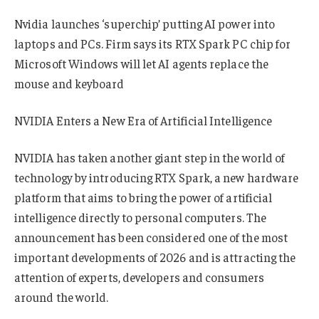
Nvidia launches ‘superchip’ putting AI power into
laptops and PCs. Firm says its RTX Spark PC chip for
Microsoft Windows will let AI agents replace the
mouse and keyboard
NVIDIA Enters a New Era of Artificial Intelligence
NVIDIA has taken another giant step in the world of
technology by introducing RTX Spark, a new hardware
platform that aims to bring the power of artificial
intelligence directly to personal computers. The
announcement has been considered one of the most
important developments of 2026 and is attracting the
attention of experts, developers and consumers
around the world.