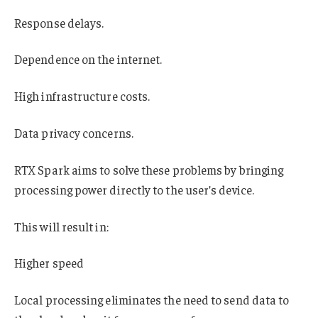
Response delays.
Dependence on the internet.
High infrastructure costs.
Data privacy concerns.
RTX Spark aims to solve these problems by bringing
processing power directly to the user’s device.
This will result in:
Higher speed
Local processing eliminates the need to send data to