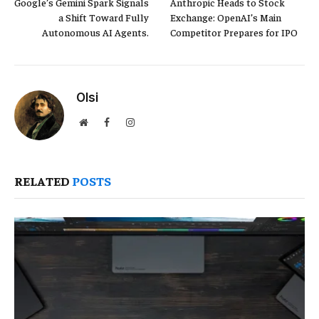
Google’s Gemini Spark Signals
Anthropic Heads to Stock
a Shift Toward Fully
Exchange: OpenAI’s Main
Autonomous AI Agents.
Competitor Prepares for IPO
Olsi
Website
Facebook
Instagram
RELATED
POSTS