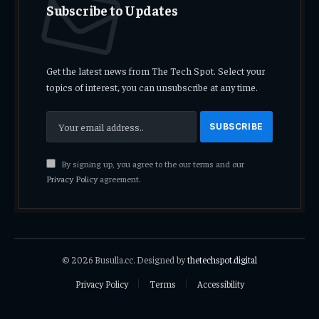
Subscribe to Updates
Get the latest news from The Tech Spot. Select your
topics of interest, you can unsubscribe at any time.
By signing up, you agree to the our terms and our
Privacy Policy
agreement.
© 2026 Busulla.cc. Designed by
thetechspot.digital
Privacy Policy
Terms
Accessibility