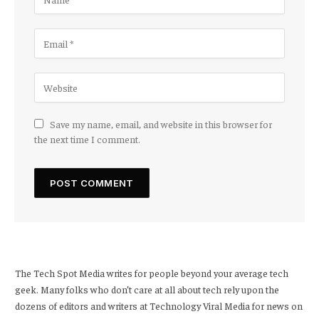
Save my name, email, and website in this browser for
the next time I comment.
The Tech Spot Media writes for people beyond your average tech
geek. Many folks who don’t care at all about tech rely upon the
dozens of editors and writers at Technology Viral Media for news on