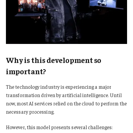
Why is this development so
important?
The technology industry is experiencing a major
transformation driven by artificial intelligence. Until
now, most AI services relied on the cloud to perform the
necessary processing.
However, this model presents several challenges: