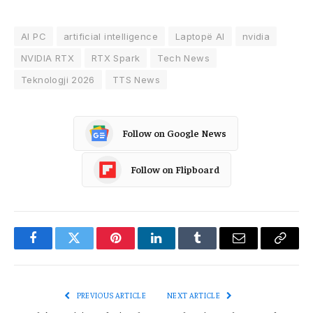
AI PC
artificial intelligence
Laptopë AI
nvidia
NVIDIA RTX
RTX Spark
Tech News
Teknologji 2026
TTS News
Follow on Google News
Follow on Flipboard
Facebook
Twitter
Pinterest
LinkedIn
Tumblr
Email
Copy
Link
PREVIOUS ARTICLE
NEXT ARTICLE