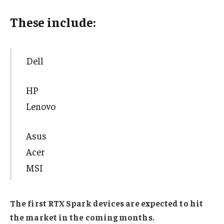
These include:
Dell
HP
Lenovo
Asus
Acer
MSI
The first RTX Spark devices are expected to hit
the market in the coming months.