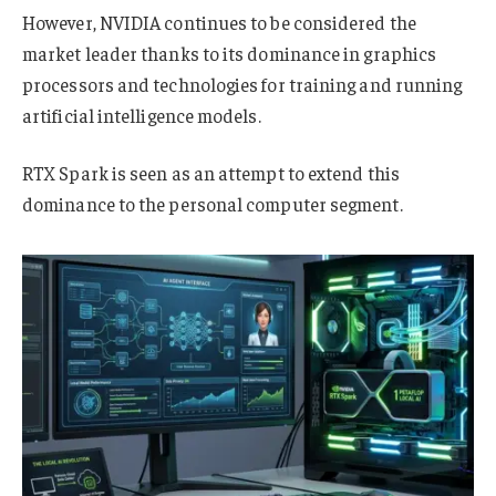
However, NVIDIA continues to be considered the
market leader thanks to its dominance in graphics
processors and technologies for training and running
artificial intelligence models.
RTX Spark is seen as an attempt to extend this
dominance to the personal computer segment.