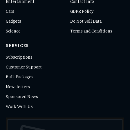
Entertainment
Contact Info
Cars
GDPR Policy
Gadgets
Do Not Sell Data
Science
Terms and Conditions
SERVICES
Subscriptions
Customer Support
Bulk Packages
Newsletters
Sponsored News
Work With Us