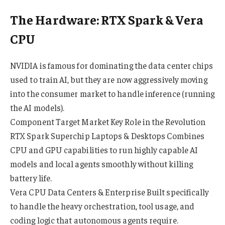
The Hardware: RTX Spark & Vera
CPU
NVIDIA is famous for dominating the data center chips
used to train AI, but they are now aggressively moving
into the consumer market to handle inference (running
the AI models).
Component Target Market Key Role in the Revolution
RTX Spark Superchip Laptops & Desktops Combines
CPU and GPU capabilities to run highly capable AI
models and local agents smoothly without killing
battery life.
Vera CPU Data Centers & Enterprise Built specifically
to handle the heavy orchestration, tool usage, and
coding logic that autonomous agents require.