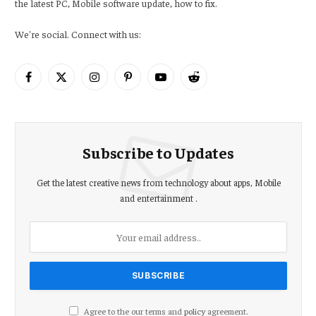
the latest PC, Mobile software update, how to fix.
We're social. Connect with us:
Facebook
X
Instagram
Pinterest
YouTube
Reddit
(Twitter)
Subscribe to Updates
Get the latest creative news from technology about apps, Mobile
and entertainment .
Agree to the our terms and
policy
agreement.