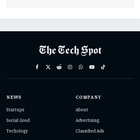
Facebook
X
Reddit
Instagram
WhatsApp
YouTube
TikTok
(Twitter)
NEWS
COMPANY
Startups
About
Social Good
Advertising
Techology
Classified Ads