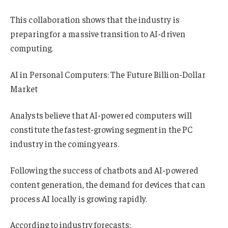
This collaboration shows that the industry is
preparing for a massive transition to AI-driven
computing.
AI in Personal Computers: The Future Billion-Dollar
Market
Analysts believe that AI-powered computers will
constitute the fastest-growing segment in the PC
industry in the coming years.
Following the success of chatbots and AI-powered
content generation, the demand for devices that can
process AI locally is growing rapidly.
According to industry forecasts: