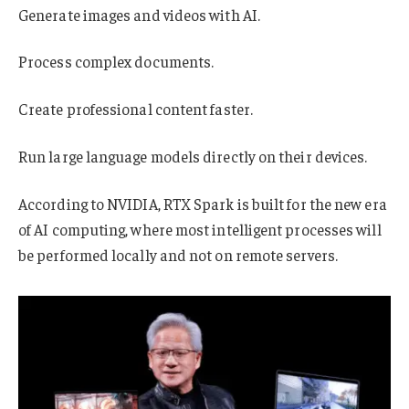
Generate images and videos with AI.
Process complex documents.
Create professional content faster.
Run large language models directly on their devices.
According to NVIDIA, RTX Spark is built for the new era
of AI computing, where most intelligent processes will
be performed locally and not on remote servers.