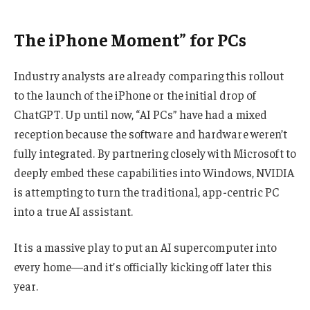
The iPhone Moment” for PCs
Industry analysts are already comparing this rollout
to the launch of the iPhone or the initial drop of
ChatGPT. Up until now, “AI PCs” have had a mixed
reception because the software and hardware weren’t
fully integrated. By partnering closely with Microsoft to
deeply embed these capabilities into Windows, NVIDIA
is attempting to turn the traditional, app-centric PC
into a true AI assistant.
It is a massive play to put an AI supercomputer into
every home—and it’s officially kicking off later this
year.