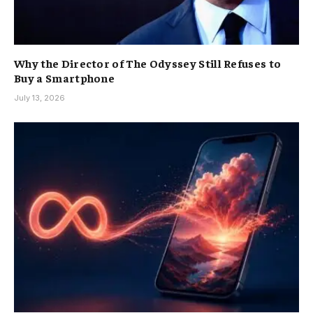
Why the Director of The Odyssey Still Refuses to
Buy a Smartphone
July 13, 2026