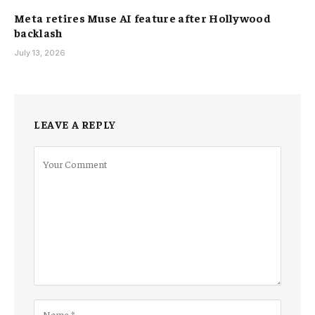
Meta retires Muse AI feature after Hollywood
backlash
July 13, 2026
LEAVE A REPLY