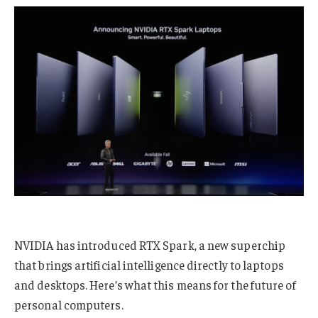
NVIDIA has introduced RTX Spark, a new superchip
that brings artificial intelligence directly to laptops
and desktops. Here’s what this means for the future of
personal computers.