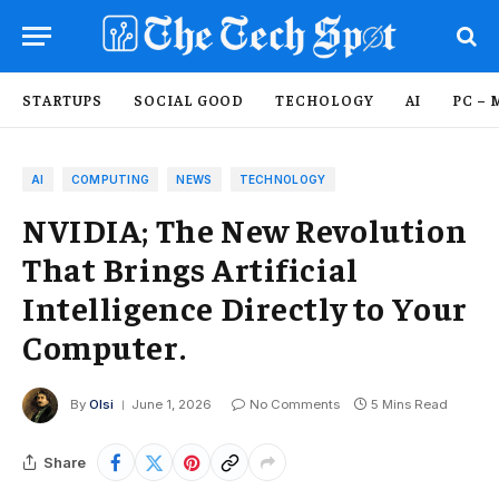
STARTUPS
SOCIAL GOOD
TECHOLOGY
AI
PC – 
AI
COMPUTING
NEWS
TECHNOLOGY
NVIDIA; The New Revolution
That Brings Artificial
Intelligence Directly to Your
Computer.
By
Olsi
June 1, 2026
No Comments
5 Mins Read
Share