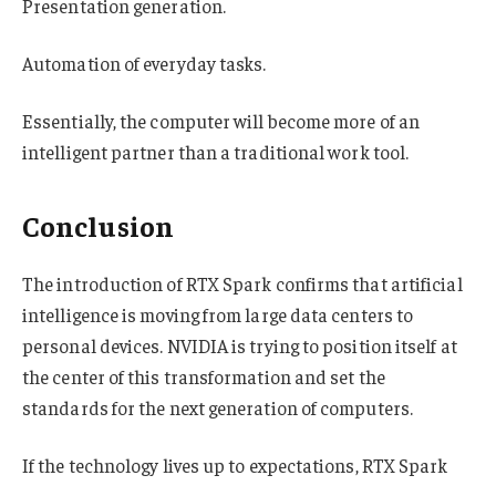
Presentation generation.
Automation of everyday tasks.
Essentially, the computer will become more of an
intelligent partner than a traditional work tool.
Conclusion
The introduction of RTX Spark confirms that artificial
intelligence is moving from large data centers to
personal devices. NVIDIA is trying to position itself at
the center of this transformation and set the
standards for the next generation of computers.
If the technology lives up to expectations, RTX Spark