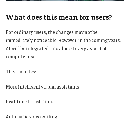
What does this mean for users?
For ordinary users, the changes may not be
immediately noticeable. However, in the coming years,
AI will be integrated into almost every aspect of
computer use.
This includes:
More intelligent virtual assistants.
Real-time translation.
Automatic video editing.