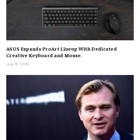
ASUS Expands ProArt Lineup With Dedicated
Creative Keyboard and Mouse.
July 13, 2026