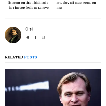
discount on this ThinkPad 2-
are, they all must come on
in-1 laptop deals at Lenovo.
PS5
Olsi
Website
Facebook
Instagram
RELATED
POSTS