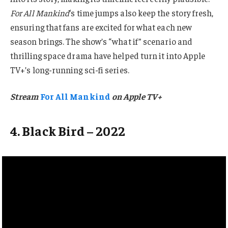
For All Mankind
‘s time jumps also keep the story fresh,
ensuring that fans are excited for what each new
season brings. The show’s “what if” scenario and
thrilling space drama have helped turn it into Apple
TV+’s long-running sci-fi series.
Stream
For All Mankind
on Apple TV+
4. Black Bird – 2022