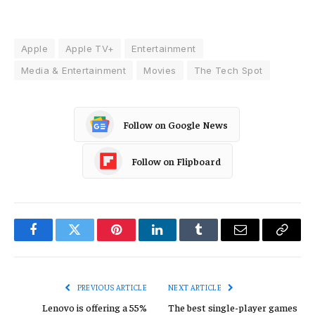
Apple
Apple TV+
Entertainment
Media & Entertainment
Movies
The Tech Spot
Follow on Google News
Follow on Flipboard
Facebook
Twitter
Pinterest
LinkedIn
Tumblr
Email
Copy
Link
PREVIOUS ARTICLE
NEXT ARTICLE
Lenovo is offering a 55%
The best single-player games