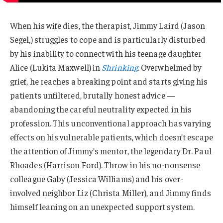
When his wife dies, the therapist, Jimmy Laird (Jason
Segel,) struggles to cope and is particularly disturbed
by his inability to connect with his teenage daughter
Alice (Lukita Maxwell) in
Shrinking
. Overwhelmed by
grief, he reaches a breaking point and starts giving his
patients unfiltered, brutally honest advice —
abandoning the careful neutrality expected in his
profession. This unconventional approach has varying
effects on his vulnerable patients, which doesn’t escape
the attention of Jimmy’s mentor, the legendary Dr. Paul
Rhoades (Harrison Ford). Throw in his no-nonsense
colleague Gaby (Jessica Williams) and his over-
involved neighbor Liz (Christa Miller), and Jimmy finds
himself leaning on an unexpected support system.