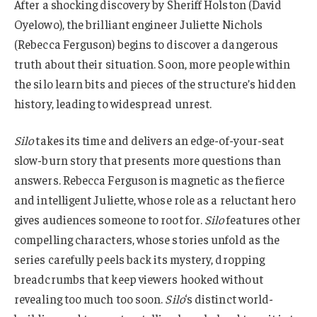
After a shocking discovery by Sheriff Holston (David
Oyelowo), the brilliant engineer Juliette Nichols
(Rebecca Ferguson) begins to discover a dangerous
truth about their situation. Soon, more people within
the silo learn bits and pieces of the structure’s hidden
history, leading to widespread unrest.
Silo
takes its time and delivers an edge-of-your-seat
slow-burn story that presents more questions than
answers. Rebecca Ferguson is magnetic as the fierce
and intelligent Juliette, whose role as a reluctant hero
gives audiences someone to root for.
Silo
features other
compelling characters, whose stories unfold as the
series carefully peels back its mystery, dropping
breadcrumbs that keep viewers hooked without
revealing too much too soon.
Silo
‘s distinct world-