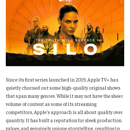
Since its first series launched in 2019, Apple TV+ has
quietly churned out some high-quality original shows
that span many genres. While it may not have the sheer
volume of content as some of its streaming
competitors, Apple’s approach is all about quality over
quantity. It has built a reputation for sleek production
values and genuinely unique storytelling, resulting in