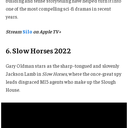
building and tense storytelling have helped turn it into
one of the most compelling sci-fi dramas in recent
years.
Stream
Silo
on Apple TV+
6. Slow Horses 2022
Gary Oldman stars as the sharp-tongued and slovenly
Jackson Lamb in
Slow Horses
, where the once-great spy
leads disgraced MI5 agents who make up the Slough
House.