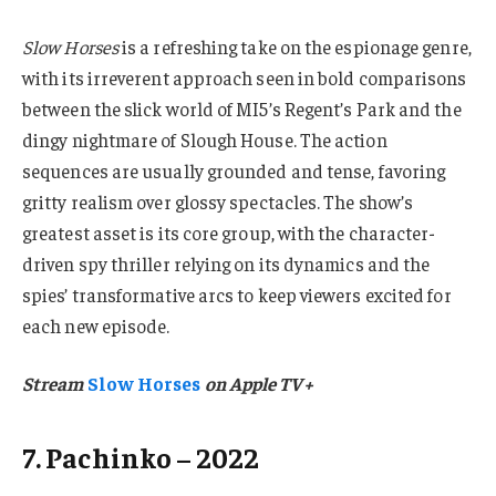
Slow Horses
is a refreshing take on the espionage genre,
with its irreverent approach seen in bold comparisons
between the slick world of MI5’s Regent’s Park and the
dingy nightmare of Slough House. The action
sequences are usually grounded and tense, favoring
gritty realism over glossy spectacles. The show’s
greatest asset is its core group, with the character-
driven spy thriller relying on its dynamics and the
spies’ transformative arcs to keep viewers excited for
each new episode.
Stream
Slow Horses
on Apple TV+
7. Pachinko – 2022