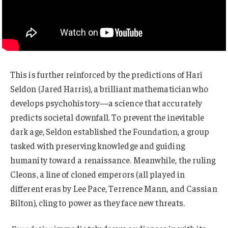
This is further reinforced by the predictions of Hari
Seldon (Jared Harris), a brilliant mathematician who
develops psychohistory—a science that accurately
predicts societal downfall. To prevent the inevitable
dark age, Seldon established the Foundation, a group
tasked with preserving knowledge and guiding
humanity toward a renaissance. Meanwhile, the ruling
Cleons, a line of cloned emperors (all played in
different eras by Lee Pace, Terrence Mann, and Cassian
Bilton), cling to power as they face new threats.