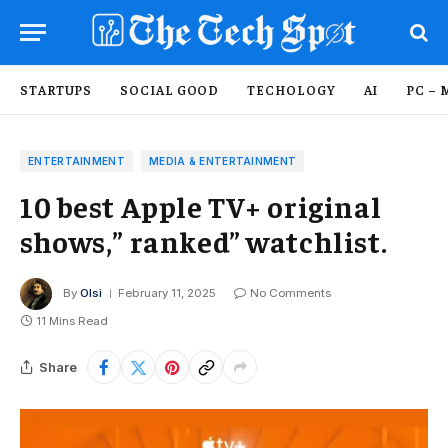
STARTUPS
SOCIAL GOOD
TECHOLOGY
AI
PC – 
ENTERTAINMENT
MEDIA & ENTERTAINMENT
10 best Apple TV+ original
shows,” ranked” watchlist.
By
Olsi
February 11, 2025
No Comments
11 Mins Read
Share