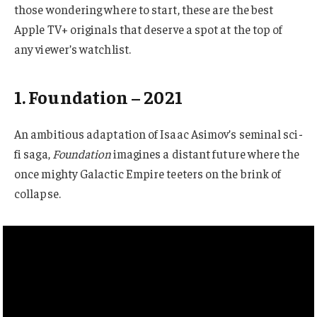
those wondering where to start, these are the best
Apple TV+ originals that deserve a spot at the top of
any viewer’s watchlist.
1. Foundation – 2021
An ambitious adaptation of Isaac Asimov’s seminal sci-
fi saga,
Foundation
imagines a distant future where the
once mighty Galactic Empire teeters on the brink of
collapse.