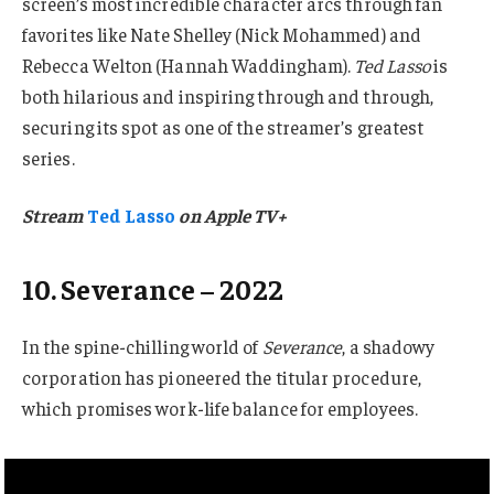
screen’s most incredible character arcs through fan
favorites like Nate Shelley (Nick Mohammed) and
Rebecca Welton (Hannah Waddingham).
Ted Lasso
is
both hilarious and inspiring through and through,
securing its spot as one of the streamer’s greatest
series.
Stream
Ted Lasso
on Apple TV+
10. Severance – 2022
In the spine-chilling world of
Severance
, a shadowy
corporation has pioneered the titular procedure,
which promises work-life balance for employees.