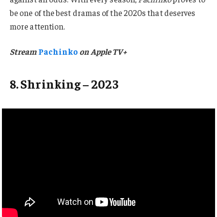
be one of the best dramas of the 2020s that deserves
more attention.
Stream
Pachinko
on Apple TV+
8. Shrinking – 2023