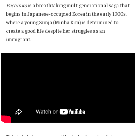
Pachinko
is a breathtaking multigenerational saga that
begins in Japanese-occupied Korea in the early 1900s,
where a young Sunja (Minha Kim) is determined to
create a good life despite her struggles as an
immigrant.