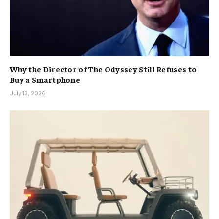
Why the Director of The Odyssey Still Refuses to
Buy a Smartphone
July 13, 2026