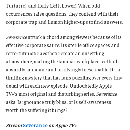
Turturro), and Helly (Britt Lower). When odd
occurrences raise questions, they contend with their
corporate trap and Lumon higher-ups to find answers.
Severance
struck a chord among viewers because of its
effective corporate satire. Its sterile office spaces and
retro-futuristic aesthetic create an unsettling
atmosphere, making the familiar workplace feel both
absurdly mundane and terrifyingly inescapable. It’s a
thrilling mystery that has fans puzzling over every tiny
detail with each new episode. Undoubtedly Apple
TV+’s most original and disturbing series,
Severance
asks: Is ignorance truly bliss, or is self-awareness
worth the suffering it brings?
Stream
Severance
on Apple TV+