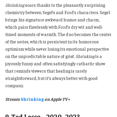
Shrinking
soars thanks to the pleasantly surprising
chemistry between Segel’s and Ford’s characters. Segel
brings his signature awkward humor and charm,
which pairs flawlessly with Ford’s dry wit and well-
timed moments of warmth. The duo becomes the center
of the series, which is persistent in its humorous
optimism while never losing its emotional perspective
on the unpredictable nature of grief.
Shrinking
is a
joyously funny and often satisfyingly cathartic show
that reminds viewers that healing is rarely
straightforward, but it’s always better with good
company.
Stream
Shrinking
on Apple TV+
9. Ted Lasso – 2020–2023