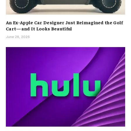
An Ex-Apple Car Designer Just Reimagined the Golf
Cart—and It Looks Beautiful
June 28, 2026