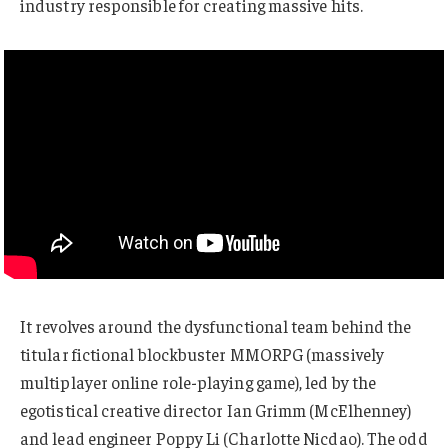
industry responsible for creating massive hits.
It revolves around the dysfunctional team behind the
titular fictional blockbuster MMORPG (massively
multiplayer online role-playing game), led by the
egotistical creative director Ian Grimm (McElhenney)
and lead engineer Poppy Li (Charlotte Nicdao). The odd