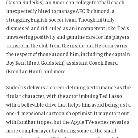
(Jason Sudeikis), an American college football coach
unexpectedly hired to manage AFC Richmond, a
struggling English soccer team. Though initially
dismissed and ridiculed as an incompetent joke, Ted’s
unwavering positivity and genuine care for his players
transform the club from the inside out. He soon earns
the respect of those around him, including the captain
Roy Kent (Brett Goldstein), assistant Coach Beard
(Brendan Hunt), and more.
Sudeikis delivers a career-defining performance as the
titular character, with the actor imbuing Ted Lasso
with a believable drive that helps him avoid being just a
one-dimensional cartoonish optimist. It may start out
with familiar tropes, but the Apple TV+ series reveals a
more complex layer by offering some of the small