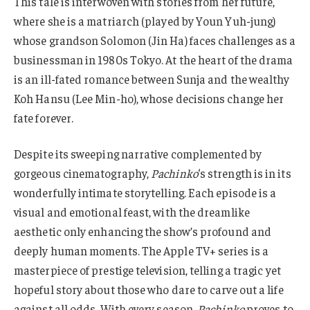
This tale is interwoven with stories from her future,
where she is a matriarch (played by Youn Yuh-jung)
whose grandson Solomon (Jin Ha) faces challenges as a
businessman in 1980s Tokyo. At the heart of the drama
is an ill-fated romance between Sunja and the wealthy
Koh Hansu (Lee Min-ho), whose decisions change her
fate forever.
Despite its sweeping narrative complemented by
gorgeous cinematography,
Pachinko
‘s strength is in its
wonderfully intimate storytelling. Each episode is a
visual and emotional feast, with the dreamlike
aesthetic only enhancing the show’s profound and
deeply human moments. The Apple TV+ series is a
masterpiece of prestige television, telling a tragic yet
hopeful story about those who dare to carve out a life
against all odds. With every season,
Pachinko
proves to