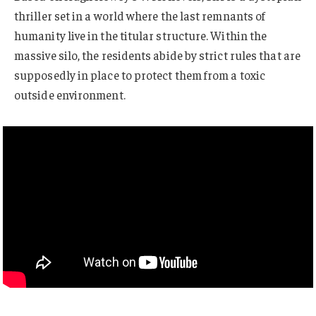
thriller set in a world where the last remnants of
humanity live in the titular structure. Within the
massive silo, the residents abide by strict rules that are
supposedly in place to protect them from a toxic
outside environment.