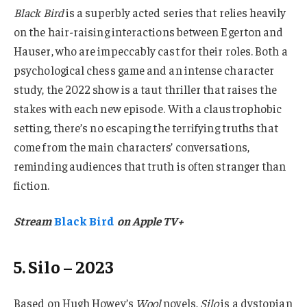
Black Bird
is a superbly acted series that relies heavily
on the hair-raising interactions between Egerton and
Hauser, who are impeccably cast for their roles. Both a
psychological chess game and an intense character
study, the 2022 show is a taut thriller that raises the
stakes with each new episode. With a claustrophobic
setting, there’s no escaping the terrifying truths that
come from the main characters’ conversations,
reminding audiences that truth is often stranger than
fiction.
Stream
Black Bird
on Apple TV+
5. Silo – 2023
Based on Hugh Howey’s
Wool
novels,
Silo
is a dystopian