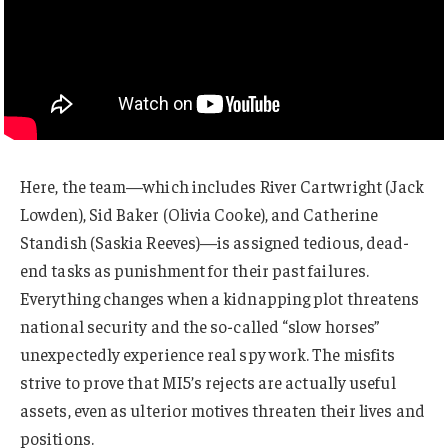
Here, the team—which includes River Cartwright (Jack
Lowden), Sid Baker (Olivia Cooke), and Catherine
Standish (Saskia Reeves)—is assigned tedious, dead-
end tasks as punishment for their past failures.
Everything changes when a kidnapping plot threatens
national security and the so-called “slow horses”
unexpectedly experience real spy work. The misfits
strive to prove that MI5’s rejects are actually useful
assets, even as ulterior motives threaten their lives and
positions.