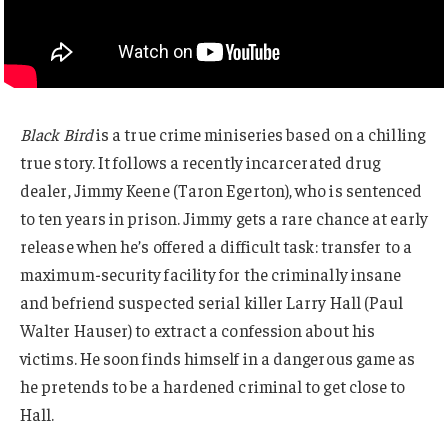
Black Bird
is a true crime miniseries based on a chilling
true story. It follows a recently incarcerated drug
dealer, Jimmy Keene (Taron Egerton), who is sentenced
to ten years in prison. Jimmy gets a rare chance at early
release when he’s offered a difficult task: transfer to a
maximum-security facility for the criminally insane
and befriend suspected serial killer Larry Hall (Paul
Walter Hauser) to extract a confession about his
victims. He soon finds himself in a dangerous game as
he pretends to be a hardened criminal to get close to
Hall.