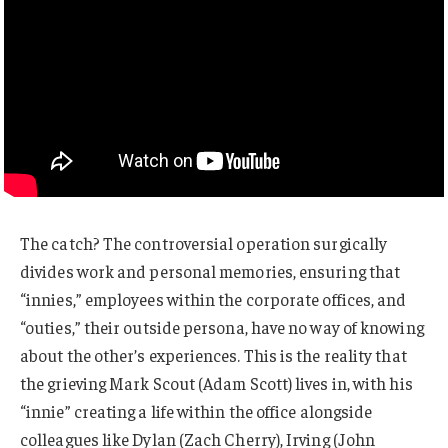
The catch? The controversial operation surgically
divides work and personal memories, ensuring that
“innies,” employees within the corporate offices, and
“outies,” their outside persona, have no way of knowing
about the other’s experiences. This is the reality that
the grieving Mark Scout (Adam Scott) lives in, with his
“innie” creating a life within the office alongside
colleagues like Dylan (Zach Cherry), Irving (John