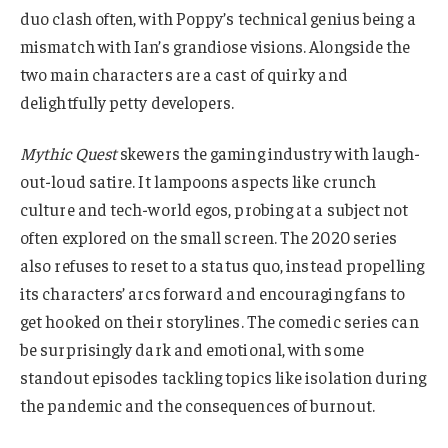
duo clash often, with Poppy’s technical genius being a
mismatch with Ian’s grandiose visions. Alongside the
two main characters are a cast of quirky and
delightfully petty developers.
Mythic Quest
skewers the gaming industry with laugh-
out-loud satire. It lampoons aspects like crunch
culture and tech-world egos, probing at a subject not
often explored on the small screen. The 2020 series
also refuses to reset to a status quo, instead propelling
its characters’ arcs forward and encouraging fans to
get hooked on their storylines. The comedic series can
be surprisingly dark and emotional, with some
standout episodes tackling topics like isolation during
the pandemic and the consequences of burnout.