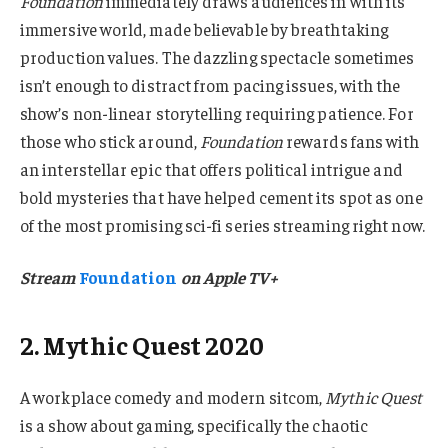
Foundation
immediately draws audiences in with its
immersive world, made believable by breathtaking
production values. The dazzling spectacle sometimes
isn’t enough to distract from pacing issues, with the
show’s non-linear storytelling requiring patience. For
those who stick around,
Foundation
rewards fans with
an interstellar epic that offers political intrigue and
bold mysteries that have helped cement its spot as one
of the most promising sci-fi series streaming right now.
Stream
Foundation
on Apple TV+
2. Mythic Quest 2020
A workplace comedy and modern sitcom,
Mythic Quest
is a show about gaming, specifically the chaotic