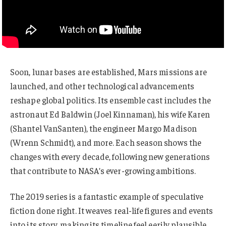
Soon, lunar bases are established, Mars missions are
launched, and other technological advancements
reshape global politics. Its ensemble cast includes the
astronaut Ed Baldwin (Joel Kinnaman), his wife Karen
(Shantel VanSanten), the engineer Margo Madison
(Wrenn Schmidt), and more. Each season shows the
changes with every decade, following new generations
that contribute to NASA’s ever-growing ambitions.
The 2019 series is a fantastic example of speculative
fiction done right. It weaves real-life figures and events
into its story, making its timeline feel eerily plausible.