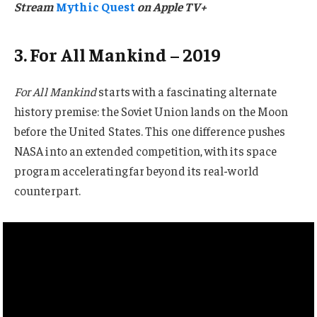
Stream
Mythic Quest
on Apple TV+
3. For All Mankind – 2019
For All Mankind
starts with a fascinating alternate
history premise: the Soviet Union lands on the Moon
before the United States. This one difference pushes
NASA into an extended competition, with its space
program accelerating far beyond its real-world
counterpart.