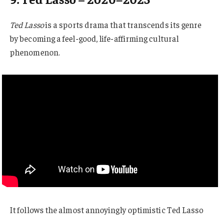
Ted Lasso
is a sports drama that transcends its genre
by becoming a feel-good, life-affirming cultural
phenomenon.
It follows the almost annoyingly optimistic Ted Lasso