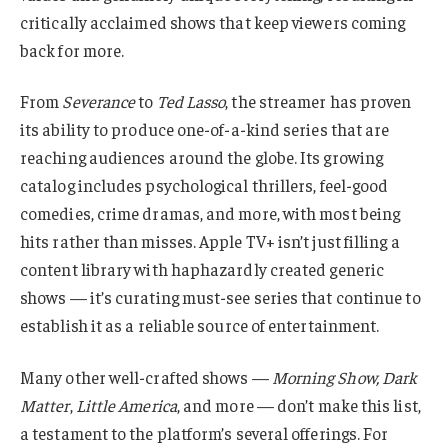
critically acclaimed shows that keep viewers coming
back for more.
From
Severance
to
Ted Lasso
, the streamer has proven
its ability to produce one-of-a-kind series that are
reaching audiences around the globe. Its growing
catalog includes psychological thrillers, feel-good
comedies, crime dramas, and more, with most being
hits rather than misses. Apple TV+ isn’t just filling a
content library with haphazardly created generic
shows — it’s curating must-see series that continue to
establish it as a reliable source of entertainment.
Many other well-crafted shows —
Morning Show, Dark
Matter
,
Little America
, and more — don’t make this list,
a testament to the platform’s several offerings. For