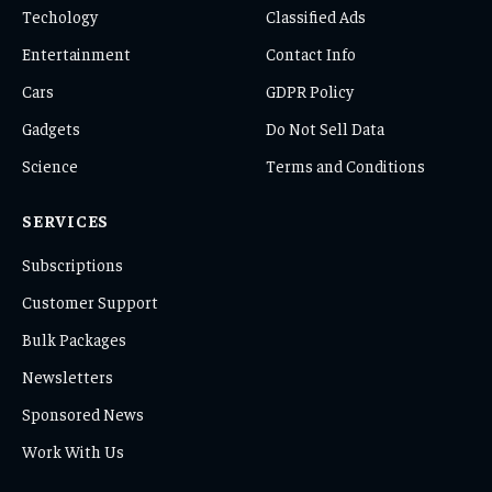
Techology
Classified Ads
Entertainment
Contact Info
Cars
GDPR Policy
Gadgets
Do Not Sell Data
Science
Terms and Conditions
SERVICES
Subscriptions
Customer Support
Bulk Packages
Newsletters
Sponsored News
Work With Us