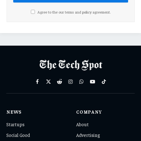
Agree to the our terms and
policy
agreement.
Facebook
X
Reddit
Instagram
WhatsApp
YouTube
TikTok
(Twitter)
NEWS
COMPANY
Startups
About
Social Good
Advertising