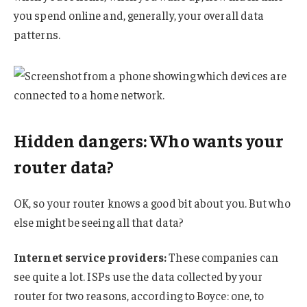
you spend online and, generally, your overall data
patterns.
Hidden dangers: Who wants your
router data?
OK, so your router knows a good bit about you. But who
else might be seeing all that data?
Internet service providers:
These companies can
see quite a lot. ISPs use the data collected by your
router for two reasons, according to Boyce: one, to