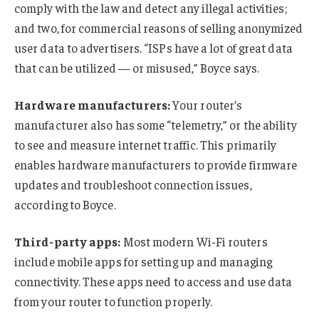
comply with the law and detect any illegal activities;
and two, for commercial reasons of selling anonymized
user data to advertisers. “ISPs have a lot of great data
that can be utilized — or misused,” Boyce says.
Hardware manufacturers:
Your router’s
manufacturer also has some “telemetry,” or the ability
to see and measure internet traffic. This primarily
enables hardware manufacturers to provide firmware
updates and troubleshoot connection issues,
according to Boyce.
Third-party apps:
Most modern Wi-Fi routers
include mobile apps for setting up and managing
connectivity. These apps need to access and use data
from your router to function properly.