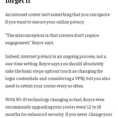
forget it
An internet router isn’t something that you can ignore
if you want to ensure your online privacy.
“The misconception is that routers don’t require
engagement,” Boyce says.
Indeed, internet privacy is an ongoing process, not a
one-time setting. Boyce says you should absolutely
take the basic steps upfront (such as changing the
login credentials and considering a VPN), but you also
need to revisit your router every so often.
With Wi-Fi technology changing so fast, Boyce even
recommends upgrading your router every 12 to 18
months for enhanced security. If you never change your