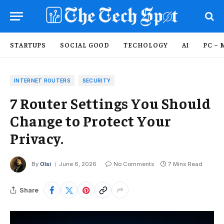
STARTUPS
SOCIAL GOOD
TECHOLOGY
AI
PC – 
INTERNET ROUTERS
SECURITY
7 Router Settings You Should
Change to Protect Your
Privacy.
By
Olsi
June 6, 2026
No Comments
7 Mins Read
Share