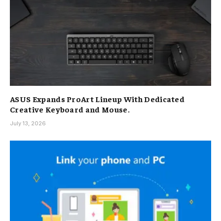
ASUS Expands ProArt Lineup With Dedicated
Creative Keyboard and Mouse.
July 13, 2026