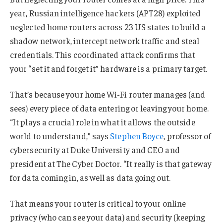
year, Russian intelligence hackers (APT28) exploited
neglected home routers across 23 US states to build a
shadow network, intercept network traffic and steal
credentials. This coordinated attack confirms that
your “set it and forget it” hardware is a primary target.
That’s because your home Wi-Fi router manages (and
sees) every piece of data entering or leaving your home.
“It plays a crucial role in what it allows the outside
world to understand,” says
Stephen Boyce
, professor of
cybersecurity at Duke University and CEO and
president at The Cyber Doctor. “It really is that gateway
for data coming in, as well as data going out.
That means your router is critical to your online
privacy (who can see your data) and security (keeping