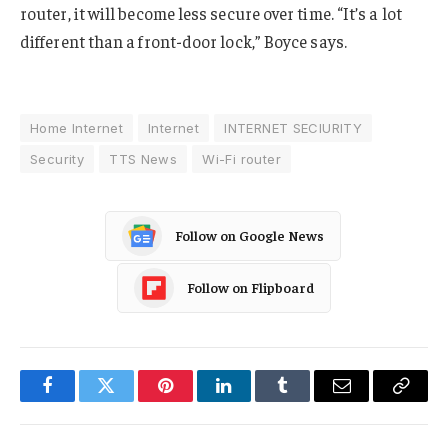
router, it will become less secure over time. “It’s a lot
different than a front-door lock,” Boyce says.
Home Internet
Internet
INTERNET SECIURITY
Security
TTS News
Wi-Fi router
Follow on Google News
Follow on Flipboard
Facebook
Twitter
Pinterest
LinkedIn
Tumblr
Email
Copy
Link