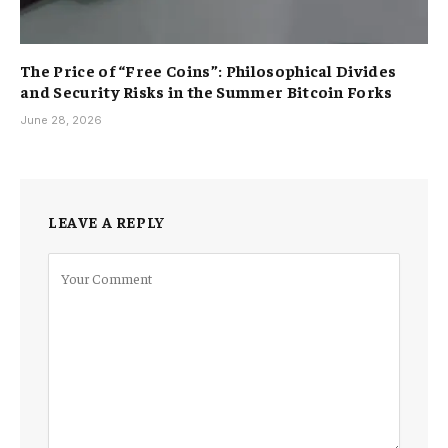
The Price of “Free Coins”: Philosophical Divides
and Security Risks in the Summer Bitcoin Forks
June 28, 2026
LEAVE A REPLY