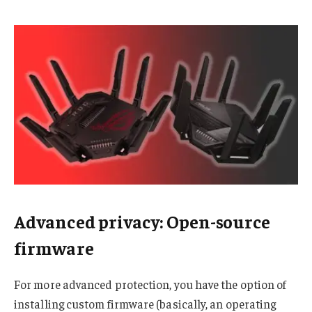
Advanced privacy: Open-source
firmware
For more advanced protection, you have the option of
installing custom firmware (basically, an operating