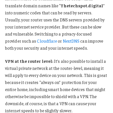
translate domain names like “
Thetechspot.digital
”
into numeric codes that can be read by servers.
Usually, your router uses the DNS servers provided by
your internet service provider. But these can be slow
and vulnerable. Switching to a privacy-focused
provider such as
Cloudflare
or
NextDNS
can improve
both your security and your internet speeds.
VPN at the router level:
It’s also possible to install a
virtual private network at the router-level, meaning it
will apply to every device on your network. This is great
because it creates “always on” protection for your
entire home, including smart home devices that might
otherwise be impossible to shield with a VPN. The
downside, of course, is that a VPN can cause your
internet speeds to be slightly slower.