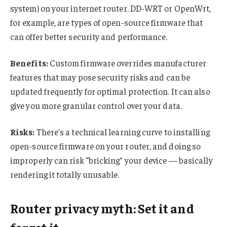
system) on your internet router. DD-WRT or OpenWrt,
for example, are types of open-source firmware that
can offer better security and performance.
Benefits:
Custom firmware overrides manufacturer
features that may pose security risks and can be
updated frequently for optimal protection. It can also
give you more granular control over your data.
Risks:
There’s a technical learning curve to installing
open-source firmware on your router, and doing so
improperly can risk “bricking” your device — basically
rendering it totally unusable.
Router privacy myth: Set it and