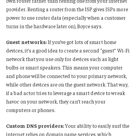
own router rather than renting one from your internet
provider. Renting a router from the ISP gives ISPs more
power to use router data (especially when a customer
turns in the hardware later on), Boyce says.
Guest networks:
If you’ve got lots of smart home
devices, it’s a good idea to create a second “guest” Wi-Fi
network that you use only for devices such as light
bulbs or smart speakers. This means your computer
and phone will be connected to your primary network,
while other devices are on the guest network. That way,
if a bad actor tries to leverage a smart device to wreak
havoc on your network, they can’t reach your
computers or phones.
Custom DNS providers:
Your ability to easily surf the
internet relies on domain name services, which