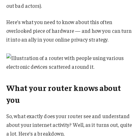
out bad actors).
Here’s what you need to know about this often
overlooked piece of hardware — and how you can turn
it into an ally in your online privacy strategy.
What your router knows about
you
So, what exactly does your router see and understand
about your internet activity? Well, as it turns out, quite
a lot. Here’s a breakdown.