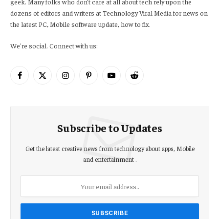
geek. Many folks who don’t care at all about tech rely upon the
dozens of editors and writers at Technology Viral Media for news on
the latest PC, Mobile software update, how to fix.
We're social. Connect with us:
Facebook
X
Instagram
Pinterest
YouTube
Reddit
(Twitter)
Subscribe to Updates
Get the latest creative news from technology about apps, Mobile
and entertainment .