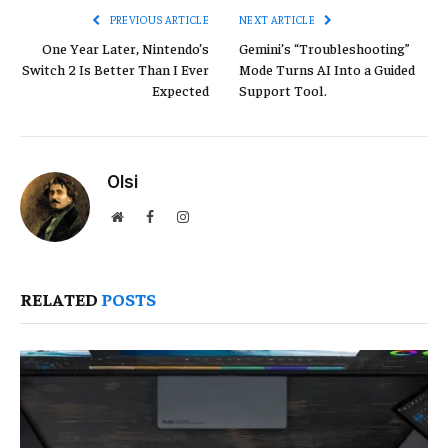
PREVIOUS ARTICLE
NEXT ARTICLE
One Year Later, Nintendo’s
Gemini’s “Troubleshooting”
Switch 2 Is Better Than I Ever
Mode Turns AI Into a Guided
Expected
Support Tool.
Olsi
Website
Facebook
Instagram
RELATED
POSTS