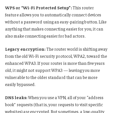
WPS or “Wi-Fi Protected Setup”:
This router
feature allows you to automatically connect devices
without a password using an easy-pairing button. Like
anything that makes connecting easier for you, it can
also make connecting easier for bad actors.
Legacy encryption:
The router world is shifting away
from the old Wi-Fi security protocol, WPA2, toward the
enhanced WPA3. If your router is more than five years
old, it might not support WPA3 — leaving you more
vulnerable to the older standard that can be more
easily bypassed.
DNS leaks:
When you use a VPN, all of your “address
book” requests (that is, your requests to visit specific
websites) are encrypted. But sometimes, a low-quality