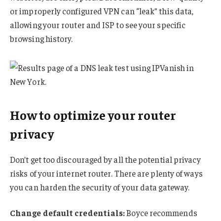
or improperly configured VPN can “leak” this data,
allowing your router and ISP to see your specific
browsing history.
How to optimize your router
privacy
Don’t get too discouraged by all the potential privacy
risks of your internet router. There are plenty of ways
you can harden the security of your data gateway.
Change default credentials:
Boyce recommends