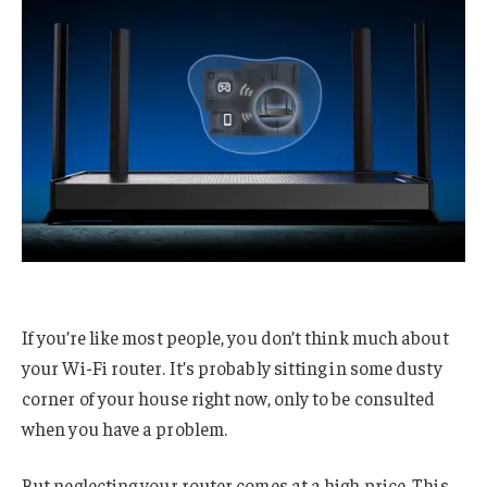
If you’re like most people, you don’t think much about
your Wi-Fi router. It’s probably sitting in some dusty
corner of your house right now, only to be consulted
when you have a problem.
But neglecting your router comes at a high price. This