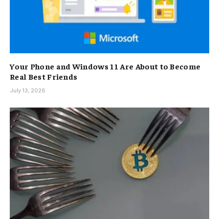
Your Phone and Windows 11 Are About to Become
Real Best Friends
July 13, 2026