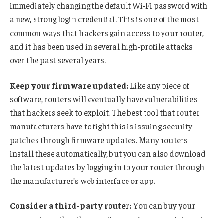
immediately changing the default Wi-Fi password with
a new, strong login credential. This is one of the most
common ways that hackers gain access to your router,
and it has been used in several high-profile attacks
over the past several years.
Keep your firmware updated:
Like any piece of
software, routers will eventually have vulnerabilities
that hackers seek to exploit. The best tool that router
manufacturers have to fight this is issuing security
patches through firmware updates. Many routers
install these automatically, but you can also download
the latest updates by logging in to your router through
the manufacturer’s web interface or app.
Consider a third-party router:
You can buy your