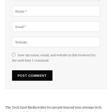
Save my name, email, and website in this browser for
the next time I comment.
The Tech Spot Media writes for people beyond your average tech