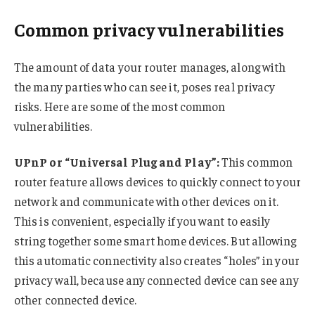
Common privacy vulnerabilities
The amount of data your router manages, along with
the many parties who can see it, poses real privacy
risks. Here are some of the most common
vulnerabilities.
UPnP or “Universal Plug and Play”:
This common
router feature allows devices to quickly connect to your
network and communicate with other devices on it.
This is convenient, especially if you want to easily
string together some smart home devices. But allowing
this automatic connectivity also creates “holes” in your
privacy wall, because any connected device can see any
other connected device.