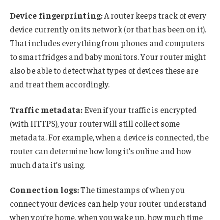
Device fingerprinting:
A router keeps track of every
device currently on its network (or that has been on it).
That includes everything from phones and computers
to smart fridges and baby monitors. Your router might
also be able to detect what types of devices these are
and treat them accordingly.
Traffic metadata:
Even if your traffic is encrypted
(with HTTPS), your router will still collect some
metadata. For example, when a device is connected, the
router can determine how long it’s online and how
much data it’s using.
Connection logs:
The timestamps of when you
connect your devices can help your router understand
when you’re home, when you wake up, how much time