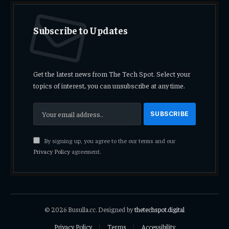
Subscribe to Updates
Get the latest news from The Tech Spot. Select your
topics of interest, you can unsubscribe at any time.
By signing up, you agree to the our terms and our
Privacy Policy
agreement.
© 2026 Busulla.cc. Designed by
thetechspot.digital
Privacy Policy
Terms
Accessibility