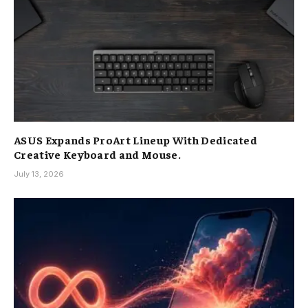
ASUS Expands ProArt Lineup With Dedicated
Creative Keyboard and Mouse.
July 13, 2026