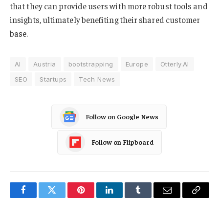
that they can provide users with more robust tools and
insights, ultimately benefiting their shared customer
base.
AI
Austria
bootstrapping
Europe
Otterly.AI
SEO
Startups
Tech News
Follow on Google News
Follow on Flipboard
Facebook
Twitter
Pinterest
LinkedIn
Tumblr
Email
Copy
Link