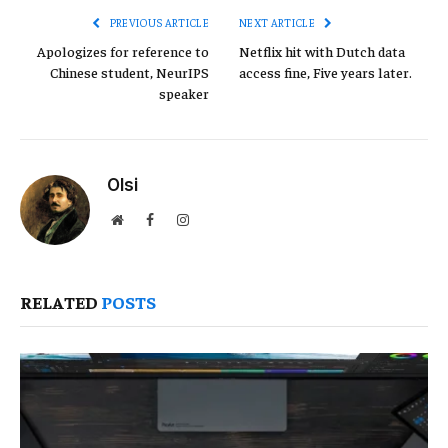
PREVIOUS ARTICLE
NEXT ARTICLE
Apologizes for reference to
Netflix hit with Dutch data
Chinese student, NeurIPS
access fine, Five years later.
speaker
Olsi
Website
Facebook
Instagram
RELATED
POSTS