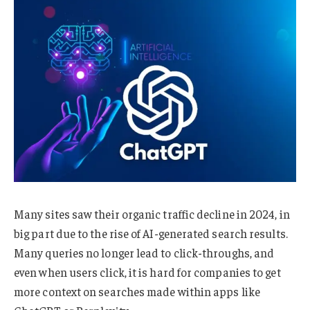
Many sites saw their organic traffic decline in 2024, in
big part due to the rise of AI-generated search results.
Many queries no longer lead to click-throughs, and
even when users click, it is hard for companies to get
more context on searches made within apps like