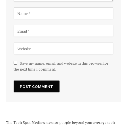
Save my name, email, and website in this browser for
the next time I comment.
The Tech Spot Media writes for people beyond your average tech