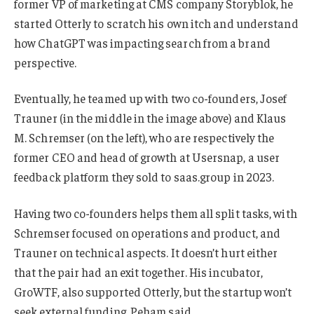
former VP of marketing at CMS company Storyblok, he
started Otterly to scratch his own itch and understand
how ChatGPT was impacting search from a brand
perspective.
Eventually, he teamed up with two co-founders, Josef
Trauner (in the middle in the image above) and Klaus
M. Schremser (on the left), who are respectively the
former CEO and head of growth at Usersnap, a user
feedback platform they sold to saas.group in 2023.
Having two co-founders helps them all split tasks, with
Schremser focused on operations and product, and
Trauner on technical aspects. It doesn’t hurt either
that the pair had an exit together. His incubator,
GroWTF, also supported Otterly, but the startup won’t
seek external funding, Peham said.