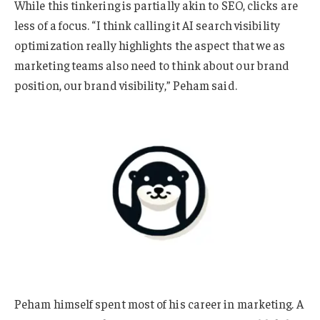
While this tinkering is partially akin to SEO, clicks are
less of a focus. “I think calling it AI search visibility
optimization really highlights the aspect that we as
marketing teams also need to think about our brand
position, our brand visibility,” Peham said.
Peham himself spent most of his career in marketing. A