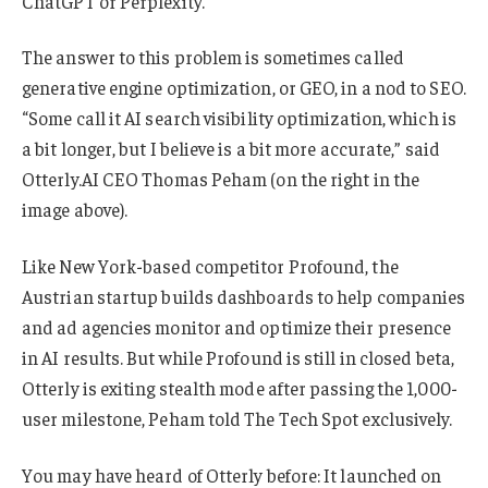
ChatGPT or Perplexity.
The answer to this problem is sometimes called
generative engine optimization, or GEO, in a nod to SEO.
“Some call it AI search visibility optimization, which is
a bit longer, but I believe is a bit more accurate,” said
Otterly.AI CEO Thomas Peham (on the right in the
image above).
Like New York-based competitor Profound, the
Austrian startup builds dashboards to help companies
and ad agencies monitor and optimize their presence
in AI results. But while Profound is still in closed beta,
Otterly is exiting stealth mode after passing the 1,000-
user milestone, Peham told The Tech Spot exclusively.
You may have heard of Otterly before: It launched on