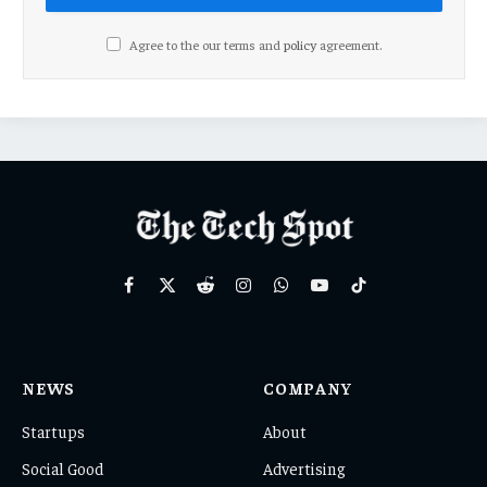
Agree to the our terms and
policy
agreement.
Facebook
X
Reddit
Instagram
WhatsApp
YouTube
TikTok
(Twitter)
NEWS
COMPANY
Startups
About
Social Good
Advertising