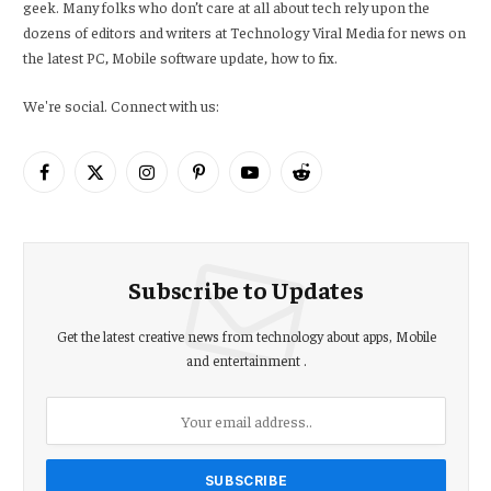
geek. Many folks who don’t care at all about tech rely upon the
dozens of editors and writers at Technology Viral Media for news on
the latest PC, Mobile software update, how to fix.
We're social. Connect with us:
Facebook
X
Instagram
Pinterest
YouTube
Reddit
(Twitter)
Subscribe to Updates
Get the latest creative news from technology about apps, Mobile
and entertainment .