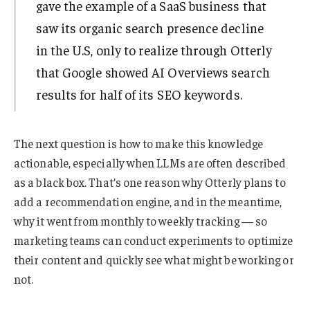
gave the example of a SaaS business that
saw its organic search presence decline
in the U.S, only to realize through Otterly
that Google showed AI Overviews search
results for half of its SEO keywords.
The next question is how to make this knowledge
actionable, especially when LLMs are often described
as a black box. That’s one reason why Otterly plans to
add a recommendation engine, and in the meantime,
why it went from monthly to weekly tracking — so
marketing teams can conduct experiments to optimize
their content and quickly see what might be working or
not.