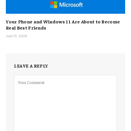
Your Phone and Windows 11 Are About to Become
Real Best Friends
July 13, 2026
LEAVE A REPLY