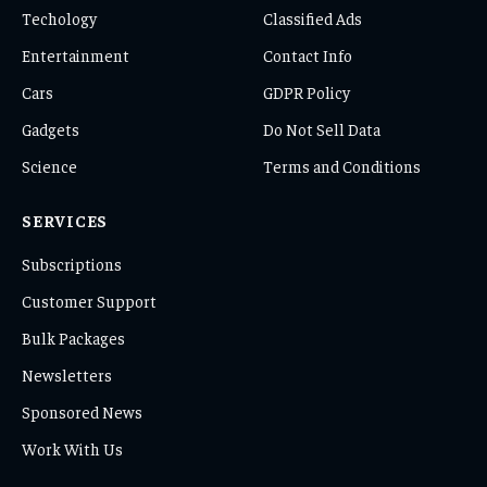
Techology
Classified Ads
Entertainment
Contact Info
Cars
GDPR Policy
Gadgets
Do Not Sell Data
Science
Terms and Conditions
SERVICES
Subscriptions
Customer Support
Bulk Packages
Newsletters
Sponsored News
Work With Us