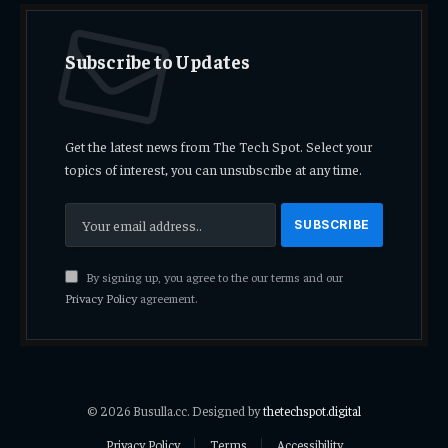
Subscribe to Updates
Get the latest news from The Tech Spot. Select your
topics of interest, you can unsubscribe at any time.
By signing up, you agree to the our terms and our
Privacy Policy
agreement.
© 2026 Busulla.cc. Designed by
thetechspot.digital
Privacy Policy
Terms
Accessibility