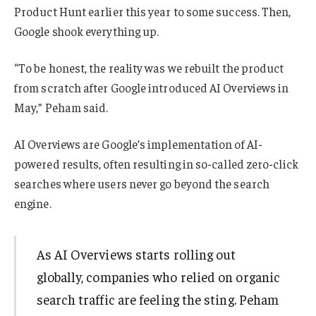
Product Hunt earlier this year to some success. Then,
Google shook everything up.
“To be honest, the reality was we rebuilt the product
from scratch after Google introduced AI Overviews in
May,” Peham said.
AI Overviews are Google’s implementation of AI-
powered results, often resulting in so-called zero-click
searches where users never go beyond the search
engine.
As AI Overviews starts rolling out
globally, companies who relied on organic
search traffic are feeling the sting. Peham