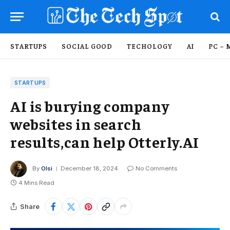
STARTUPS
SOCIAL GOOD
TECHOLOGY
AI
PC – 
STARTUPS
AI is burying company
websites in search
results,can help Otterly.AI
By
Olsi
December 18, 2024
No Comments
4 Mins Read
Share