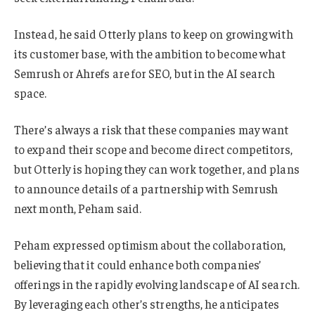
Instead, he said Otterly plans to keep on growing with
its customer base, with the ambition to become what
Semrush or Ahrefs are for SEO, but in the AI search
space.
There’s always a risk that these companies may want
to expand their scope and become direct competitors,
but Otterly is hoping they can work together, and plans
to announce details of a partnership with Semrush
next month, Peham said.
Peham expressed optimism about the collaboration,
believing that it could enhance both companies’
offerings in the rapidly evolving landscape of AI search.
By leveraging each other’s strengths, he anticipates