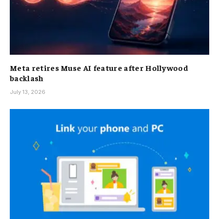
Meta retires Muse AI feature after Hollywood
backlash
July 13, 2026