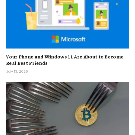
Your Phone and Windows 11 Are About to Become
Real Best Friends
July 13, 2026