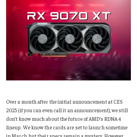
Over a month after the initial announcement at CES
2025 (if you can even call it an announcement), we still
don’t know much about the future of AMD’s RDNA 4
lineup. We know the cards are set to launch sometime
in March, but their specs remain a mystery. However,