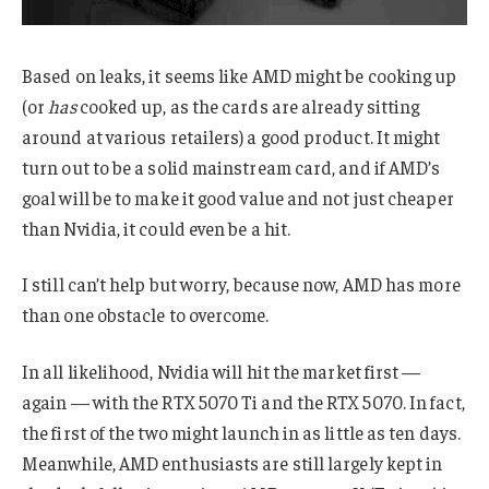
Based on leaks, it seems like AMD might be cooking up
(or
has
cooked up, as the cards are already sitting
around at various retailers) a good product. It might
turn out to be a solid mainstream card, and if AMD’s
goal will be to make it good value and not just cheaper
than Nvidia, it could even be a hit.
I still can’t help but worry, because now, AMD has more
than one obstacle to overcome.
In all likelihood, Nvidia will hit the market first —
again — with the RTX 5070 Ti and the RTX 5070. In fact,
the first of the two might launch in as little as ten days.
Meanwhile, AMD enthusiasts are still largely kept in