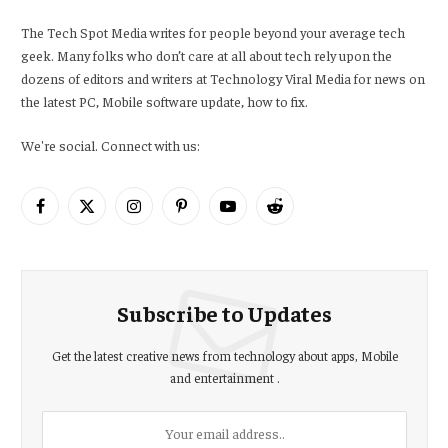
The Tech Spot Media writes for people beyond your average tech
geek. Many folks who don’t care at all about tech rely upon the
dozens of editors and writers at Technology Viral Media for news on
the latest PC, Mobile software update, how to fix.
We're social. Connect with us:
Facebook
X
Instagram
Pinterest
YouTube
Reddit
(Twitter)
Subscribe to Updates
Get the latest creative news from technology about apps, Mobile
and entertainment .