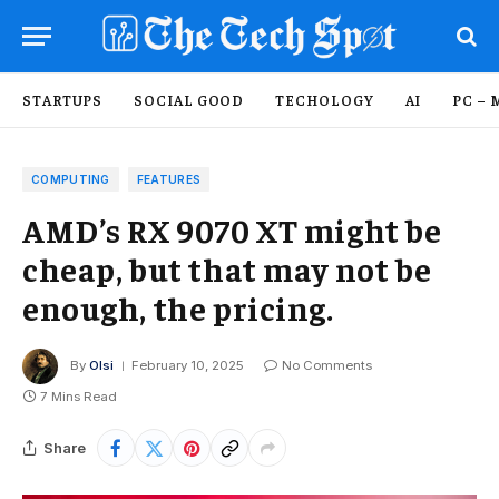
STARTUPS
SOCIAL GOOD
TECHOLOGY
AI
PC – 
COMPUTING
FEATURES
AMD’s RX 9070 XT might be
cheap, but that may not be
enough, the pricing.
By
Olsi
February 10, 2025
No Comments
7 Mins Read
Share