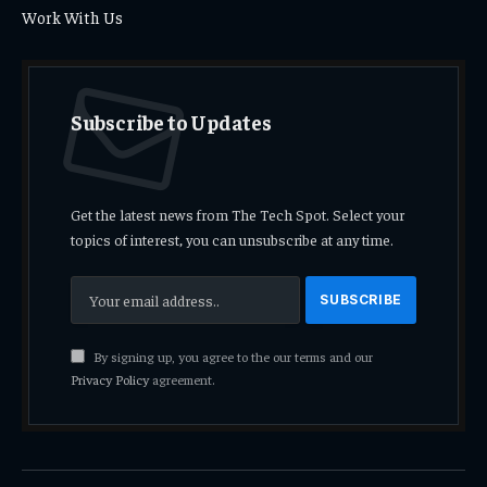
Work With Us
Subscribe to Updates
Get the latest news from The Tech Spot. Select your
topics of interest, you can unsubscribe at any time.
By signing up, you agree to the our terms and our
Privacy Policy
agreement.