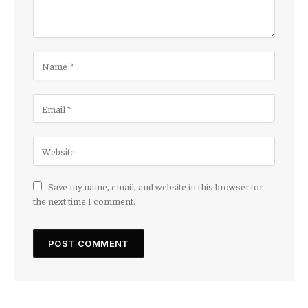
Save my name, email, and website in this browser for
the next time I comment.