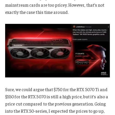
mainstream cards are too pricey. However, that’s not
exactly the case this time around.
Sure, we could argue that $750 for the RTX 5070 Ti and
$550 for the RTX 5070 is still a high price, but it’s also a
price cut compared to the previous generation. Going
into the RTX 50-series, I expected the prices to go up,