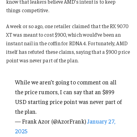
know that leakers believe AMD’s intent is to keep
things competitive.
A week or so ago, one retailer claimed that the RX 9070
XT was meant to cost $900, which would’ve been an
instant nail in the coffin for RDNA 4. Fortunately, AMD
itself has refuted these claims, saying that a $900 price
point was never part of the plan.
While we aren’t going to comment on all
the price rumors, I can say that an $899
USD starting price point was never part of
the plan.
— Frank Azor (@AzorFrank)
January 27,
2025