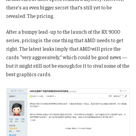
there’s an even bigger secret that’s still yet to be
revealed: The pricing.
After a bumpy lead-up to the launch of the RX 9000
series, pricing is the one thing that AMD needs to get
right. The latest leaks imply that AMD will price the
cards “very aggressively,” which could be good news —
but it might still not be enough for it to rival some of the
best graphics cards.