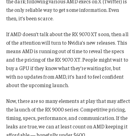
the dark; following various AMD execs on X (Twitter) is
the only reliable way to get some information. Even
then, it’s been scarce.
If AMD doesn’t talk about the RX 9070 XT soon, then all
of the attention will turn to Nvidia’s new releases. This
means AMD is running out of time to reveal the specs
and the pricing of the RX 9070 XT. People might wait to
buy a GPU if they know what they’re waiting for, but
with no updates from AMD, it’s hard to feel confident
about the upcoming launch.
Now, there are so many elements at play that may affect
the launch of the RX 9000 series: Competitive pricing,
timing, specs, performance, and communication. If the
leaks are true, we can at least count on AMD keeping it
affordable — hopefully under $600.