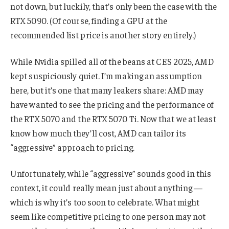
not down, but luckily, that’s only been the case with the
RTX 5090. (Of course, finding a GPU at the
recommended list price is another story entirely.)
While Nvidia spilled all of the beans at CES 2025, AMD
kept suspiciously quiet. I’m making an assumption
here, but it’s one that many leakers share: AMD may
have wanted to see the pricing and the performance of
the RTX 5070 and the RTX 5070 Ti. Now that we at least
know how much they’ll cost, AMD can tailor its
“aggressive” approach to pricing.
Unfortunately, while “aggressive” sounds good in this
context, it could really mean just about anything —
which is why it’s too soon to celebrate. What might
seem like competitive pricing to one person may not