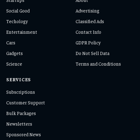
Social Good
Advertising
Techology
Classified Ads
Entertainment
Contact Info
Cars
GDPR Policy
Gadgets
Do Not Sell Data
Science
Terms and Conditions
SERVICES
Subscriptions
Customer Support
Bulk Packages
Newsletters
Sponsored News