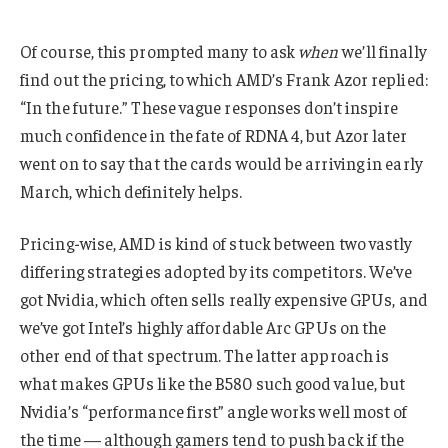
Of course, this prompted many to ask
when
we’ll finally
find out the pricing, to which AMD’s Frank Azor replied:
“In the future.” These vague responses don’t inspire
much confidence in the fate of RDNA 4, but Azor later
went on to say that the cards would be arriving in early
March, which definitely helps.
Pricing-wise, AMD is kind of stuck between two vastly
differing strategies adopted by its competitors. We’ve
got Nvidia, which often sells really expensive GPUs, and
we’ve got Intel’s highly affordable Arc GPUs on the
other end of that spectrum. The latter approach is
what makes GPUs like the B580 such good value, but
Nvidia’s “performance first” angle works well most of
the time — although gamers tend to push back if the