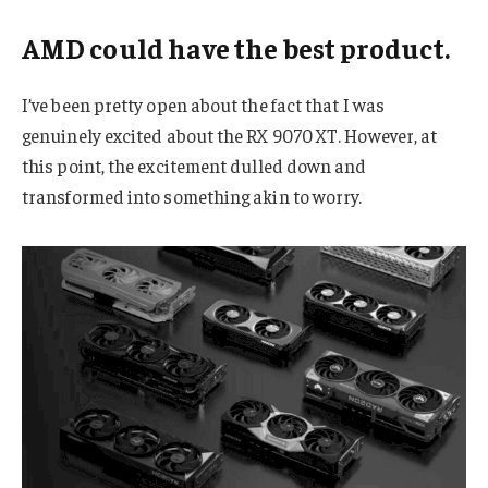
AMD could have the best product.
I’ve been pretty open about the fact that I was
genuinely excited about the RX 9070 XT. However, at
this point, the excitement dulled down and
transformed into something akin to worry.