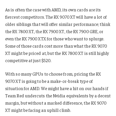
As is often the case with AMD, its own cards are its
fiercest competitors. The RX 9070 XT will have a lot of
older siblings that will offer similar performance; think
the RX 7800 XT, the RX 7900 XT, the RX 7900 GRE, or
even the RX 7900 XTX for those who want to splurge.
Some of those cards cost more than what the RX 9070
XT might be priced at, but the RX 7800 XT is still highly
competitive at just $520.
With so many GPUs to choose from, pricing the RX
9070 XT is going to be a make-or-break type of
situation for AMD. We might have a hit on our hands if
Team Red undercuts the Nvidia equivalents by a decent
margin, but without a marked difference, the RX 9070
XT might be facing an uphill climb.