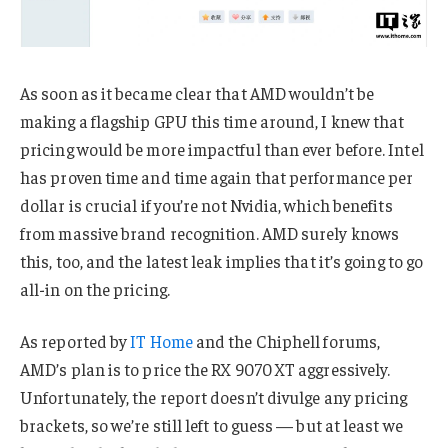
As soon as it became clear that AMD wouldn’t be
making a flagship GPU this time around, I knew that
pricing would be more impactful than ever before. Intel
has proven time and time again that performance per
dollar is crucial if you’re not Nvidia, which benefits
from massive brand recognition. AMD surely knows
this, too, and the latest leak implies that it’s going to go
all-in on the pricing.
As reported by
IT Home
and the Chiphell forums,
AMD’s plan is to price the RX 9070 XT aggressively.
Unfortunately, the report doesn’t divulge any pricing
brackets, so we’re still left to guess — but at least we