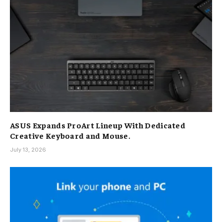
ASUS Expands ProArt Lineup With Dedicated
Creative Keyboard and Mouse.
July 13, 2026