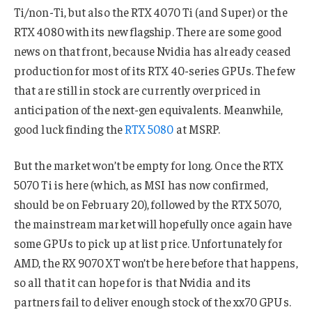
Ti/non-Ti, but also the RTX 4070 Ti (and Super) or the
RTX 4080 with its new flagship. There are some good
news on that front, because Nvidia has already ceased
production for most of its RTX 40-series GPUs. The few
that are still in stock are currently overpriced in
anticipation of the next-gen equivalents. Meanwhile,
good luck finding the
RTX 5080
at MSRP.
But the market won’t be empty for long. Once the RTX
5070 Ti is here (which, as MSI has now confirmed,
should be on February 20), followed by the RTX 5070,
the mainstream market will hopefully once again have
some GPUs to pick up at list price. Unfortunately for
AMD, the RX 9070 XT won’t be here before that happens,
so all that it can hope for is that Nvidia and its
partners fail to deliver enough stock of the xx70 GPUs.