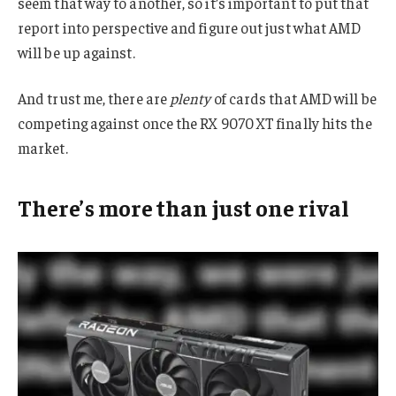
seem that way to another, so it’s important to put that
report into perspective and figure out just what AMD
will be up against.
And trust me, there are
plenty
of cards that AMD will be
competing against once the RX 9070 XT finally hits the
market.
There’s more than just one rival