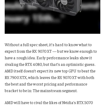
Without a full spec sheet, it’s hard to know what to
expect from the RX 9070 XT — but we know enough to
have a rough idea. Early performance leaks show it
rivaling the RTX 4080, but that’s an optimistic guess.
AMD itself doesn’t expect its new top GPU to beat the
RX 7900 XTX, which leaves the RX 9070 XT with both
the best and the worst pricing and performance
bracket to be in: The mainstream segment.
AMD will have to rival the likes of Nvidia’s RTX 5070