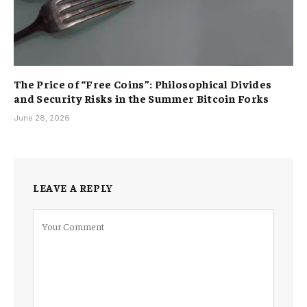
The Price of “Free Coins”: Philosophical Divides
and Security Risks in the Summer Bitcoin Forks
June 28, 2026
LEAVE A REPLY