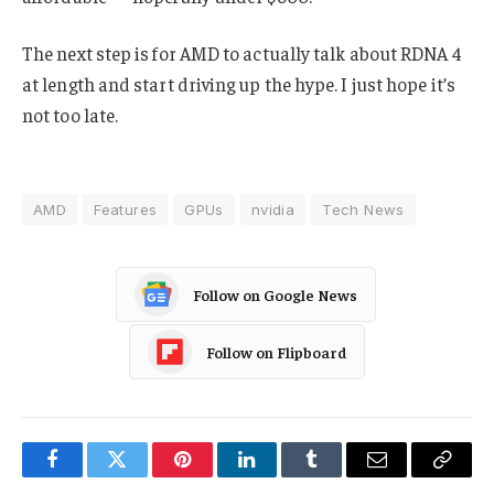
The next step is for AMD to actually talk about RDNA 4
at length and start driving up the hype. I just hope it’s
not too late.
AMD
Features
GPUs
nvidia
Tech News
Follow on Google News
Follow on Flipboard
Facebook
Twitter
Pinterest
LinkedIn
Tumblr
Email
Copy