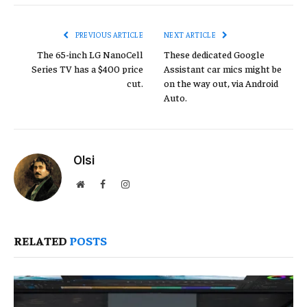
Link
PREVIOUS ARTICLE
NEXT ARTICLE
The 65-inch LG NanoCell
These dedicated Google
Series TV has a $400 price
Assistant car mics might be
cut.
on the way out, via Android
Auto.
Olsi
Website
Facebook
Instagram
RELATED
POSTS