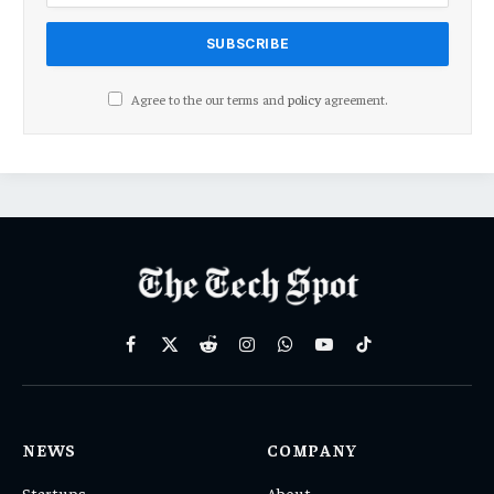
Agree to the our terms and
policy
agreement.
Facebook
X
Reddit
Instagram
WhatsApp
YouTube
TikTok
(Twitter)
NEWS
COMPANY
Startups
About