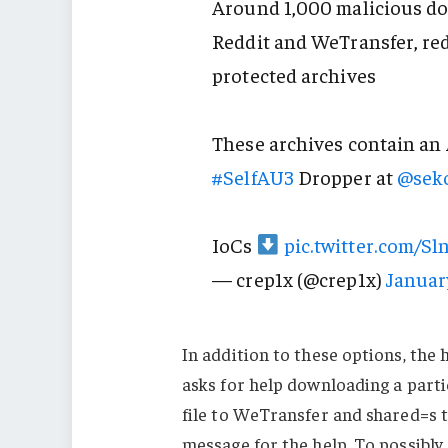
Around 1,000 malicious d
Reddit and WeTransfer, re
protected archives
These archives contain an
#SelfAU3
Dropper at
@seko
IoCs
pic.twitter.com/S
— crep1x (@crep1x)
Januar
In addition to these options, the
asks for help downloading a parti
file to WeTransfer and shared=s t
message for the help. To possibly