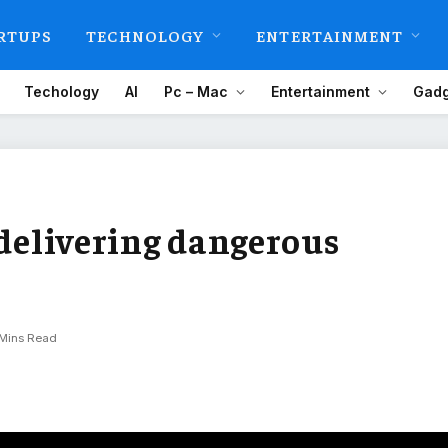
RTUPS
TECHNOLOGY
ENTERTAINMENT
Techology
AI
Pc – Mac
Entertainment
Gadg
 delivering dangerous
 Mins Read