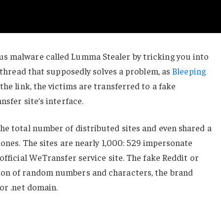
s malware called Lumma Stealer by tricking you into
t thread that supposedly solves a problem, as
Bleeping
 the link, the victims are transferred to a fake
nsfer site’s interface.
he total number of distributed sites and even shared a
 ones. The sites are nearly 1,000: 529 impersonate
official WeTransfer service site. The fake Reddit or
ion of random numbers and characters, the brand
 or .net domain.