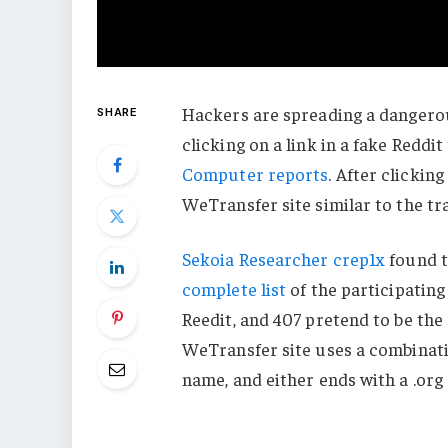
Hackers are spreading a dangerou
SHARE
clicking on a link in a fake Reddi
Computer reports
. After clicking
WeTransfer site similar to the tra
Sekoia Researcher crep1x
found t
complete list
of the participating
Reedit, and 407 pretend to be the 
WeTransfer site uses a combinat
name, and either ends with a .org