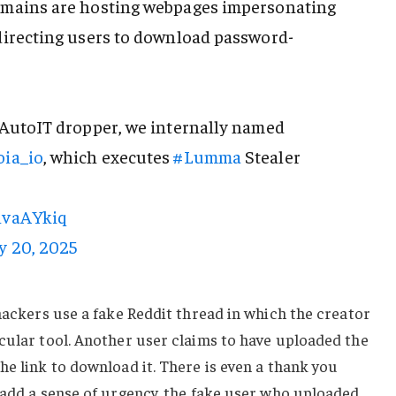
omains are hosting webpages impersonating
directing users to download password-
 AutoIT dropper, we internally named
ia_io
, which executes
#Lumma
Stealer
lnvaAYkiq
y 20, 2025
 hackers use a fake Reddit thread in which the creator
cular tool. Another user claims to have uploaded the
he link to download it. There is even a thank you
 add a sense of urgency, the fake user who uploaded