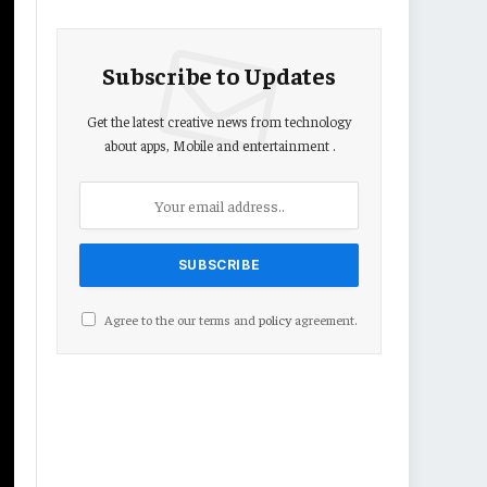
Subscribe to Updates
Get the latest creative news from technology
about apps, Mobile and entertainment .
Agree to the our terms and
policy
agreement.