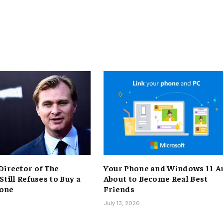
Director of The
Your Phone and Windows 11 A
till Refuses to Buy a
About to Become Real Best
one
Friends
6
July 13, 2026