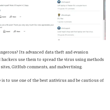
gerous? Its advanced data theft and evasion
 hackers use them to spread the virus using methods
sites, GitHub comments, and malvertising.
 is to use one of the best antivirus and be cautious of