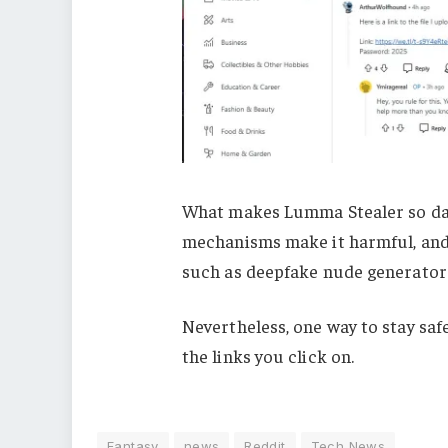
What makes Lumma Stealer so dan
mechanisms make it harmful, and
such as deepfake nude generator 
Nevertheless, one way to stay safe
the links you click on.
Fantasy
news
Reddit
Tech News