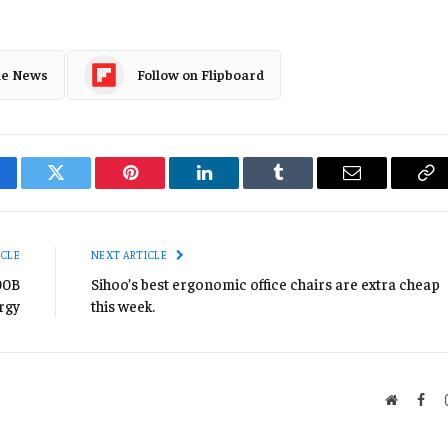
le News
Follow on Flipboard
cebook
Twitter
Pinterest
LinkedIn
Tumblr
Email
Co
Li
ICLE
NEXT ARTICLE
00B
Sihoo’s best ergonomic office chairs are extra cheap
rgy
this week.
Website
Fac