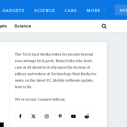
GADGETS
SCIENCE
CARS
MORE
SU
ets
Science
The Tech Spot Media writes for people beyond
your average tech geek. Many folks who don’t
care at all about tech rely upon the dozens of
editors and writers at Technology Viral Media for
news on the latest PC, Mobile software update,
how to fix.
We're social. Connect with us:
Facebook
X
Instagram
Pinterest
YouTube
Reddit
(Twitter)