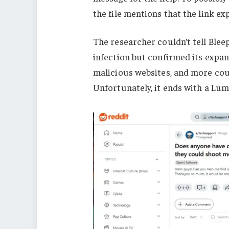
the file mentions that the link ex
The researcher couldn’t tell Blee
infection but confirmed its expan
malicious websites, and more coul
Unfortunately, it ends with a Lu