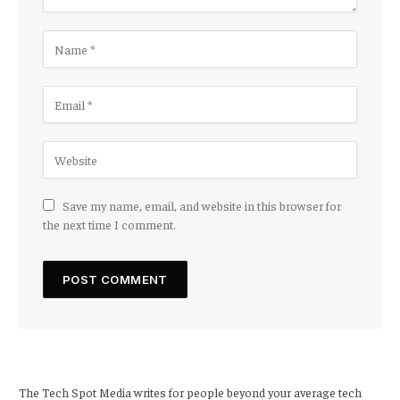
Save my name, email, and website in this browser for
the next time I comment.
The Tech Spot Media writes for people beyond your average tech