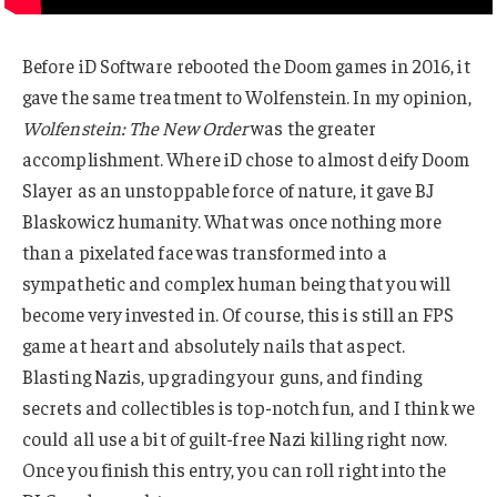
Before iD Software rebooted the Doom games in 2016, it
gave the same treatment to Wolfenstein. In my opinion,
Wolfenstein: The New Order
was the greater
accomplishment. Where iD chose to almost deify Doom
Slayer as an unstoppable force of nature, it gave BJ
Blaskowicz humanity. What was once nothing more
than a pixelated face was transformed into a
sympathetic and complex human being that you will
become very invested in. Of course, this is still an FPS
game at heart and absolutely nails that aspect.
Blasting Nazis, upgrading your guns, and finding
secrets and collectibles is top-notch fun, and I think we
could all use a bit of guilt-free Nazi killing right now.
Once you finish this entry, you can roll right into the