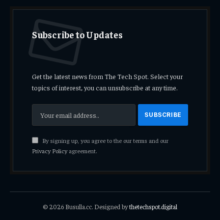
Subscribe to Updates
Get the latest news from The Tech Spot. Select your
topics of interest, you can unsubscribe at any time.
By signing up, you agree to the our terms and our
Privacy Policy
agreement.
© 2026 Busulla.cc. Designed by
thetechspot.digital