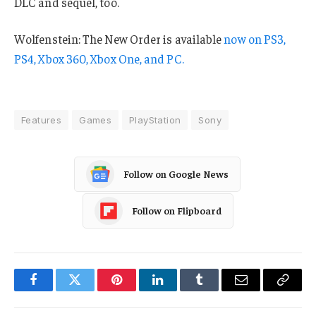
DLC and sequel, too.
Wolfenstein: The New Order is available
now on PS3,
PS4, Xbox 360, Xbox One, and PC.
Features
Games
PlayStation
Sony
Follow on Google News
Follow on Flipboard
Facebook
Twitter
Pinterest
LinkedIn
Tumblr
Email
Copy
Link