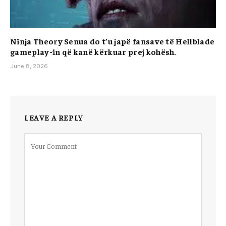
Ninja Theory Senua do t’u japë fansave të Hellblade
gameplay-in që kanë kërkuar prej kohësh.
June 8, 2026
LEAVE A REPLY