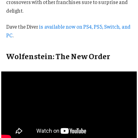
crossovers with other franchises sure to surprise and
delight.
Dave the Diver
is available now on PS4, PS5, Switch, and
PC
.
Wolfenstein: The New Order