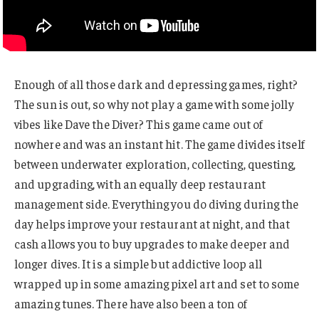
Enough of all those dark and depressing games, right?
The sun is out, so why not play a game with some jolly
vibes like Dave the Diver? This game came out of
nowhere and was an instant hit. The game divides itself
between underwater exploration, collecting, questing,
and upgrading, with an equally deep restaurant
management side. Everything you do diving during the
day helps improve your restaurant at night, and that
cash allows you to buy upgrades to make deeper and
longer dives. It is a simple but addictive loop all
wrapped up in some amazing pixel art and set to some
amazing tunes. There have also been a ton of