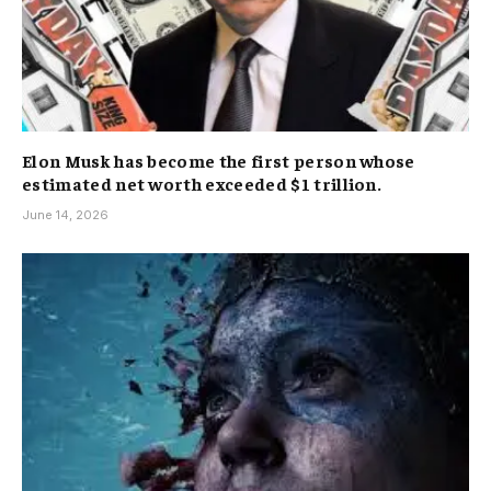
Elon Musk has become the first person whose
estimated net worth exceeded $1 trillion.
June 14, 2026