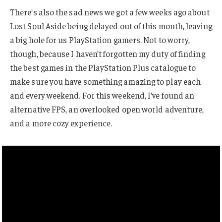
There’s also the sad news we got a few weeks ago about
Lost Soul Aside being delayed out of this month, leaving
a big hole for us PlayStation gamers. Not to worry,
though, because I haven’t forgotten my duty of finding
the best games in the PlayStation Plus catalogue to
make sure you have something amazing to play each
and every weekend. For this weekend, I’ve found an
alternative FPS, an overlooked open world adventure,
and a more cozy experience.