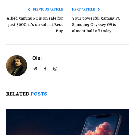
PREVIOUS ARTICLE
NEXT ARTICLE
Allied gaming PC is on sale for
Your powerful gaming PC
just $600, it’s on sale at Best
Samsung Odyssey G9 is
Buy
almost half off today
Olsi
Website
Facebook
Instagram
RELATED
POSTS