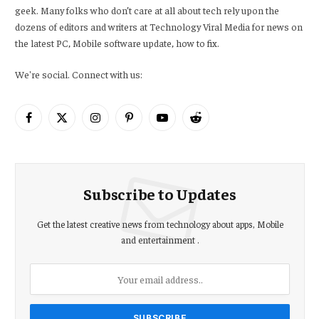
geek. Many folks who don’t care at all about tech rely upon the
dozens of editors and writers at Technology Viral Media for news on
the latest PC, Mobile software update, how to fix.
We're social. Connect with us:
Facebook
X
Instagram
Pinterest
YouTube
Reddit
(Twitter)
Subscribe to Updates
Get the latest creative news from technology about apps, Mobile
and entertainment .