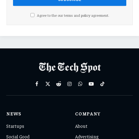
Agree to the our terms and
policy
agreement.
Facebook
X
Reddit
Instagram
WhatsApp
YouTube
TikTok
(Twitter)
NEWS
COMPANY
Startups
About
Social Good
Advertising