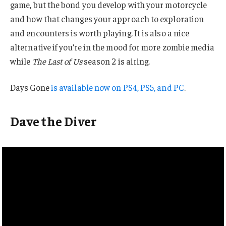
game, but the bond you develop with your motorcycle
and how that changes your approach to exploration
and encounters is worth playing. It is also a nice
alternative if you’re in the mood for more zombie media
while
The Last of Us
season 2 is airing.
Days Gone
is available now on PS4, PS5, and PC
.
Dave the Diver