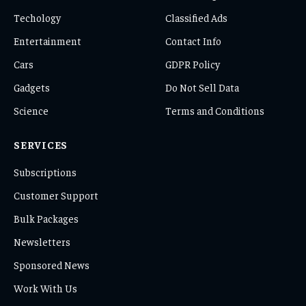
Techology
Classified Ads
Entertainment
Contact Info
Cars
GDPR Policy
Gadgets
Do Not Sell Data
Science
Terms and Conditions
SERVICES
Subscriptions
Customer Support
Bulk Packages
Newsletters
Sponsored News
Work With Us