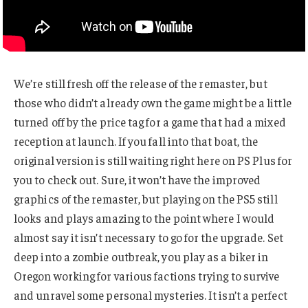
We’re still fresh off the release of the remaster, but
those who didn’t already own the game might be a little
turned off by the price tag for a game that had a mixed
reception at launch. If you fall into that boat, the
original version is still waiting right here on PS Plus for
you to check out. Sure, it won’t have the improved
graphics of the remaster, but playing on the PS5 still
looks and plays amazing to the point where I would
almost say it isn’t necessary to go for the upgrade. Set
deep into a zombie outbreak, you play as a biker in
Oregon working for various factions trying to survive
and unravel some personal mysteries. It isn’t a perfect