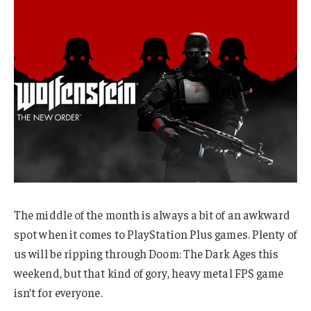
The middle of the month is always a bit of an awkward
spot when it comes to PlayStation Plus games. Plenty of
us will be ripping through Doom: The Dark Ages this
weekend, but that kind of gory, heavy metal FPS game
isn’t for everyone.