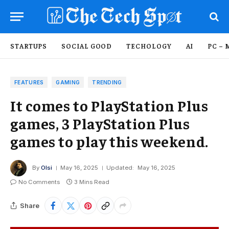
STARTUPS
SOCIAL GOOD
TECHOLOGY
AI
PC – 
FEATURES
GAMING
TRENDING
It comes to PlayStation Plus
games, 3 PlayStation Plus
games to play this weekend.
By
Olsi
May 16, 2025
Updated:
May 16, 2025
No Comments
3 Mins Read
Share