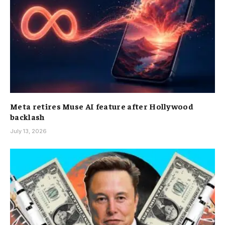
Meta retires Muse AI feature after Hollywood
backlash
July 13, 2026