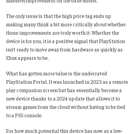
massive) improvement on the base model.
The only issue is that the high price tag ends up
making many think a bit more critically about whether
those improvements are truly worth it. Whether the
device is for you, it is a positive signal that PlayStation
isn’t ready to move away from hardware as quickly as
Xbox appears to be.
What has gotten more value is the underrated
PlayStation Portal. It was launched in 2023 as a remote
play companion screen but has essentially become a
new device thanks to a 2024 update that allows it to
stream games from the cloud without having to be tied
to a PS5 console.
For how much potential this device has now as a low-