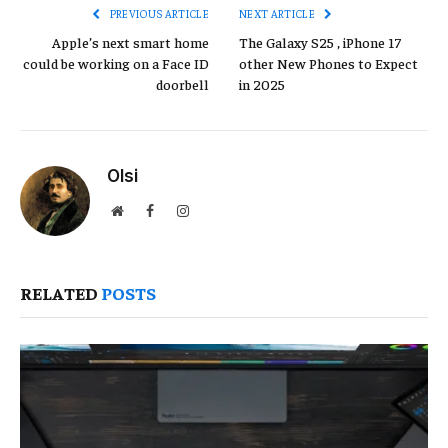
PREVIOUS ARTICLE
NEXT ARTICLE
Apple’s next smart home
The Galaxy S25 , iPhone 17
could be working on a Face ID
other New Phones to Expect
doorbell
in 2025
Olsi
Website
Facebook
Instagram
RELATED
POSTS