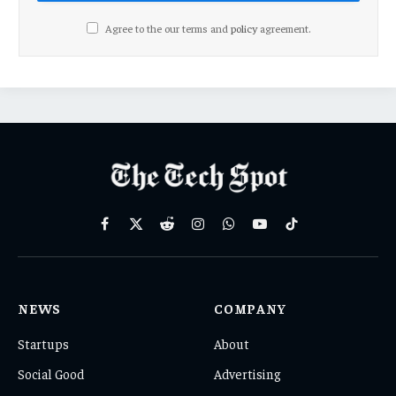
Agree to the our terms and
policy
agreement.
Facebook
X
Reddit
Instagram
WhatsApp
YouTube
TikTok
(Twitter)
NEWS
COMPANY
Startups
About
Social Good
Advertising