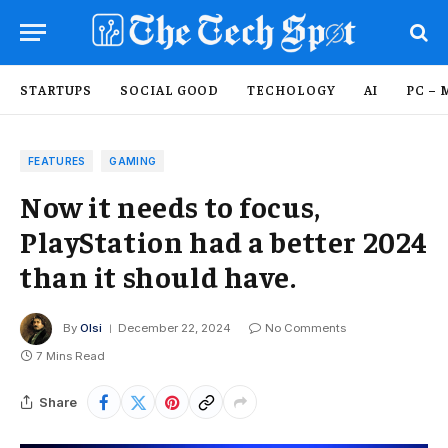
STARTUPS
SOCIAL GOOD
TECHOLOGY
AI
PC – 
FEATURES
GAMING
Now it needs to focus,
PlayStation had a better 2024
than it should have.
By
Olsi
December 22, 2024
No Comments
7 Mins Read
Share