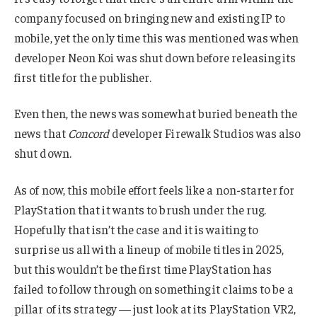
company focused on bringing new and existing IP to
mobile, yet the only time this was mentioned was when
developer Neon Koi was shut down before releasing its
first title for the publisher.
Even then, the news was somewhat buried beneath the
news that
Concord
developer Firewalk Studios was also
shut down.
As of now, this mobile effort feels like a non-starter for
PlayStation that it wants to brush under the rug.
Hopefully that isn’t the case and it is waiting to
surprise us all with a lineup of mobile titles in 2025,
but this wouldn’t be the first time PlayStation has
failed to follow through on something it claims to be a
pillar of its strategy — just look at its PlayStation VR2,