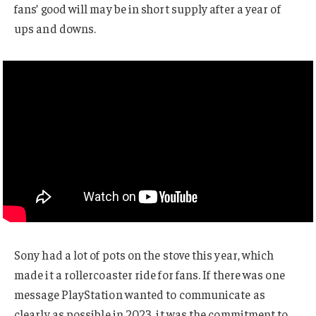
fans’ good will may be in short supply after a year of
ups and downs.
Sony had a lot of pots on the stove this year, which
made it a rollercoaster ride for fans. If there was one
message PlayStation wanted to communicate as
clearly as possible in 2023, it was the commitment to