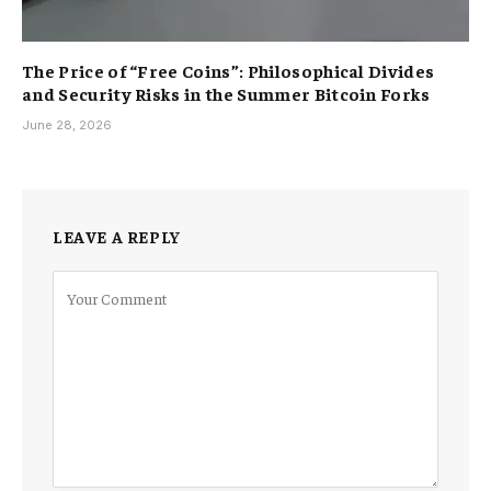
The Price of “Free Coins”: Philosophical Divides
and Security Risks in the Summer Bitcoin Forks
June 28, 2026
LEAVE A REPLY