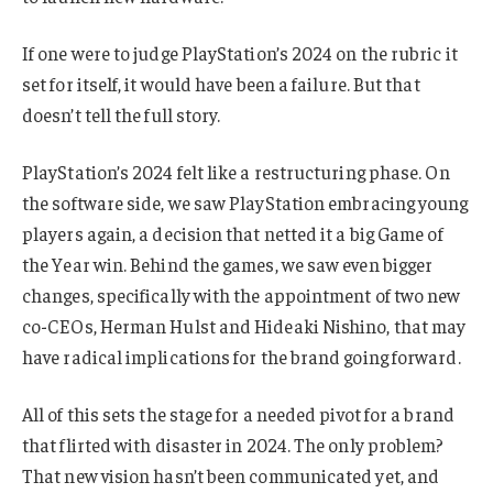
If one were to judge PlayStation’s 2024 on the rubric it
set for itself, it would have been a failure. But that
doesn’t tell the full story.
PlayStation’s 2024 felt like a restructuring phase. On
the software side, we saw PlayStation embracing young
players again, a decision that netted it a big Game of
the Year win. Behind the games, we saw even bigger
changes, specifically with the appointment of two new
co-CEOs, Herman Hulst and Hideaki Nishino, that may
have radical implications for the brand going forward.
All of this sets the stage for a needed pivot for a brand
that flirted with disaster in 2024. The only problem?
That new vision hasn’t been communicated yet, and