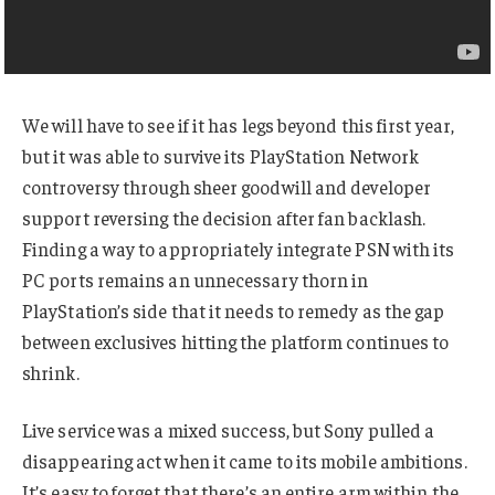
We will have to see if it has legs beyond this first year,
but it was able to survive its PlayStation Network
controversy through sheer goodwill and developer
support reversing the decision after fan backlash.
Finding a way to appropriately integrate PSN with its
PC ports remains an unnecessary thorn in
PlayStation’s side that it needs to remedy as the gap
between exclusives hitting the platform continues to
shrink.
Live service was a mixed success, but Sony pulled a
disappearing act when it came to its mobile ambitions.
It’s easy to forget that there’s an entire arm within the