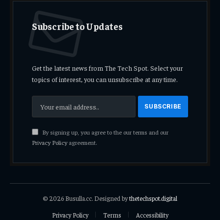
Subscribe to Updates
Get the latest news from The Tech Spot. Select your
topics of interest, you can unsubscribe at any time.
By signing up, you agree to the our terms and our
Privacy Policy
agreement.
© 2026 Busulla.cc. Designed by
thetechspot.digital
Privacy Policy
Terms
Accessibility