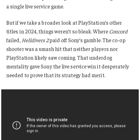
a single live service game.
But if we take a broader look at PlayStation’s other
titles in 2024, things weren’t so bleak. Where
Concord
failed,
Helldivers 2
paid off Sony’s gamble. The co-op
shooter was a smash hit that neither players nor
PlayStation likely saw coming. That underdog
mentality gave Sony the live service win it desperately
needed to prove that its strategy had merit.