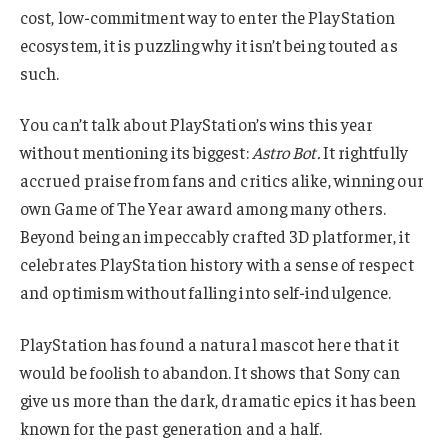
cost, low-commitment way to enter the PlayStation
ecosystem, it is puzzling why it isn’t being touted as
such.
You can’t talk about PlayStation’s wins this year
without mentioning its biggest:
Astro Bot
.
It rightfully
accrued praise from fans and critics alike, winning our
own Game of The Year award among many others.
Beyond being an impeccably crafted 3D platformer, it
celebrates PlayStation history with a sense of respect
and optimism without falling into self-indulgence.
PlayStation has found a natural mascot here that it
would be foolish to abandon. It shows that Sony can
give us more than the dark, dramatic epics it has been
known for the past generation and a half.