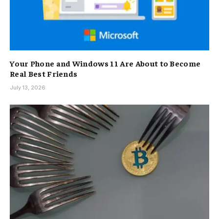
Your Phone and Windows 11 Are About to Become
Real Best Friends
July 13, 2026