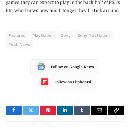
games they can expect to play in the back half of PS5’s
life, who knows how much longer they’ll stick around
Features
PlayStation
Sony
Sony PlayStation
Tech News
Follow on Google News
Follow on Flipboard
Facebook
Twitter
Pinterest
LinkedIn
Tumblr
Email
Copy
Link