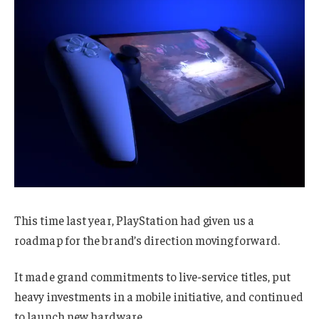
This time last year, PlayStation had given us a
roadmap for the brand’s direction moving forward.
It made grand commitments to live-service titles, put
heavy investments in a mobile initiative, and continued
to launch new hardware.