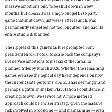
massive ambitions only to be shut down in a few
months, but
Concord
was a high-budget first-party
game that shut down just weeks after launch, was
permanently sunsetted not too long after, and had its
entire studio disbanded.
The ripples of this game’s failure prompted Sony
president Hiroki Totoki to scale back the company’s
live service ambitions to just six of the initial 12
planned titles by March 2026. Whether the remaining
games even see the light of day likely depends on how
the current slate performs.
Concord
has seemingly, and
perhaps rightfully, shaken PlayStation’s confidence in
creating its own live service hit. A more metered
approach could be a wiser strategy given the massive
risk involved in producing — and maintaining — even