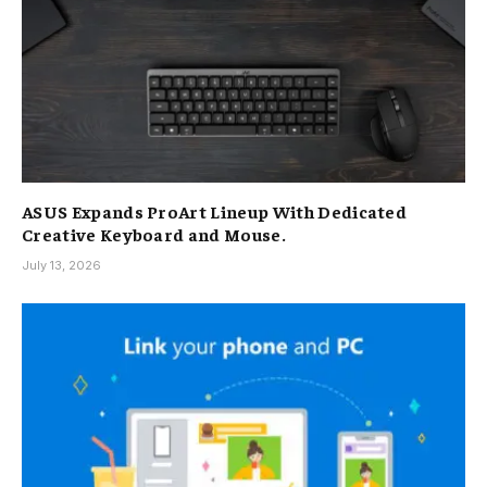
ASUS Expands ProArt Lineup With Dedicated
Creative Keyboard and Mouse.
July 13, 2026