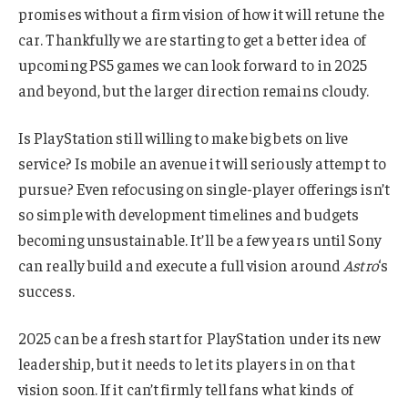
promises without a firm vision of how it will retune the
car. Thankfully we are starting to get a better idea of
upcoming PS5 games we can look forward to in 2025
and beyond, but the larger direction remains cloudy.
Is PlayStation still willing to make big bets on live
service? Is mobile an avenue it will seriously attempt to
pursue? Even refocusing on single-player offerings isn’t
so simple with development timelines and budgets
becoming unsustainable. It’ll be a few years until Sony
can really build and execute a full vision around
Astro
‘s
success.
2025 can be a fresh start for PlayStation under its new
leadership, but it needs to let its players in on that
vision soon. If it can’t firmly tell fans what kinds of