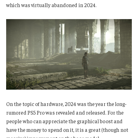
which was virtually abandoned in 2024.
On the topic of hardware, 2024 was the year the long-
rumored PS5 Pro was revealed and released. For the
people who can appreciate the graphical boost and
have the money to spend on it, it is a great (though not