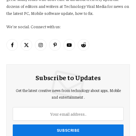
dozens of editors and writers at Technology Viral Media for news on
the latest PC, Mobile software update, how to fix.
We're social. Connect with us:
Facebook
X
Instagram
Pinterest
YouTube
Reddit
(Twitter)
Subscribe to Updates
Get the latest creative news from technology about apps, Mobile
and entertainment .