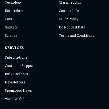
Techology
Classified Ads
Entertainment
Contact Info
Cars
GDPR Policy
Gadgets
Do Not Sell Data
Science
Terms and Conditions
SERVICES
Subscriptions
Customer Support
Bulk Packages
Newsletters
Sponsored News
Work With Us