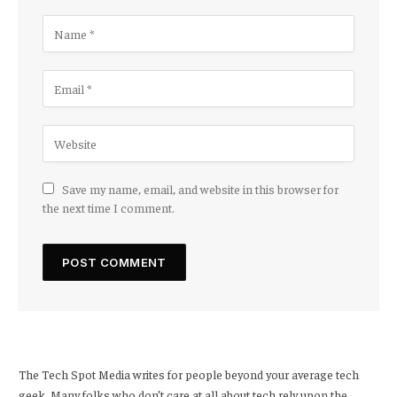
Save my name, email, and website in this browser for
the next time I comment.
The Tech Spot Media writes for people beyond your average tech
geek. Many folks who don’t care at all about tech rely upon the