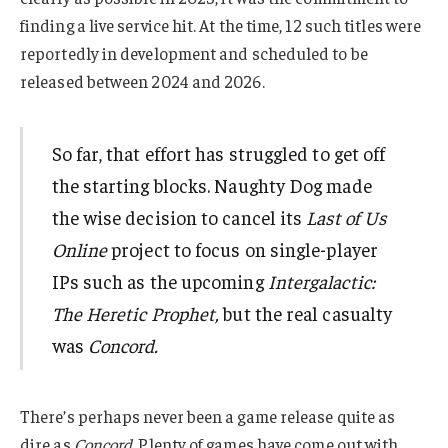
finding a live service hit. At the time, 12 such titles were
reportedly in development and scheduled to be
released between 2024 and 2026.
So far, that effort has struggled to get off
the starting blocks. Naughty Dog made
the wise decision to cancel its
Last of Us
Online
project to focus on single-player
IPs such as the upcoming
Intergalactic:
The Heretic Prophet,
but the real casualty
was
Concord.
There’s perhaps never been a game release quite as
dire as
Concord
. Plenty of games have come out with