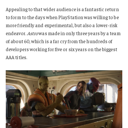
Appealing to that wider audience is a fantastic return
to form to the days when PlayStation was willing to be
more friendly and experimental, but also a lower-risk
endeavor.
Astro
was made in only three years by a team
of about 60, which is a far cry from the hundreds of
developers working for five or six years on the biggest
AAA titles.