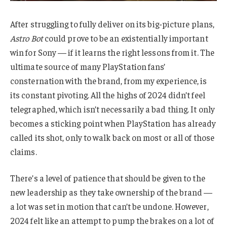
After struggling to fully deliver on its big-picture plans,
Astro Bot
could prove to be an existentially important
win for Sony — if it learns the right lessons from it. The
ultimate source of many PlayStation fans’
consternation with the brand, from my experience, is
its constant pivoting. All the highs of 2024 didn’t feel
telegraphed, which isn’t necessarily a bad thing. It only
becomes a sticking point when PlayStation has already
called its shot, only to walk back on most or all of those
claims.
There’s a level of patience that should be given to the
new leadership as they take ownership of the brand —
a lot was set in motion that can’t be undone. However,
2024 felt like an attempt to pump the brakes on a lot of