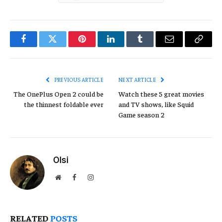
Facebook
Twitter
Pinterest
LinkedIn
Tumblr
Email
Copy
Link
PREVIOUS ARTICLE
NEXT ARTICLE
The OnePlus Open 2 could be
Watch these 5 great movies
the thinnest foldable ever
and TV shows, like Squid
Game season 2
Olsi
Website
Facebook
Instagram
RELATED
POSTS