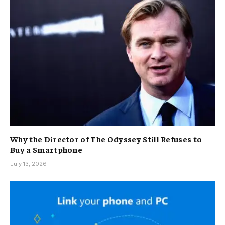
Why the Director of The Odyssey Still Refuses to
Buy a Smartphone
July 13, 2026