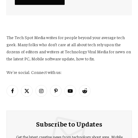
The Tech Spot Media writes for people beyond your average tech
geek. Many folks who don’t care at all about tech rely upon the
dozens of editors and writers at Technology Viral Media for news on
the latest PC, Mobile software update, how to fix.
We're social. Connect with us:
Facebook
X
Instagram
Pinterest
YouTube
Reddit
(Twitter)
Subscribe to Updates
Get the latest creative news from technology about apps, Mobile