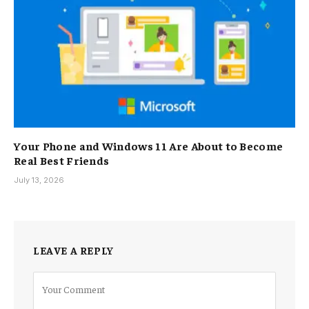
Your Phone and Windows 11 Are About to Become
Real Best Friends
July 13, 2026
LEAVE A REPLY