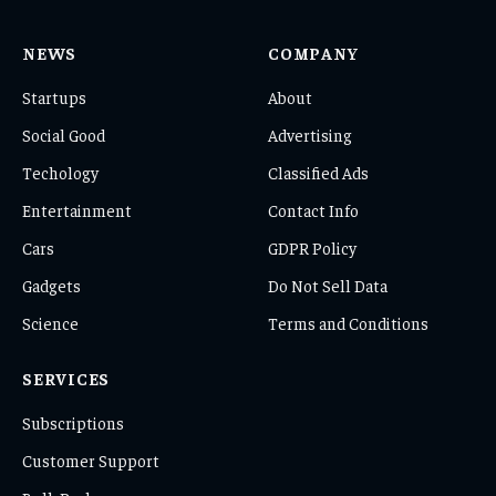
NEWS
COMPANY
Startups
About
Social Good
Advertising
Techology
Classified Ads
Entertainment
Contact Info
Cars
GDPR Policy
Gadgets
Do Not Sell Data
Science
Terms and Conditions
SERVICES
Subscriptions
Customer Support