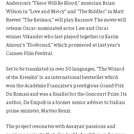
Anderson’s “There Will Be Blood,” musician Brian
Wilson in “Love and Mercy” and “The Riddler” in Matt
Reeves’ “The Batman,” will play Baranov. The movie will
reteam Oscar-nominated actor Law and Oscar
winner Vikander who last played together in Karim
Aïnouz’s “Firebrand,” which premiered at last year’s
Cannes Film Festival.
Set to be translated in over 30 languages, “The Wizard
of the Kremlin” is an international bestseller which
won the Académie Française’s prestigious Grand Prix
Du Roman and was a finalist for the Goncourt Prize. Its
author, Da Empoli is a former senior adviser to Italian
prime minister, Matteo Renzi.
The project resonates with Assayas’ passions and