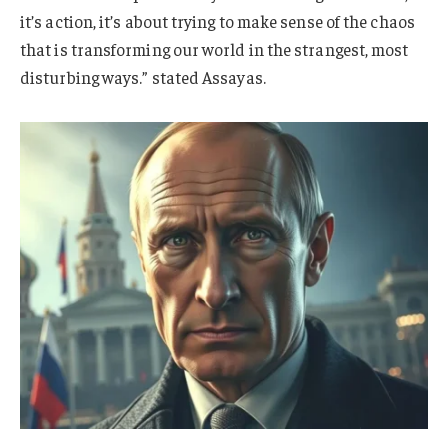
it’s action, it’s about trying to make sense of the chaos
that is transforming our world in the strangest, most
disturbing ways.” stated Assayas.