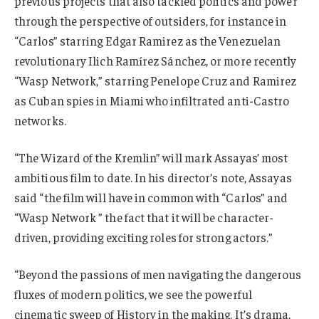
previous projects that also tackled politics and power
through the perspective of outsiders, for instance in
“Carlos” starring Edgar Ramirez as the Venezuelan
revolutionary Ilich Ramírez Sánchez, or more recently
“Wasp Network,” starring Penelope Cruz and Ramirez
as Cuban spies in Miami who infiltrated anti-Castro
networks.
“The Wizard of the Kremlin” will mark Assayas’ most
ambitious film to date. In his director’s note, Assayas
said “the film will have in common with “Carlos” and
“Wasp Network ” the fact that it will be character-
driven, providing exciting roles for strong actors.”
“Beyond the passions of men navigating the dangerous
fluxes of modern politics, we see the powerful
cinematic sweep of History in the making. It’s drama,