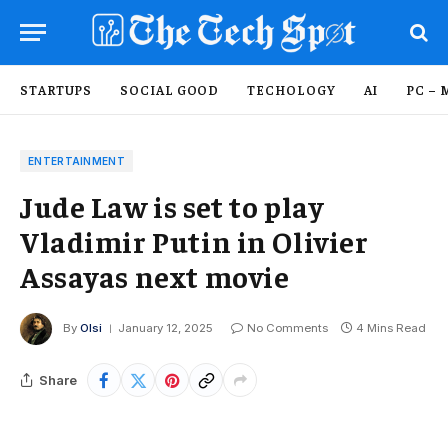
STARTUPS
SOCIAL GOOD
TECHOLOGY
AI
PC – 
ENTERTAINMENT
Jude Law is set to play
Vladimir Putin in Olivier
Assayas next movie
By
Olsi
January 12, 2025
No Comments
4 Mins Read
Share