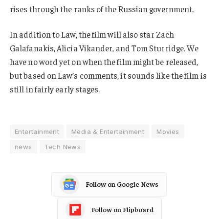
rises through the ranks of the Russian government.
In addition to Law, the film will also star Zach
Galafanakis, Alicia Vikander, and Tom Sturridge. We
have no word yet on when the film might be released,
but based on Law’s comments, it sounds like the film is
still in fairly early stages.
Entertainment
Media & Entertainment
Movies
news
Tech News
Follow on Google News
Follow on Flipboard