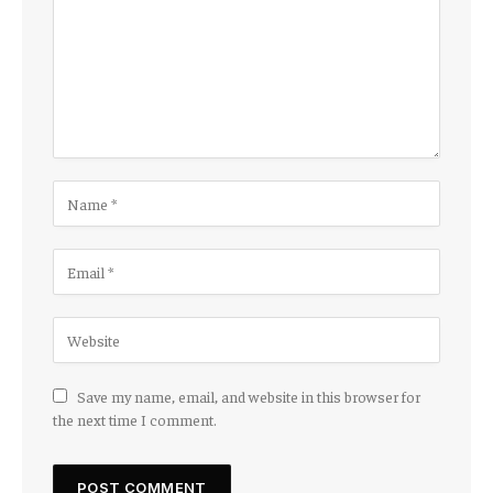
Save my name, email, and website in this browser for
the next time I comment.