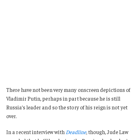
There have not been very many onscreen depictions of
Vladimir Putin, perhaps in part because he is still
Russia’s leader and so the story of his reign is not yet
over.
In a recent interview with
Deadline
, though, Jude Law