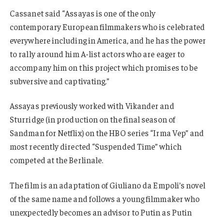
Cassanet said “Assayas is one of the only
contemporary European filmmakers who is celebrated
everywhere including in America, and he has the power
to rally around him A-list actors who are eager to
accompany him on this project which promises to be
subversive and captivating.”
Assayas previously worked with Vikander and
Sturridge (in production on the final season of
Sandman for Netflix) on the HBO series “Irma Vep” and
most recently directed “Suspended Time” which
competed at the Berlinale.
The film is an adaptation of Giuliano da Empoli’s novel
of the same name and follows a young filmmaker who
unexpectedly becomes an advisor to Putin as Putin