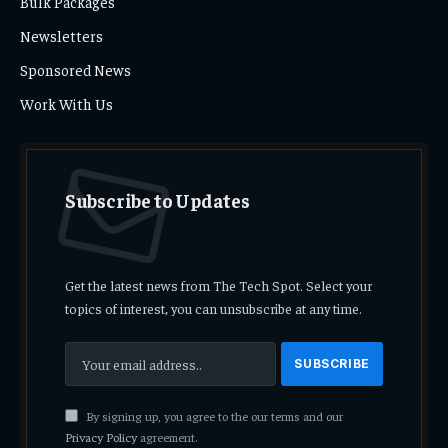
Bulk Packages
Newsletters
Sponsored News
Work With Us
Subscribe to Updates
Get the latest news from The Tech Spot. Select your
topics of interest, you can unsubscribe at any time.
By signing up, you agree to the our terms and our
Privacy Policy
agreement.