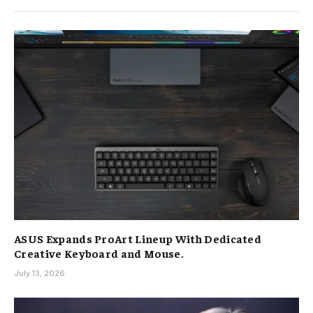
ASUS Expands ProArt Lineup With Dedicated
Creative Keyboard and Mouse.
July 13, 2026