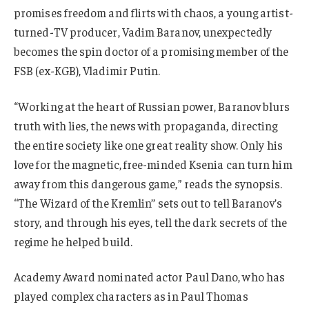
promises freedom and flirts with chaos, a young artist-
turned-TV producer, Vadim Baranov, unexpectedly
becomes the spin doctor of a promising member of the
FSB (ex-KGB), Vladimir Putin.
“Working at the heart of Russian power, Baranov blurs
truth with lies, the news with propaganda, directing
the entire society like one great reality show. Only his
love for the magnetic, free-minded Ksenia can turn him
away from this dangerous game,” reads the synopsis.
‘‘The Wizard of the Kremlin’’ sets out to tell Baranov’s
story, and through his eyes, tell the dark secrets of the
regime he helped build.
Academy Award nominated actor Paul Dano, who has
played complex characters as in Paul Thomas