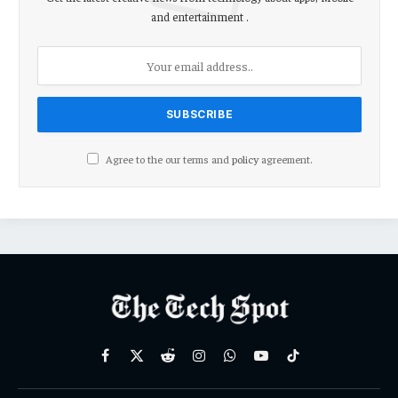
and entertainment .
Agree to the our terms and
policy
agreement.
Facebook
X
Reddit
Instagram
WhatsApp
YouTube
TikTok
(Twitter)