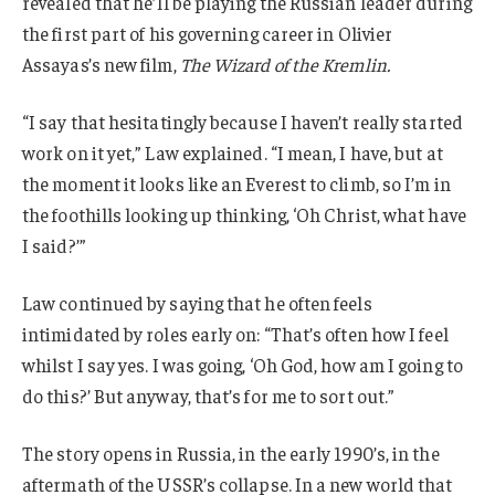
revealed that he’ll be playing the Russian leader during
the first part of his governing career in Olivier
Assayas’s new film,
The Wizard of the Kremlin.
“I say that hesitatingly because I haven’t really started
work on it yet,” Law explained. “I mean, I have, but at
the moment it looks like an Everest to climb, so I’m in
the foothills looking up thinking, ‘Oh Christ, what have
I said?’”
Law continued by saying that he often feels
intimidated by roles early on: “That’s often how I feel
whilst I say yes. I was going, ‘Oh God, how am I going to
do this?’ But anyway, that’s for me to sort out.”
The story opens in Russia, in the early 1990’s, in the
aftermath of the USSR’s collapse. In a new world that