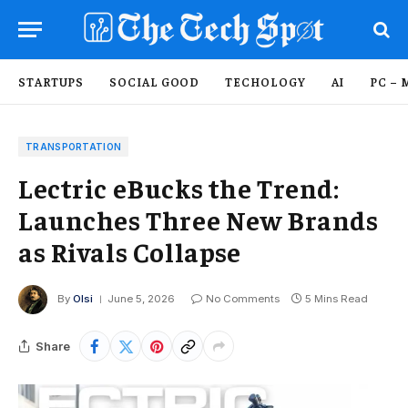
STARTUPS
SOCIAL GOOD
TECHOLOGY
AI
PC – 
TRANSPORTATION
Lectric eBucks the Trend:
Launches Three New Brands
as Rivals Collapse
By
Olsi
June 5, 2026
No Comments
5 Mins Read
Share