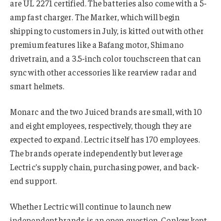
are UL 2271 certified. The batteries also come with a 5-
amp fast charger. The Marker, which will begin
shipping to customers in July, is kitted out with other
premium features like a Bafang motor, Shimano
drivetrain, and a 3.5-inch color touchscreen that can
sync with other accessories like rearview radar and
smart helmets.
Monarc and the two Juiced brands are small, with 10
and eight employees, respectively, though they are
expected to expand. Lectric itself has 170 employees.
The brands operate independently but leverage
Lectric’s supply chain, purchasing power, and back-
end support.
Whether Lectric will continue to launch new
independent brands is an open question. Conlow kept