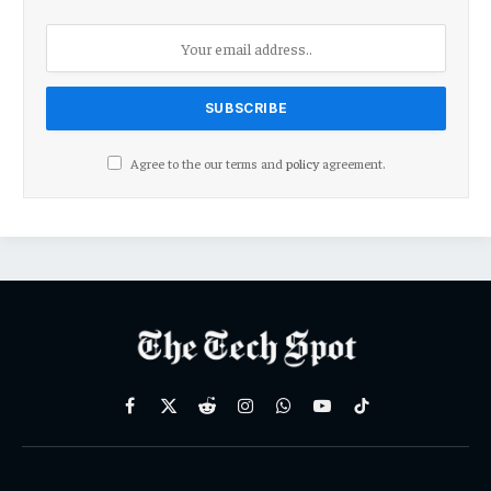
Agree to the our terms and
policy
agreement.
Facebook
X
Reddit
Instagram
WhatsApp
YouTube
TikTok
(Twitter)