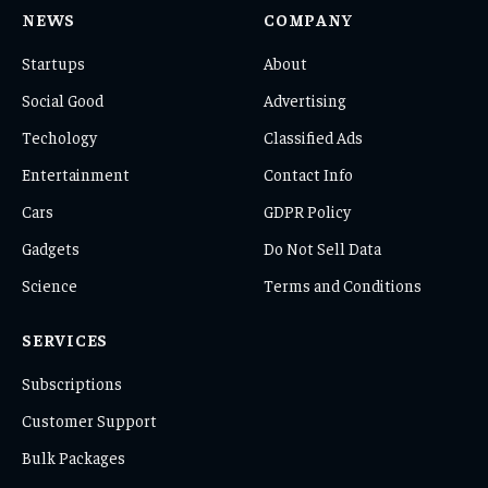
NEWS
COMPANY
Startups
About
Social Good
Advertising
Techology
Classified Ads
Entertainment
Contact Info
Cars
GDPR Policy
Gadgets
Do Not Sell Data
Science
Terms and Conditions
SERVICES
Subscriptions
Customer Support
Bulk Packages