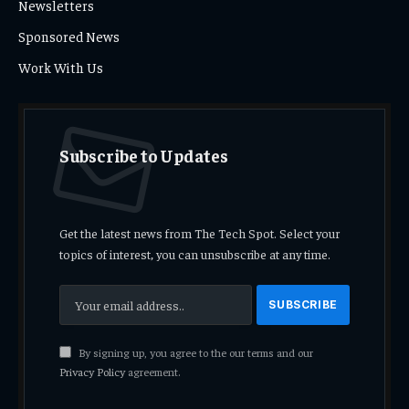
Newsletters
Sponsored News
Work With Us
Subscribe to Updates
Get the latest news from The Tech Spot. Select your
topics of interest, you can unsubscribe at any time.
By signing up, you agree to the our terms and our
Privacy Policy
agreement.