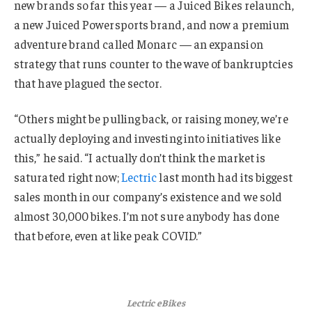
new brands so far this year — a Juiced Bikes relaunch,
a new Juiced Powersports brand, and now a premium
adventure brand called Monarc — an expansion
strategy that runs counter to the wave of bankruptcies
that have plagued the sector.
“Others might be pulling back, or raising money, we’re
actually deploying and investing into initiatives like
this,” he said. “I actually don’t think the market is
saturated right now;
Lectric
last month had its biggest
sales month in our company’s existence and we sold
almost 30,000 bikes. I’m not sure anybody has done
that before, even at like peak COVID.”
Lectric eBikes