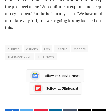
the prospect open: “We continue to explore and keep
our eyes open.” But he isn’t in any rush. “We have made
our plate very full, and we’re going to stay focused on
this.
e-bikes
eBucks
EVs
Lectric
Monarc
Transportation
TTS News
Follow on Google News
Follow on Flipboard