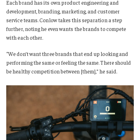
Each brand has its own product engineering and
development, branding, marketing, and customer
service teams. Conlow takes this separation a step
further, noting he even wants the brands to compete
with each other.
“We don’t want three brands that end up looking and
performing the same or feeling the same. There should
be healthy competition between [them],” he said.