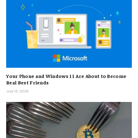
Your Phone and Windows 11 Are About to Become
Real Best Friends
July 13, 2026