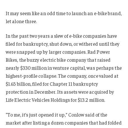
It may seem like an odd time to launch an e-bike brand,
let alone three.
In the past two years a slew of e-bike companies have
filed for bankruptcy, shut down, or withered until they
were snapped up by larger companies. Rad Power
Bikes, the buzzy electric bike company that raised
nearly $330 million in venture capital, was perhaps the
highest-profile collapse. The company, once valued at
$1.65 billion, filed for Chapter 11 bankruptcy
protection in December. Its assets were acquired by
Life Electric Vehicles Holdings for $13.2 million.
“To me, it’s just opened it up,” Conlow said of the
market after listing a dozen companies that had folded