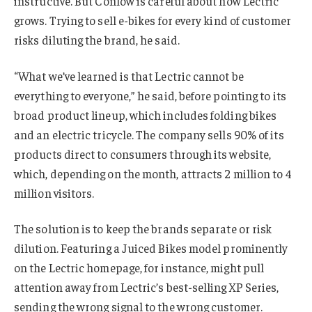
instructive. But Conlow is careful about how Lectric
grows. Trying to sell e-bikes for every kind of customer
risks diluting the brand, he said.
“What we’ve learned is that Lectric cannot be
everything to everyone,” he said, before pointing to its
broad product lineup, which includes folding bikes
and an electric tricycle. The company sells 90% of its
products direct to consumers through its website,
which, depending on the month, attracts 2 million to 4
million visitors.
The solution is to keep the brands separate or risk
dilution. Featuring a Juiced Bikes model prominently
on the Lectric homepage, for instance, might pull
attention away from Lectric’s best-selling XP Series,
sending the wrong signal to the wrong customer.