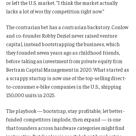
or left the U.S. market. “I think the market actually
lacks a lot of worthy competition right now.”
The contrarian bet has a contrarian backstory. Conlow
and co-founder Robby Deziel never raised venture
capital, instead bootstrapping the business, which
they founded seven years ago as childhood friends,
before taking an investment from private equity firm
Bertram Capital Management in 2020. What started as
a scrappy startup is now one of the top-selling direct-
to-consumer e-bike companies in the U.S., shipping
150,000 units in 2025.
The playbook — bootstrap, stay profitable, let better-
funded competitors implode, then expand — is one
that founders across hardware categories might find