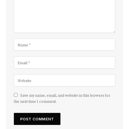
Save my name, email, and website in this browser for
the next time I comment.