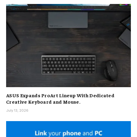
ASUS Expands ProArt Lineup With Dedicated
Creative Keyboard and Mouse.
July 13, 2026