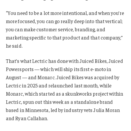
“You need to be a lot more intentional, and when you’re
more focused, you can go really deep into that vertical;
you can make customer service, branding, and
marketing specific to that product and that company,”
he said.
That’s what Lectric has done with Juiced Bikes, Juiced
Powersports — which will ship its first e-moto in
August — and Monarc. Juiced Bikes was acquired by
Lectric in 2025 and relaunched last month, while
Monarc, which started as a skunkworks project within
Lectric, spun out this week as a standalone brand
based in Minnesota, led by industry vets Julia Moran
and Ryan Callahan.