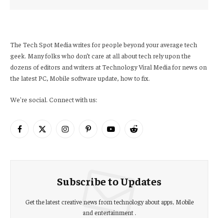
The Tech Spot Media writes for people beyond your average tech
geek. Many folks who don’t care at all about tech rely upon the
dozens of editors and writers at Technology Viral Media for news on
the latest PC, Mobile software update, how to fix.
We're social. Connect with us:
Facebook
X
Instagram
Pinterest
YouTube
Reddit
(Twitter)
Subscribe to Updates
Get the latest creative news from technology about apps, Mobile
and entertainment .