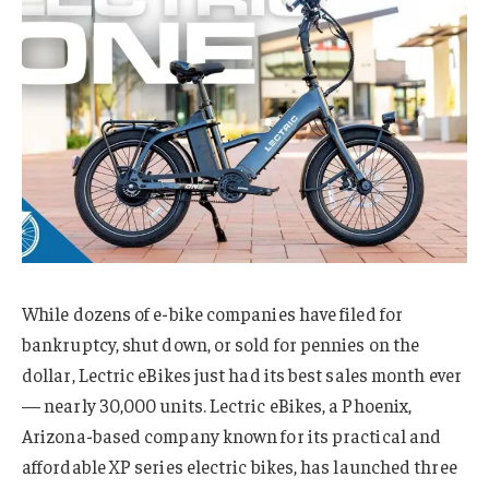
While dozens of e-bike companies have filed for
bankruptcy, shut down, or sold for pennies on the
dollar, Lectric eBikes just had its best sales month ever
— nearly 30,000 units. Lectric eBikes, a Phoenix,
Arizona-based company known for its practical and
affordable XP series electric bikes, has launched three