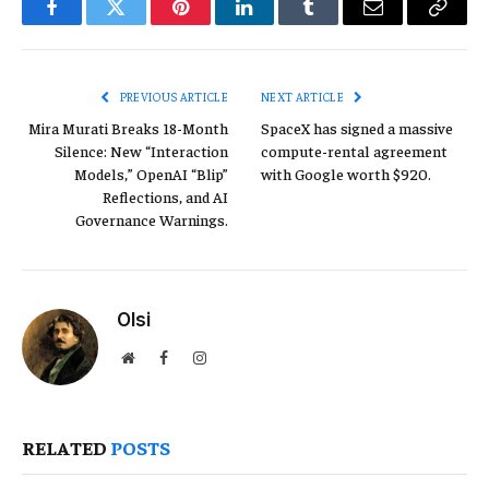
Facebook
Twitter
Pinterest
LinkedIn
Tumblr
Email
Copy
Link
PREVIOUS ARTICLE
NEXT ARTICLE
Mira Murati Breaks 18-Month
SpaceX has signed a massive
Silence: New “Interaction
compute-rental agreement
Models,” OpenAI “Blip”
with Google worth $920.
Reflections, and AI
Governance Warnings.
Olsi
Website
Facebook
Instagram
RELATED
POSTS