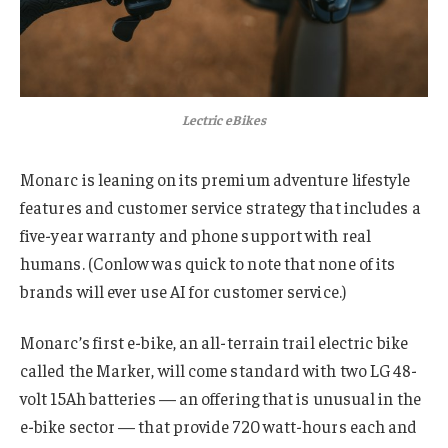
Lectric eBikes
Monarc is leaning on its premium adventure lifestyle
features and customer service strategy that includes a
five-year warranty and phone support with real
humans. (Conlow was quick to note that none of its
brands will ever use AI for customer service.)
Monarc’s first e-bike, an all-terrain trail electric bike
called the Marker, will come standard with two LG 48-
volt 15Ah batteries — an offering that is unusual in the
e-bike sector — that provide 720 watt-hours each and