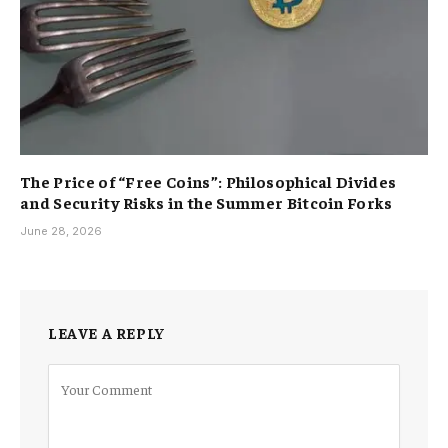
The Price of “Free Coins”: Philosophical Divides
and Security Risks in the Summer Bitcoin Forks
June 28, 2026
LEAVE A REPLY