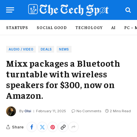
STARTUPS
SOCIAL GOOD
TECHOLOGY
AI
PC – 
AUDIO / VIDEO
DEALS
NEWS
Mixx packages a Bluetooth
turntable with wireless
speakers for $300, now on
Amazon.
By
Olsi
February 11, 2025
No Comments
2 Mins Read
Share