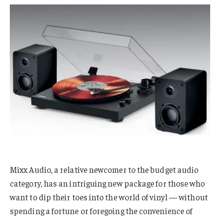
Mixx Audio, a relative newcomer to the budget audio
category, has an intriguing new package for those who
want to dip their toes into the world of vinyl — without
spending a fortune or foregoing the convenience of