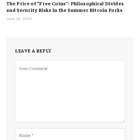
The Price of “Free Coins”: Philosophical Divides
and Security Risks in the Summer Bitcoin Forks
June 28, 2026
LEAVE A REPLY