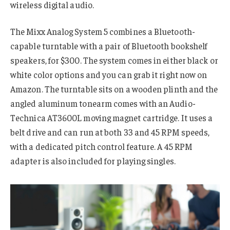
wireless digital audio.
The Mixx Analog System 5 combines a Bluetooth-
capable turntable with a pair of Bluetooth bookshelf
speakers, for $300. The system comes in either black or
white color options and you can grab it right now on
Amazon. The turntable sits on a wooden plinth and the
angled aluminum tonearm comes with an Audio-
Technica AT3600L moving magnet cartridge. It uses a
belt drive and can run at both 33 and 45 RPM speeds,
with a dedicated pitch control feature. A 45 RPM
adapter is also included for playing singles.