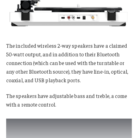
The included wireless 2-way speakers have a claimed
50-watt output, and in addition to their Bluetooth
connection (which can be used with the turntable or
any other Bluetooth source), they have line-in, optical,
coaxial, and USB playback ports.
The speakers have adjustable bass and treble, a come
with a remote control.