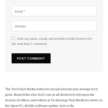
Save my name, email, and website in this browser for
the next time I comment.
The Tech Spot Media writes for people beyond your average tech
geek. Many folks who don’t care at all about tech rely upon the
dozens of editors and writers at Technology Viral Media for news on
the latest PC, Mobile software update, how to fix.