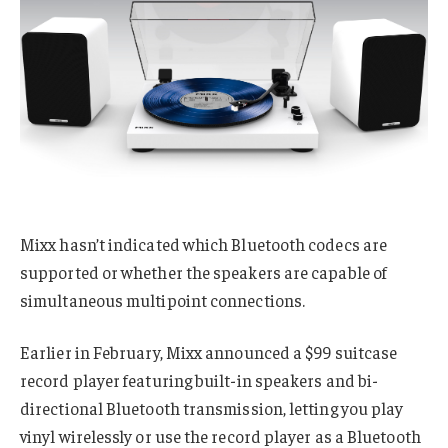
Mixx hasn’t indicated which Bluetooth codecs are
supported or whether the speakers are capable of
simultaneous multipoint connections.
Earlier in February, Mixx announced a $99 suitcase
record player featuring built-in speakers and bi-
directional Bluetooth transmission, letting you play
vinyl wirelessly or use the record player as a Bluetooth