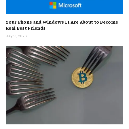
Your Phone and Windows 11 Are About to Become
Real Best Friends
July 13, 2026