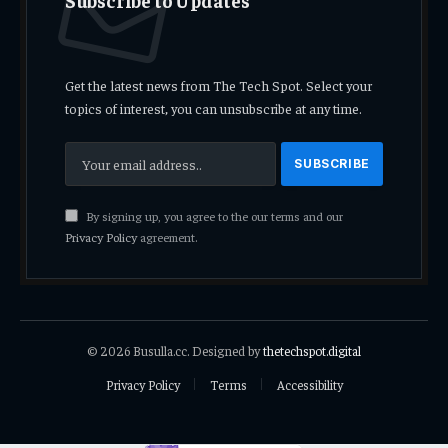
Get the latest news from The Tech Spot. Select your
topics of interest, you can unsubscribe at any time.
By signing up, you agree to the our terms and our
Privacy Policy
agreement.
© 2026 Busulla.cc. Designed by
thetechspot.digital
Privacy Policy
Terms
Accessibility