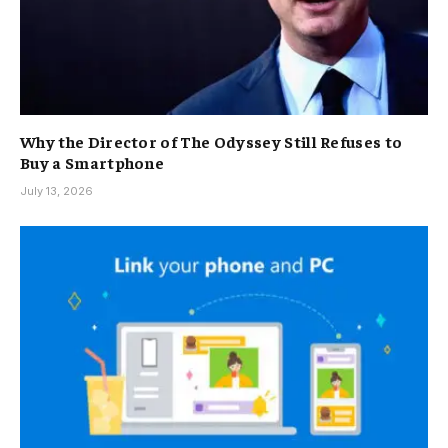
Why the Director of The Odyssey Still Refuses to
Buy a Smartphone
July 13, 2026