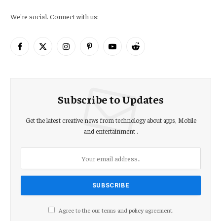
We're social. Connect with us:
Facebook
X
Instagram
Pinterest
YouTube
Reddit
(Twitter)
Subscribe to Updates
Get the latest creative news from technology about apps, Mobile
and entertainment .
Agree to the our terms and
policy
agreement.