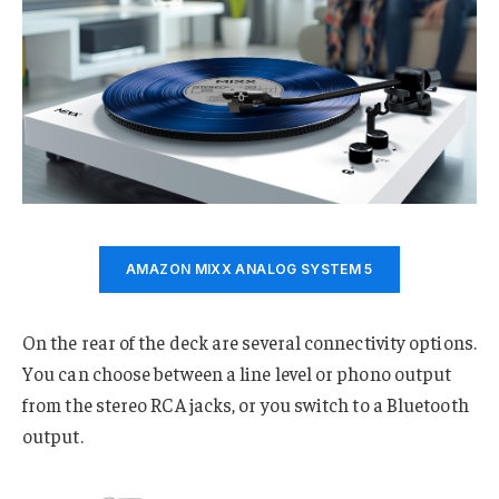
AMAZON MIXX ANALOG SYSTEM 5
On the rear of the deck are several connectivity options.
You can choose between a line level or phono output
from the stereo RCA jacks, or you switch to a Bluetooth
output.