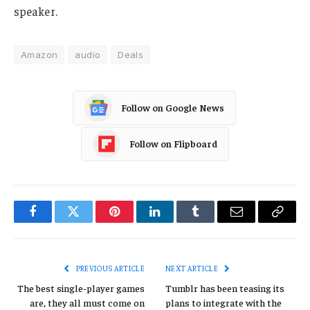
speaker.
Amazon
audio
Deals
Follow on Google News
Follow on Flipboard
Facebook
Twitter
Pinterest
LinkedIn
Tumblr
Email
Copy
Link
PREVIOUS ARTICLE
NEXT ARTICLE
The best single-player games
Tumblr has been teasing its
are, they all must come on
plans to integrate with the