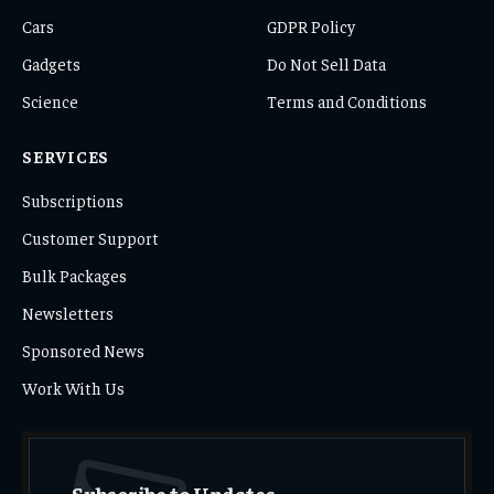
Cars
GDPR Policy
Gadgets
Do Not Sell Data
Science
Terms and Conditions
SERVICES
Subscriptions
Customer Support
Bulk Packages
Newsletters
Sponsored News
Work With Us
Subscribe to Updates