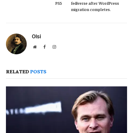
PS5
fediverse after WordPress
migration completes.
Olsi
Website
Facebook
Instagram
RELATED
POSTS