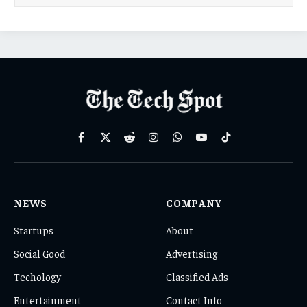
Facebook
X
Reddit
Instagram
WhatsApp
YouTube
TikTok
(Twitter)
NEWS
COMPANY
Startups
About
Social Good
Advertising
Techology
Classified Ads
Entertainment
Contact Info