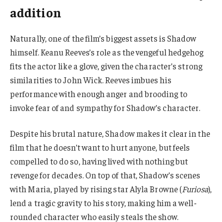
addition
Naturally, one of the film’s biggest assets is Shadow
himself. Keanu Reeves’s role as the vengeful hedgehog
fits the actor like a glove, given the character’s strong
similarities to John Wick. Reeves imbues his
performance with enough anger and brooding to
invoke fear of and sympathy for Shadow’s character.
Despite his brutal nature, Shadow makes it clear in the
film that he doesn’t want to hurt anyone, but feels
compelled to do so, having lived with nothing but
revenge for decades. On top of that, Shadow’s scenes
with Maria, played by rising star Alyla Browne (
Furiosa
),
lend a tragic gravity to his story, making him a well-
rounded character who easily steals the show.