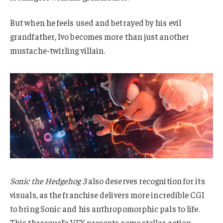
But when he feels used and betrayed by his evil
grandfather, Ivo becomes more than just another
mustache-twirling villain.
Sonic the Hedgehog 3
also deserves recognition for its
visuals, as the franchise delivers more incredible CGI
to bring Sonic and his anthropomorphic pals to life.
This threequel’s VFX presents some stellar action