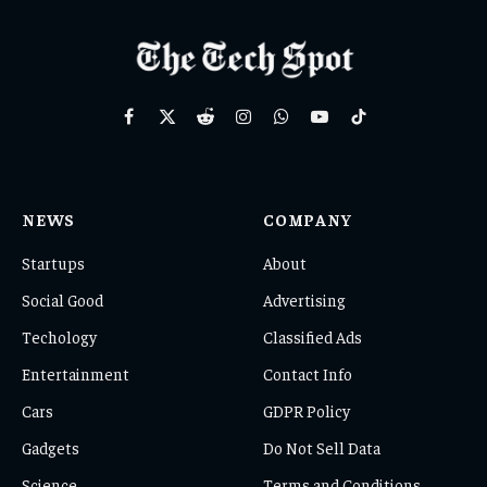
Facebook
X
Reddit
Instagram
WhatsApp
YouTube
TikTok
(Twitter)
NEWS
COMPANY
Startups
About
Social Good
Advertising
Techology
Classified Ads
Entertainment
Contact Info
Cars
GDPR Policy
Gadgets
Do Not Sell Data
Science
Terms and Conditions