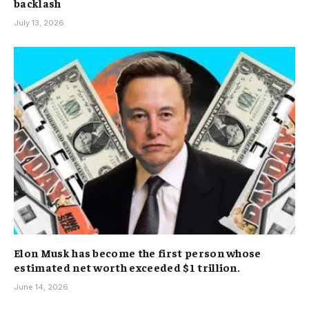
backlash
July 13, 2026
Elon Musk has become the first person whose
estimated net worth exceeded $1 trillion.
June 14, 2026