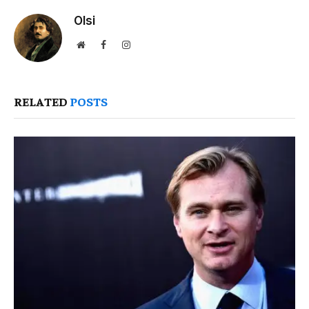
Olsi
Website
Facebook
Instagram
RELATED
POSTS