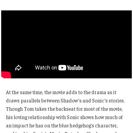
At the same time, the movie adds to the drama as it
draws parallels between Shadow’s and Sonic’s stories.
Though Tom takes the backseat for most of the movie,
his loving relationship with Sonic shows how much of
an impact he has on the blue hedgehog’s character,