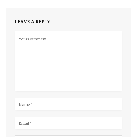
LEAVE A REPLY