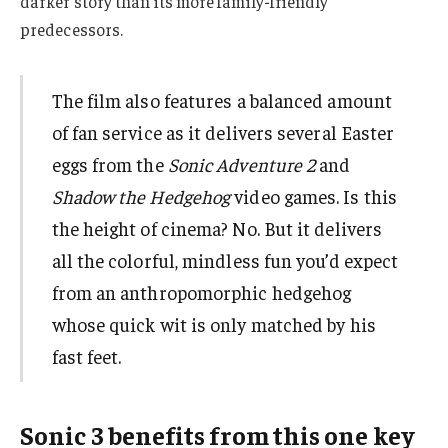
darker story than its more family-friendly
predecessors.
The film also features a balanced amount
of fan service as it delivers several Easter
eggs from the
Sonic Adventure 2
and
Shadow the Hedgehog
video games. Is this
the height of cinema? No. But it delivers
all the colorful, mindless fun you’d expect
from an anthropomorphic hedgehog
whose quick wit is only matched by his
fast feet.
Sonic 3 benefits from this one key