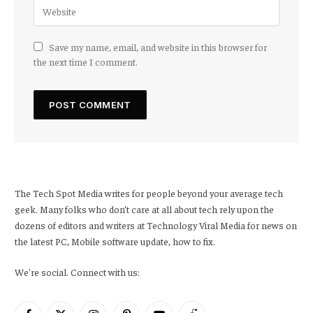
Save my name, email, and website in this browser for
the next time I comment.
The Tech Spot Media writes for people beyond your average tech
geek. Many folks who don’t care at all about tech rely upon the
dozens of editors and writers at Technology Viral Media for news on
the latest PC, Mobile software update, how to fix.
We're social. Connect with us: