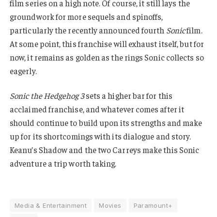
film series on a high note. Of course, it still lays the
groundwork for more sequels and spinoffs,
particularly the recently announced fourth
Sonic
film.
At some point, this franchise will exhaust itself, but for
now, it remains as golden as the rings Sonic collects so
eagerly.
Sonic the Hedgehog 3
sets a higher bar for this
acclaimed franchise, and whatever comes after it
should continue to build upon its strengths and make
up for its shortcomings with its dialogue and story.
Keanu’s Shadow and the two Carreys make this Sonic
adventure a trip worth taking.
Media & Entertainment
Movies
Paramount+