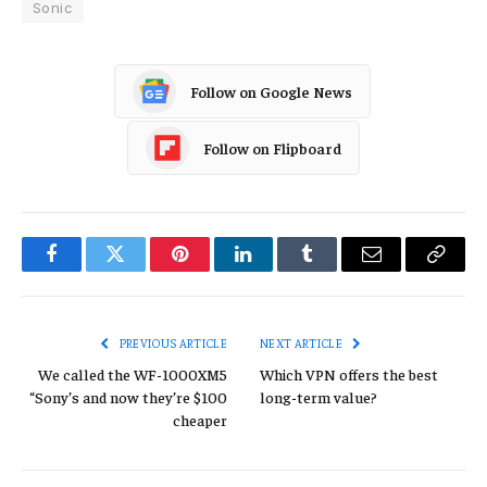
Sonic
Follow on Google News
Follow on Flipboard
Facebook
Twitter
Pinterest
LinkedIn
Tumblr
Email
Copy
Link
PREVIOUS ARTICLE
NEXT ARTICLE
We called the WF-1000XM5
Which VPN offers the best
“Sony’s and now they’re $100
long-term value?
cheaper