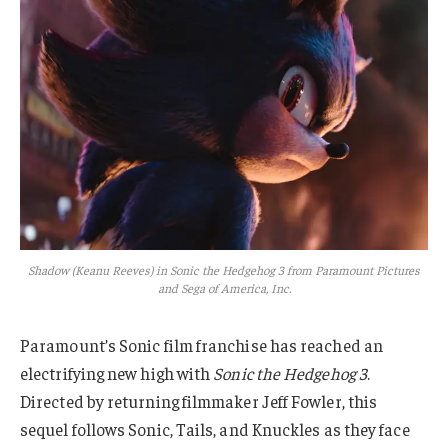
Shadow (Keanu Reeves) in Sonic the Hedgehog 3 from Paramount Pictures
and Sega of America, Inc.
Paramount’s Sonic film franchise has reached an
electrifying new high with
Sonic the Hedgehog 3
.
Directed by returning filmmaker Jeff Fowler, this
sequel follows Sonic, Tails, and Knuckles as they face