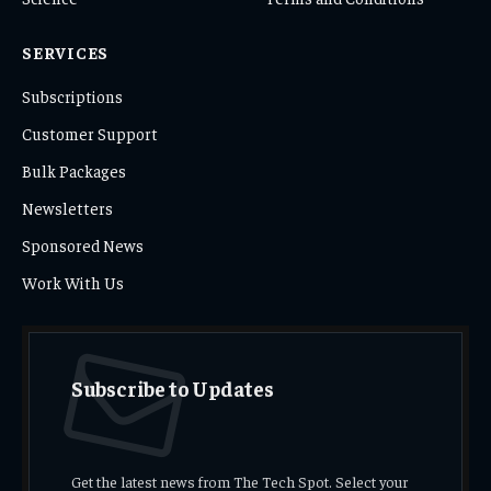
SERVICES
Subscriptions
Customer Support
Bulk Packages
Newsletters
Sponsored News
Work With Us
Subscribe to Updates
Get the latest news from The Tech Spot. Select your