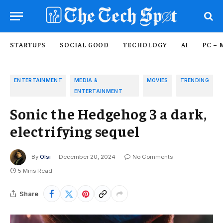
STARTUPS
SOCIAL GOOD
TECHOLOGY
AI
PC – 
ENTERTAINMENT
MEDIA &
MOVIES
TRENDING
ENTERTAINMENT
Sonic the Hedgehog 3 a dark,
electrifying sequel
By
Olsi
December 20, 2024
No Comments
5 Mins Read
Share