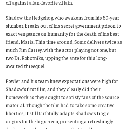
off against a fan-favorite villain.
Shadow the Hedgehog, who awakens from his 50-year
slumber, breaks out of his secret government prison to
exact vengeance on humanity for the death of his best
friend, Maria. This time around, Sonic delivers twice as
much Jim Carrey, with the actor playing not one, but
two Dr. Robotniks, upping the ante for this long-
awaited threequel.
Fowler and his team knew expectations were high for
Shadow’s first film, and they clearly did their
homework as they sought to satisfy fans of the source
material. Though the film had to take some creative
liberties, it still faithfully adapts Shadow’s tragic
origins for the big screen, presenting a refreshingly