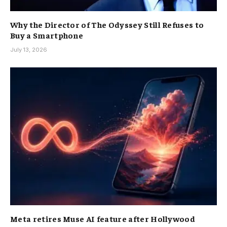
Why the Director of The Odyssey Still Refuses to
Buy a Smartphone
July 13, 2026
Meta retires Muse AI feature after Hollywood