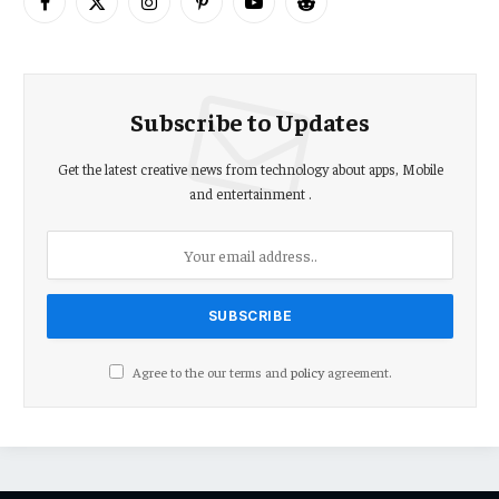
Facebook
X
Instagram
Pinterest
YouTube
Reddit
(Twitter)
Subscribe to Updates
Get the latest creative news from technology about apps, Mobile
and entertainment .
Agree to the our terms and
policy
agreement.