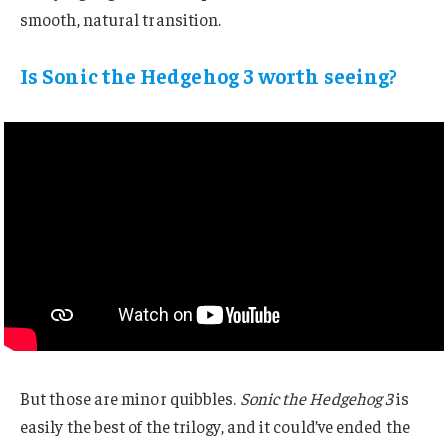
smooth, natural transition.
Is Sonic the Hedgehog 3 worth seeing?
But those are minor quibbles.
Sonic the Hedgehog 3
is
easily the best of the trilogy, and it could’ve ended the