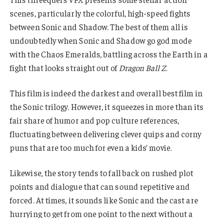
scenes, particularly the colorful, high-speed fights
between Sonic and Shadow. The best of them all is
undoubtedly when Sonic and Shadow go god mode
with the Chaos Emeralds, battling across the Earth in a
fight that looks straight out of
Dragon Ball Z
.
This film is indeed the darkest and overall best film in
the Sonic trilogy. However, it squeezes in more than its
fair share of humor and pop culture references,
fluctuating between delivering clever quips and corny
puns that are too much for even a kids’ movie.
Likewise, the story tends to fall back on rushed plot
points and dialogue that can sound repetitive and
forced. At times, it sounds like Sonic and the cast are
hurrying to get from one point to the next without a