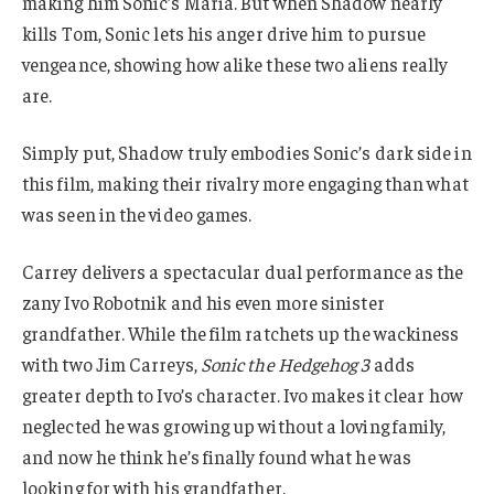
making him Sonic’s Maria. But when Shadow nearly
kills Tom, Sonic lets his anger drive him to pursue
vengeance, showing how alike these two aliens really
are.
Simply put, Shadow truly embodies Sonic’s dark side in
this film, making their rivalry more engaging than what
was seen in the video games.
Carrey delivers a spectacular dual performance as the
zany Ivo Robotnik and his even more sinister
grandfather. While the film ratchets up the wackiness
with two Jim Carreys,
Sonic the Hedgehog 3
adds
greater depth to Ivo’s character. Ivo makes it clear how
neglected he was growing up without a loving family,
and now he think he’s finally found what he was
looking for with his grandfather.