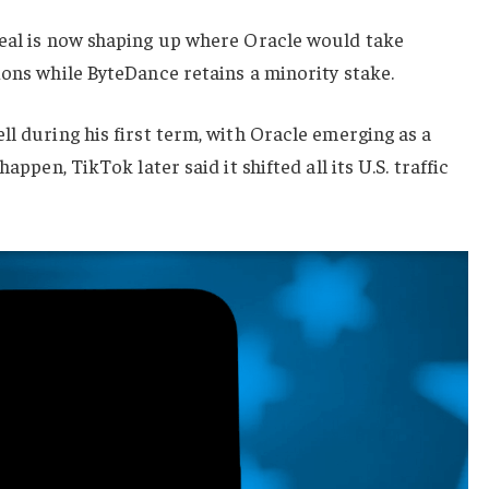
deal is now shaping up where Oracle would take
ions while ByteDance retains a minority stake.
ll during his first term, with Oracle emerging as a
appen, TikTok later said it shifted all its U.S. traffic