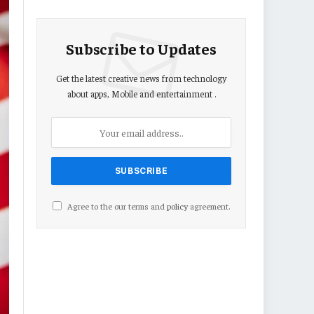
Subscribe to Updates
Get the latest creative news from technology
about apps, Mobile and entertainment .
Agree to the our terms and
policy
agreement.