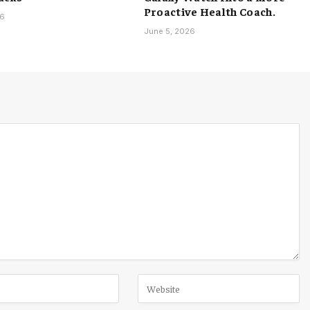
Proactive Health Coach.
26
June 5, 2026