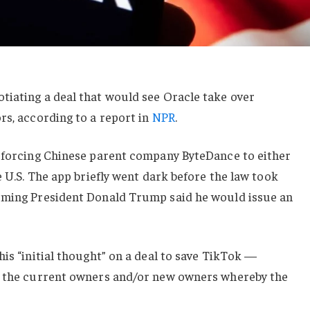
tiating a deal that would see Oracle take over
rs, according to a report in
NPR
.
r forcing Chinese parent company ByteDance to either
e U.S. The app briefly went dark before the law took
oming President Donald Trump said he would issue an
his “initial thought” on a deal to save TikTok —
en the current owners and/or new owners whereby the