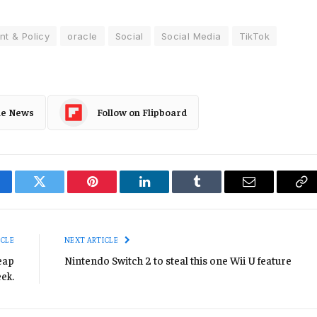
t & Policy
oracle
Social
Social Media
TikTok
le News
Follow on Flipboard
cebook
Twitter
Pinterest
LinkedIn
Tumblr
Email
Co
Li
ICLE
NEXT ARTICLE
eap
Nintendo Switch 2 to steal this one Wii U feature
eek.