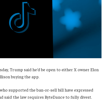
sday, Trump said he’d be open to either X owner Elon
lison buying the app.
who supported the ban-or-sell bill have expressed
nd said the law requires ByteDance to fully divest.