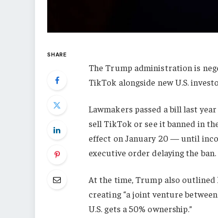
SHARE
The Trump administration is nego
TikTok alongside new U.S. investo
Lawmakers passed a bill last yea
sell TikTok or see it banned in th
effect on January 20 — until inc
executive order delaying the ban.
At the time, Trump also outlined 
creating “a joint venture betwe
U.S. gets a 50% ownership.”