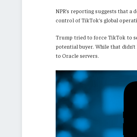
NPR’s reporting suggests that a 
control of TikTok’s global operat
Trump tried to force TikTok to se
potential buyer. While that didn’t h
to Oracle servers.