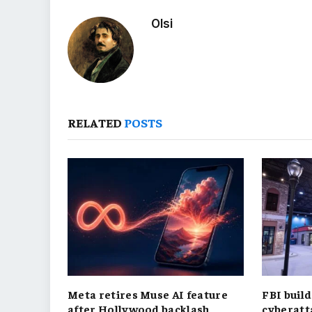
Olsi
RELATED
POSTS
Meta retires Muse AI feature
FBI build
after Hollywood backlash
cyberatt