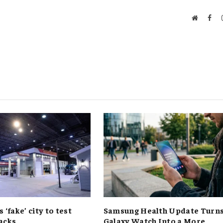
Website
Fac
s ‘fake’ city to test
Samsung Health Update Turn
acks
Galaxy Watch Into a More