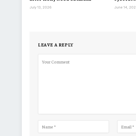
July 13, 2026
June 14, 20
LEAVE A REPLY