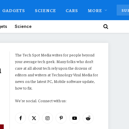
GADGETS
SCIENCE
CARS
MORE
SU
ets
Science
The Tech Spot Media writes for people beyond
your average tech geek. Many folks who don’t
n
care at all about tech rely upon the dozens of
editors and writers at Technology Viral Media for
news on the latest PC, Mobile software update,
how to fix.
We're social. Connect with us:
Facebook
X
Instagram
Pinterest
YouTube
Reddit
(Twitter)