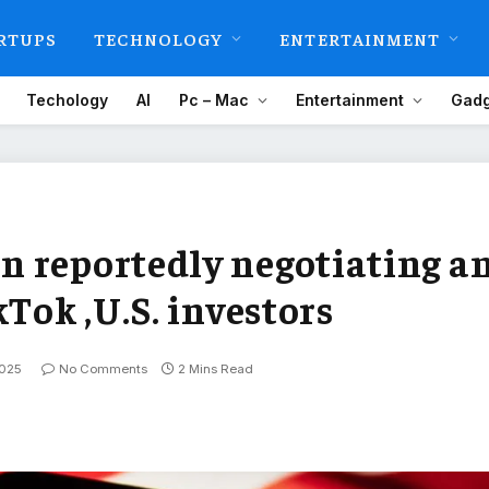
RTUPS
TECHNOLOGY
ENTERTAINMENT
Techology
AI
Pc – Mac
Entertainment
Gadg
 reportedly negotiating a
kTok ,U.S. investors
2025
No Comments
2 Mins Read