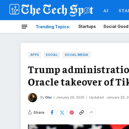
AI
STA
Startups
Social Good
Trending Topics:
APPS
SOCIAL
SOCIAL MEDIA
Trump administration
Oracle takeover of Ti
By
Olsi
January 26, 2025
Updated:
January 26, 
Share