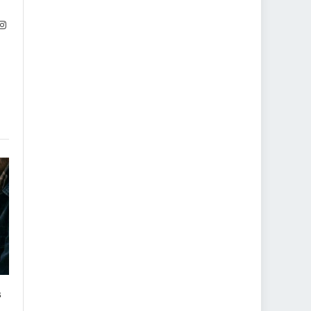
ebook
Instagram
s