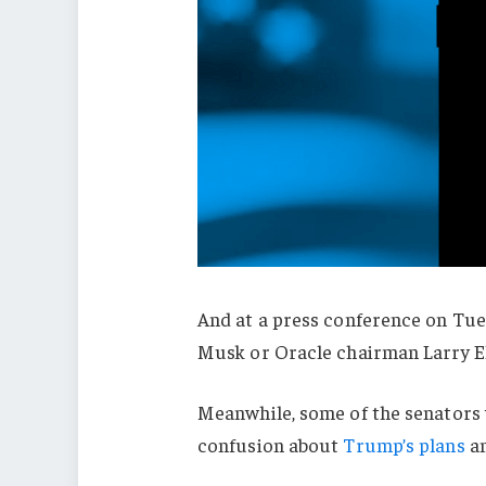
And at a press conference on Tue
Musk or Oracle chairman Larry El
Meanwhile, some of the senators 
confusion about
Trump’s plans
a