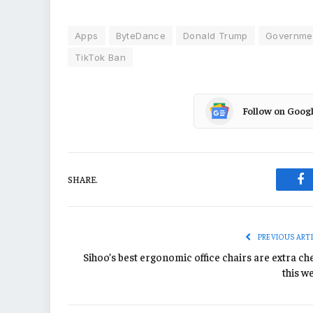
Apps
ByteDance
Donald Trump
Governmen
TikTok Ban
Follow on Goog
SHARE.
Fa
PREVIOUS ART
Sihoo’s best ergonomic office chairs are extra ch
this w