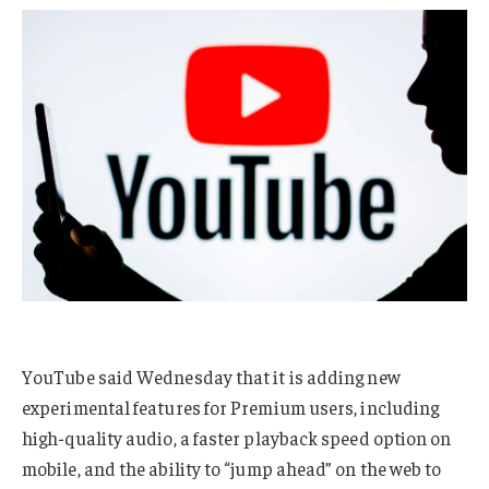
YouTube said Wednesday that it is adding new
experimental features for Premium users, including
high-quality audio, a faster playback speed option on
mobile, and the ability to “jump ahead” on the web to