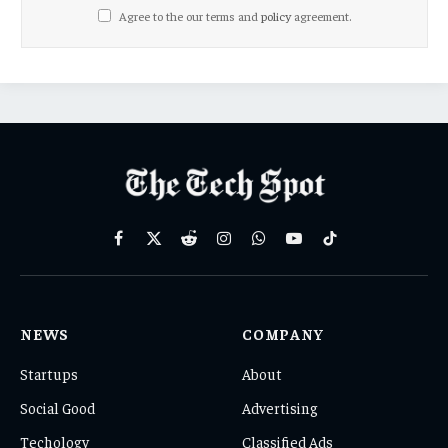
Agree to the our terms and
policy
agreement.
Facebook
X
Reddit
Instagram
WhatsApp
YouTube
TikTok
(Twitter)
NEWS
COMPANY
Startups
About
Social Good
Advertising
Techology
Classified Ads