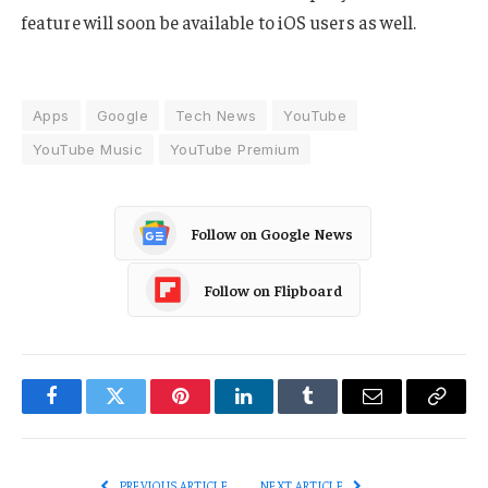
feature will soon be available to iOS users as well.
Apps
Google
Tech News
YouTube
YouTube Music
YouTube Premium
Follow on Google News
Follow on Flipboard
Facebook
Twitter
Pinterest
LinkedIn
Tumblr
Email
Copy
Link
PREVIOUS ARTICLE
NEXT ARTICLE