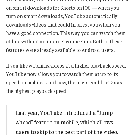
on smart downloads for Shorts on iOS — when you
turn on smart downloads, YouTube automatically
downloads videos that could interest you when you
have a good connection. This way, you can watch them
offline without an internet connection. Both of these
features were already available to Android users.
If you like watching videos at a higher playback speed,
YouTube now allows you to watch them at up to 4x
speed on mobile. Until now, the users could set 2x as
the highest playback speed.
Last year, YouTube introduced a “Jump
Ahead” feature on mobile, which allows
users to skip to the best part of the video.