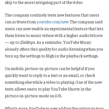
skip to the more intriguing part of the video.
The company routinely tests new features that users
can activate from
youtube.com/new
. The company said
users can now enable an experimental feature that lets
them listen to music videos with a higher audio bitrate
— up to 256kbps. As a reminder, YouTube Music
already offers this quality for audio listening when you
turn up the settings to High in the playback settings.
On mobile, picture-in-picture can be helpful if you
quickly want to reply to a text or an email, or check
something else while a video is playing. One of the new
tests allows users to play YouTube Shorts in the
picture-in-picture mode on iOS.
What’s more, YouTube is now adding the option to turn