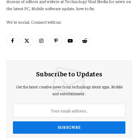
dozens of editors and writers at Technology Viral Media for news on
the latest PC, Mobile software update, how to fix.
We're social. Connect with us:
Facebook
X
Instagram
Pinterest
YouTube
Reddit
(Twitter)
Subscribe to Updates
Get the latest creative news from technology about apps, Mobile
and entertainment .