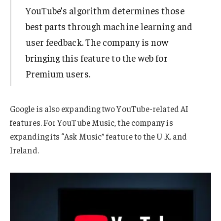
YouTube’s algorithm determines those
best parts through machine learning and
user feedback. The company is now
bringing this feature to the web for
Premium users.
Google is also expanding two YouTube-related AI
features. For YouTube Music, the company is
expanding its “Ask Music” feature to the U.K. and
Ireland.