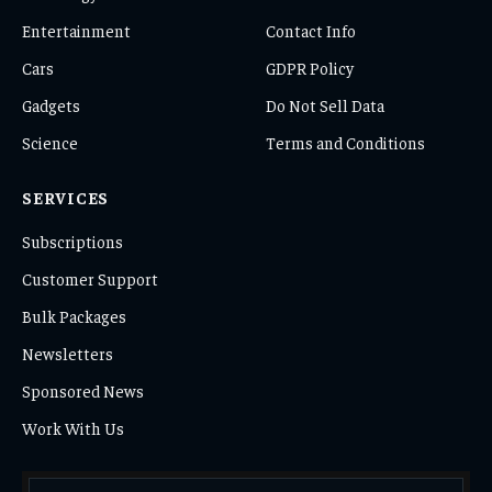
Entertainment
Contact Info
Cars
GDPR Policy
Gadgets
Do Not Sell Data
Science
Terms and Conditions
SERVICES
Subscriptions
Customer Support
Bulk Packages
Newsletters
Sponsored News
Work With Us