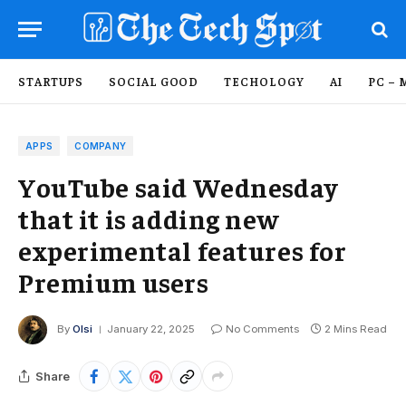
STARTUPS
SOCIAL GOOD
TECHOLOGY
AI
PC – 
APPS
COMPANY
YouTube said Wednesday
that it is adding new
experimental features for
Premium users
By
Olsi
January 22, 2025
No Comments
2 Mins Read
Share