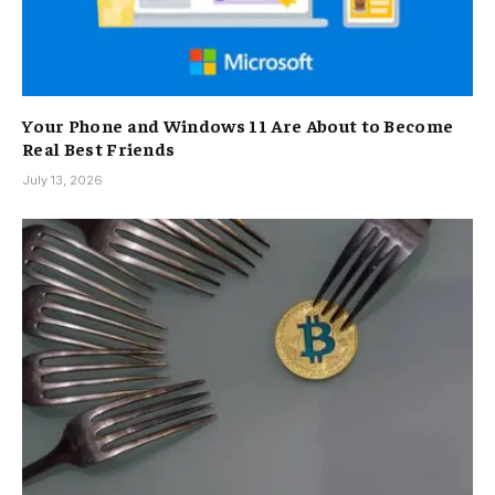
Your Phone and Windows 11 Are About to Become
Real Best Friends
July 13, 2026