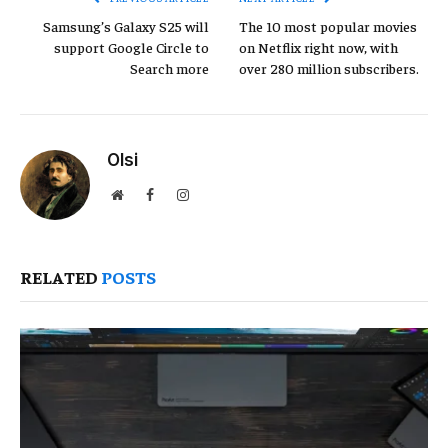
Samsung’s Galaxy S25 will
The 10 most popular movies
support Google Circle to
on Netflix right now, with
Search more
over 280 million subscribers.
Olsi
Website
Facebook
Instagram
RELATED
POSTS