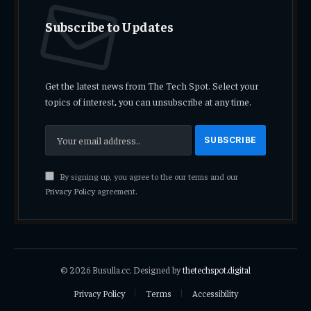
Subscribe to Updates
Get the latest news from The Tech Spot. Select your
topics of interest, you can unsubscribe at any time.
By signing up, you agree to the our terms and our
Privacy Policy
agreement.
© 2026 Busulla.cc. Designed by
thetechspot.digital
Privacy Policy
Terms
Accessibility