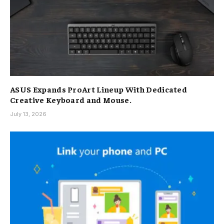
ASUS Expands ProArt Lineup With Dedicated
Creative Keyboard and Mouse.
July 13, 2026