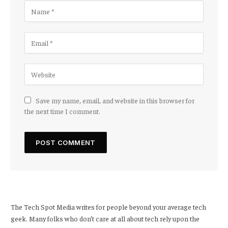
Save my name, email, and website in this browser for
the next time I comment.
The Tech Spot Media writes for people beyond your average tech
geek. Many folks who don’t care at all about tech rely upon the