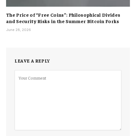
The Price of “Free Coins”: Philosophical Divides
and Security Risks in the Summer Bitcoin Forks
June 28, 2026
LEAVE A REPLY