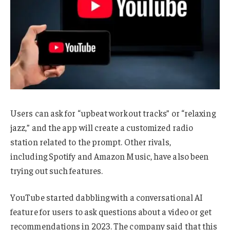
Users can ask for “upbeat workout tracks” or “relaxing
jazz,” and the app will create a customized radio
station related to the prompt. Other rivals,
including Spotify and Amazon Music, have also been
trying out such features.
YouTube started dabbling with a conversational AI
feature for users to ask questions about a video or get
recommendations in 2023. The company said that this